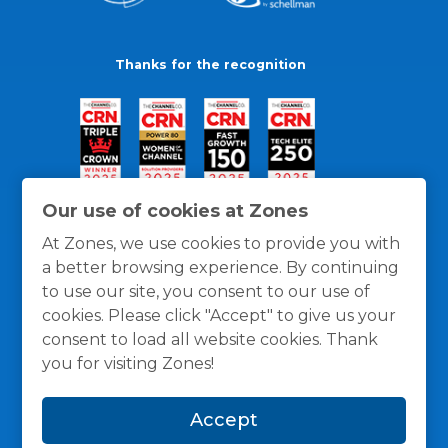
Thanks for the recognition
Our use of cookies at Zones
At Zones, we use cookies to provide you with
a better browsing experience. By continuing
to use our site, you consent to our use of
cookies. Please click "Accept" to give us your
consent to load all website cookies. Thank
you for visiting Zones!
General Policies
Privacy / Cookies Policy
Terms
Accept
and Conditions