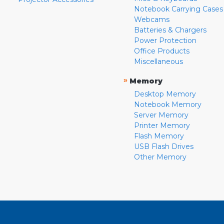
Notebook Carrying Cases
Webcams
Batteries & Chargers
Power Protection
Office Products
Miscellaneous
»
Memory
Desktop Memory
Notebook Memory
Server Memory
Printer Memory
Flash Memory
USB Flash Drives
Other Memory