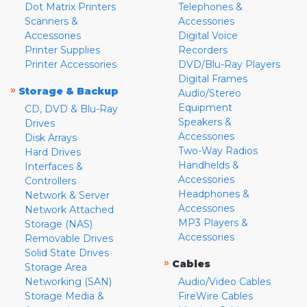
Dot Matrix Printers
Telephones &
Scanners &
Accessories
Accessories
Digital Voice
Printer Supplies
Recorders
Printer Accessories
DVD/Blu-Ray Players
Digital Frames
»
Storage & Backup
Audio/Stereo
Equipment
CD, DVD & Blu-Ray
Speakers &
Drives
Accessories
Disk Arrays
Two-Way Radios
Hard Drives
Handhelds &
Interfaces &
Accessories
Controllers
Headphones &
Network & Server
Accessories
Network Attached
MP3 Players &
Storage (NAS)
Accessories
Removable Drives
Solid State Drives
»
Cables
Storage Area
Networking (SAN)
Audio/Video Cables
Storage Media &
FireWire Cables