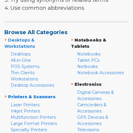
3. Try using synonyms or related terms
4. Use common abbreviations
Browse All Categories
»
»
Desktops &
Notebooks &
Workstations
Tablets
Desktops
Notebooks
All-in-One
Tablet PCs
POS Systems
Netbooks
Thin Clients
Notebook Accessories
Workstations
»
Electronics
Desktop Accessories
Digital Cameras &
»
Printers & Scanners
Accessories
Laser Printers
Camcorders &
Inkjet Printers
Accessories
Multifunction Printers
GPS Devices &
Large Format Printers
Accessories
Specialty Printers
Televisions