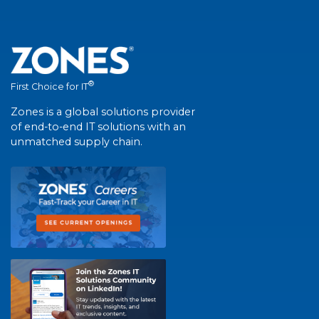
®
First Choice for IT
Zones is a global solutions provider
of end-to-end IT solutions with an
unmatched supply chain.