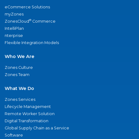
eCommerce Solutions
myZones
®
ZonesCloud
Commerce
IntelliPlan
nterprise
Flexible Integration Models
Who We Are
Zones Culture
Zones Team
What We Do
Zones Services
Lifecycle Management
Remote Worker Solution
Digital Transformation
Global Supply Chain as a Service
Software