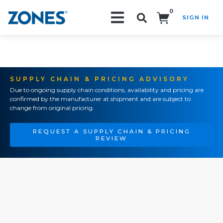
0
SIGN IN
Search!
SUPPLY CHAIN & PRICING ADVISORY
Due to ongoing supply chain conditions, availability and pricing are
confirmed by the manufacturer at shipment and are subject to
change from original pricing.
REQUEST A SUPPLY CHAIN & PRICING
REVIEW