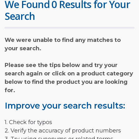
We Found 0 Results for Your
Search
We were unable to find any matches to
your search.
Please see the tips below and try your
search again or click on a product category
below to find the product you are looking
for.
Improve your search results:
1. Check for typos
2. Verify the accuracy of product numbers