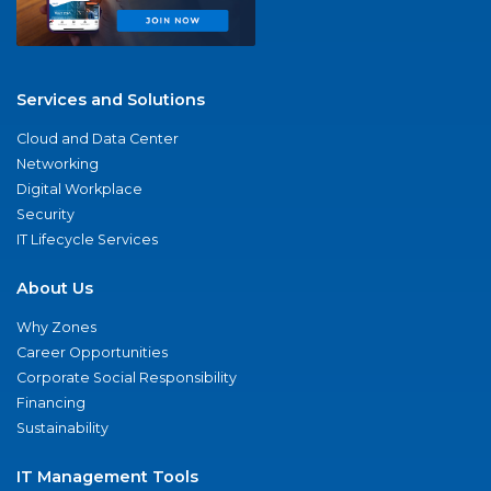
Services and Solutions
Cloud and Data Center
Networking
Digital Workplace
Security
IT Lifecycle Services
About Us
Why Zones
Career Opportunities
Corporate Social Responsibility
Financing
Sustainability
IT Management Tools