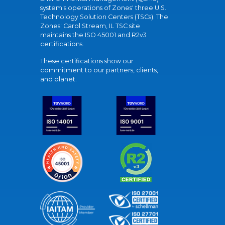
system's operations of Zones' three U.S.
Technology Solution Centers (TSCs). The
Zones' Carol Stream, IL TSC site
maintains the ISO 45001 and R2v3
certifications.
These certifications show our
commitment to our partners, clients,
and planet.