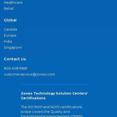
Healthcare
Retail
Global
Canada
Europe
India
Singapore
Contact Us
800.408.9663
customerservice@zones.com
Zones Technology Solution Centers'
Certifications
The ISO 9001 and 14001 certifications
scope covers the Quality and
Environmental management (QEMS)