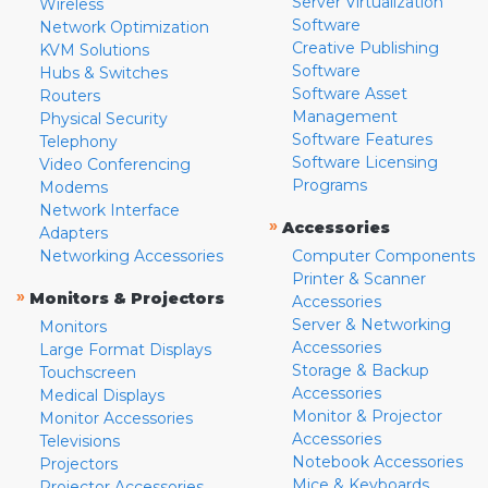
Server Virtualization
Wireless
Software
Network Optimization
Creative Publishing
KVM Solutions
Software
Hubs & Switches
Software Asset
Routers
Management
Physical Security
Software Features
Telephony
Software Licensing
Video Conferencing
Programs
Modems
Network Interface
»
Accessories
Adapters
Networking Accessories
Computer Components
Printer & Scanner
»
Monitors & Projectors
Accessories
Server & Networking
Monitors
Accessories
Large Format Displays
Storage & Backup
Touchscreen
Accessories
Medical Displays
Monitor & Projector
Monitor Accessories
Accessories
Televisions
Notebook Accessories
Projectors
Mice & Keyboards
Projector Accessories