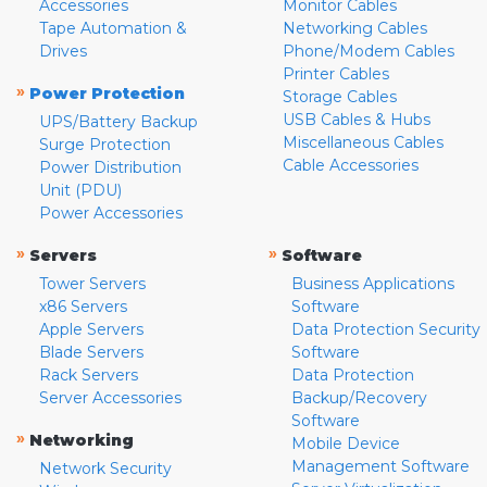
Accessories
Monitor Cables
Tape Automation &
Networking Cables
Drives
Phone/Modem Cables
Printer Cables
»
Power Protection
Storage Cables
USB Cables & Hubs
UPS/Battery Backup
Miscellaneous Cables
Surge Protection
Cable Accessories
Power Distribution
Unit (PDU)
Power Accessories
»
»
Servers
Software
Tower Servers
Business Applications
x86 Servers
Software
Apple Servers
Data Protection Security
Blade Servers
Software
Rack Servers
Data Protection
Server Accessories
Backup/Recovery
Software
»
Networking
Mobile Device
Management Software
Network Security