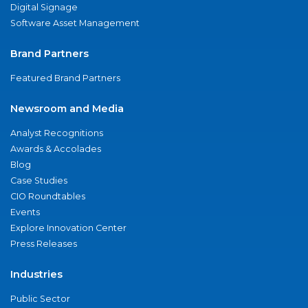
Digital Signage
Software Asset Management
Brand Partners
Featured Brand Partners
Newsroom and Media
Analyst Recognitions
Awards & Accolades
Blog
Case Studies
CIO Roundtables
Events
Explore Innovation Center
Press Releases
Industries
Public Sector