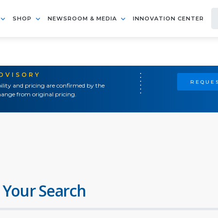
SHOP
NEWSROOM & MEDIA
INNOVATION CENTER
ADVISORY
REQUES
ility and pricing are confirmed by the
ange from original pricing.
 Your Search