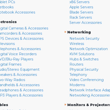
ablet PCs
x86 Servers
etbooks
Apple Servers
otebook Accessories
Blade Servers
Rack Servers
ectronics
Server Accessories
igital Cameras & Accessories
»
Networking
amcorders & Accessories
PS Devices & Accessories
Network Security
levisions
Wireless
elephones & Accessories
Network Optimization
igital Voice Recorders
KVM Solutions
VD/Blu-Ray Players
Hubs & Switches
igital Frames
Routers
udio/Stereo Equipment
Physical Security
peakers & Accessories
Telephony
wo-Way Radios
Video Conferencing
andhelds & Accessories
Modems
eadphones & Accessories
Network Interface Ada
P3 Players & Accessories
Networking Accessorie
»
bles
Monitors & Projector