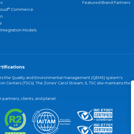
s
Featured Brand Partners
®
loud
Commerce
an
e
 Integration Models
tifications
vers the Quality and Environmental management (QEMS) system's
on Centers (TSCs). The Zones' Carol Stream, IL TSC site maintains the
partners, clients, and planet.