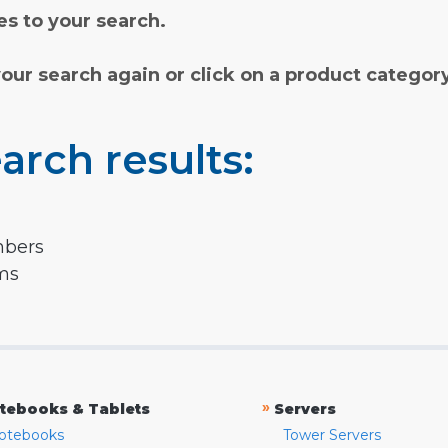
s to your search.
your search again or click on a product categor
arch results:
mbers
rms
»
tebooks & Tablets
Servers
otebooks
Tower Servers