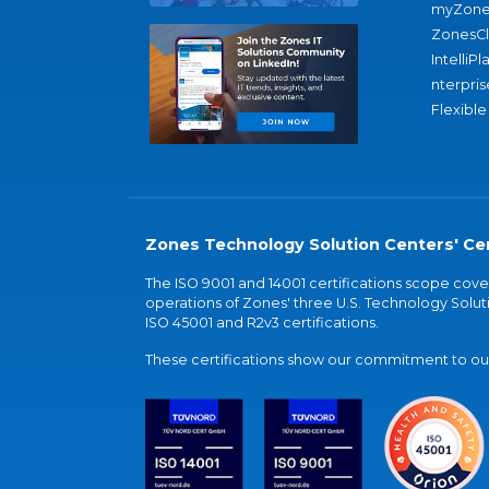
myZone
ZonesC
IntelliPl
nterpris
Flexible
Zones Technology Solution Centers' Cer
The ISO 9001 and 14001 certifications scope co
operations of Zones' three U.S. Technology Soluti
ISO 45001 and R2v3 certifications.
These certifications show our commitment to our 