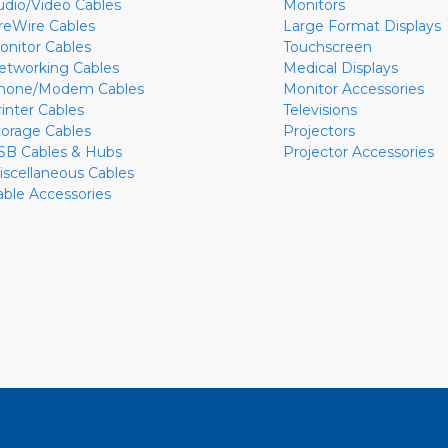
udio/Video Cables
Monitors
ireWire Cables
Large Format Displays
onitor Cables
Touchscreen
etworking Cables
Medical Displays
hone/Modem Cables
Monitor Accessories
rinter Cables
Televisions
torage Cables
Projectors
SB Cables & Hubs
Projector Accessories
iscellaneous Cables
able Accessories