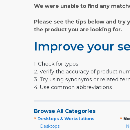
We were unable to find any matche
Please see the tips below and try 
the product you are looking for.
Improve your se
1. Check for typos
2. Verify the accuracy of product nu
3. Try using synonyms or related te
4. Use common abbreviations
Browse All Categories
»
»
Desktops & Workstations
No
Desktops
N