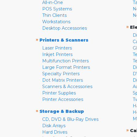
All-in-One
T
POS Systems
N
Thin Clients
N
Workstations
»
El
Desktop Accessories
D
»
Printers & Scanners
C
Laser Printers
G
Inkjet Printers
Te
Multifunction Printers
T
Large Format Printers
D
Specialty Printers
D
Dot Matrix Printers
D
Scanners & Accessories
A
Printer Supplies
S
Printer Accessories
T
H
»
Storage & Backup
H
M
CD, DVD & Blu-Ray Drives
Disk Arrays
»
Ca
Hard Drives