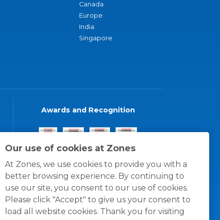
Canada
Europe
India
Singapore
Awards and Recognition
Our use of cookies at Zones
At Zones, we use cookies to provide you with a
better browsing experience. By continuing to
use our site, you consent to our use of cookies.
Please click "Accept" to give us your consent to
load all website cookies. Thank you for visiting