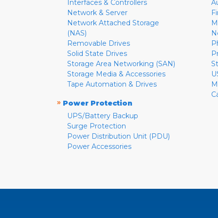
Interfaces & Controllers
A
Network & Server
F
Network Attached Storage
M
(NAS)
N
Removable Drives
P
Solid State Drives
P
Storage Area Networking (SAN)
S
Storage Media & Accessories
U
Tape Automation & Drives
M
C
»
Power Protection
UPS/Battery Backup
Surge Protection
Power Distribution Unit (PDU)
Power Accessories