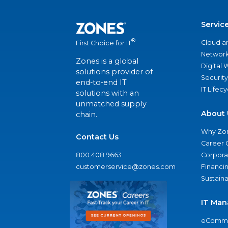
Servic
®
Cloud a
First Choice for IT
Network
Zones is a global
Digital
solutions provider of
Security
end-to-end IT
IT Lifec
solutions with an
unmatched supply
About 
chain.
Why Zo
Contact Us
Career 
800.408.9663
Corporat
customerservice@zones.com
Financi
Sustaina
IT Man
eComme