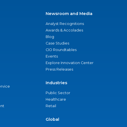
Newsroom and Media
Analyst Recognitions
Awards & Accolades
Blog
Case Studies
CIO Roundtables
Events
Explore Innovation Center
Press Releases
Industries
ervice
Public Sector
Healthcare
nt
Retail
Global