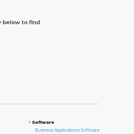
y below to find
»
Software
Business Applications Software