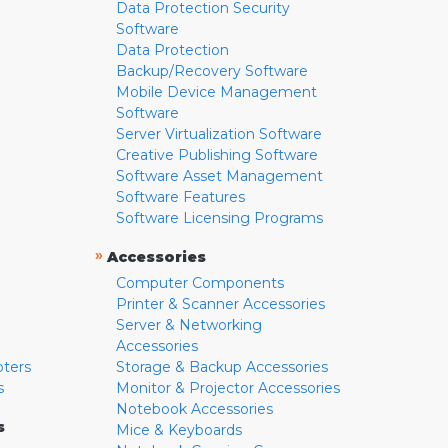
Data Protection Security
Software
Data Protection
Backup/Recovery Software
Mobile Device Management
Software
Server Virtualization Software
Creative Publishing Software
Software Asset Management
Software Features
Software Licensing Programs
»
Accessories
Computer Components
Printer & Scanner Accessories
Server & Networking
Accessories
pters
Storage & Backup Accessories
s
Monitor & Projector Accessories
Notebook Accessories
s
Mice & Keyboards