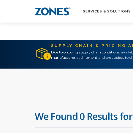
SERVICES & SOLUTIONS
SUPPLY CHAIN & PRICING 
Due to ongoing supply chain conditions, availab
manufacturer at shipment and are subject to ch
We Found 0 Results for