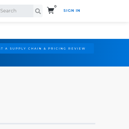
0
SIGN IN
Search!
T A SUPPLY CHAIN & PRICING REVIEW