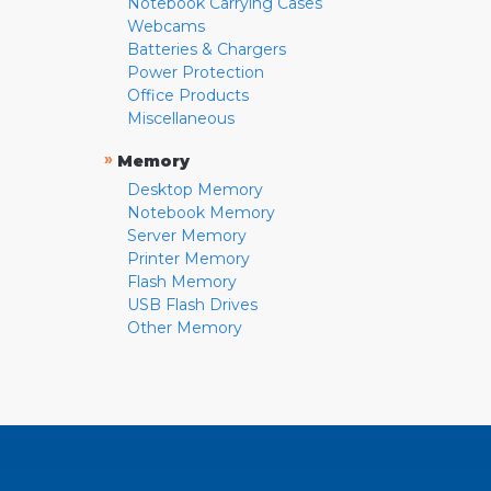
Notebook Carrying Cases
Webcams
Batteries & Chargers
Power Protection
Office Products
Miscellaneous
»
Memory
Desktop Memory
Notebook Memory
Server Memory
Printer Memory
Flash Memory
USB Flash Drives
Other Memory