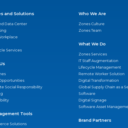
es and Solutions
Who We Are
nd Data Center
Zones Culture
ing
Zones Team
 Workplace
What We Do
ycle Services
Zones Services
IT Staff Augmentation
Us
Lifecycle Management
nes
Remote Worker Solution
Opportunities
Digital Transformation
e Social Responsibility
Global Supply Chain as a S
ng
Software
bility
Digital Signage
Software Asset Manageme
agement Tools
Brand Partners
rce Solutions