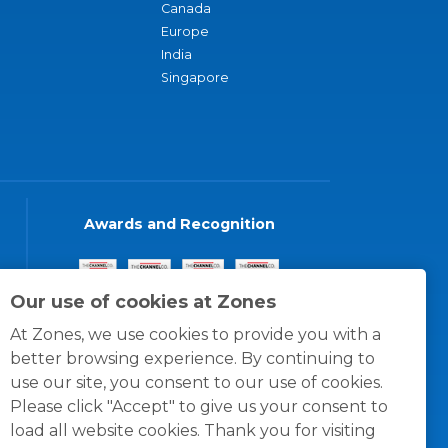
Canada
Europe
India
Singapore
Awards and Recognition
Our use of cookies at Zones
At Zones, we use cookies to provide you with a
better browsing experience. By continuing to
use our site, you consent to our use of cookies.
Please click "Accept" to give us your consent to
load all website cookies. Thank you for visiting