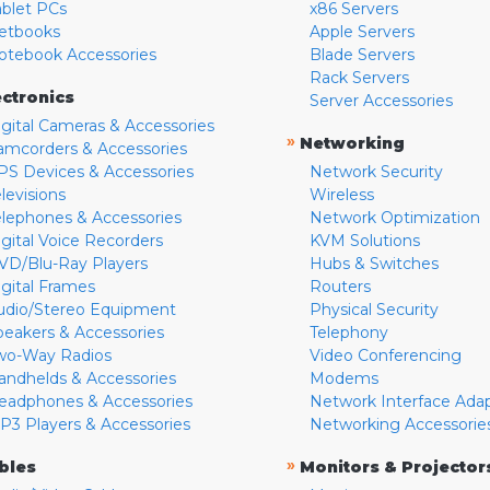
ablet PCs
x86 Servers
etbooks
Apple Servers
otebook Accessories
Blade Servers
Rack Servers
ectronics
Server Accessories
igital Cameras & Accessories
»
Networking
amcorders & Accessories
PS Devices & Accessories
Network Security
levisions
Wireless
elephones & Accessories
Network Optimization
igital Voice Recorders
KVM Solutions
VD/Blu-Ray Players
Hubs & Switches
igital Frames
Routers
udio/Stereo Equipment
Physical Security
peakers & Accessories
Telephony
wo-Way Radios
Video Conferencing
andhelds & Accessories
Modems
eadphones & Accessories
Network Interface Ada
P3 Players & Accessories
Networking Accessorie
»
bles
Monitors & Projector