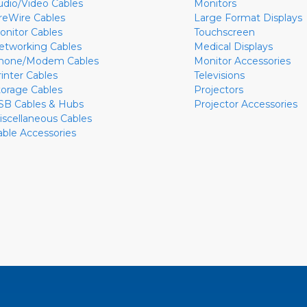
udio/Video Cables
Monitors
ireWire Cables
Large Format Displays
onitor Cables
Touchscreen
etworking Cables
Medical Displays
hone/Modem Cables
Monitor Accessories
rinter Cables
Televisions
torage Cables
Projectors
SB Cables & Hubs
Projector Accessories
iscellaneous Cables
able Accessories