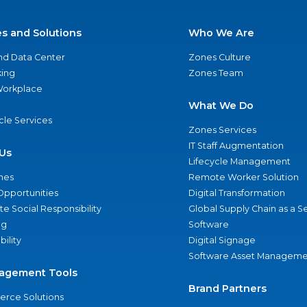
es and Solutions
Who We Are
nd Data Center
Zones Culture
ing
Zones Team
 Workplace
What We Do
ycle Services
Zones Services
IT Staff Augmentation
Us
Lifecycle Management
nes
Remote Worker Solution
Opportunities
Digital Transformation
e Social Responsibility
Global Supply Chain as a S
ng
Software
bility
Digital Signage
Software Asset Manageme
agement Tools
Brand Partners
rce Solutions