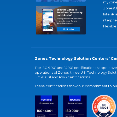
myZone
ZonesC
IntelliPl
nterpris
Flexible
Zones Technology Solution Centers' Cer
The ISO 9001 and 14001 certifications scope co
operations of Zones' three U.S. Technology Soluti
ISO 45001 and R2v3 certifications.
These certifications show our commitment to our 