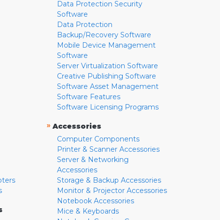
Data Protection Security
Software
Data Protection
Backup/Recovery Software
Mobile Device Management
Software
Server Virtualization Software
Creative Publishing Software
Software Asset Management
Software Features
Software Licensing Programs
»
Accessories
Computer Components
Printer & Scanner Accessories
Server & Networking
Accessories
pters
Storage & Backup Accessories
s
Monitor & Projector Accessories
Notebook Accessories
s
Mice & Keyboards