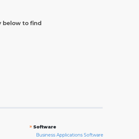
y below to find
»
Software
Business Applications Software