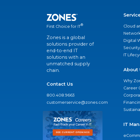
Servic
®
Cloud a
First Choice for IT
Network
Zones is a global
Digital
solutions provider of
Security
end-to-end IT
IT Lifec
solutions with an
unmatched supply
About 
chain.
Why Zo
Contact Us
Career 
800.408.9663
Corporat
customerservice@zones.com
Financi
Sustaina
IT Man
eComme