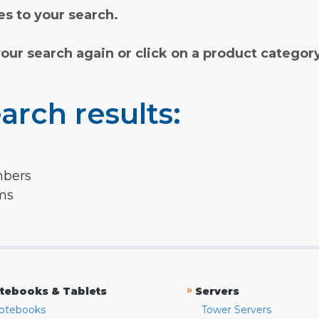
s to your search.
your search again or click on a product categor
arch results:
mbers
rms
»
tebooks & Tablets
Servers
otebooks
Tower Servers