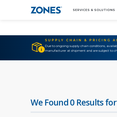
SERVICES & SOLUTIONS
SUPPLY CHAIN & PRICING 
Due to ongoing supply chain conditions, availab
manufacturer at shipment and are subject to ch
We Found 0 Results for