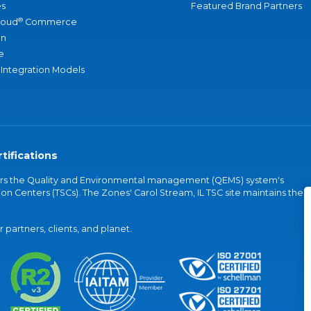
s
Featured Brand Partners
®
loud
Commerce
an
e
 Integration Models
tifications
vers the Quality and Environmental management (QEMS) system's
on Centers (TSCs). The Zones' Carol Stream, IL TSC site maintains the
partners, clients, and planet.