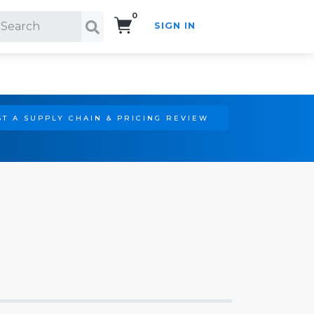
0
SIGN IN
Search!
T A SUPPLY CHAIN & PRICING REVIEW