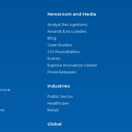
Newsroom and Media
Analyst Recognitions
Awards & Accolades
Blog
Case Studies
CIO Roundtables
Events
Explore Innovation Center
Press Releases
Industries
ervice
Public Sector
Healthcare
nt
Retail
Global