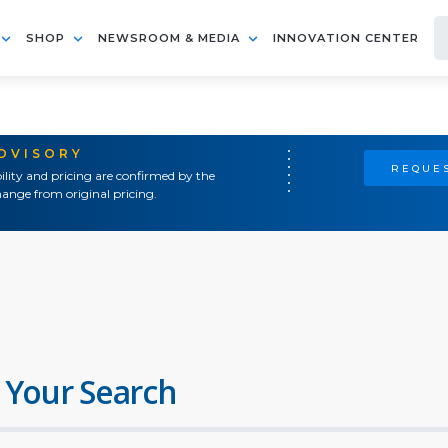
SHOP
NEWSROOM & MEDIA
INNOVATION CENTER
ADVISORY
REQUES
ility and pricing are confirmed by the
ange from original pricing.
 Your Search