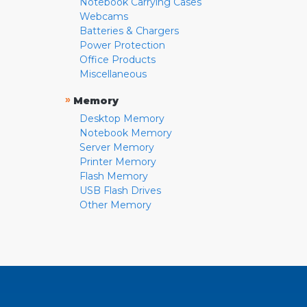
Notebook Carrying Cases
Webcams
Batteries & Chargers
Power Protection
Office Products
Miscellaneous
»
Memory
Desktop Memory
Notebook Memory
Server Memory
Printer Memory
Flash Memory
USB Flash Drives
Other Memory