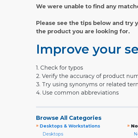
We were unable to find any matche
Please see the tips below and try 
the product you are looking for.
Improve your se
1. Check for typos
2. Verify the accuracy of product nu
3. Try using synonyms or related te
4. Use common abbreviations
Browse All Categories
»
»
Desktops & Workstations
No
Desktops
N