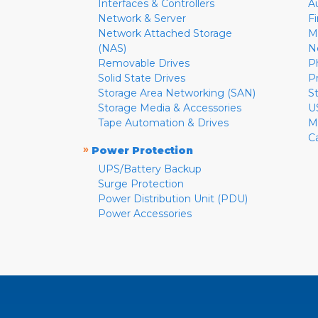
Interfaces & Controllers
A
Network & Server
F
Network Attached Storage
M
(NAS)
N
Removable Drives
P
Solid State Drives
P
Storage Area Networking (SAN)
S
Storage Media & Accessories
U
Tape Automation & Drives
M
C
»
Power Protection
UPS/Battery Backup
Surge Protection
Power Distribution Unit (PDU)
Power Accessories