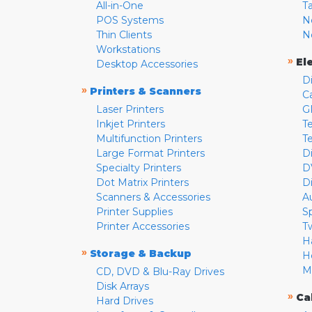
All-in-One
T
POS Systems
N
Thin Clients
N
Workstations
»
El
Desktop Accessories
D
»
Printers & Scanners
C
Laser Printers
G
Inkjet Printers
Te
Multifunction Printers
T
Large Format Printers
D
Specialty Printers
D
Dot Matrix Printers
D
Scanners & Accessories
A
Printer Supplies
S
Printer Accessories
T
H
»
Storage & Backup
H
M
CD, DVD & Blu-Ray Drives
Disk Arrays
»
Ca
Hard Drives