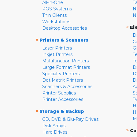
All-in-One
T
POS Systems
N
Thin Clients
N
Workstations
»
El
Desktop Accessories
D
»
Printers & Scanners
C
Laser Printers
G
Inkjet Printers
Te
Multifunction Printers
T
Large Format Printers
D
Specialty Printers
D
Dot Matrix Printers
D
Scanners & Accessories
A
Printer Supplies
S
Printer Accessories
T
H
»
Storage & Backup
H
M
CD, DVD & Blu-Ray Drives
Disk Arrays
»
Ca
Hard Drives