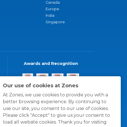
Canada
Europe
India
Singapore
Awards and Recognition
Our use of cookies at Zones
At Zones, we use cookies to provide you with a
better browsing experience. By continuing to
use our site, you consent to our use of cookies.
Please click "Accept" to give us your consent to
load all website cookies. Thank you for visiting