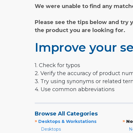
We were unable to find any matche
Please see the tips below and try 
the product you are looking for.
Improve your se
1. Check for typos
2. Verify the accuracy of product nu
3. Try using synonyms or related te
4. Use common abbreviations
Browse All Categories
»
»
Desktops & Workstations
No
Desktops
N