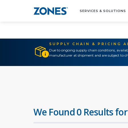
SERVICES & SOLUTIONS
SUPPLY CHAIN & PRICING 
Due to ongoing supply chain conditions, availab
manufacturer at shipment and are subject to ch
We Found 0 Results for