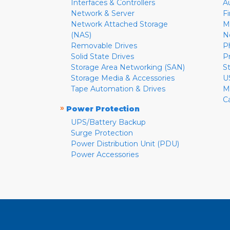
Interfaces & Controllers
A
Network & Server
F
Network Attached Storage
M
(NAS)
N
Removable Drives
P
Solid State Drives
P
Storage Area Networking (SAN)
S
Storage Media & Accessories
U
Tape Automation & Drives
M
C
»
Power Protection
UPS/Battery Backup
Surge Protection
Power Distribution Unit (PDU)
Power Accessories