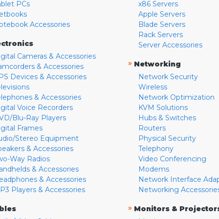
ablet PCs
x86 Servers
etbooks
Apple Servers
otebook Accessories
Blade Servers
Rack Servers
ectronics
Server Accessories
igital Cameras & Accessories
»
Networking
amcorders & Accessories
PS Devices & Accessories
Network Security
levisions
Wireless
elephones & Accessories
Network Optimization
igital Voice Recorders
KVM Solutions
VD/Blu-Ray Players
Hubs & Switches
igital Frames
Routers
udio/Stereo Equipment
Physical Security
peakers & Accessories
Telephony
wo-Way Radios
Video Conferencing
andhelds & Accessories
Modems
eadphones & Accessories
Network Interface Ada
P3 Players & Accessories
Networking Accessorie
»
bles
Monitors & Projector