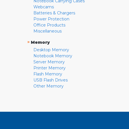
Notebook Carrying Cases
Webcams
Batteries & Chargers
Power Protection
Office Products
Miscellaneous
»
Memory
Desktop Memory
Notebook Memory
Server Memory
Printer Memory
Flash Memory
USB Flash Drives
Other Memory