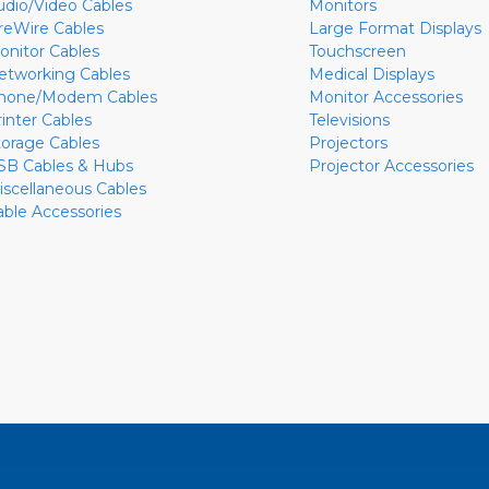
udio/Video Cables
Monitors
ireWire Cables
Large Format Displays
onitor Cables
Touchscreen
etworking Cables
Medical Displays
hone/Modem Cables
Monitor Accessories
rinter Cables
Televisions
torage Cables
Projectors
SB Cables & Hubs
Projector Accessories
iscellaneous Cables
able Accessories