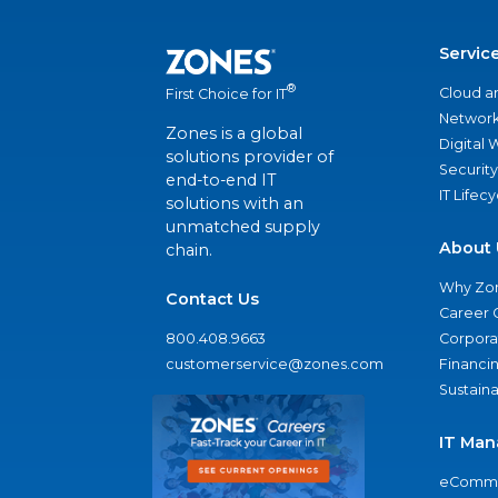
Servic
®
Cloud a
First Choice for IT
Network
Zones is a global
Digital
solutions provider of
Security
end-to-end IT
IT Lifec
solutions with an
unmatched supply
About 
chain.
Why Zo
Contact Us
Career 
800.408.9663
Corporat
customerservice@zones.com
Financi
Sustaina
IT Man
eComme