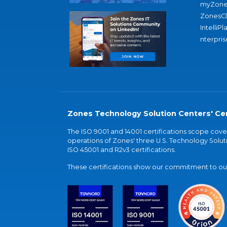
myZone
ZonesC
IntelliPl
nterpris
Zones Technology Solution Centers' Cer
The ISO 9001 and 14001 certifications scope co
operations of Zones' three U.S. Technology Soluti
ISO 45001 and R2v3 certifications.
These certifications show our commitment to our 