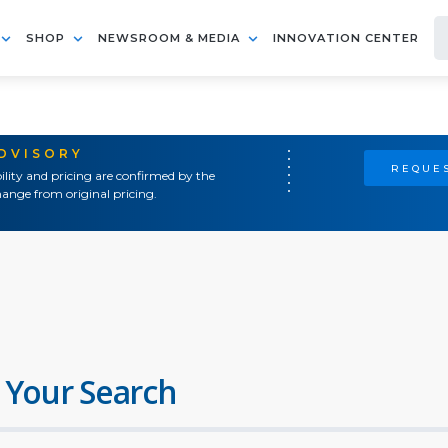
SHOP
NEWSROOM & MEDIA
INNOVATION CENTER
ADVISORY
REQUES
ility and pricing are confirmed by the
ange from original pricing.
 Your Search