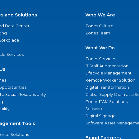
es and Solutions
Who We Are
nd Data Center
Zones Culture
ing
Zones Team
 Workplace
What We Do
ycle Services
Zones Services
IT Staff Augmentation
Us
Lifecycle Management
nes
Remote Worker Solution
Opportunities
Digital Transformation
e Social Responsibility
Global Supply Chain as a S
ng
Zones ITAM Solutions
bility
Software
Digital Signage
agement Tools
Software Asset Manageme
rce Solutions
Brand Partners