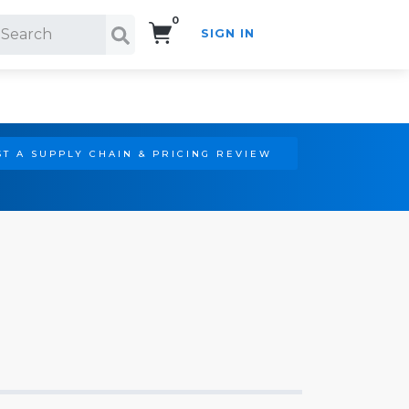
0
SIGN IN
Search!
T A SUPPLY CHAIN & PRICING REVIEW