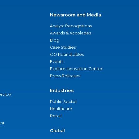
Newsroom and Media
Analyst Recognitions
Awards & Accolades
Blog
Case Studies
CIO Roundtables
Events
Explore Innovation Center
Press Releases
Industries
ervice
Public Sector
Healthcare
Retail
nt
Global