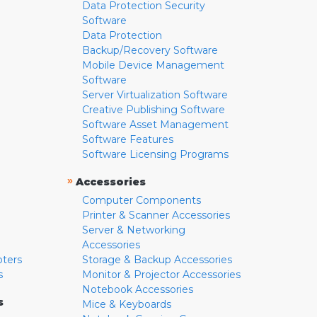
Data Protection Security
Software
Data Protection
Backup/Recovery Software
Mobile Device Management
Software
Server Virtualization Software
Creative Publishing Software
Software Asset Management
Software Features
Software Licensing Programs
»
Accessories
Computer Components
Printer & Scanner Accessories
Server & Networking
Accessories
pters
Storage & Backup Accessories
s
Monitor & Projector Accessories
Notebook Accessories
s
Mice & Keyboards