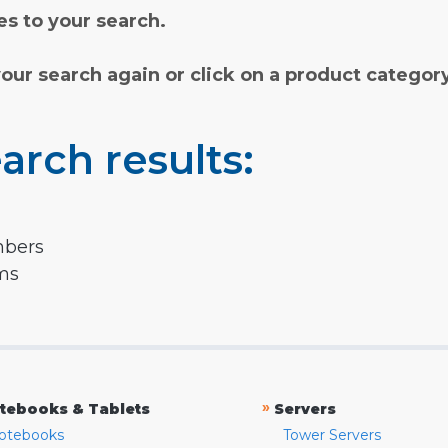
s to your search.
your search again or click on a product categor
arch results:
mbers
rms
»
tebooks & Tablets
Servers
otebooks
Tower Servers