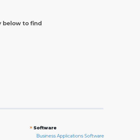
y below to find
»
Software
Business Applications Software