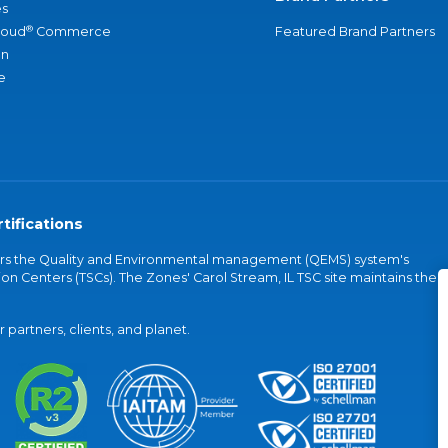
s
®
loud
Commerce
Featured Brand Partners
an
e
tifications
vers the Quality and Environmental management (QEMS) system's
on Centers (TSCs). The Zones' Carol Stream, IL TSC site maintains the
partners, clients, and planet.