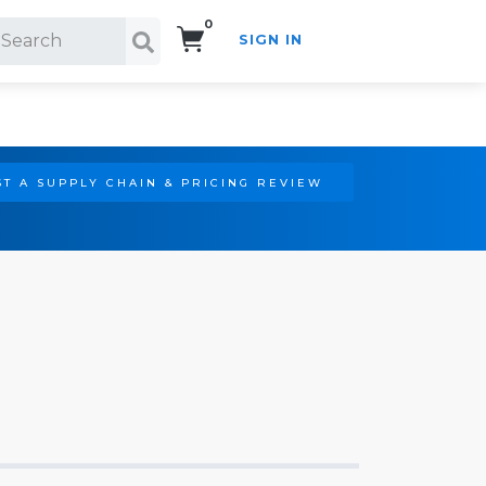
0
SIGN IN
Search!
T A SUPPLY CHAIN & PRICING REVIEW