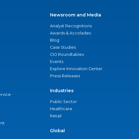
Newsroom and Media
Analyst Recognitions
Awards & Accolades
Blog
Case Studies
CIO Roundtables
Events
Explore Innovation Center
Press Releases
Industries
ervice
Public Sector
Healthcare
Retail
nt
Global