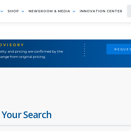
SHOP
NEWSROOM & MEDIA
INNOVATION CENTER
ADVISORY
REQUES
ility and pricing are confirmed by the
ange from original pricing.
 Your Search