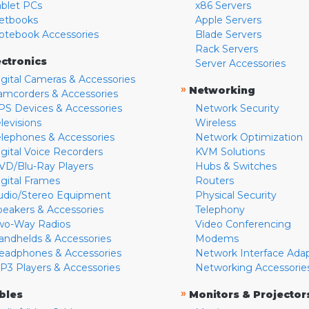
ablet PCs
x86 Servers
etbooks
Apple Servers
otebook Accessories
Blade Servers
Rack Servers
ectronics
Server Accessories
igital Cameras & Accessories
»
Networking
amcorders & Accessories
PS Devices & Accessories
Network Security
levisions
Wireless
elephones & Accessories
Network Optimization
igital Voice Recorders
KVM Solutions
VD/Blu-Ray Players
Hubs & Switches
igital Frames
Routers
udio/Stereo Equipment
Physical Security
peakers & Accessories
Telephony
wo-Way Radios
Video Conferencing
andhelds & Accessories
Modems
eadphones & Accessories
Network Interface Ada
P3 Players & Accessories
Networking Accessorie
»
bles
Monitors & Projector