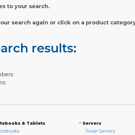
s to your search.
your search again or click on a product categor
arch results:
mbers
rms
»
tebooks & Tablets
Servers
otebooks
Tower Servers