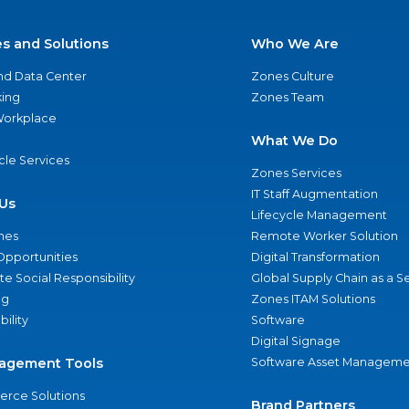
es and Solutions
Who We Are
nd Data Center
Zones Culture
ing
Zones Team
 Workplace
What We Do
ycle Services
Zones Services
IT Staff Augmentation
Us
Lifecycle Management
nes
Remote Worker Solution
Opportunities
Digital Transformation
e Social Responsibility
Global Supply Chain as a S
ng
Zones ITAM Solutions
bility
Software
Digital Signage
agement Tools
Software Asset Manageme
rce Solutions
Brand Partners