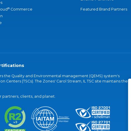
s
®
loud
Commerce
Featured Brand Partners
an
e
tifications
vers the Quality and Environmental management (QEMS) system's
on Centers (TSCs). The Zones' Carol Stream, IL TSC site maintains the
partners, clients, and planet.