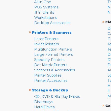
All-in-One
T
POS Systems
N
Thin Clients
N
Workstations
»
El
Desktop Accessories
D
»
Printers & Scanners
C
Laser Printers
G
Inkjet Printers
Te
Multifunction Printers
T
Large Format Printers
D
Specialty Printers
D
Dot Matrix Printers
D
Scanners & Accessories
A
Printer Supplies
S
Printer Accessories
T
H
»
Storage & Backup
H
M
CD, DVD & Blu-Ray Drives
Disk Arrays
»
Ca
Hard Drives