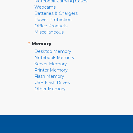
Notebook Carrying Cases
Webcams
Batteries & Chargers
Power Protection
Office Products
Miscellaneous
»
Memory
Desktop Memory
Notebook Memory
Server Memory
Printer Memory
Flash Memory
USB Flash Drives
Other Memory