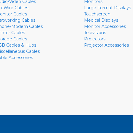
udio/Video Cables
Monitors
ireWire Cables
Large Format Displays
onitor Cables
Touchscreen
etworking Cables
Medical Displays
hone/Modem Cables
Monitor Accessories
rinter Cables
Televisions
torage Cables
Projectors
SB Cables & Hubs
Projector Accessories
iscellaneous Cables
able Accessories