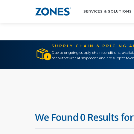
SERVICES & SOLUTIONS
SUPPLY CHAIN & PRICING 
Due to ongoing supply chain conditions, availab
manufacturer at shipment and are subject to ch
We Found 0 Results for