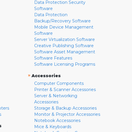
Data Protection Security
Software
Data Protection
Backup/Recovery Software
Mobile Device Management
Software
Server Virtualization Software
Creative Publishing Software
Software Asset Management
Software Features
Software Licensing Programs
»
Accessories
Computer Components
Printer & Scanner Accessories
Server & Networking
Accessories
pters
Storage & Backup Accessories
s
Monitor & Projector Accessories
Notebook Accessories
s
Mice & Keyboards