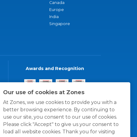
Canada
Europe
India
Singapore
Awards and Recognition
Our use of cookies at Zones
At Zones, we use cookies to provide you with a
better browsing experience. By continuing to
use our site, you consent to our use of cookies.
Please click "Accept" to give us your consent to
load all website cookies. Thank you for visiting