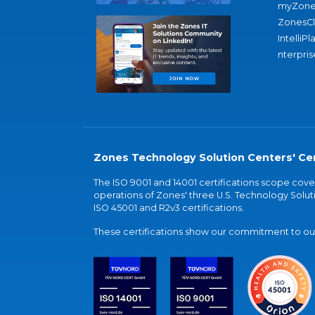
myZone
ZonesC
IntelliPl
nterpris
Zones Technology Solution Centers' Cer
The ISO 9001 and 14001 certifications scope co
operations of Zones' three U.S. Technology Soluti
ISO 45001 and R2v3 certifications.
These certifications show our commitment to our 