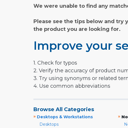
We were unable to find any matche
Please see the tips below and try 
the product you are looking for.
Improve your se
1. Check for typos
2. Verify the accuracy of product nu
3. Try using synonyms or related te
4. Use common abbreviations
Browse All Categories
»
»
Desktops & Workstations
No
Desktops
N