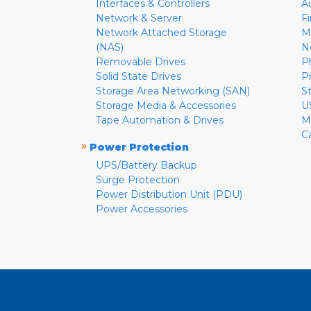
Interfaces & Controllers
A
Network & Server
F
Network Attached Storage
M
(NAS)
N
Removable Drives
P
Solid State Drives
P
Storage Area Networking (SAN)
S
Storage Media & Accessories
U
Tape Automation & Drives
M
C
»
Power Protection
UPS/Battery Backup
Surge Protection
Power Distribution Unit (PDU)
Power Accessories