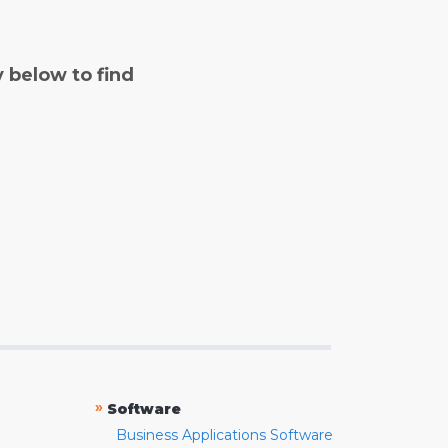
y below to find
»
Software
Business Applications Software