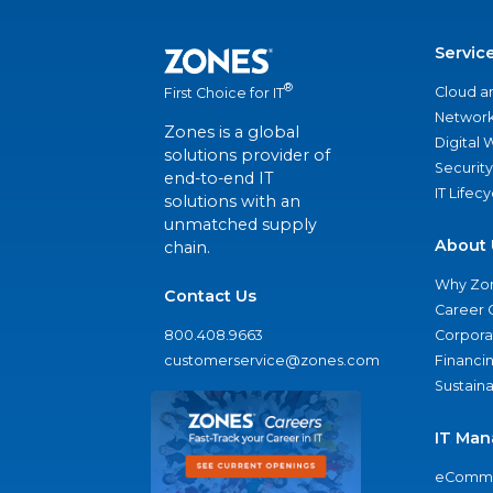
Servic
®
Cloud a
First Choice for IT
Network
Zones is a global
Digital
solutions provider of
Security
end-to-end IT
IT Lifec
solutions with an
unmatched supply
About 
chain.
Why Zo
Contact Us
Career 
800.408.9663
Corporat
customerservice@zones.com
Financi
Sustaina
IT Man
eComme