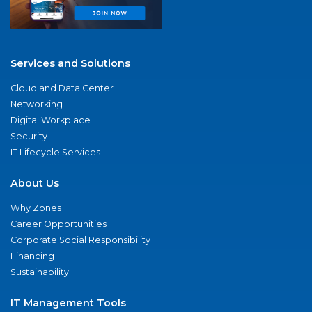
Services and Solutions
Cloud and Data Center
Networking
Digital Workplace
Security
IT Lifecycle Services
About Us
Why Zones
Career Opportunities
Corporate Social Responsibility
Financing
Sustainability
IT Management Tools