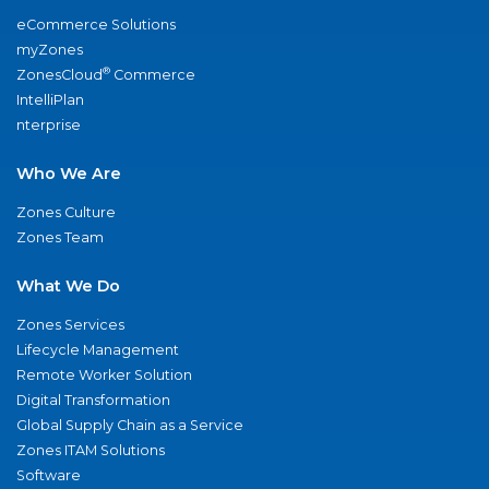
eCommerce Solutions
myZones
®
ZonesCloud
Commerce
IntelliPlan
nterprise
Who We Are
Zones Culture
Zones Team
What We Do
Zones Services
Lifecycle Management
Remote Worker Solution
Digital Transformation
Global Supply Chain as a Service
Zones ITAM Solutions
Software