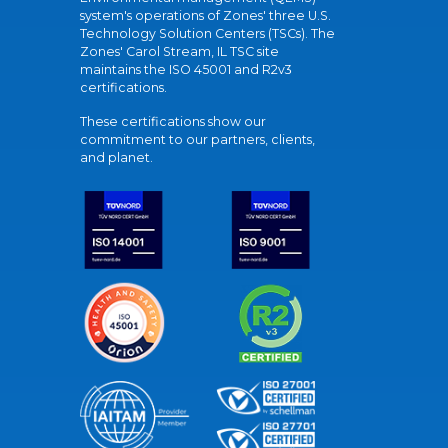
system's operations of Zones' three U.S.
Technology Solution Centers (TSCs). The
Zones' Carol Stream, IL TSC site
maintains the ISO 45001 and R2v3
certifications.
These certifications show our
commitment to our partners, clients,
and planet.