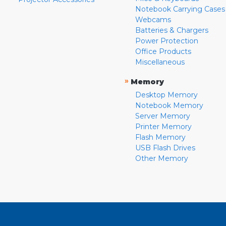
Notebook Carrying Cases
Webcams
Batteries & Chargers
Power Protection
Office Products
Miscellaneous
»
Memory
Desktop Memory
Notebook Memory
Server Memory
Printer Memory
Flash Memory
USB Flash Drives
Other Memory