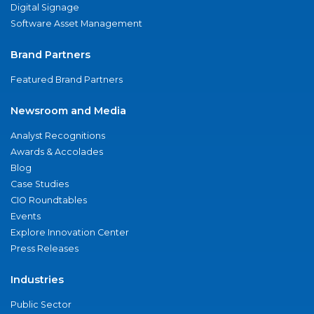
Digital Signage
Software Asset Management
Brand Partners
Featured Brand Partners
Newsroom and Media
Analyst Recognitions
Awards & Accolades
Blog
Case Studies
CIO Roundtables
Events
Explore Innovation Center
Press Releases
Industries
Public Sector