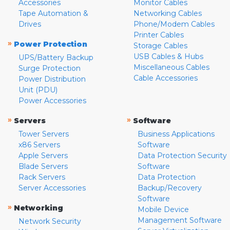
Accessories
Monitor Cables
Tape Automation &
Networking Cables
Drives
Phone/Modem Cables
Printer Cables
»
Power Protection
Storage Cables
USB Cables & Hubs
UPS/Battery Backup
Miscellaneous Cables
Surge Protection
Cable Accessories
Power Distribution
Unit (PDU)
Power Accessories
»
»
Servers
Software
Tower Servers
Business Applications
x86 Servers
Software
Apple Servers
Data Protection Security
Blade Servers
Software
Rack Servers
Data Protection
Server Accessories
Backup/Recovery
Software
»
Networking
Mobile Device
Management Software
Network Security