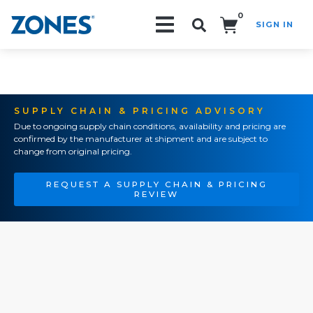
0
SIGN IN
Search!
SUPPLY CHAIN & PRICING ADVISORY
Due to ongoing supply chain conditions, availability and pricing are
confirmed by the manufacturer at shipment and are subject to
change from original pricing.
REQUEST A SUPPLY CHAIN & PRICING
REVIEW