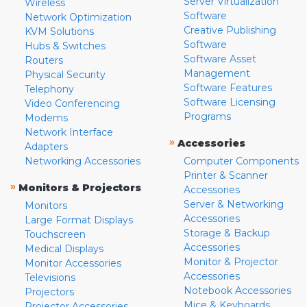
Server Virtualization
Wireless
Software
Network Optimization
Creative Publishing
KVM Solutions
Software
Hubs & Switches
Software Asset
Routers
Management
Physical Security
Software Features
Telephony
Software Licensing
Video Conferencing
Programs
Modems
Network Interface
»
Accessories
Adapters
Networking Accessories
Computer Components
Printer & Scanner
»
Monitors & Projectors
Accessories
Server & Networking
Monitors
Accessories
Large Format Displays
Storage & Backup
Touchscreen
Accessories
Medical Displays
Monitor & Projector
Monitor Accessories
Accessories
Televisions
Notebook Accessories
Projectors
Mice & Keyboards
Projector Accessories