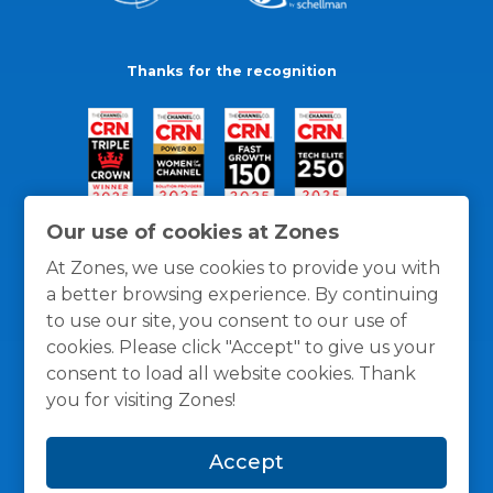
Thanks for the recognition
Our use of cookies at Zones
At Zones, we use cookies to provide you with
a better browsing experience. By continuing
to use our site, you consent to our use of
cookies. Please click "Accept" to give us your
consent to load all website cookies. Thank
you for visiting Zones!
General Policies
Privacy / Cookies Policy
Terms
Accept
and Conditions