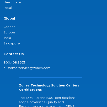
Healthcare
Retail
Global
Canada
Europe
India
Singapore
Contact Us
800.408.9663
customerservice@zones.com
Zones Technology Solution Centers'
Certifications
The ISO 9001 and 14001 certifications
scope covers the Quality and
Environmental management (QEMS)