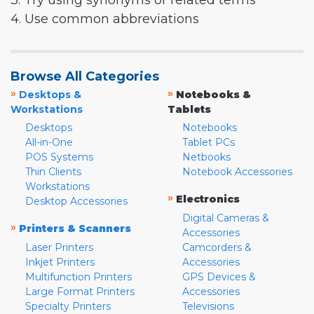
3. Try using synonyms or related terms
4. Use common abbreviations
Browse All Categories
»
»
Desktops &
Notebooks &
Workstations
Tablets
Desktops
Notebooks
All-in-One
Tablet PCs
POS Systems
Netbooks
Thin Clients
Notebook Accessories
Workstations
»
Electronics
Desktop Accessories
Digital Cameras &
»
Printers & Scanners
Accessories
Laser Printers
Camcorders &
Inkjet Printers
Accessories
Multifunction Printers
GPS Devices &
Large Format Printers
Accessories
Specialty Printers
Televisions