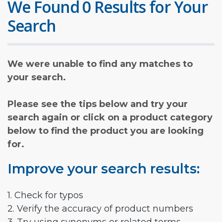
We Found 0 Results for Your
Search
We were unable to find any matches to
your search.
Please see the tips below and try your
search again or click on a product category
below to find the product you are looking
for.
Improve your search results:
1. Check for typos
2. Verify the accuracy of product numbers