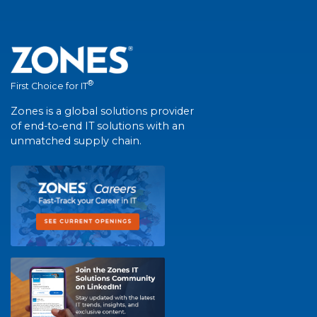
®
First Choice for IT
Zones is a global solutions provider
of end-to-end IT solutions with an
unmatched supply chain.