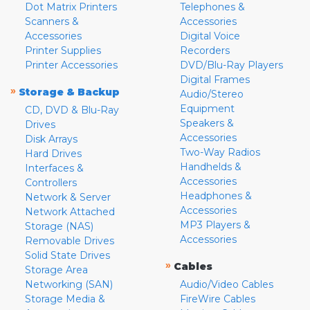
Dot Matrix Printers
Telephones &
Scanners &
Accessories
Accessories
Digital Voice
Printer Supplies
Recorders
Printer Accessories
DVD/Blu-Ray Players
Digital Frames
»
Storage & Backup
Audio/Stereo
Equipment
CD, DVD & Blu-Ray
Speakers &
Drives
Accessories
Disk Arrays
Two-Way Radios
Hard Drives
Handhelds &
Interfaces &
Accessories
Controllers
Headphones &
Network & Server
Accessories
Network Attached
MP3 Players &
Storage (NAS)
Accessories
Removable Drives
Solid State Drives
»
Cables
Storage Area
Networking (SAN)
Audio/Video Cables
Storage Media &
FireWire Cables