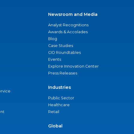
Newsroom and Media
Analyst Recognitions
Awards & Accolades
Blog
Case Studies
CIO Roundtables
Events
Explore Innovation Center
Press Releases
Industries
ervice
Public Sector
Healthcare
nt
Retail
Global