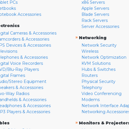
ablet PCs
x86 Servers
etbooks
Apple Servers
otebook Accessories
Blade Servers
Rack Servers
ectronics
Server Accessories
igital Cameras & Accessories
»
Networking
amcorders & Accessories
PS Devices & Accessories
Network Security
levisions
Wireless
elephones & Accessories
Network Optimization
igital Voice Recorders
KVM Solutions
VD/Blu-Ray Players
Hubs & Switches
igital Frames
Routers
udio/Stereo Equipment
Physical Security
peakers & Accessories
Telephony
wo-Way Radios
Video Conferencing
andhelds & Accessories
Modems
eadphones & Accessories
Network Interface Ada
P3 Players & Accessories
Networking Accessorie
»
bles
Monitors & Projector