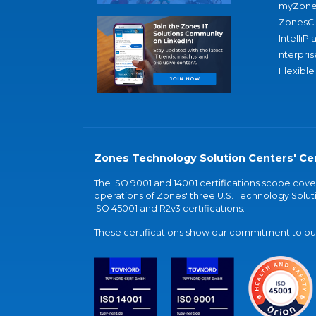
myZone
ZonesC
IntelliPl
nterpris
Flexible
Zones Technology Solution Centers' Cer
The ISO 9001 and 14001 certifications scope co
operations of Zones' three U.S. Technology Soluti
ISO 45001 and R2v3 certifications.
These certifications show our commitment to our 