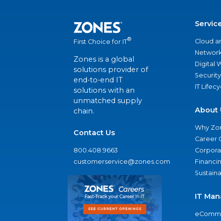
Servic
®
Cloud a
First Choice for IT
Network
Zones is a global
Digital
solutions provider of
Security
end-to-end IT
IT Lifec
solutions with an
unmatched supply
About 
chain.
Why Zo
Contact Us
Career 
800.408.9663
Corporat
customerservice@zones.com
Financi
Sustaina
IT Man
eComme