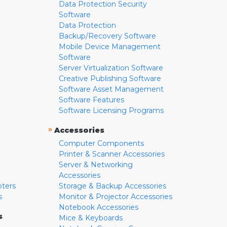
Data Protection Security
Software
Data Protection
Backup/Recovery Software
Mobile Device Management
Software
Server Virtualization Software
Creative Publishing Software
Software Asset Management
Software Features
Software Licensing Programs
»
Accessories
Computer Components
Printer & Scanner Accessories
Server & Networking
Accessories
pters
Storage & Backup Accessories
s
Monitor & Projector Accessories
Notebook Accessories
s
Mice & Keyboards