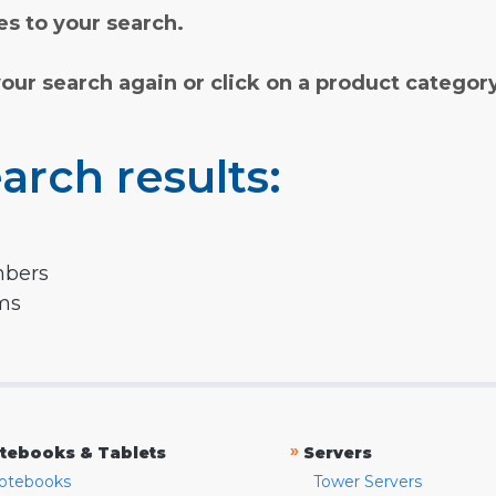
s to your search.
your search again or click on a product categor
arch results:
mbers
rms
»
tebooks & Tablets
Servers
otebooks
Tower Servers