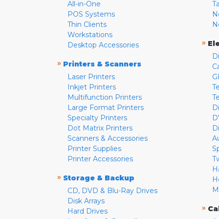
All-in-One
T
POS Systems
N
Thin Clients
N
Workstations
»
El
Desktop Accessories
D
»
Printers & Scanners
C
Laser Printers
G
Inkjet Printers
Te
Multifunction Printers
T
Large Format Printers
D
Specialty Printers
D
Dot Matrix Printers
D
Scanners & Accessories
A
Printer Supplies
S
Printer Accessories
T
H
»
Storage & Backup
H
M
CD, DVD & Blu-Ray Drives
Disk Arrays
»
Ca
Hard Drives