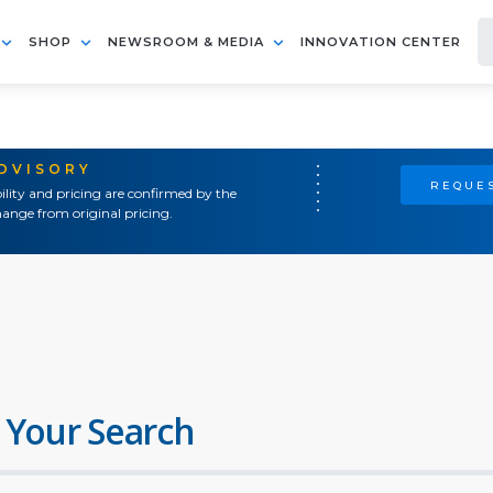
SHOP
NEWSROOM & MEDIA
INNOVATION CENTER
ADVISORY
REQUES
ility and pricing are confirmed by the
ange from original pricing.
 Your Search