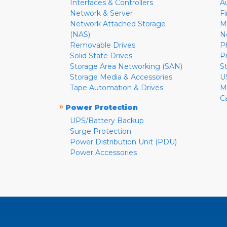
Interfaces & Controllers
A
Network & Server
F
Network Attached Storage
M
(NAS)
N
Removable Drives
P
Solid State Drives
P
Storage Area Networking (SAN)
S
Storage Media & Accessories
U
Tape Automation & Drives
M
C
»
Power Protection
UPS/Battery Backup
Surge Protection
Power Distribution Unit (PDU)
Power Accessories