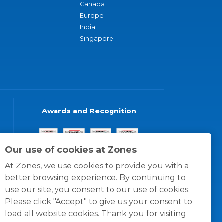
Canada
Europe
India
Singapore
Awards and Recognition
Our use of cookies at Zones
At Zones, we use cookies to provide you with a
better browsing experience. By continuing to
use our site, you consent to our use of cookies.
Please click "Accept" to give us your consent to
load all website cookies. Thank you for visiting