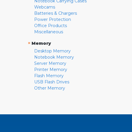
Notebook Carrying Cases
Webcams
Batteries & Chargers
Power Protection
Office Products
Miscellaneous
»
Memory
Desktop Memory
Notebook Memory
Server Memory
Printer Memory
Flash Memory
USB Flash Drives
Other Memory