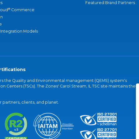
s
Featured Brand Partners
®
loud
Commerce
an
e
 Integration Models
tifications
vers the Quality and Environmental management (QEMS) system's
on Centers (TSCs). The Zones' Carol Stream, IL TSC site maintains the
partners, clients, and planet.