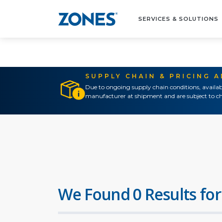
SERVICES & SOLUTIONS
SUPPLY CHAIN & PRICING 
Due to ongoing supply chain conditions, availab
manufacturer at shipment and are subject to ch
We Found 0 Results for