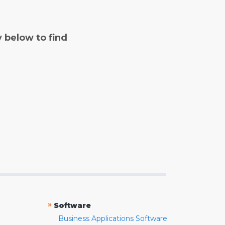
y below to find
»
Software
Business Applications Software