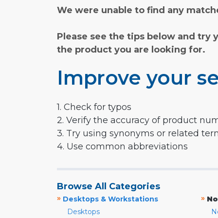
We were unable to find any matche
Please see the tips below and try 
the product you are looking for.
Improve your se
1. Check for typos
2. Verify the accuracy of product nu
3. Try using synonyms or related te
4. Use common abbreviations
Browse All Categories
»
»
Desktops & Workstations
No
Desktops
N