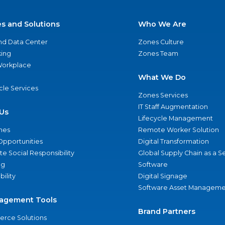
es and Solutions
Who We Are
nd Data Center
Zones Culture
ing
Zones Team
 Workplace
What We Do
ycle Services
Zones Services
IT Staff Augmentation
Us
Lifecycle Management
nes
Remote Worker Solution
Opportunities
Digital Transformation
e Social Responsibility
Global Supply Chain as a S
ng
Software
bility
Digital Signage
Software Asset Manageme
agement Tools
Brand Partners
rce Solutions