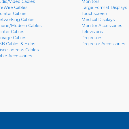
udio/Video Cables
Monitors
ireWire Cables
Large Format Displays
onitor Cables
Touchscreen
etworking Cables
Medical Displays
hone/Modem Cables
Monitor Accessories
rinter Cables
Televisions
torage Cables
Projectors
SB Cables & Hubs
Projector Accessories
iscellaneous Cables
able Accessories