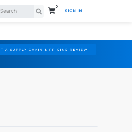
0
SIGN IN
Search!
T A SUPPLY CHAIN & PRICING REVIEW