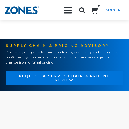
0
SIGN IN
Search!
SUPPLY CHAIN & PRICING ADVISORY
Due to ongoing supply chain conditions, availability and pricing are
confirmed by the manufacturer at shipment and are subject to
change from original pricing.
REQUEST A SUPPLY CHAIN & PRICING
REVIEW