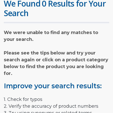
We Found 0 Results for Your
Search
We were unable to find any matches to
your search.
Please see the tips below and try your
search again or click on a product category
below to find the product you are looking
for.
Improve your search results:
1. Check for typos
2. Verify the accuracy of product numbers