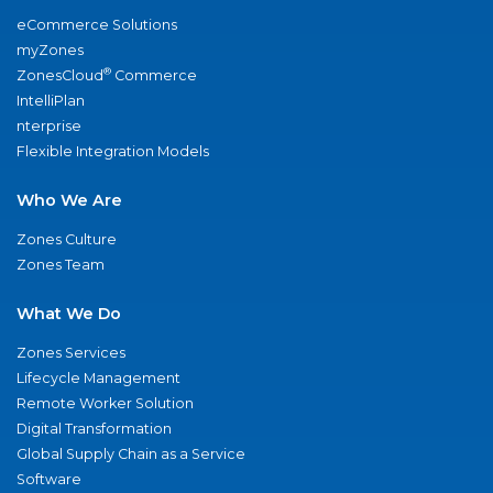
eCommerce Solutions
myZones
®
ZonesCloud
Commerce
IntelliPlan
nterprise
Flexible Integration Models
Who We Are
Zones Culture
Zones Team
What We Do
Zones Services
Lifecycle Management
Remote Worker Solution
Digital Transformation
Global Supply Chain as a Service
Software