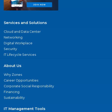
Services and Solutions
Cloud and Data Center
Networking
Digital Workplace
Security
IT Lifecycle Services
About Us
Why Zones
Career Opportunities
Corporate Social Responsibility
Financing
Sustainability
IT Management Tools