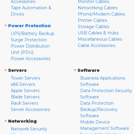
Accessories
Monitor Cables
Tape Automation &
Networking Cables
Drives
Phone/Modem Cables
Printer Cables
»
Power Protection
Storage Cables
USB Cables & Hubs
UPS/Battery Backup
Miscellaneous Cables
Surge Protection
Cable Accessories
Power Distribution
Unit (PDU)
Power Accessories
»
»
Servers
Software
Tower Servers
Business Applications
x86 Servers
Software
Apple Servers
Data Protection Security
Blade Servers
Software
Rack Servers
Data Protection
Server Accessories
Backup/Recovery
Software
»
Networking
Mobile Device
Management Software
Network Security