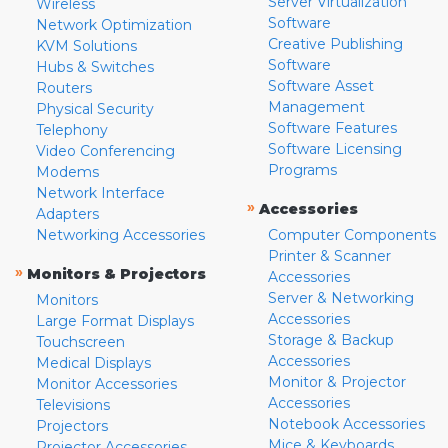
Server Virtualization
Wireless
Software
Network Optimization
Creative Publishing
KVM Solutions
Software
Hubs & Switches
Software Asset
Routers
Management
Physical Security
Software Features
Telephony
Software Licensing
Video Conferencing
Programs
Modems
Network Interface
»
Accessories
Adapters
Networking Accessories
Computer Components
Printer & Scanner
»
Monitors & Projectors
Accessories
Server & Networking
Monitors
Accessories
Large Format Displays
Storage & Backup
Touchscreen
Accessories
Medical Displays
Monitor & Projector
Monitor Accessories
Accessories
Televisions
Notebook Accessories
Projectors
Mice & Keyboards
Projector Accessories