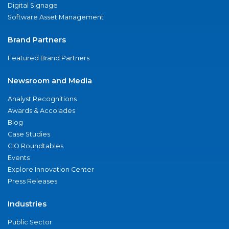
Digital Signage
Software Asset Management
Brand Partners
Featured Brand Partners
Newsroom and Media
Analyst Recognitions
Awards & Accolades
Blog
Case Studies
CIO Roundtables
Events
Explore Innovation Center
Press Releases
Industries
Public Sector