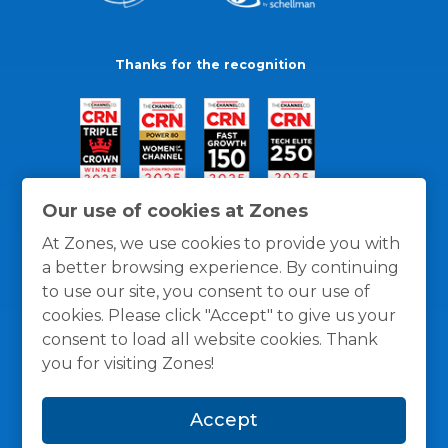
Thanks for the recognition
Our use of cookies at Zones
At Zones, we use cookies to provide you with
a better browsing experience. By continuing
to use our site, you consent to our use of
cookies. Please click "Accept" to give us your
consent to load all website cookies. Thank
you for visiting Zones!
General Policies
Privacy / Cookies Policy
Terms
Accept
and Conditions