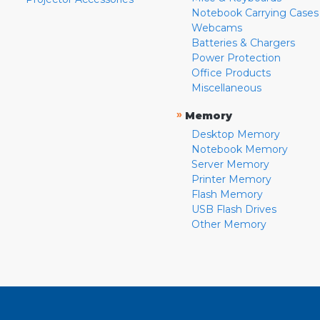
Notebook Carrying Cases
Webcams
Batteries & Chargers
Power Protection
Office Products
Miscellaneous
»
Memory
Desktop Memory
Notebook Memory
Server Memory
Printer Memory
Flash Memory
USB Flash Drives
Other Memory