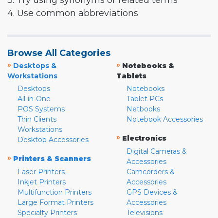
3. Try using synonyms or related terms
4. Use common abbreviations
Browse All Categories
»
»
Desktops &
Notebooks &
Workstations
Tablets
Desktops
Notebooks
All-in-One
Tablet PCs
POS Systems
Netbooks
Thin Clients
Notebook Accessories
Workstations
»
Electronics
Desktop Accessories
Digital Cameras &
»
Printers & Scanners
Accessories
Laser Printers
Camcorders &
Inkjet Printers
Accessories
Multifunction Printers
GPS Devices &
Large Format Printers
Accessories
Specialty Printers
Televisions