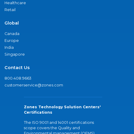
Healthcare
Retail
Global
Canada
Europe
India
Singapore
Contact Us
800.408.9663
customerservice@zones.com
Zones Technology Solution Centers'
Certifications
The ISO 9001 and 14001 certifications
scope covers the Quality and
Environmental management (QEMS)