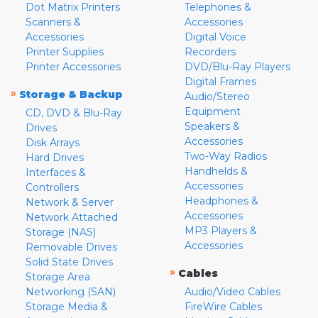
Dot Matrix Printers
Telephones &
Scanners &
Accessories
Accessories
Digital Voice
Printer Supplies
Recorders
Printer Accessories
DVD/Blu-Ray Players
Digital Frames
»
Storage & Backup
Audio/Stereo
Equipment
CD, DVD & Blu-Ray
Speakers &
Drives
Accessories
Disk Arrays
Two-Way Radios
Hard Drives
Handhelds &
Interfaces &
Accessories
Controllers
Headphones &
Network & Server
Accessories
Network Attached
MP3 Players &
Storage (NAS)
Accessories
Removable Drives
Solid State Drives
»
Cables
Storage Area
Networking (SAN)
Audio/Video Cables
Storage Media &
FireWire Cables