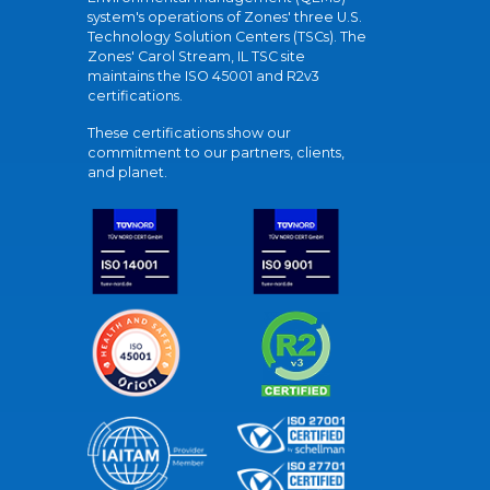
system's operations of Zones' three U.S.
Technology Solution Centers (TSCs). The
Zones' Carol Stream, IL TSC site
maintains the ISO 45001 and R2v3
certifications.
These certifications show our
commitment to our partners, clients,
and planet.