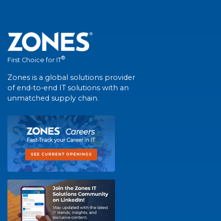
®
First Choice for IT
Zones is a global solutions provider
of end-to-end IT solutions with an
unmatched supply chain.