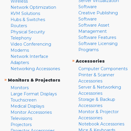
Server Virtualization
Wireless
Software
Network Optimization
Creative Publishing
KVM Solutions
Software
Hubs & Switches
Software Asset
Routers
Management
Physical Security
Software Features
Telephony
Software Licensing
Video Conferencing
Programs
Modems
Network Interface
»
Accessories
Adapters
Networking Accessories
Computer Components
Printer & Scanner
»
Monitors & Projectors
Accessories
Server & Networking
Monitors
Accessories
Large Format Displays
Storage & Backup
Touchscreen
Accessories
Medical Displays
Monitor & Projector
Monitor Accessories
Accessories
Televisions
Notebook Accessories
Projectors
Mice & Keyboards
Projector Accessories