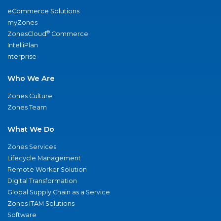
eCommerce Solutions
myZones
®
ZonesCloud
Commerce
IntelliPlan
nterprise
Who We Are
Zones Culture
Zones Team
What We Do
Zones Services
Lifecycle Management
Remote Worker Solution
Digital Transformation
Global Supply Chain as a Service
Zones ITAM Solutions
Software