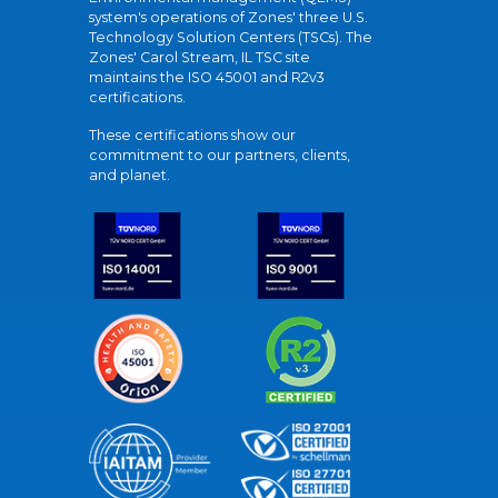
system's operations of Zones' three U.S.
Technology Solution Centers (TSCs). The
Zones' Carol Stream, IL TSC site
maintains the ISO 45001 and R2v3
certifications.
These certifications show our
commitment to our partners, clients,
and planet.