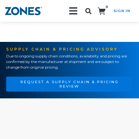
0
SIGN IN
Search!
SUPPLY CHAIN & PRICING ADVISORY
Due to ongoing supply chain conditions, availability and pricing are
confirmed by the manufacturer at shipment and are subject to
change from original pricing.
REQUEST A SUPPLY CHAIN & PRICING
REVIEW