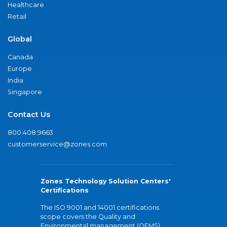
Healthcare
Retail
Global
Canada
Europe
India
Singapore
Contact Us
800.408.9663
customerservice@zones.com
Zones Technology Solution Centers'
Certifications
The ISO 9001 and 14001 certifications
scope covers the Quality and
Environmental management (QEMS)