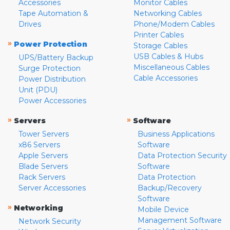
Accessories
Monitor Cables
Tape Automation &
Networking Cables
Drives
Phone/Modem Cables
Printer Cables
»
Power Protection
Storage Cables
USB Cables & Hubs
UPS/Battery Backup
Miscellaneous Cables
Surge Protection
Cable Accessories
Power Distribution
Unit (PDU)
Power Accessories
»
»
Servers
Software
Tower Servers
Business Applications
x86 Servers
Software
Apple Servers
Data Protection Security
Blade Servers
Software
Rack Servers
Data Protection
Server Accessories
Backup/Recovery
Software
»
Networking
Mobile Device
Management Software
Network Security