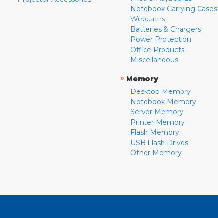
Notebook Carrying Cases
Webcams
Batteries & Chargers
Power Protection
Office Products
Miscellaneous
»
Memory
Desktop Memory
Notebook Memory
Server Memory
Printer Memory
Flash Memory
USB Flash Drives
Other Memory