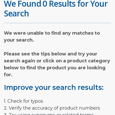
We Found 0 Results for Your
Search
We were unable to find any matches to
your search.
Please see the tips below and try your
search again or click on a product category
below to find the product you are looking
for.
Improve your search results:
1. Check for typos
2. Verify the accuracy of product numbers