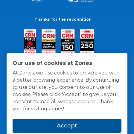
Thanks for the recognition
Our use of cookies at Zones
At Zones, we use cookies to provide you with
a better browsing experience. By continuing
to use our site, you consent to our use of
cookies. Please click "Accept" to give us your
consent to load all website cookies. Thank
you for visiting Zones!
General Policies
Privacy / Cookies Policy
Terms
Accept
and Conditions