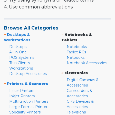
3. Try using synonyms or related terms
4. Use common abbreviations
Browse All Categories
»
»
Desktops &
Notebooks &
Workstations
Tablets
Desktops
Notebooks
All-in-One
Tablet PCs
POS Systems
Netbooks
Thin Clients
Notebook Accessories
Workstations
»
Electronics
Desktop Accessories
Digital Cameras &
»
Printers & Scanners
Accessories
Laser Printers
Camcorders &
Inkjet Printers
Accessories
Multifunction Printers
GPS Devices &
Large Format Printers
Accessories
Specialty Printers
Televisions