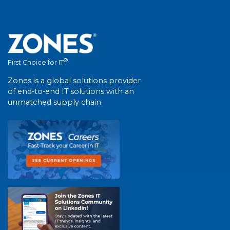
®
First Choice for IT
Zones is a global solutions provider
of end-to-end IT solutions with an
unmatched supply chain.