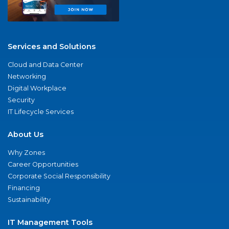
Services and Solutions
Cloud and Data Center
Networking
Digital Workplace
Security
IT Lifecycle Services
About Us
Why Zones
Career Opportunities
Corporate Social Responsibility
Financing
Sustainability
IT Management Tools