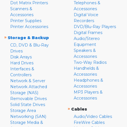
Dot Matrix Printers
Telephones &
Scanners &
Accessories
Accessories
Digital Voice
Printer Supplies
Recorders
Printer Accessories
DVD/Blu-Ray Players
Digital Frames
»
Storage & Backup
Audio/Stereo
Equipment
CD, DVD & Blu-Ray
Speakers &
Drives
Accessories
Disk Arrays
Two-Way Radios
Hard Drives
Handhelds &
Interfaces &
Accessories
Controllers
Headphones &
Network & Server
Accessories
Network Attached
MP3 Players &
Storage (NAS)
Accessories
Removable Drives
Solid State Drives
»
Cables
Storage Area
Networking (SAN)
Audio/Video Cables
Storage Media &
FireWire Cables