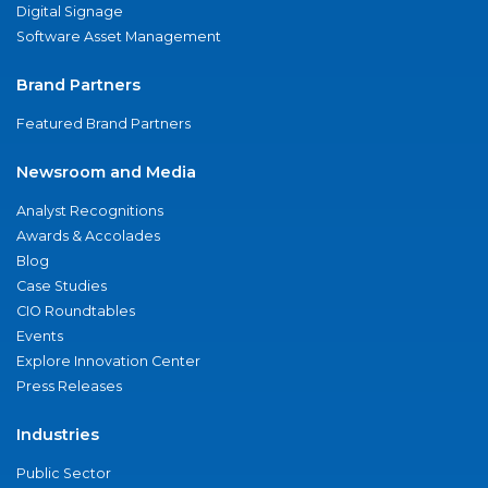
Digital Signage
Software Asset Management
Brand Partners
Featured Brand Partners
Newsroom and Media
Analyst Recognitions
Awards & Accolades
Blog
Case Studies
CIO Roundtables
Events
Explore Innovation Center
Press Releases
Industries
Public Sector