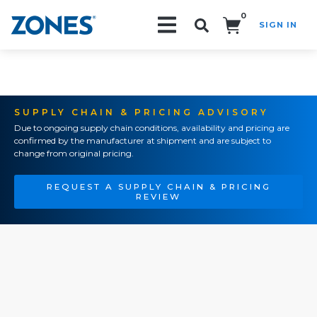
0
SIGN IN
Search!
SUPPLY CHAIN & PRICING ADVISORY
Due to ongoing supply chain conditions, availability and pricing are
confirmed by the manufacturer at shipment and are subject to
change from original pricing.
REQUEST A SUPPLY CHAIN & PRICING
REVIEW