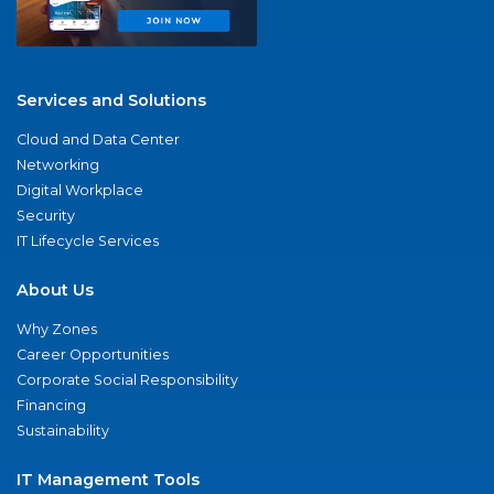
Services and Solutions
Cloud and Data Center
Networking
Digital Workplace
Security
IT Lifecycle Services
About Us
Why Zones
Career Opportunities
Corporate Social Responsibility
Financing
Sustainability
IT Management Tools