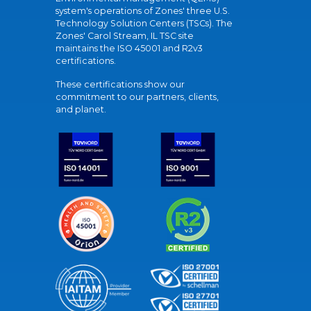
system's operations of Zones' three U.S.
Technology Solution Centers (TSCs). The
Zones' Carol Stream, IL TSC site
maintains the ISO 45001 and R2v3
certifications.
These certifications show our
commitment to our partners, clients,
and planet.