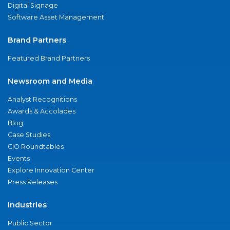
Digital Signage
Software Asset Management
Brand Partners
Featured Brand Partners
Newsroom and Media
Analyst Recognitions
Awards & Accolades
Blog
Case Studies
CIO Roundtables
Events
Explore Innovation Center
Press Releases
Industries
Public Sector