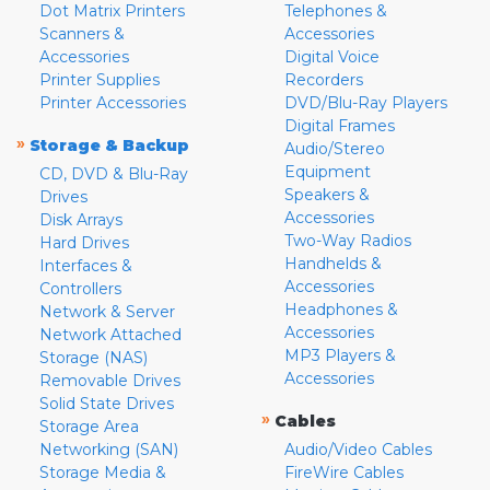
Dot Matrix Printers
Telephones &
Scanners &
Accessories
Accessories
Digital Voice
Printer Supplies
Recorders
Printer Accessories
DVD/Blu-Ray Players
Digital Frames
»
Storage & Backup
Audio/Stereo
Equipment
CD, DVD & Blu-Ray
Speakers &
Drives
Accessories
Disk Arrays
Two-Way Radios
Hard Drives
Handhelds &
Interfaces &
Accessories
Controllers
Headphones &
Network & Server
Accessories
Network Attached
MP3 Players &
Storage (NAS)
Accessories
Removable Drives
Solid State Drives
»
Cables
Storage Area
Networking (SAN)
Audio/Video Cables
Storage Media &
FireWire Cables