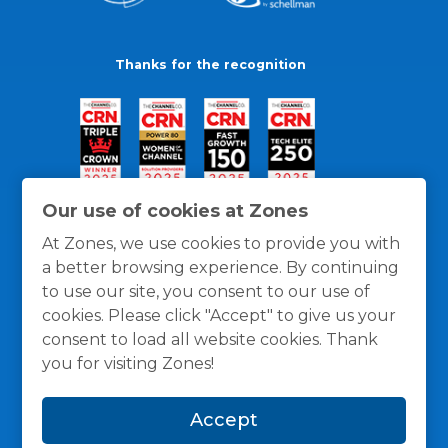
Thanks for the recognition
Our use of cookies at Zones
At Zones, we use cookies to provide you with
a better browsing experience. By continuing
to use our site, you consent to our use of
cookies. Please click "Accept" to give us your
consent to load all website cookies. Thank
you for visiting Zones!
General Policies
Privacy / Cookies Policy
Terms
Accept
and Conditions