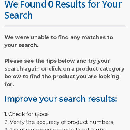
We Found 0 Results for Your
Search
We were unable to find any matches to
your search.
Please see the tips below and try your
search again or click on a product category
below to find the product you are looking
for.
Improve your search results:
1. Check for typos
2. Verify the accuracy of product numbers