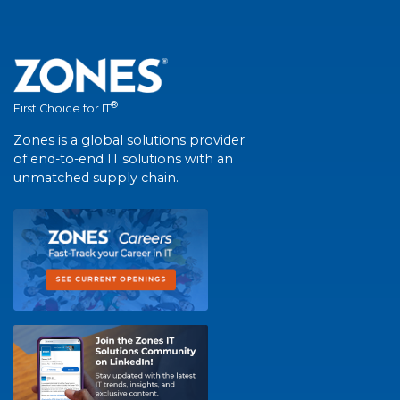
®
First Choice for IT
Zones is a global solutions provider
of end-to-end IT solutions with an
unmatched supply chain.