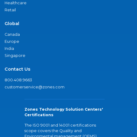
Healthcare
Retail
Global
Canada
Europe
India
Singapore
Contact Us
800.408.9663
customerservice@zones.com
Zones Technology Solution Centers'
Certifications
The ISO 9001 and 14001 certifications
scope covers the Quality and
Environmental management (QEMS)