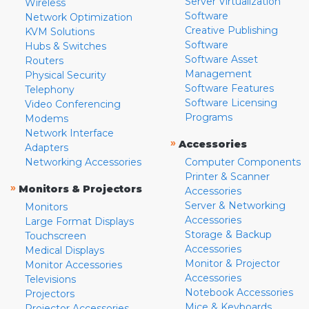
Server Virtualization
Wireless
Software
Network Optimization
Creative Publishing
KVM Solutions
Software
Hubs & Switches
Software Asset
Routers
Management
Physical Security
Software Features
Telephony
Software Licensing
Video Conferencing
Programs
Modems
Network Interface
»
Accessories
Adapters
Networking Accessories
Computer Components
Printer & Scanner
»
Monitors & Projectors
Accessories
Server & Networking
Monitors
Accessories
Large Format Displays
Storage & Backup
Touchscreen
Accessories
Medical Displays
Monitor & Projector
Monitor Accessories
Accessories
Televisions
Notebook Accessories
Projectors
Mice & Keyboards
Projector Accessories