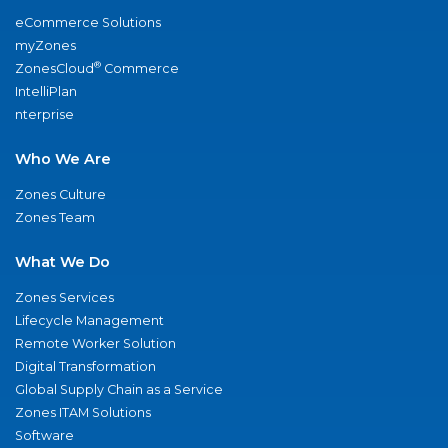
eCommerce Solutions
myZones
®
ZonesCloud
Commerce
IntelliPlan
nterprise
Who We Are
Zones Culture
Zones Team
What We Do
Zones Services
Lifecycle Management
Remote Worker Solution
Digital Transformation
Global Supply Chain as a Service
Zones ITAM Solutions
Software