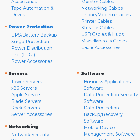
Accessories
Monitor Cables
Tape Automation &
Networking Cables
Drives
Phone/Modem Cables
Printer Cables
»
Power Protection
Storage Cables
USB Cables & Hubs
UPS/Battery Backup
Miscellaneous Cables
Surge Protection
Cable Accessories
Power Distribution
Unit (PDU)
Power Accessories
»
»
Servers
Software
Tower Servers
Business Applications
x86 Servers
Software
Apple Servers
Data Protection Security
Blade Servers
Software
Rack Servers
Data Protection
Server Accessories
Backup/Recovery
Software
»
Networking
Mobile Device
Management Software
Network Security