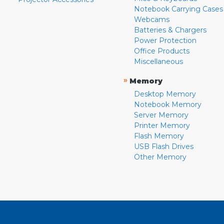
Notebook Carrying Cases
Webcams
Batteries & Chargers
Power Protection
Office Products
Miscellaneous
»
Memory
Desktop Memory
Notebook Memory
Server Memory
Printer Memory
Flash Memory
USB Flash Drives
Other Memory