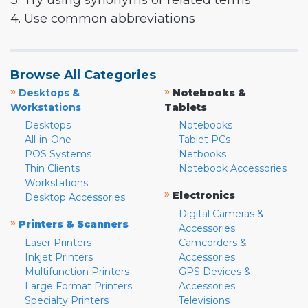
3. Try using synonyms or related terms
4. Use common abbreviations
Browse All Categories
»
»
Desktops &
Notebooks &
Workstations
Tablets
Desktops
Notebooks
All-in-One
Tablet PCs
POS Systems
Netbooks
Thin Clients
Notebook Accessories
Workstations
»
Electronics
Desktop Accessories
Digital Cameras &
»
Printers & Scanners
Accessories
Laser Printers
Camcorders &
Inkjet Printers
Accessories
Multifunction Printers
GPS Devices &
Large Format Printers
Accessories
Specialty Printers
Televisions