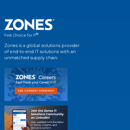
®
First Choice for IT
Zones is a global solutions provider
of end-to-end IT solutions with an
unmatched supply chain.