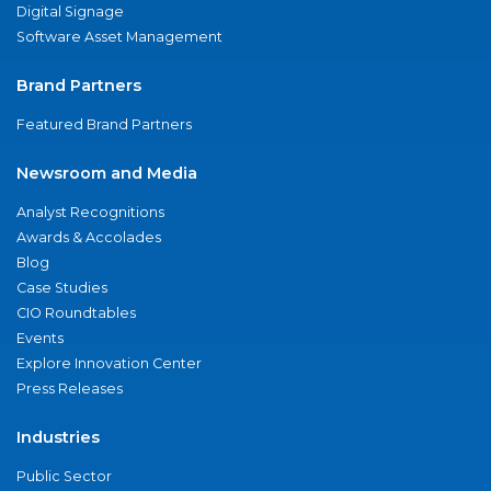
Digital Signage
Software Asset Management
Brand Partners
Featured Brand Partners
Newsroom and Media
Analyst Recognitions
Awards & Accolades
Blog
Case Studies
CIO Roundtables
Events
Explore Innovation Center
Press Releases
Industries
Public Sector