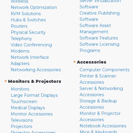
Server Virtualization
Wireless
Software
Network Optimization
Creative Publishing
KVM Solutions
Software
Hubs & Switches
Software Asset
Routers
Management
Physical Security
Software Features
Telephony
Software Licensing
Video Conferencing
Programs
Modems
Network Interface
»
Accessories
Adapters
Networking Accessories
Computer Components
Printer & Scanner
»
Monitors & Projectors
Accessories
Server & Networking
Monitors
Accessories
Large Format Displays
Storage & Backup
Touchscreen
Accessories
Medical Displays
Monitor & Projector
Monitor Accessories
Accessories
Televisions
Notebook Accessories
Projectors
Mice & Keyboards
Projector Accessories