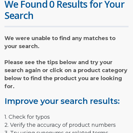
We Found 0 Results for Your
Search
We were unable to find any matches to
your search.
Please see the tips below and try your
search again or click on a product category
below to find the product you are looking
for.
Improve your search results:
1. Check for typos
2. Verify the accuracy of product numbers