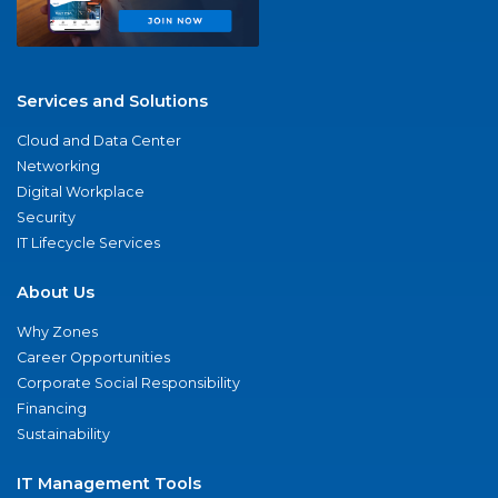
Services and Solutions
Cloud and Data Center
Networking
Digital Workplace
Security
IT Lifecycle Services
About Us
Why Zones
Career Opportunities
Corporate Social Responsibility
Financing
Sustainability
IT Management Tools