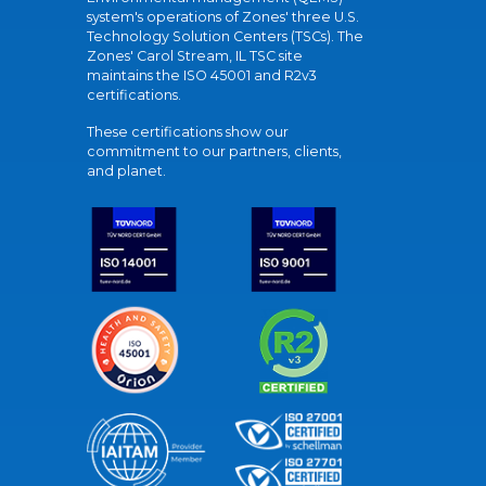
system's operations of Zones' three U.S.
Technology Solution Centers (TSCs). The
Zones' Carol Stream, IL TSC site
maintains the ISO 45001 and R2v3
certifications.
These certifications show our
commitment to our partners, clients,
and planet.