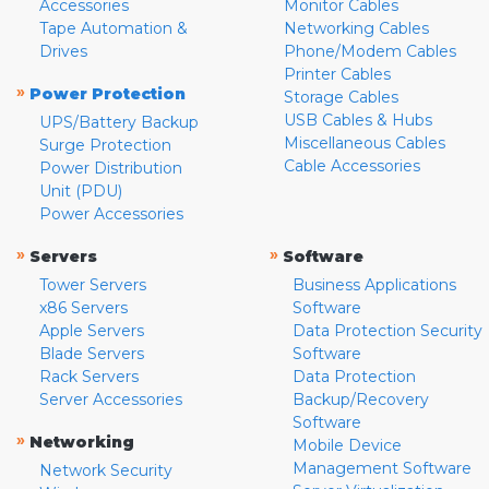
Accessories
Monitor Cables
Tape Automation &
Networking Cables
Drives
Phone/Modem Cables
Printer Cables
»
Power Protection
Storage Cables
USB Cables & Hubs
UPS/Battery Backup
Miscellaneous Cables
Surge Protection
Cable Accessories
Power Distribution
Unit (PDU)
Power Accessories
»
»
Servers
Software
Tower Servers
Business Applications
x86 Servers
Software
Apple Servers
Data Protection Security
Blade Servers
Software
Rack Servers
Data Protection
Server Accessories
Backup/Recovery
Software
»
Networking
Mobile Device
Management Software
Network Security