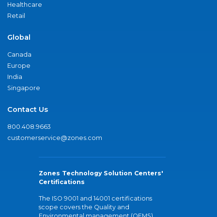
Healthcare
Retail
Global
Canada
Europe
India
Singapore
Contact Us
800.408.9663
customerservice@zones.com
Zones Technology Solution Centers'
Certifications
The ISO 9001 and 14001 certifications
scope covers the Quality and
Environmental management (QEMS)