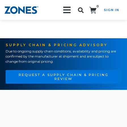
0
SIGN IN
Search!
SUPPLY CHAIN & PRICING ADVISORY
Due to ongoing supply chain conditions, availability and pricing are
confirmed by the manufacturer at shipment and are subject to
change from original pricing.
REQUEST A SUPPLY CHAIN & PRICING
REVIEW