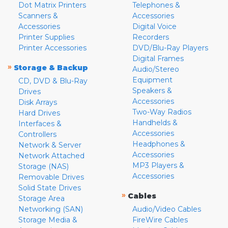
Dot Matrix Printers
Telephones &
Scanners &
Accessories
Accessories
Digital Voice
Printer Supplies
Recorders
Printer Accessories
DVD/Blu-Ray Players
Digital Frames
»
Storage & Backup
Audio/Stereo
Equipment
CD, DVD & Blu-Ray
Speakers &
Drives
Accessories
Disk Arrays
Two-Way Radios
Hard Drives
Handhelds &
Interfaces &
Accessories
Controllers
Headphones &
Network & Server
Accessories
Network Attached
MP3 Players &
Storage (NAS)
Accessories
Removable Drives
Solid State Drives
»
Cables
Storage Area
Networking (SAN)
Audio/Video Cables
Storage Media &
FireWire Cables