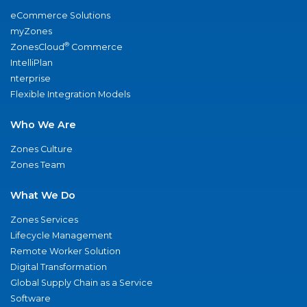
eCommerce Solutions
myZones
®
ZonesCloud
Commerce
IntelliPlan
nterprise
Flexible Integration Models
Who We Are
Zones Culture
Zones Team
What We Do
Zones Services
Lifecycle Management
Remote Worker Solution
Digital Transformation
Global Supply Chain as a Service
Software