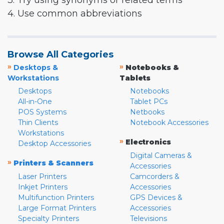
3. Try using synonyms or related terms
4. Use common abbreviations
Browse All Categories
»
»
Desktops &
Notebooks &
Workstations
Tablets
Desktops
Notebooks
All-in-One
Tablet PCs
POS Systems
Netbooks
Thin Clients
Notebook Accessories
Workstations
»
Electronics
Desktop Accessories
Digital Cameras &
»
Printers & Scanners
Accessories
Laser Printers
Camcorders &
Inkjet Printers
Accessories
Multifunction Printers
GPS Devices &
Large Format Printers
Accessories
Specialty Printers
Televisions