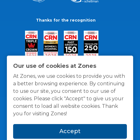
Thanks for the recognition
Our use of cookies at Zones
At Zones, we use cookies to provide you with
a better browsing experience. By continuing
to use our site, you consent to our use of
cookies. Please click "Accept" to give us your
consent to load all website cookies. Thank
you for visiting Zones!
General Policies
Privacy / Cookies Policy
Terms
Accept
and Conditions