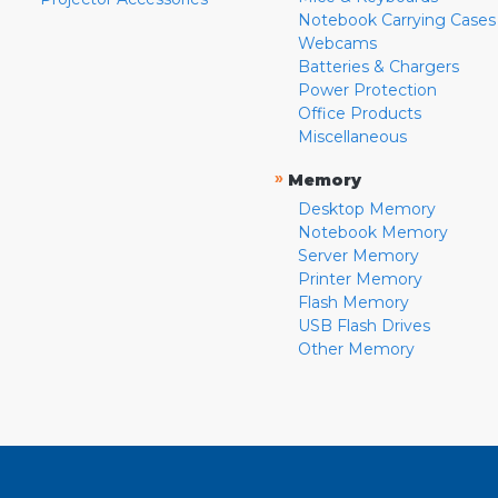
Notebook Carrying Cases
Webcams
Batteries & Chargers
Power Protection
Office Products
Miscellaneous
»
Memory
Desktop Memory
Notebook Memory
Server Memory
Printer Memory
Flash Memory
USB Flash Drives
Other Memory