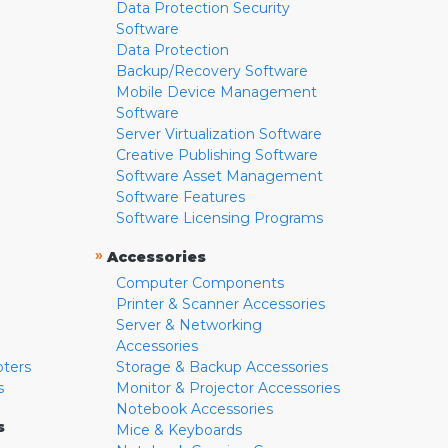
Data Protection Security
Software
Data Protection
Backup/Recovery Software
Mobile Device Management
Software
Server Virtualization Software
Creative Publishing Software
Software Asset Management
Software Features
Software Licensing Programs
»
Accessories
Computer Components
Printer & Scanner Accessories
Server & Networking
Accessories
pters
Storage & Backup Accessories
s
Monitor & Projector Accessories
Notebook Accessories
s
Mice & Keyboards