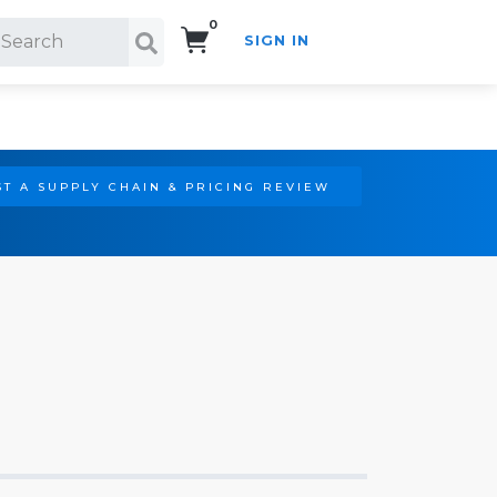
0
SIGN IN
Search!
T A SUPPLY CHAIN & PRICING REVIEW