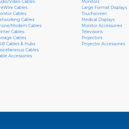
udio/Video Cables
Monitors
ireWire Cables
Large Format Displays
onitor Cables
Touchscreen
etworking Cables
Medical Displays
hone/Modem Cables
Monitor Accessories
rinter Cables
Televisions
torage Cables
Projectors
SB Cables & Hubs
Projector Accessories
iscellaneous Cables
able Accessories