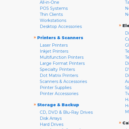
All-in-One
T
POS Systems
N
Thin Clients
N
Workstations
»
El
Desktop Accessories
D
»
Printers & Scanners
C
Laser Printers
G
Inkjet Printers
Te
Multifunction Printers
T
Large Format Printers
D
Specialty Printers
D
Dot Matrix Printers
D
Scanners & Accessories
A
Printer Supplies
S
Printer Accessories
T
H
»
Storage & Backup
H
M
CD, DVD & Blu-Ray Drives
Disk Arrays
»
Ca
Hard Drives