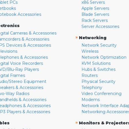
ablet PCs
x86 Servers
etbooks
Apple Servers
otebook Accessories
Blade Servers
Rack Servers
ectronics
Server Accessories
igital Cameras & Accessories
»
Networking
amcorders & Accessories
PS Devices & Accessories
Network Security
levisions
Wireless
elephones & Accessories
Network Optimization
igital Voice Recorders
KVM Solutions
VD/Blu-Ray Players
Hubs & Switches
igital Frames
Routers
udio/Stereo Equipment
Physical Security
peakers & Accessories
Telephony
wo-Way Radios
Video Conferencing
andhelds & Accessories
Modems
eadphones & Accessories
Network Interface Ada
P3 Players & Accessories
Networking Accessorie
»
bles
Monitors & Projector