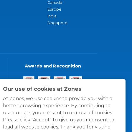
Canada
Europe
India
Singapore
Awards and Recognition
Our use of cookies at Zones
At Zones, we use cookies to provide you with a
better browsing experience. By continuing to
use our site, you consent to our use of cookies.
Please click "Accept" to give us your consent to
load all website cookies. Thank you for visiting