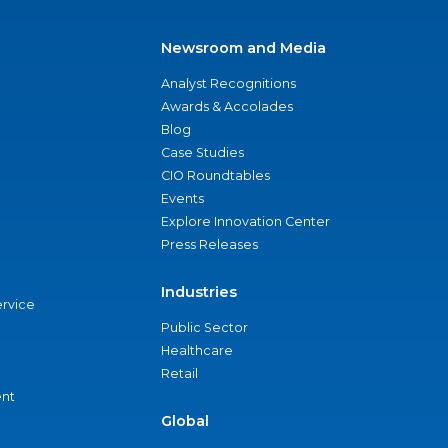
Newsroom and Media
Analyst Recognitions
Awards & Accolades
Blog
Case Studies
CIO Roundtables
Events
Explore Innovation Center
Press Releases
Industries
ervice
Public Sector
Healthcare
Retail
nt
Global