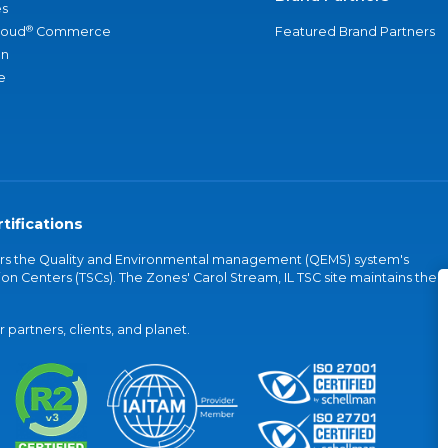
s
®
loud
Commerce
Featured Brand Partners
an
e
tifications
vers the Quality and Environmental management (QEMS) system's
on Centers (TSCs). The Zones' Carol Stream, IL TSC site maintains the
partners, clients, and planet.