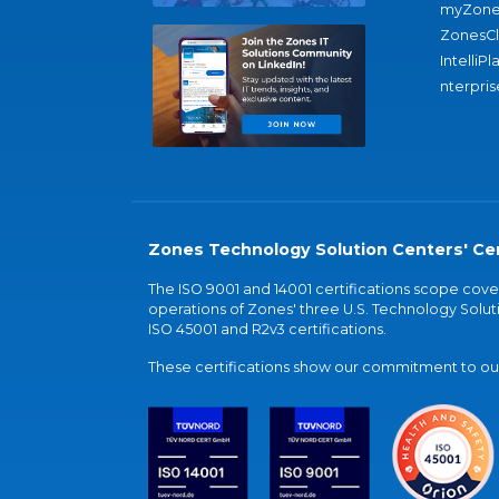
myZone
ZonesC
IntelliPl
nterpris
Zones Technology Solution Centers' Cer
The ISO 9001 and 14001 certifications scope co
operations of Zones' three U.S. Technology Soluti
ISO 45001 and R2v3 certifications.
These certifications show our commitment to our 