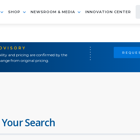
SHOP
NEWSROOM & MEDIA
INNOVATION CENTER
ADVISORY
REQUES
ility and pricing are confirmed by the
ange from original pricing.
 Your Search