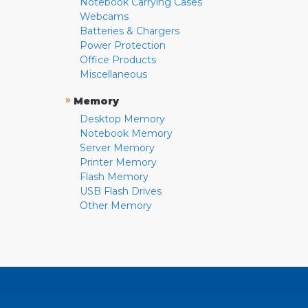
Notebook Carrying Cases
Webcams
Batteries & Chargers
Power Protection
Office Products
Miscellaneous
»
Memory
Desktop Memory
Notebook Memory
Server Memory
Printer Memory
Flash Memory
USB Flash Drives
Other Memory