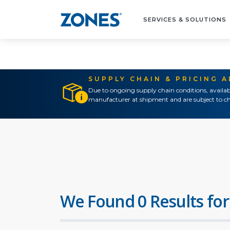
SERVICES & SOLUTIONS
SUPPLY CHAIN & PRICING 
Due to ongoing supply chain conditions, availab
manufacturer at shipment and are subject to ch
We Found 0 Results for