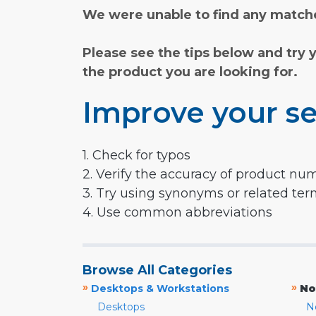
We were unable to find any matche
Please see the tips below and try 
the product you are looking for.
Improve your se
1. Check for typos
2. Verify the accuracy of product nu
3. Try using synonyms or related te
4. Use common abbreviations
Browse All Categories
»
»
Desktops & Workstations
No
Desktops
N