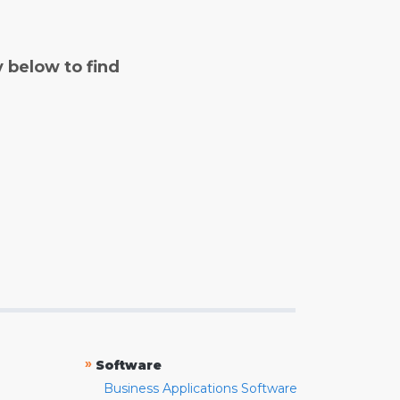
y below to find
»
Software
Business Applications Software