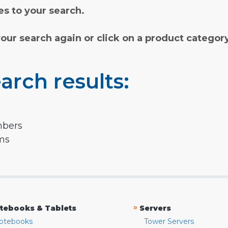
s to your search.
your search again or click on a product categor
arch results:
mbers
rms
»
tebooks & Tablets
Servers
otebooks
Tower Servers