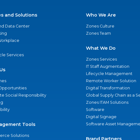
es and Solutions
Who We Are
nd Data Center
Zones Culture
ing
Zones Team
 Workplace
What We Do
ycle Services
Zones Services
IT Staff Augmentation
Us
Lifecycle Management
nes
Remote Worker Solution
Opportunities
Digital Transformation
e Social Responsibility
Global Supply Chain as a S
ng
Zones ITAM Solutions
bility
Software
Digital Signage
agement Tools
Software Asset Manageme
rce Solutions
Brand Partners