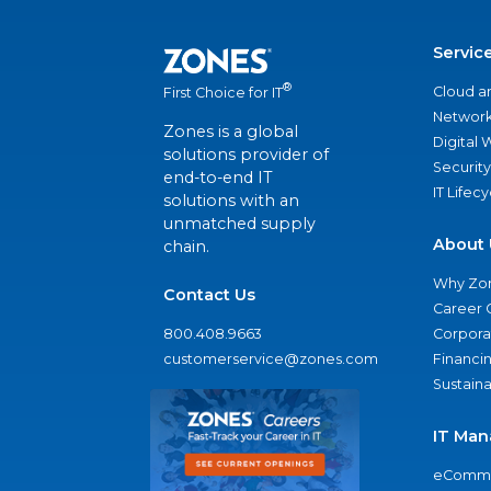
Servic
®
Cloud a
First Choice for IT
Network
Zones is a global
Digital
solutions provider of
Security
end-to-end IT
IT Lifec
solutions with an
unmatched supply
About 
chain.
Why Zo
Contact Us
Career 
800.408.9663
Corporat
customerservice@zones.com
Financi
Sustaina
IT Man
eComme