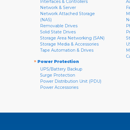
Interfaces & Controllers
A
Network & Server
F
Network Attached Storage
M
(NAS)
N
Removable Drives
P
Solid State Drives
P
Storage Area Networking (SAN)
S
Storage Media & Accessories
U
Tape Automation & Drives
M
C
»
Power Protection
UPS/Battery Backup
Surge Protection
Power Distribution Unit (PDU)
Power Accessories