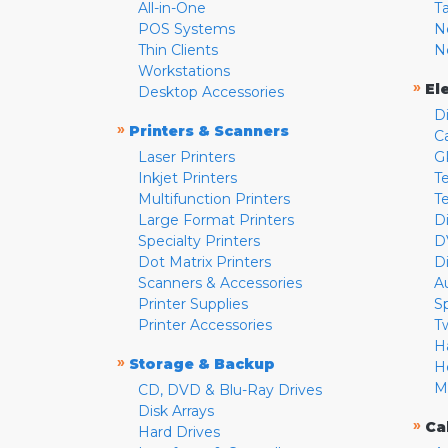
All-in-One
T
POS Systems
N
Thin Clients
N
Workstations
»
El
Desktop Accessories
D
»
Printers & Scanners
C
Laser Printers
G
Inkjet Printers
Te
Multifunction Printers
T
Large Format Printers
D
Specialty Printers
D
Dot Matrix Printers
D
Scanners & Accessories
A
Printer Supplies
S
Printer Accessories
T
H
»
Storage & Backup
H
M
CD, DVD & Blu-Ray Drives
Disk Arrays
»
Ca
Hard Drives