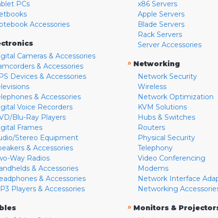
ablet PCs
x86 Servers
etbooks
Apple Servers
otebook Accessories
Blade Servers
Rack Servers
ectronics
Server Accessories
igital Cameras & Accessories
»
Networking
amcorders & Accessories
PS Devices & Accessories
Network Security
levisions
Wireless
elephones & Accessories
Network Optimization
igital Voice Recorders
KVM Solutions
VD/Blu-Ray Players
Hubs & Switches
igital Frames
Routers
udio/Stereo Equipment
Physical Security
peakers & Accessories
Telephony
wo-Way Radios
Video Conferencing
andhelds & Accessories
Modems
eadphones & Accessories
Network Interface Ada
P3 Players & Accessories
Networking Accessorie
»
bles
Monitors & Projector