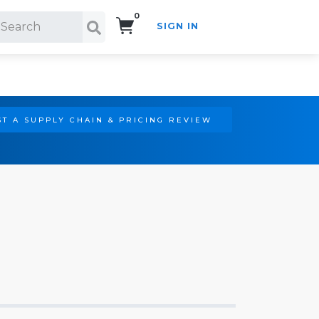
0
SIGN IN
Search!
T A SUPPLY CHAIN & PRICING REVIEW