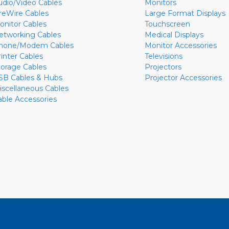
udio/Video Cables
Monitors
ireWire Cables
Large Format Displays
onitor Cables
Touchscreen
etworking Cables
Medical Displays
hone/Modem Cables
Monitor Accessories
rinter Cables
Televisions
torage Cables
Projectors
SB Cables & Hubs
Projector Accessories
iscellaneous Cables
able Accessories