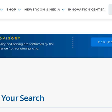
SHOP
NEWSROOM & MEDIA
INNOVATION CENTER
ADVISORY
REQUES
ility and pricing are confirmed by the
ange from original pricing.
 Your Search