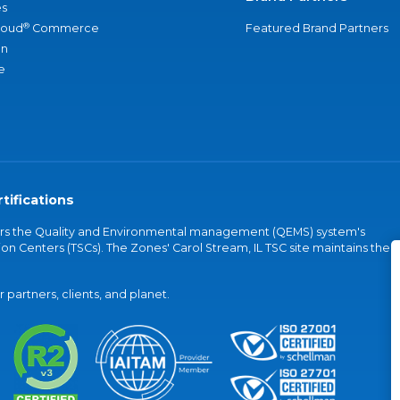
s
®
loud
Commerce
Featured Brand Partners
an
e
tifications
vers the Quality and Environmental management (QEMS) system's
on Centers (TSCs). The Zones' Carol Stream, IL TSC site maintains the
partners, clients, and planet.