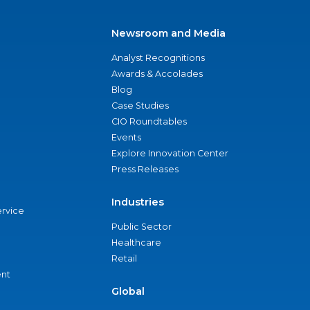
Newsroom and Media
Analyst Recognitions
Awards & Accolades
Blog
Case Studies
CIO Roundtables
Events
Explore Innovation Center
Press Releases
Industries
ervice
Public Sector
Healthcare
Retail
nt
Global