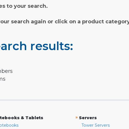
s to your search.
your search again or click on a product categor
arch results:
mbers
rms
»
tebooks & Tablets
Servers
otebooks
Tower Servers