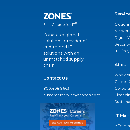
Servic
®
Cloud a
First Choice for IT
Network
Zones is a global
Digital
solutions provider of
Security
end-to-end IT
IT Lifec
solutions with an
unmatched supply
About 
chain.
Why Zo
Contact Us
Career 
800.408.9663
Corporat
customerservice@zones.com
Financi
Sustaina
IT Man
eComme