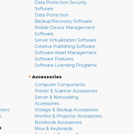
Data Protection Security
Software
Data Protection
Backup/Recovery Software
Mobile Device Management
Software
Server Virtualization Software
Creative Publishing Software
Software Asset Management
Software Features
Software Licensing Programs
»
Accessories
Computer Components
Printer & Scanner Accessories
Server & Networking
Accessories
pters
Storage & Backup Accessories
s
Monitor & Projector Accessories
Notebook Accessories
s
Mice & Keyboards