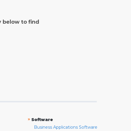
y below to find
»
Software
Business Applications Software