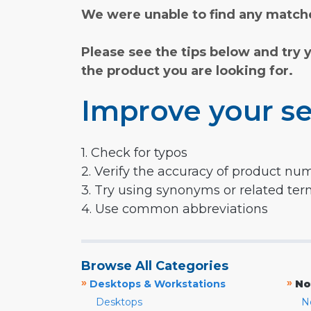
We were unable to find any matche
Please see the tips below and try 
the product you are looking for.
Improve your se
1. Check for typos
2. Verify the accuracy of product nu
3. Try using synonyms or related te
4. Use common abbreviations
Browse All Categories
»
»
Desktops & Workstations
No
Desktops
N