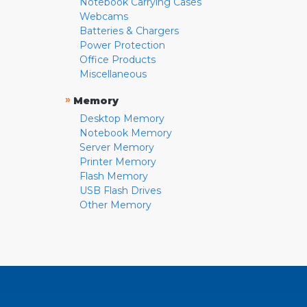
Notebook Carrying Cases
Webcams
Batteries & Chargers
Power Protection
Office Products
Miscellaneous
»
Memory
Desktop Memory
Notebook Memory
Server Memory
Printer Memory
Flash Memory
USB Flash Drives
Other Memory