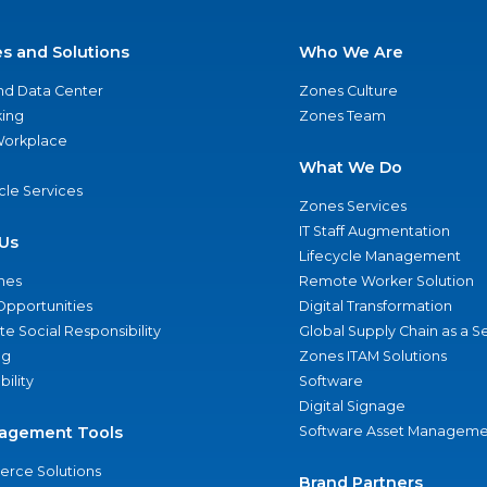
es and Solutions
Who We Are
nd Data Center
Zones Culture
ing
Zones Team
 Workplace
What We Do
ycle Services
Zones Services
IT Staff Augmentation
Us
Lifecycle Management
nes
Remote Worker Solution
Opportunities
Digital Transformation
e Social Responsibility
Global Supply Chain as a S
ng
Zones ITAM Solutions
bility
Software
Digital Signage
agement Tools
Software Asset Manageme
rce Solutions
Brand Partners