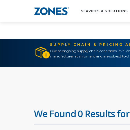
SERVICES & SOLUTIONS
SUPPLY CHAIN & PRICING 
Due to ongoing supply chain conditions, availab
manufacturer at shipment and are subject to ch
We Found 0 Results for