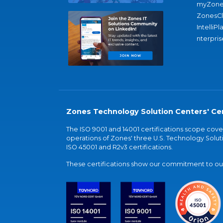
myZone
ZonesC
IntelliPl
nterpris
Zones Technology Solution Centers' Cer
The ISO 9001 and 14001 certifications scope co
operations of Zones' three U.S. Technology Soluti
ISO 45001 and R2v3 certifications.
These certifications show our commitment to our 