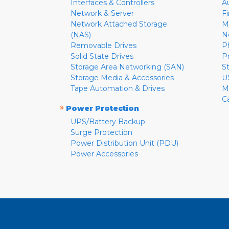
Interfaces & Controllers
A
Network & Server
F
Network Attached Storage
M
(NAS)
N
Removable Drives
P
Solid State Drives
P
Storage Area Networking (SAN)
S
Storage Media & Accessories
U
Tape Automation & Drives
M
C
»
Power Protection
UPS/Battery Backup
Surge Protection
Power Distribution Unit (PDU)
Power Accessories