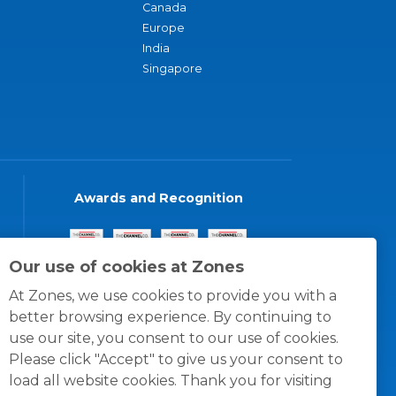
Canada
Europe
India
Singapore
Awards and Recognition
Our use of cookies at Zones
At Zones, we use cookies to provide you with a
better browsing experience. By continuing to
use our site, you consent to our use of cookies.
Please click "Accept" to give us your consent to
load all website cookies. Thank you for visiting