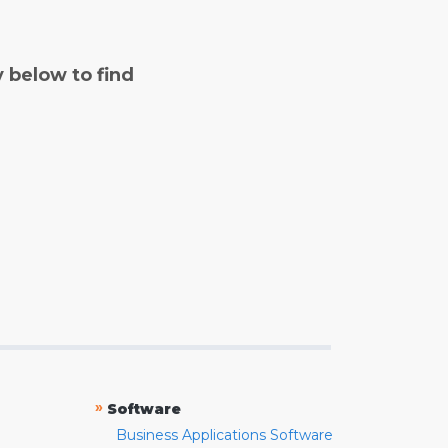
y below to find
»
Software
Business Applications Software