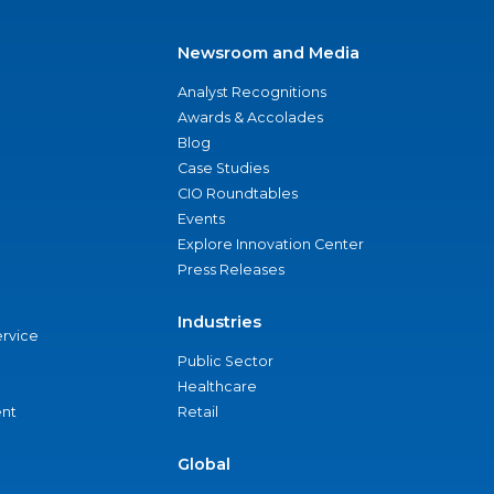
Newsroom and Media
Analyst Recognitions
Awards & Accolades
Blog
Case Studies
CIO Roundtables
Events
Explore Innovation Center
Press Releases
Industries
ervice
Public Sector
Healthcare
nt
Retail
Global