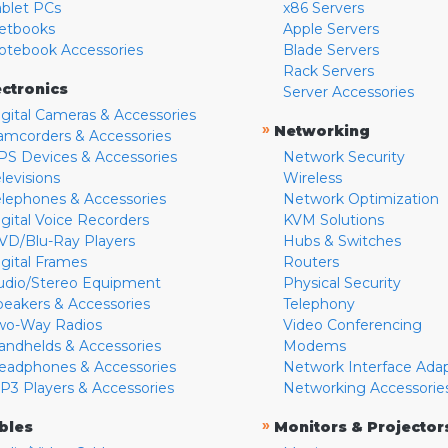
ablet PCs
x86 Servers
etbooks
Apple Servers
otebook Accessories
Blade Servers
Rack Servers
ectronics
Server Accessories
igital Cameras & Accessories
»
Networking
amcorders & Accessories
PS Devices & Accessories
Network Security
levisions
Wireless
elephones & Accessories
Network Optimization
igital Voice Recorders
KVM Solutions
VD/Blu-Ray Players
Hubs & Switches
igital Frames
Routers
udio/Stereo Equipment
Physical Security
peakers & Accessories
Telephony
wo-Way Radios
Video Conferencing
andhelds & Accessories
Modems
eadphones & Accessories
Network Interface Ada
P3 Players & Accessories
Networking Accessorie
»
bles
Monitors & Projector