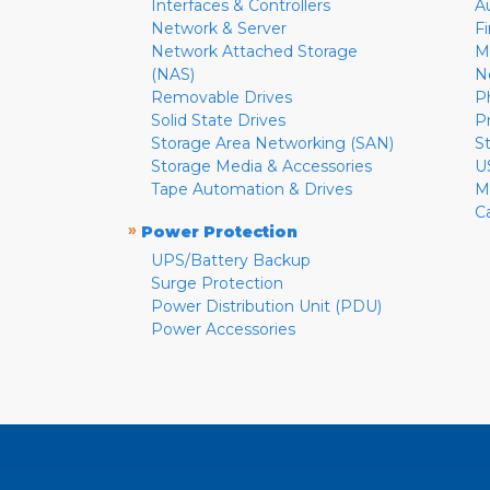
Interfaces & Controllers
A
Network & Server
F
Network Attached Storage
M
(NAS)
N
Removable Drives
P
Solid State Drives
P
Storage Area Networking (SAN)
S
Storage Media & Accessories
U
Tape Automation & Drives
M
C
»
Power Protection
UPS/Battery Backup
Surge Protection
Power Distribution Unit (PDU)
Power Accessories