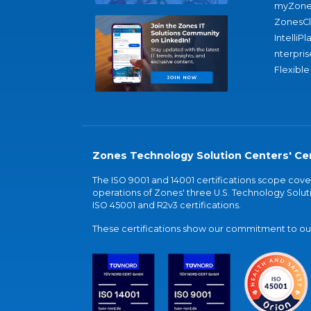
myZone
ZonesC
IntelliPl
nterpris
Flexible
Zones Technology Solution Centers' Cer
The ISO 9001 and 14001 certifications scope co
operations of Zones' three U.S. Technology Soluti
ISO 45001 and R2v3 certifications.
These certifications show our commitment to our 