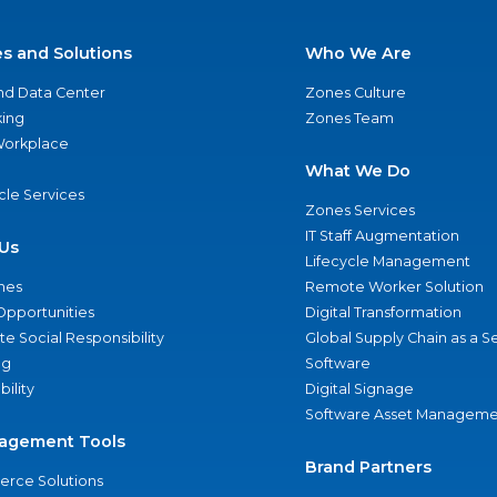
es and Solutions
Who We Are
nd Data Center
Zones Culture
ing
Zones Team
 Workplace
What We Do
ycle Services
Zones Services
IT Staff Augmentation
Us
Lifecycle Management
nes
Remote Worker Solution
Opportunities
Digital Transformation
e Social Responsibility
Global Supply Chain as a S
ng
Software
bility
Digital Signage
Software Asset Manageme
agement Tools
Brand Partners
rce Solutions