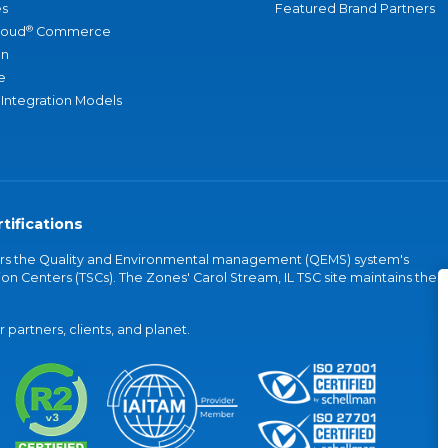
s
Featured Brand Partners
®
loud
Commerce
an
e
 Integration Models
tifications
vers the Quality and Environmental management (QEMS) system's
on Centers (TSCs). The Zones' Carol Stream, IL TSC site maintains the
partners, clients, and planet.