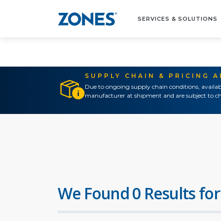
SERVICES & SOLUTIONS
SUPPLY CHAIN & PRICING 
Due to ongoing supply chain conditions, availab
manufacturer at shipment and are subject to ch
We Found 0 Results for