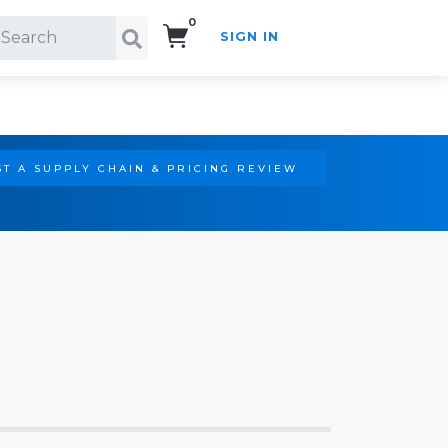
0
SIGN IN
Search!
T A SUPPLY CHAIN & PRICING REVIEW