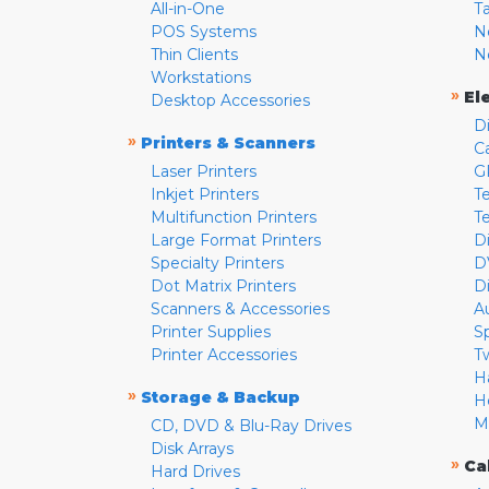
All-in-One
T
POS Systems
N
Thin Clients
N
Workstations
»
El
Desktop Accessories
D
»
Printers & Scanners
C
Laser Printers
G
Inkjet Printers
Te
Multifunction Printers
T
Large Format Printers
D
Specialty Printers
D
Dot Matrix Printers
D
Scanners & Accessories
A
Printer Supplies
S
Printer Accessories
T
H
»
Storage & Backup
H
M
CD, DVD & Blu-Ray Drives
Disk Arrays
»
Ca
Hard Drives