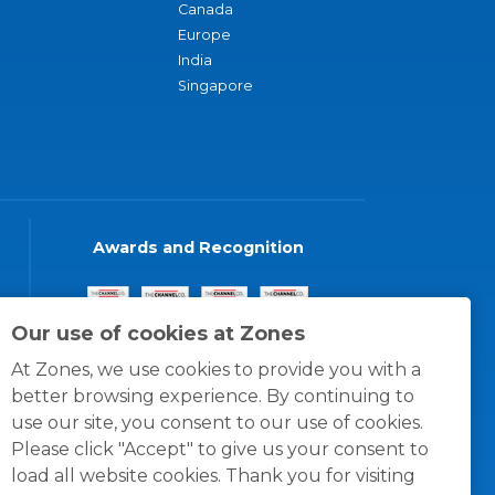
Canada
Europe
India
Singapore
Awards and Recognition
Our use of cookies at Zones
At Zones, we use cookies to provide you with a
better browsing experience. By continuing to
use our site, you consent to our use of cookies.
Please click "Accept" to give us your consent to
load all website cookies. Thank you for visiting