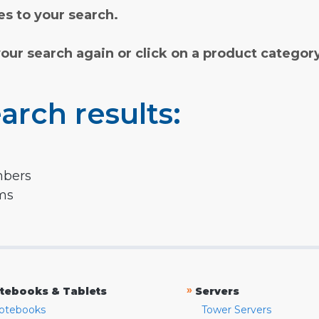
s to your search.
your search again or click on a product categor
arch results:
mbers
rms
»
tebooks & Tablets
Servers
otebooks
Tower Servers