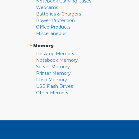
Notebook Carrying Cases
Webcams
Batteries & Chargers
Power Protection
Office Products
Miscellaneous
»
Memory
Desktop Memory
Notebook Memory
Server Memory
Printer Memory
Flash Memory
USB Flash Drives
Other Memory