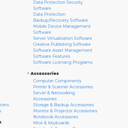
Data Protection Security
Software
Data Protection
Backup/Recovery Software
Mobile Device Management
Software
Server Virtualization Software
Creative Publishing Software
Software Asset Management
Software Features
Software Licensing Programs
»
Accessories
Computer Components
Printer & Scanner Accessories
Server & Networking
Accessories
pters
Storage & Backup Accessories
s
Monitor & Projector Accessories
Notebook Accessories
s
Mice & Keyboards