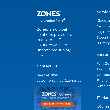
Servic
®
Cloud a
First Choice for IT
Network
Zones is a global
Digital
solutions provider of
Security
end-to-end IT
IT Lifec
solutions with an
unmatched supply
About 
chain.
Why Zo
Contact Us
Career 
800.408.9663
Corporat
customerservice@zones.com
Financi
Sustaina
IT Man
eComme