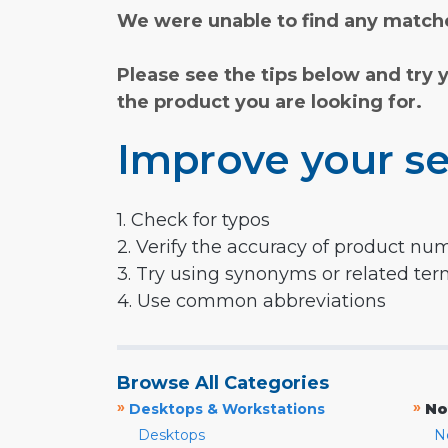
We were unable to find any matche
Please see the tips below and try 
the product you are looking for.
Improve your se
1. Check for typos
2. Verify the accuracy of product nu
3. Try using synonyms or related te
4. Use common abbreviations
Browse All Categories
»
»
Desktops & Workstations
No
Desktops
N