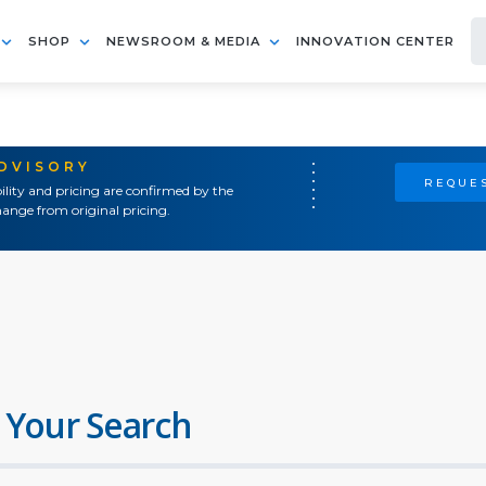
SHOP
NEWSROOM & MEDIA
INNOVATION CENTER
ADVISORY
REQUES
ility and pricing are confirmed by the
ange from original pricing.
 Your Search