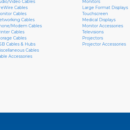
udio/Video Cables
Monitors
ireWire Cables
Large Format Displays
onitor Cables
Touchscreen
etworking Cables
Medical Displays
hone/Modem Cables
Monitor Accessories
rinter Cables
Televisions
torage Cables
Projectors
SB Cables & Hubs
Projector Accessories
iscellaneous Cables
able Accessories