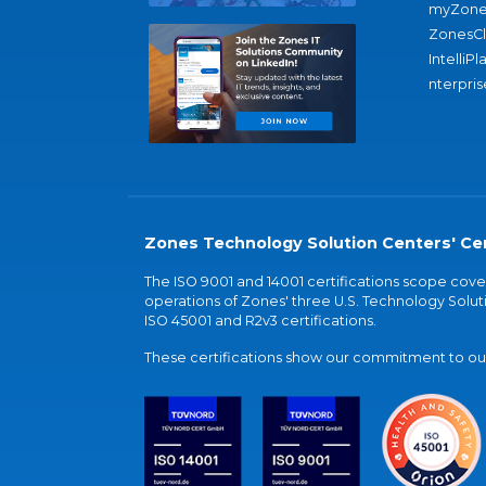
myZone
ZonesC
IntelliPl
nterpris
Zones Technology Solution Centers' Cer
The ISO 9001 and 14001 certifications scope co
operations of Zones' three U.S. Technology Soluti
ISO 45001 and R2v3 certifications.
These certifications show our commitment to our 