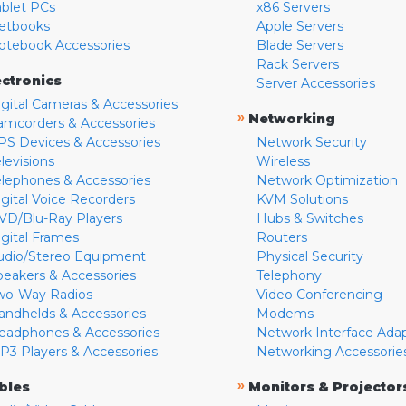
ablet PCs
x86 Servers
etbooks
Apple Servers
otebook Accessories
Blade Servers
Rack Servers
ectronics
Server Accessories
igital Cameras & Accessories
»
Networking
amcorders & Accessories
PS Devices & Accessories
Network Security
levisions
Wireless
elephones & Accessories
Network Optimization
igital Voice Recorders
KVM Solutions
VD/Blu-Ray Players
Hubs & Switches
igital Frames
Routers
udio/Stereo Equipment
Physical Security
peakers & Accessories
Telephony
wo-Way Radios
Video Conferencing
andhelds & Accessories
Modems
eadphones & Accessories
Network Interface Ada
P3 Players & Accessories
Networking Accessorie
»
bles
Monitors & Projector