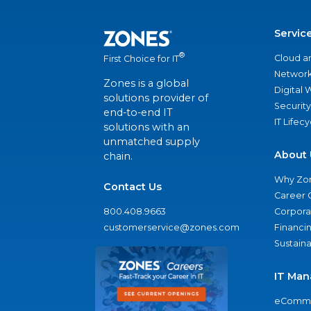
Servic
®
Cloud a
First Choice for IT
Network
Zones is a global
Digital
solutions provider of
Security
end-to-end IT
IT Lifec
solutions with an
unmatched supply
About 
chain.
Why Zo
Contact Us
Career 
800.408.9663
Corporat
customerservice@zones.com
Financi
Sustaina
IT Man
eComme