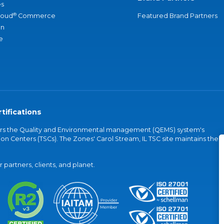
s
®
loud
Commerce
Featured Brand Partners
an
e
tifications
vers the Quality and Environmental management (QEMS) system's
on Centers (TSCs). The Zones' Carol Stream, IL TSC site maintains the
partners, clients, and planet.