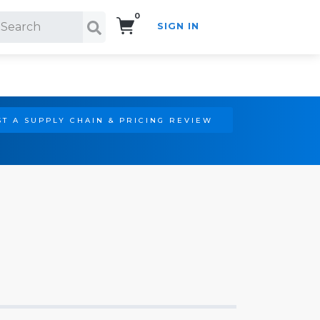
0
SIGN IN
Search!
T A SUPPLY CHAIN & PRICING REVIEW