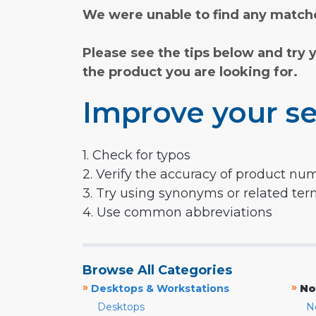
We were unable to find any matche
Please see the tips below and try 
the product you are looking for.
Improve your se
1. Check for typos
2. Verify the accuracy of product nu
3. Try using synonyms or related te
4. Use common abbreviations
Browse All Categories
»
»
Desktops & Workstations
No
Desktops
N