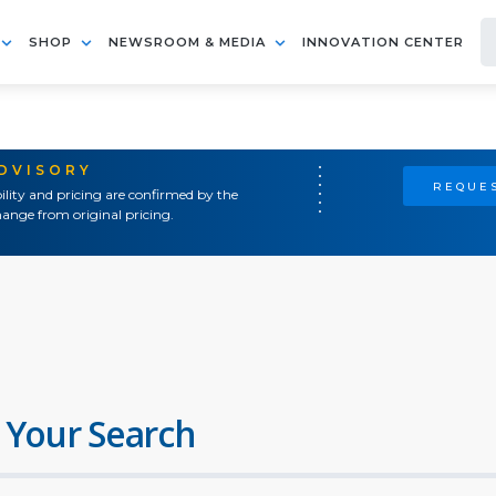
SHOP
NEWSROOM & MEDIA
INNOVATION CENTER
ADVISORY
REQUES
ility and pricing are confirmed by the
ange from original pricing.
 Your Search