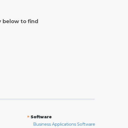
y below to find
»
Software
Business Applications Software