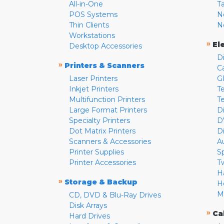
All-in-One
T
POS Systems
N
Thin Clients
N
Workstations
»
El
Desktop Accessories
D
»
Printers & Scanners
C
Laser Printers
G
Inkjet Printers
Te
Multifunction Printers
T
Large Format Printers
D
Specialty Printers
D
Dot Matrix Printers
D
Scanners & Accessories
A
Printer Supplies
S
Printer Accessories
T
H
»
Storage & Backup
H
M
CD, DVD & Blu-Ray Drives
Disk Arrays
»
Ca
Hard Drives