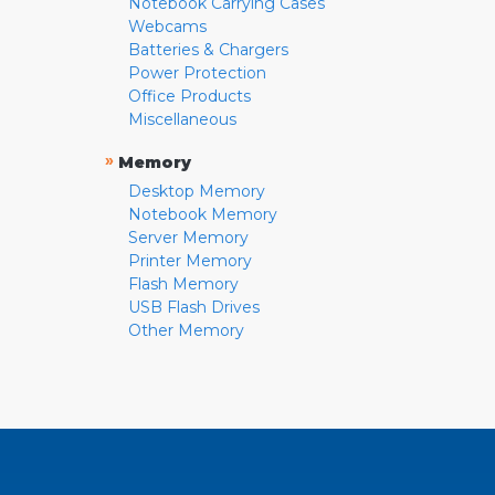
Notebook Carrying Cases
Webcams
Batteries & Chargers
Power Protection
Office Products
Miscellaneous
»
Memory
Desktop Memory
Notebook Memory
Server Memory
Printer Memory
Flash Memory
USB Flash Drives
Other Memory