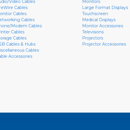
udio/Video Cables
Monitors
ireWire Cables
Large Format Displays
onitor Cables
Touchscreen
etworking Cables
Medical Displays
hone/Modem Cables
Monitor Accessories
rinter Cables
Televisions
torage Cables
Projectors
SB Cables & Hubs
Projector Accessories
iscellaneous Cables
able Accessories