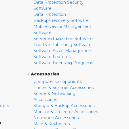
Data Protection Security
Software
Data Protection
Backup/Recovery Software
Mobile Device Management
Software
Server Virtualization Software
Creative Publishing Software
Software Asset Management
Software Features
Software Licensing Programs
»
Accessories
Computer Components
Printer & Scanner Accessories
Server & Networking
Accessories
pters
Storage & Backup Accessories
s
Monitor & Projector Accessories
Notebook Accessories
s
Mice & Keyboards