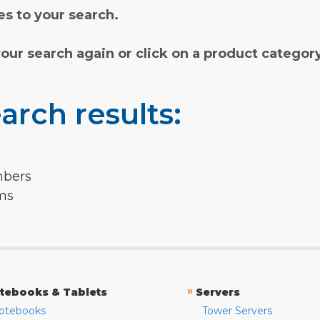
s to your search.
your search again or click on a product categor
arch results:
mbers
rms
»
tebooks & Tablets
Servers
otebooks
Tower Servers