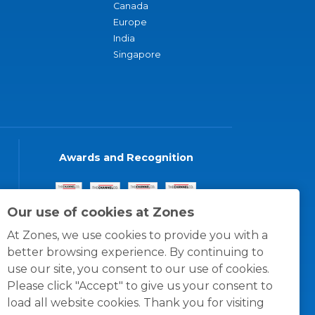
Canada
Europe
India
Singapore
Awards and Recognition
Our use of cookies at Zones
At Zones, we use cookies to provide you with a
better browsing experience. By continuing to
use our site, you consent to our use of cookies.
Please click "Accept" to give us your consent to
load all website cookies. Thank you for visiting