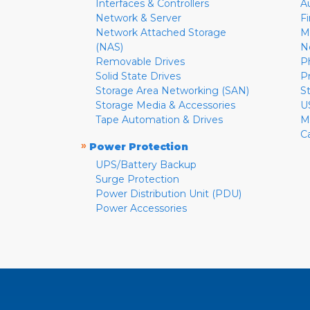
Interfaces & Controllers
A
Network & Server
F
Network Attached Storage
M
(NAS)
N
Removable Drives
P
Solid State Drives
P
Storage Area Networking (SAN)
S
Storage Media & Accessories
U
Tape Automation & Drives
M
C
»
Power Protection
UPS/Battery Backup
Surge Protection
Power Distribution Unit (PDU)
Power Accessories