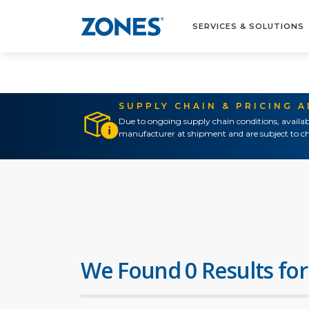
SERVICES & SOLUTIONS
SUPPLY CHAIN & PRICING 
Due to ongoing supply chain conditions, availab
manufacturer at shipment and are subject to ch
We Found 0 Results for