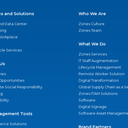
es and Solutions
Who We Are
nd Data Center
Zones Culture
ing
Zones Team
 Workplace
What We Do
ycle Services
Zones Services
IT Staff Augmentation
Us
Lifecycle Management
nes
Remote Worker Solution
Opportunities
Digital Transformation
e Social Responsibility
Global Supply Chain as a S
ng
Zones ITAM Solutions
bility
Software
Digital Signage
agement Tools
Software Asset Manageme
rce Solutions
Brand Partners