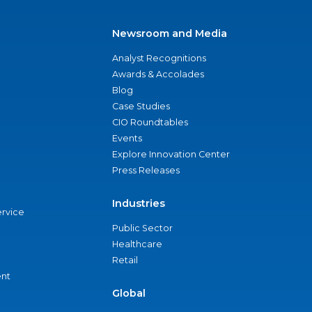
Newsroom and Media
Analyst Recognitions
Awards & Accolades
Blog
Case Studies
CIO Roundtables
Events
Explore Innovation Center
Press Releases
Industries
ervice
Public Sector
Healthcare
Retail
nt
Global