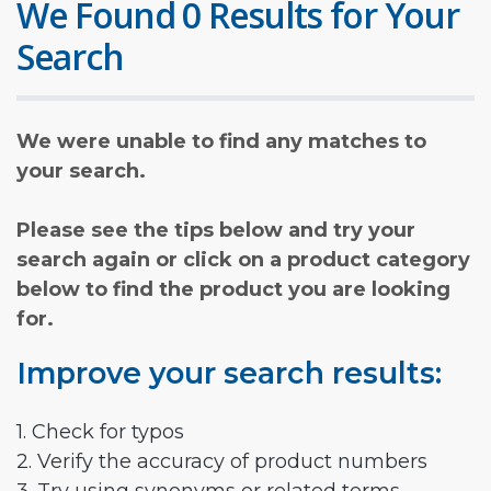
We Found 0 Results for Your
Search
We were unable to find any matches to
your search.
Please see the tips below and try your
search again or click on a product category
below to find the product you are looking
for.
Improve your search results:
1. Check for typos
2. Verify the accuracy of product numbers