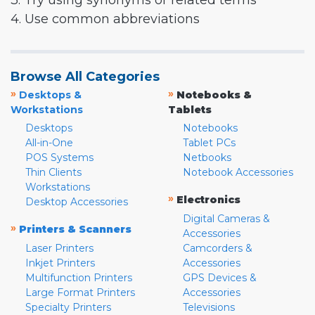
3. Try using synonyms or related terms
4. Use common abbreviations
Browse All Categories
»
»
Desktops &
Notebooks &
Workstations
Tablets
Desktops
Notebooks
All-in-One
Tablet PCs
POS Systems
Netbooks
Thin Clients
Notebook Accessories
Workstations
»
Electronics
Desktop Accessories
Digital Cameras &
»
Printers & Scanners
Accessories
Laser Printers
Camcorders &
Inkjet Printers
Accessories
Multifunction Printers
GPS Devices &
Large Format Printers
Accessories
Specialty Printers
Televisions