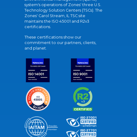
system's operations of Zones' three U.S.
Technology Solution Centers (TSCs). The
Zones' Carol Stream, IL TSC site
maintains the ISO 45001 and R2v3
certifications.
These certifications show our
commitment to our partners, clients,
and planet.