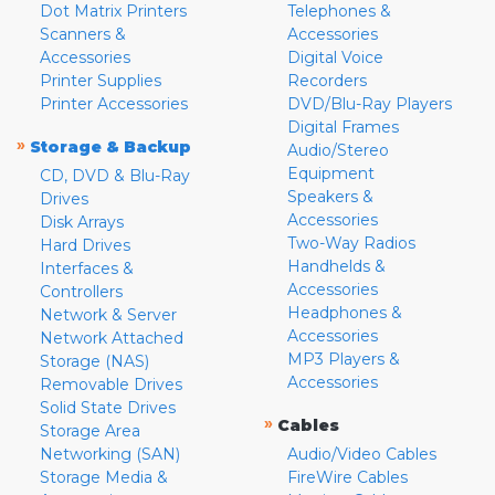
Dot Matrix Printers
Telephones &
Scanners &
Accessories
Accessories
Digital Voice
Printer Supplies
Recorders
Printer Accessories
DVD/Blu-Ray Players
Digital Frames
»
Storage & Backup
Audio/Stereo
Equipment
CD, DVD & Blu-Ray
Speakers &
Drives
Accessories
Disk Arrays
Two-Way Radios
Hard Drives
Handhelds &
Interfaces &
Accessories
Controllers
Headphones &
Network & Server
Accessories
Network Attached
MP3 Players &
Storage (NAS)
Accessories
Removable Drives
Solid State Drives
»
Cables
Storage Area
Networking (SAN)
Audio/Video Cables
Storage Media &
FireWire Cables