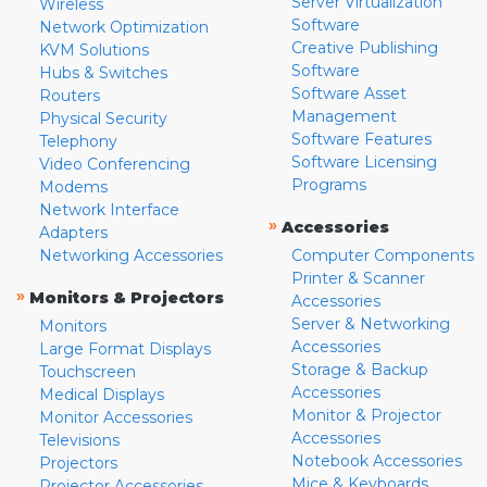
Server Virtualization
Wireless
Software
Network Optimization
Creative Publishing
KVM Solutions
Software
Hubs & Switches
Software Asset
Routers
Management
Physical Security
Software Features
Telephony
Software Licensing
Video Conferencing
Programs
Modems
Network Interface
»
Accessories
Adapters
Networking Accessories
Computer Components
Printer & Scanner
»
Monitors & Projectors
Accessories
Server & Networking
Monitors
Accessories
Large Format Displays
Storage & Backup
Touchscreen
Accessories
Medical Displays
Monitor & Projector
Monitor Accessories
Accessories
Televisions
Notebook Accessories
Projectors
Mice & Keyboards
Projector Accessories