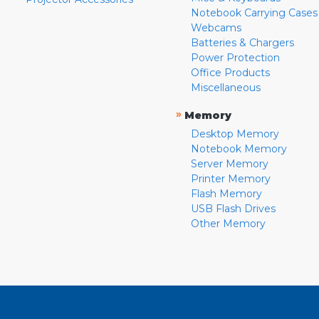
Notebook Carrying Cases
Webcams
Batteries & Chargers
Power Protection
Office Products
Miscellaneous
»
Memory
Desktop Memory
Notebook Memory
Server Memory
Printer Memory
Flash Memory
USB Flash Drives
Other Memory