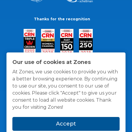
Thanks for the recognition
Our use of cookies at Zones
At Zones, we use cookies to provide you with
a better browsing experience. By continuing
to use our site, you consent to our use of
cookies. Please click "Accept" to give us your
consent to load all website cookies. Thank
you for visiting Zones!
General Policies
Privacy / Cookies Policy
Terms
Accept
and Conditions