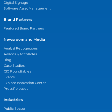
Digital Signage
Software Asset Management
Brand Partners
Featured Brand Partners
Newsroom and Media
Analyst Recognitions
Awards & Accolades
Blog
Case Studies
CIO Roundtables
Events
Explore Innovation Center
Press Releases
Industries
Public Sector