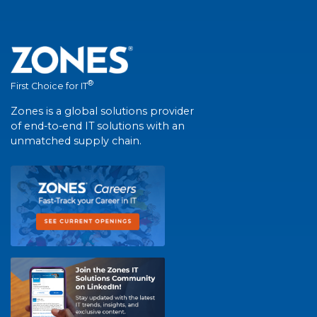
®
First Choice for IT
Zones is a global solutions provider
of end-to-end IT solutions with an
unmatched supply chain.