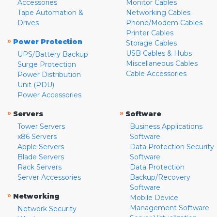
Accessories
Monitor Cables
Tape Automation &
Networking Cables
Drives
Phone/Modem Cables
Printer Cables
»
Power Protection
Storage Cables
USB Cables & Hubs
UPS/Battery Backup
Miscellaneous Cables
Surge Protection
Cable Accessories
Power Distribution
Unit (PDU)
Power Accessories
»
»
Servers
Software
Tower Servers
Business Applications
x86 Servers
Software
Apple Servers
Data Protection Security
Blade Servers
Software
Rack Servers
Data Protection
Server Accessories
Backup/Recovery
Software
»
Networking
Mobile Device
Management Software
Network Security