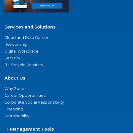
Services and Solutions
Cloud and Data Center
Networking
Digital Workplace
Security
IT Lifecycle Services
About Us
Why Zones
Career Opportunities
Corporate Social Responsibility
Financing
Sustainability
IT Management Tools