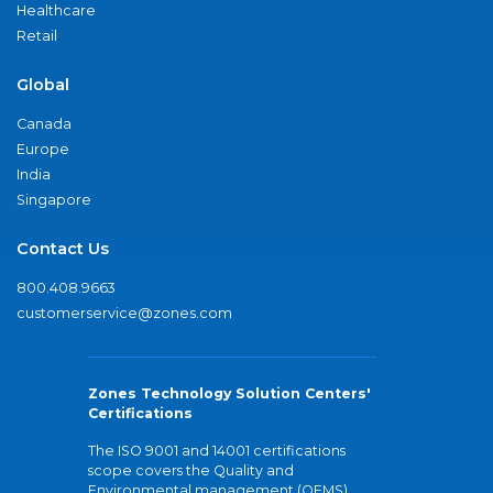
Healthcare
Retail
Global
Canada
Europe
India
Singapore
Contact Us
800.408.9663
customerservice@zones.com
Zones Technology Solution Centers'
Certifications
The ISO 9001 and 14001 certifications
scope covers the Quality and
Environmental management (QEMS)