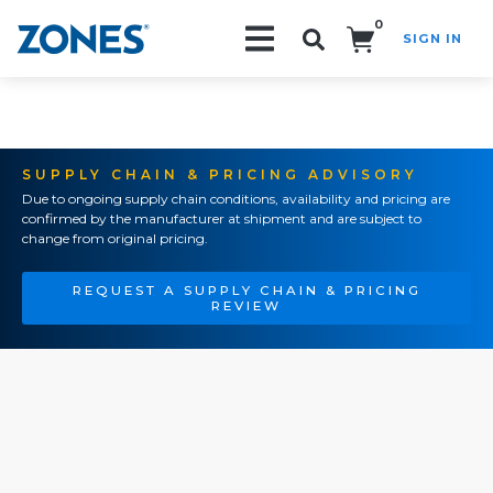
0
SIGN IN
Search!
SUPPLY CHAIN & PRICING ADVISORY
Due to ongoing supply chain conditions, availability and pricing are
confirmed by the manufacturer at shipment and are subject to
change from original pricing.
REQUEST A SUPPLY CHAIN & PRICING
REVIEW