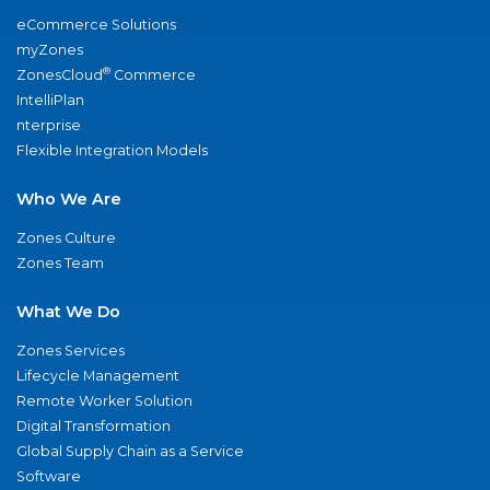
eCommerce Solutions
myZones
®
ZonesCloud
Commerce
IntelliPlan
nterprise
Flexible Integration Models
Who We Are
Zones Culture
Zones Team
What We Do
Zones Services
Lifecycle Management
Remote Worker Solution
Digital Transformation
Global Supply Chain as a Service
Software