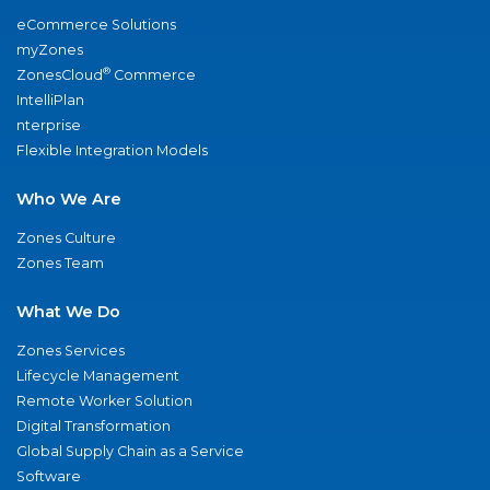
eCommerce Solutions
myZones
®
ZonesCloud
Commerce
IntelliPlan
nterprise
Flexible Integration Models
Who We Are
Zones Culture
Zones Team
What We Do
Zones Services
Lifecycle Management
Remote Worker Solution
Digital Transformation
Global Supply Chain as a Service
Software