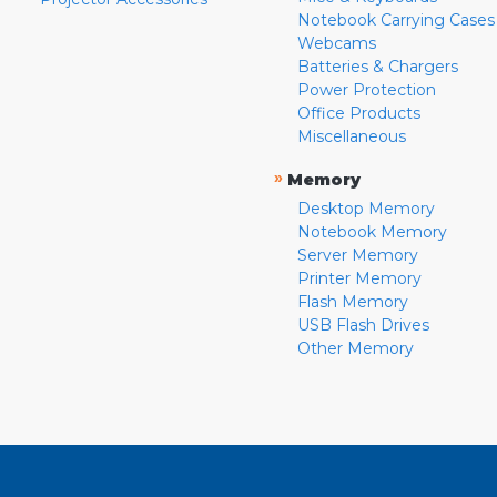
Notebook Carrying Cases
Webcams
Batteries & Chargers
Power Protection
Office Products
Miscellaneous
»
Memory
Desktop Memory
Notebook Memory
Server Memory
Printer Memory
Flash Memory
USB Flash Drives
Other Memory