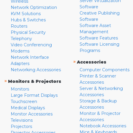
Server Virtualization
Wireless
Software
Network Optimization
Creative Publishing
KVM Solutions
Software
Hubs & Switches
Software Asset
Routers
Management
Physical Security
Software Features
Telephony
Software Licensing
Video Conferencing
Programs
Modems
Network Interface
»
Accessories
Adapters
Networking Accessories
Computer Components
Printer & Scanner
»
Monitors & Projectors
Accessories
Server & Networking
Monitors
Accessories
Large Format Displays
Storage & Backup
Touchscreen
Accessories
Medical Displays
Monitor & Projector
Monitor Accessories
Accessories
Televisions
Notebook Accessories
Projectors
Mice & Keyboards
Projector Accessories