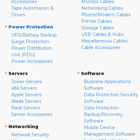
Accessories
Monitor Cables
Tape Automation &
Networking Cables
Drives
Phone/Modem Cables
Printer Cables
»
Power Protection
Storage Cables
USB Cables & Hubs
UPS/Battery Backup
Miscellaneous Cables
Surge Protection
Cable Accessories
Power Distribution
Unit (PDU)
Power Accessories
»
»
Servers
Software
Tower Servers
Business Applications
x86 Servers
Software
Apple Servers
Data Protection Security
Blade Servers
Software
Rack Servers
Data Protection
Server Accessories
Backup/Recovery
Software
»
Networking
Mobile Device
Management Software
Network Security