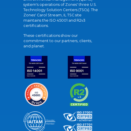
system's operations of Zones' three U.S.
Technology Solution Centers (TSCs). The
Zones' Carol Stream, IL TSC site
maintains the ISO 45001 and R2v3
certifications.
These certifications show our
commitment to our partners, clients,
and planet.