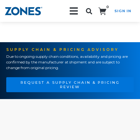
0
SIGN IN
Search!
SUPPLY CHAIN & PRICING ADVISORY
Due to ongoing supply chain conditions, availability and pricing are
confirmed by the manufacturer at shipment and are subject to
change from original pricing.
REQUEST A SUPPLY CHAIN & PRICING
REVIEW