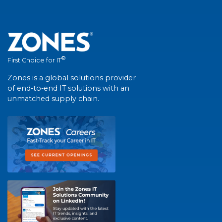
®
First Choice for IT
Zones is a global solutions provider
of end-to-end IT solutions with an
unmatched supply chain.