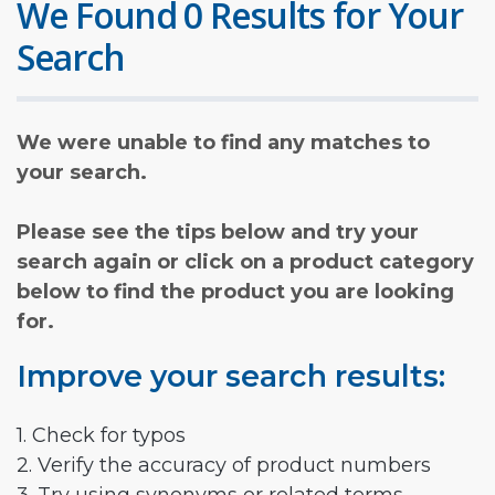
We Found 0 Results for Your
Search
We were unable to find any matches to
your search.
Please see the tips below and try your
search again or click on a product category
below to find the product you are looking
for.
Improve your search results:
1. Check for typos
2. Verify the accuracy of product numbers