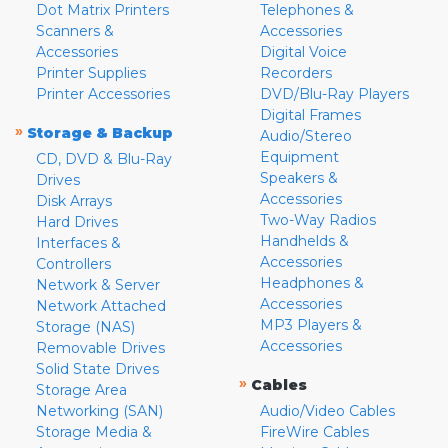
Dot Matrix Printers
Telephones &
Scanners &
Accessories
Accessories
Digital Voice
Printer Supplies
Recorders
Printer Accessories
DVD/Blu-Ray Players
Digital Frames
»
Storage & Backup
Audio/Stereo
Equipment
CD, DVD & Blu-Ray
Speakers &
Drives
Accessories
Disk Arrays
Two-Way Radios
Hard Drives
Handhelds &
Interfaces &
Accessories
Controllers
Headphones &
Network & Server
Accessories
Network Attached
MP3 Players &
Storage (NAS)
Accessories
Removable Drives
Solid State Drives
»
Cables
Storage Area
Networking (SAN)
Audio/Video Cables
Storage Media &
FireWire Cables