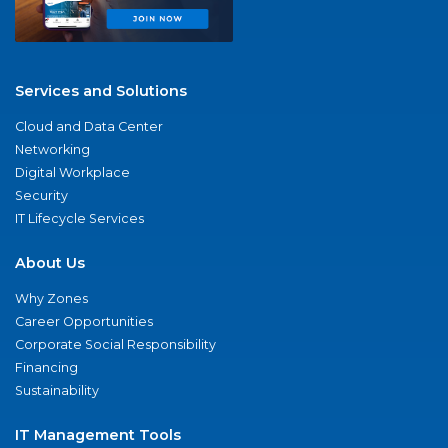
Services and Solutions
Cloud and Data Center
Networking
Digital Workplace
Security
IT Lifecycle Services
About Us
Why Zones
Career Opportunities
Corporate Social Responsibility
Financing
Sustainability
IT Management Tools