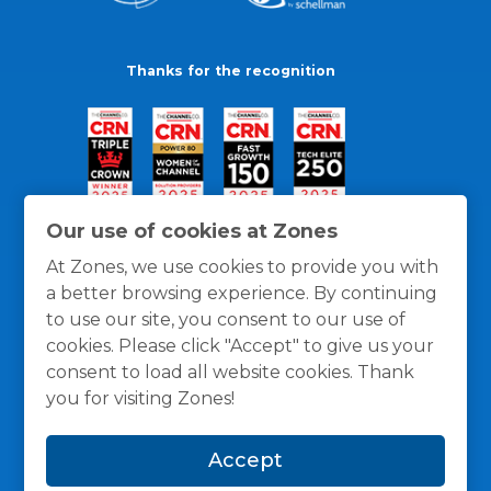
Thanks for the recognition
Our use of cookies at Zones
At Zones, we use cookies to provide you with
a better browsing experience. By continuing
to use our site, you consent to our use of
cookies. Please click "Accept" to give us your
consent to load all website cookies. Thank
you for visiting Zones!
General Policies
Privacy / Cookies Policy
Terms
Accept
and Conditions