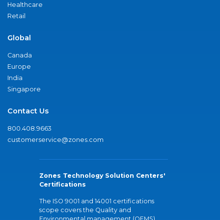
Healthcare
Retail
Global
Canada
Europe
India
Singapore
Contact Us
800.408.9663
customerservice@zones.com
Zones Technology Solution Centers'
Certifications
The ISO 9001 and 14001 certifications
scope covers the Quality and
Environmental management (QEMS)