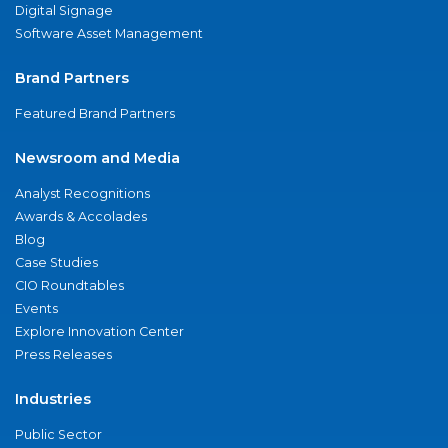
Digital Signage
Software Asset Management
Brand Partners
Featured Brand Partners
Newsroom and Media
Analyst Recognitions
Awards & Accolades
Blog
Case Studies
CIO Roundtables
Events
Explore Innovation Center
Press Releases
Industries
Public Sector