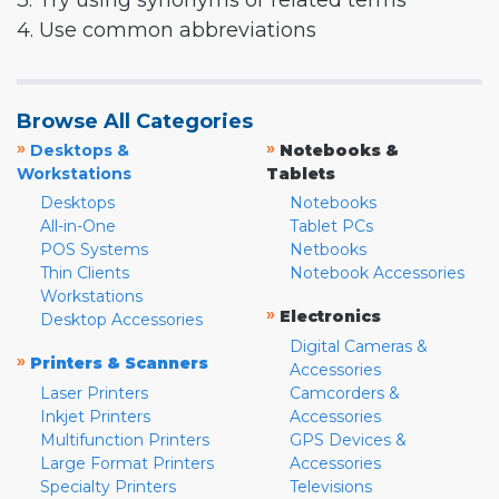
3. Try using synonyms or related terms
4. Use common abbreviations
Browse All Categories
»
»
Desktops &
Notebooks &
Workstations
Tablets
Desktops
Notebooks
All-in-One
Tablet PCs
POS Systems
Netbooks
Thin Clients
Notebook Accessories
Workstations
»
Electronics
Desktop Accessories
Digital Cameras &
»
Printers & Scanners
Accessories
Laser Printers
Camcorders &
Inkjet Printers
Accessories
Multifunction Printers
GPS Devices &
Large Format Printers
Accessories
Specialty Printers
Televisions