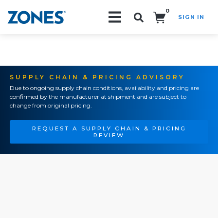
0
SIGN IN
Search!
SUPPLY CHAIN & PRICING ADVISORY
Due to ongoing supply chain conditions, availability and pricing are
confirmed by the manufacturer at shipment and are subject to
change from original pricing.
REQUEST A SUPPLY CHAIN & PRICING
REVIEW