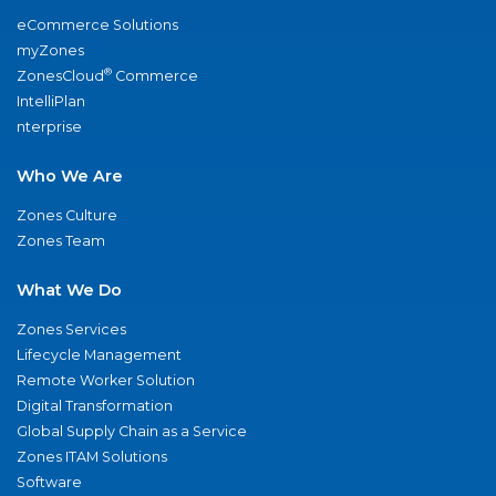
eCommerce Solutions
myZones
®
ZonesCloud
Commerce
IntelliPlan
nterprise
Who We Are
Zones Culture
Zones Team
What We Do
Zones Services
Lifecycle Management
Remote Worker Solution
Digital Transformation
Global Supply Chain as a Service
Zones ITAM Solutions
Software