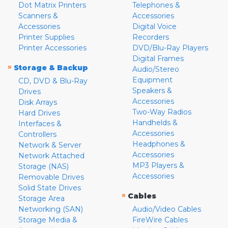
Dot Matrix Printers
Telephones &
Scanners &
Accessories
Accessories
Digital Voice
Printer Supplies
Recorders
Printer Accessories
DVD/Blu-Ray Players
Digital Frames
»
Storage & Backup
Audio/Stereo
Equipment
CD, DVD & Blu-Ray
Speakers &
Drives
Accessories
Disk Arrays
Two-Way Radios
Hard Drives
Handhelds &
Interfaces &
Accessories
Controllers
Headphones &
Network & Server
Accessories
Network Attached
MP3 Players &
Storage (NAS)
Accessories
Removable Drives
Solid State Drives
»
Cables
Storage Area
Networking (SAN)
Audio/Video Cables
Storage Media &
FireWire Cables