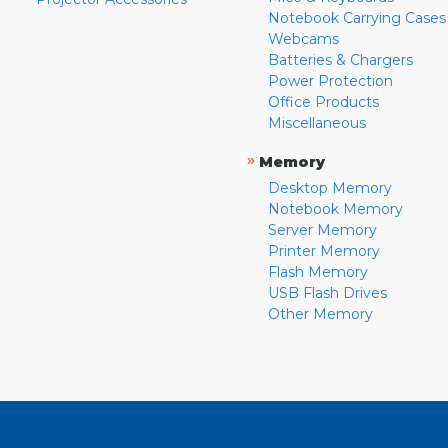
Notebook Carrying Cases
Webcams
Batteries & Chargers
Power Protection
Office Products
Miscellaneous
»
Memory
Desktop Memory
Notebook Memory
Server Memory
Printer Memory
Flash Memory
USB Flash Drives
Other Memory