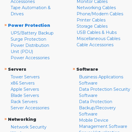
Accessories
Monitor Cables
Tape Automation &
Networking Cables
Drives
Phone/Modem Cables
Printer Cables
»
Power Protection
Storage Cables
USB Cables & Hubs
UPS/Battery Backup
Miscellaneous Cables
Surge Protection
Cable Accessories
Power Distribution
Unit (PDU)
Power Accessories
»
»
Servers
Software
Tower Servers
Business Applications
x86 Servers
Software
Apple Servers
Data Protection Security
Blade Servers
Software
Rack Servers
Data Protection
Server Accessories
Backup/Recovery
Software
»
Networking
Mobile Device
Management Software
Network Security