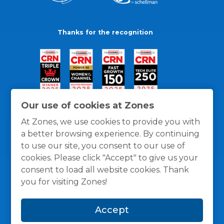
Thanks for the recognition
Our use of cookies at Zones
At Zones, we use cookies to provide you with
a better browsing experience. By continuing
to use our site, you consent to our use of
cookies. Please click "Accept" to give us your
consent to load all website cookies. Thank
you for visiting Zones!
General Policies
Privacy / Cookies Policy
Terms
Accept
and Conditions