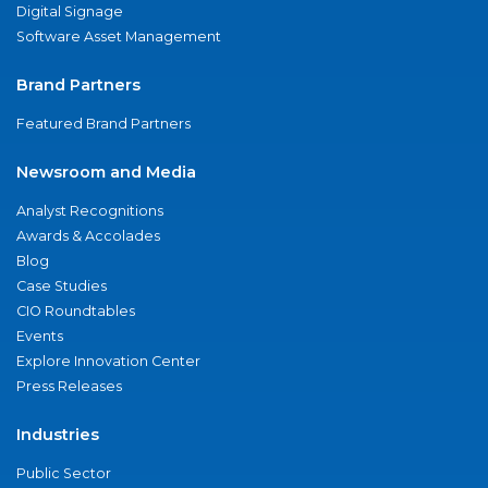
Digital Signage
Software Asset Management
Brand Partners
Featured Brand Partners
Newsroom and Media
Analyst Recognitions
Awards & Accolades
Blog
Case Studies
CIO Roundtables
Events
Explore Innovation Center
Press Releases
Industries
Public Sector