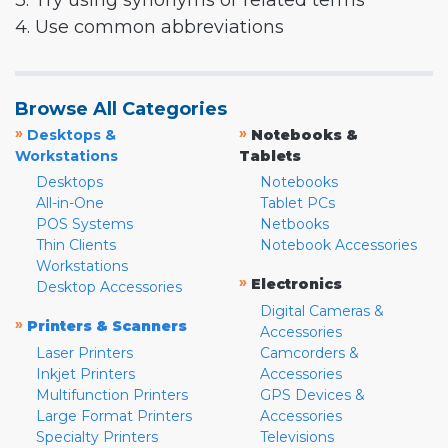
3. Try using synonyms or related terms
4. Use common abbreviations
Browse All Categories
»
»
Desktops &
Notebooks &
Workstations
Tablets
Desktops
Notebooks
All-in-One
Tablet PCs
POS Systems
Netbooks
Thin Clients
Notebook Accessories
Workstations
»
Electronics
Desktop Accessories
Digital Cameras &
»
Printers & Scanners
Accessories
Laser Printers
Camcorders &
Inkjet Printers
Accessories
Multifunction Printers
GPS Devices &
Large Format Printers
Accessories
Specialty Printers
Televisions