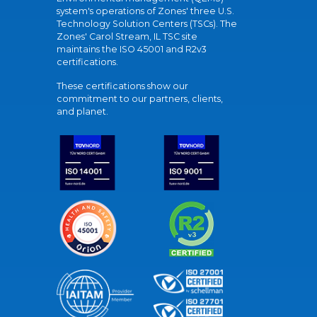
system's operations of Zones' three U.S.
Technology Solution Centers (TSCs). The
Zones' Carol Stream, IL TSC site
maintains the ISO 45001 and R2v3
certifications.
These certifications show our
commitment to our partners, clients,
and planet.