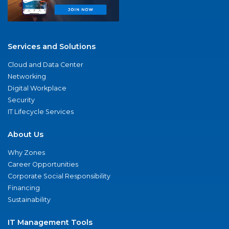
Services and Solutions
Cloud and Data Center
Networking
Digital Workplace
Security
IT Lifecycle Services
About Us
Why Zones
Career Opportunities
Corporate Social Responsibility
Financing
Sustainability
IT Management Tools