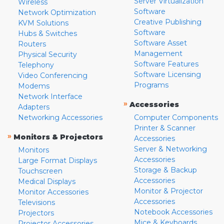
Server Virtualization
Wireless
Software
Network Optimization
Creative Publishing
KVM Solutions
Software
Hubs & Switches
Software Asset
Routers
Management
Physical Security
Software Features
Telephony
Software Licensing
Video Conferencing
Programs
Modems
Network Interface
»
Accessories
Adapters
Networking Accessories
Computer Components
Printer & Scanner
»
Monitors & Projectors
Accessories
Server & Networking
Monitors
Accessories
Large Format Displays
Storage & Backup
Touchscreen
Accessories
Medical Displays
Monitor & Projector
Monitor Accessories
Accessories
Televisions
Notebook Accessories
Projectors
Mice & Keyboards
Projector Accessories