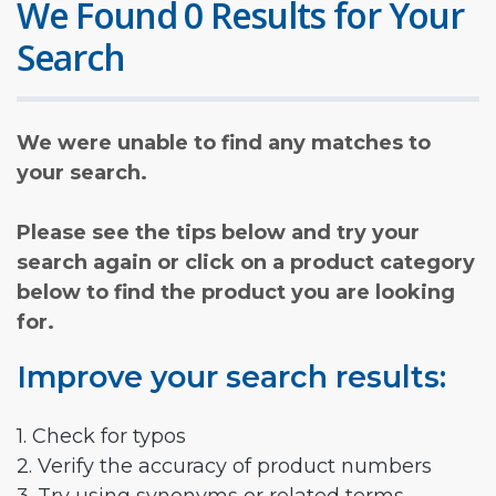
We Found 0 Results for Your
Search
We were unable to find any matches to
your search.
Please see the tips below and try your
search again or click on a product category
below to find the product you are looking
for.
Improve your search results:
1. Check for typos
2. Verify the accuracy of product numbers