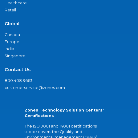
Healthcare
Retail
Global
Canada
Europe
India
Singapore
Contact Us
800.408.9663
customerservice@zones.com
Zones Technology Solution Centers'
Certifications
The ISO 9001 and 14001 certifications
scope covers the Quality and
Environmental management (QEMS)