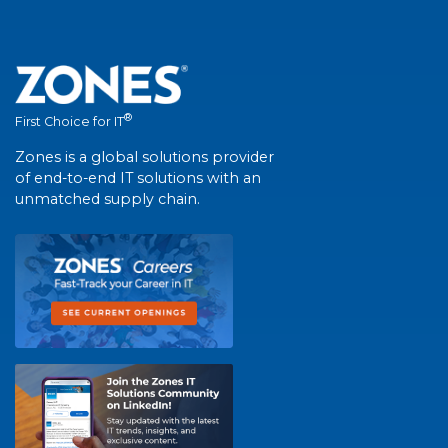
®
First Choice for IT
Zones is a global solutions provider
of end-to-end IT solutions with an
unmatched supply chain.