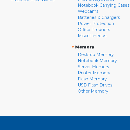
Notebook Carrying Cases
Webcams
Batteries & Chargers
Power Protection
Office Products
Miscellaneous
»
Memory
Desktop Memory
Notebook Memory
Server Memory
Printer Memory
Flash Memory
USB Flash Drives
Other Memory