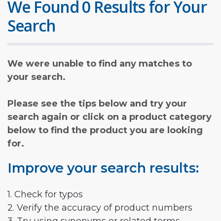
We Found 0 Results for Your
Search
We were unable to find any matches to
your search.
Please see the tips below and try your
search again or click on a product category
below to find the product you are looking
for.
Improve your search results:
1. Check for typos
2. Verify the accuracy of product numbers