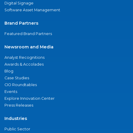
Digital Signage
Software Asset Management
Brand Partners
Featured Brand Partners
Newsroom and Media
Analyst Recognitions
Awards & Accolades
Blog
Case Studies
CIO Roundtables
Events
Explore Innovation Center
Press Releases
Industries
Public Sector