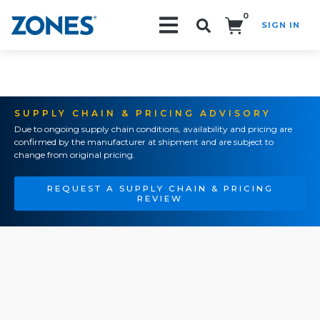
0
SIGN IN
Search!
SUPPLY CHAIN & PRICING ADVISORY
Due to ongoing supply chain conditions, availability and pricing are
confirmed by the manufacturer at shipment and are subject to
change from original pricing.
REQUEST A SUPPLY CHAIN & PRICING
REVIEW