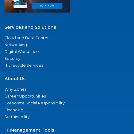
Services and Solutions
Cloud and Data Center
Networking
Digital Workplace
Security
IT Lifecycle Services
About Us
Why Zones
Career Opportunities
Corporate Social Responsibility
Financing
Sustainability
IT Management Tools