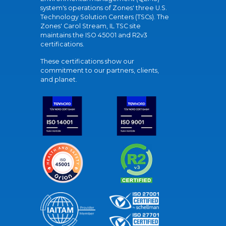
system's operations of Zones' three U.S.
Technology Solution Centers (TSCs). The
Zones' Carol Stream, IL TSC site
maintains the ISO 45001 and R2v3
certifications.
These certifications show our
commitment to our partners, clients,
and planet.