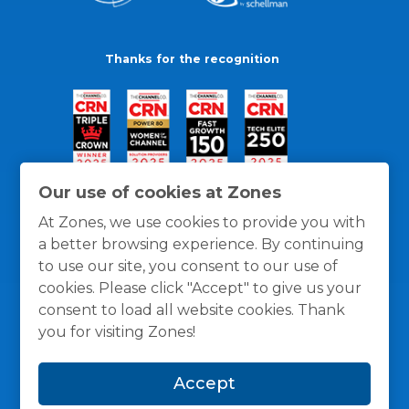
Thanks for the recognition
Our use of cookies at Zones
At Zones, we use cookies to provide you with
a better browsing experience. By continuing
to use our site, you consent to our use of
cookies. Please click "Accept" to give us your
consent to load all website cookies. Thank
you for visiting Zones!
General Policies
Privacy / Cookies Policy
Terms
Accept
and Conditions