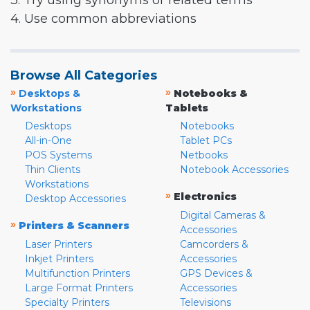
3. Try using synonyms or related terms
4. Use common abbreviations
Browse All Categories
»
»
Desktops &
Notebooks &
Workstations
Tablets
Desktops
Notebooks
All-in-One
Tablet PCs
POS Systems
Netbooks
Thin Clients
Notebook Accessories
Workstations
»
Electronics
Desktop Accessories
Digital Cameras &
»
Printers & Scanners
Accessories
Laser Printers
Camcorders &
Inkjet Printers
Accessories
Multifunction Printers
GPS Devices &
Large Format Printers
Accessories
Specialty Printers
Televisions