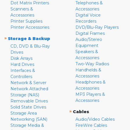
Dot Matrix Printers
Telephones &
Scanners &
Accessories
Accessories
Digital Voice
Printer Supplies
Recorders
Printer Accessories
DVD/Blu-Ray Players
Digital Frames
»
Storage & Backup
Audio/Stereo
Equipment
CD, DVD & Blu-Ray
Speakers &
Drives
Accessories
Disk Arrays
Two-Way Radios
Hard Drives
Handhelds &
Interfaces &
Accessories
Controllers
Headphones &
Network & Server
Accessories
Network Attached
MP3 Players &
Storage (NAS)
Accessories
Removable Drives
Solid State Drives
»
Cables
Storage Area
Networking (SAN)
Audio/Video Cables
Storage Media &
FireWire Cables