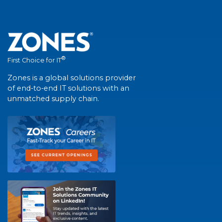
®
First Choice for IT
Zones is a global solutions provider
of end-to-end IT solutions with an
unmatched supply chain.