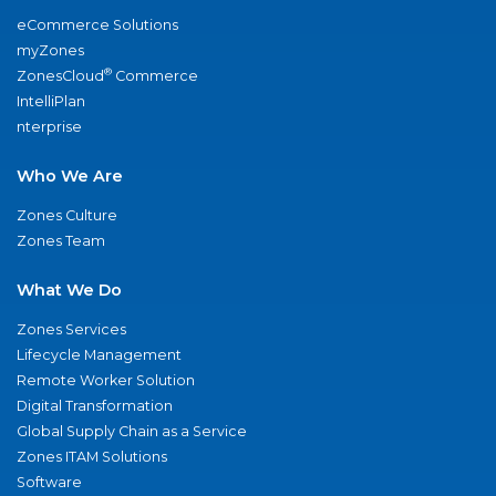
eCommerce Solutions
myZones
®
ZonesCloud
Commerce
IntelliPlan
nterprise
Who We Are
Zones Culture
Zones Team
What We Do
Zones Services
Lifecycle Management
Remote Worker Solution
Digital Transformation
Global Supply Chain as a Service
Zones ITAM Solutions
Software