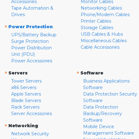
Accessories
Monitor Cables
Tape Automation &
Networking Cables
Drives
Phone/Modem Cables
Printer Cables
»
Power Protection
Storage Cables
USB Cables & Hubs
UPS/Battery Backup
Miscellaneous Cables
Surge Protection
Cable Accessories
Power Distribution
Unit (PDU)
Power Accessories
»
»
Servers
Software
Tower Servers
Business Applications
x86 Servers
Software
Apple Servers
Data Protection Security
Blade Servers
Software
Rack Servers
Data Protection
Server Accessories
Backup/Recovery
Software
»
Networking
Mobile Device
Management Software
Network Security