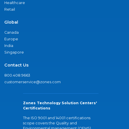
Healthcare
Retail
Global
Canada
Europe
India
Singapore
Contact Us
800.408.9663
customerservice@zones.com
Zones Technology Solution Centers'
Certifications
The ISO 9001 and 14001 certifications
scope covers the Quality and
Environmental management (QEMS)