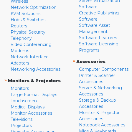
Server Virtualization
Wireless
Software
Network Optimization
Creative Publishing
KVM Solutions
Software
Hubs & Switches
Software Asset
Routers
Management
Physical Security
Software Features
Telephony
Software Licensing
Video Conferencing
Programs
Modems
Network Interface
»
Accessories
Adapters
Networking Accessories
Computer Components
Printer & Scanner
»
Monitors & Projectors
Accessories
Server & Networking
Monitors
Accessories
Large Format Displays
Storage & Backup
Touchscreen
Accessories
Medical Displays
Monitor & Projector
Monitor Accessories
Accessories
Televisions
Notebook Accessories
Projectors
Mice & Keyboards
Projector Accessories