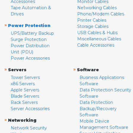
Accessories
Monitor Cables
Tape Automation &
Networking Cables
Drives
Phone/Modem Cables
Printer Cables
»
Power Protection
Storage Cables
USB Cables & Hubs
UPS/Battery Backup
Miscellaneous Cables
Surge Protection
Cable Accessories
Power Distribution
Unit (PDU)
Power Accessories
»
»
Servers
Software
Tower Servers
Business Applications
x86 Servers
Software
Apple Servers
Data Protection Security
Blade Servers
Software
Rack Servers
Data Protection
Server Accessories
Backup/Recovery
Software
»
Networking
Mobile Device
Management Software
Network Security