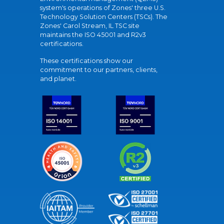
system's operations of Zones' three U.S.
Technology Solution Centers (TSCs). The
Zones' Carol Stream, IL TSC site
maintains the ISO 45001 and R2v3
certifications.
These certifications show our
commitment to our partners, clients,
and planet.