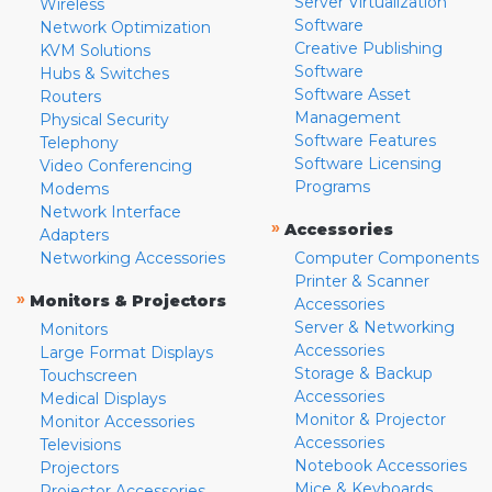
Server Virtualization
Wireless
Software
Network Optimization
Creative Publishing
KVM Solutions
Software
Hubs & Switches
Software Asset
Routers
Management
Physical Security
Software Features
Telephony
Software Licensing
Video Conferencing
Programs
Modems
Network Interface
»
Accessories
Adapters
Networking Accessories
Computer Components
Printer & Scanner
»
Monitors & Projectors
Accessories
Server & Networking
Monitors
Accessories
Large Format Displays
Storage & Backup
Touchscreen
Accessories
Medical Displays
Monitor & Projector
Monitor Accessories
Accessories
Televisions
Notebook Accessories
Projectors
Mice & Keyboards
Projector Accessories