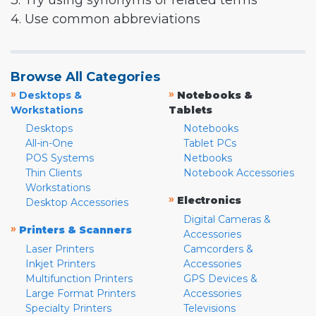
3. Try using synonyms or related terms
4. Use common abbreviations
Browse All Categories
»
»
Desktops &
Notebooks &
Workstations
Tablets
Desktops
Notebooks
All-in-One
Tablet PCs
POS Systems
Netbooks
Thin Clients
Notebook Accessories
Workstations
»
Electronics
Desktop Accessories
Digital Cameras &
»
Printers & Scanners
Accessories
Laser Printers
Camcorders &
Inkjet Printers
Accessories
Multifunction Printers
GPS Devices &
Large Format Printers
Accessories
Specialty Printers
Televisions