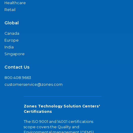
Healthcare
Retail
Global
Canada
Europe
India
Singapore
Contact Us
800.408.9663
customerservice@zones.com
Zones Technology Solution Centers'
Certifications
The ISO 9001 and 14001 certifications
scope covers the Quality and
Environmental management (QEMS)