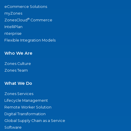
eCommerce Solutions
myZones
®
ZonesCloud
Commerce
IntelliPlan
nterprise
Flexible Integration Models
Who We Are
Zones Culture
Zones Team
What We Do
Zones Services
Lifecycle Management
Remote Worker Solution
Digital Transformation
Global Supply Chain as a Service
Software