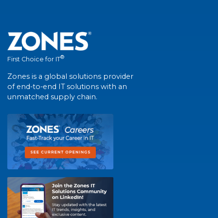
®
First Choice for IT
Zones is a global solutions provider
of end-to-end IT solutions with an
unmatched supply chain.