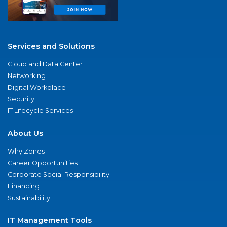
Services and Solutions
Cloud and Data Center
Networking
Digital Workplace
Security
IT Lifecycle Services
About Us
Why Zones
Career Opportunities
Corporate Social Responsibility
Financing
Sustainability
IT Management Tools