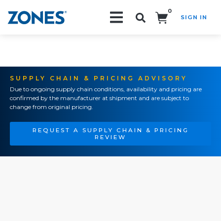
0
SIGN IN
Search!
SUPPLY CHAIN & PRICING ADVISORY
Due to ongoing supply chain conditions, availability and pricing are
confirmed by the manufacturer at shipment and are subject to
change from original pricing.
REQUEST A SUPPLY CHAIN & PRICING
REVIEW