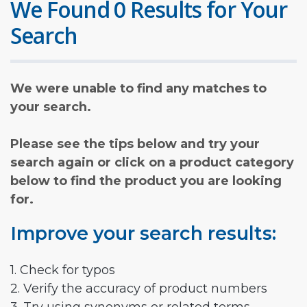
We Found 0 Results for Your
Search
We were unable to find any matches to
your search.
Please see the tips below and try your
search again or click on a product category
below to find the product you are looking
for.
Improve your search results:
1. Check for typos
2. Verify the accuracy of product numbers