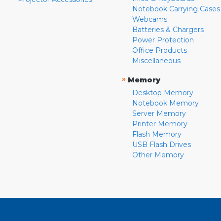
Notebook Carrying Cases
Webcams
Batteries & Chargers
Power Protection
Office Products
Miscellaneous
»
Memory
Desktop Memory
Notebook Memory
Server Memory
Printer Memory
Flash Memory
USB Flash Drives
Other Memory