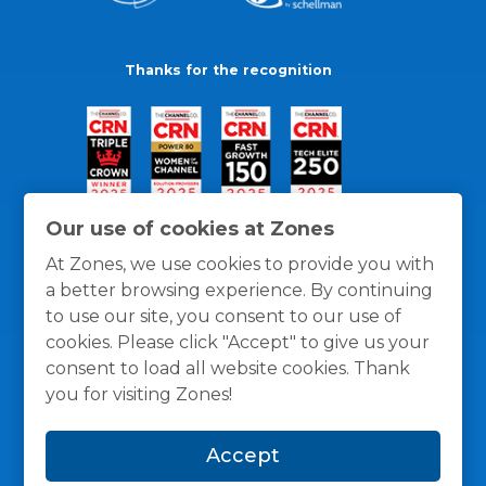
Thanks for the recognition
Our use of cookies at Zones
At Zones, we use cookies to provide you with
a better browsing experience. By continuing
to use our site, you consent to our use of
cookies. Please click "Accept" to give us your
consent to load all website cookies. Thank
you for visiting Zones!
General Policies
Privacy / Cookies Policy
Terms
Accept
and Conditions