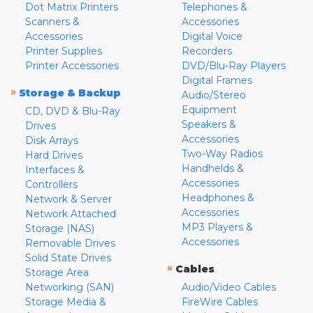
Dot Matrix Printers
Telephones &
Scanners &
Accessories
Accessories
Digital Voice
Printer Supplies
Recorders
Printer Accessories
DVD/Blu-Ray Players
Digital Frames
»
Storage & Backup
Audio/Stereo
Equipment
CD, DVD & Blu-Ray
Speakers &
Drives
Accessories
Disk Arrays
Two-Way Radios
Hard Drives
Handhelds &
Interfaces &
Accessories
Controllers
Headphones &
Network & Server
Accessories
Network Attached
MP3 Players &
Storage (NAS)
Accessories
Removable Drives
Solid State Drives
»
Cables
Storage Area
Networking (SAN)
Audio/Video Cables
Storage Media &
FireWire Cables