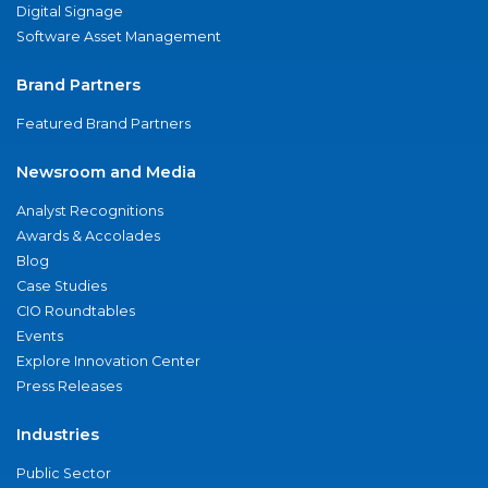
Digital Signage
Software Asset Management
Brand Partners
Featured Brand Partners
Newsroom and Media
Analyst Recognitions
Awards & Accolades
Blog
Case Studies
CIO Roundtables
Events
Explore Innovation Center
Press Releases
Industries
Public Sector