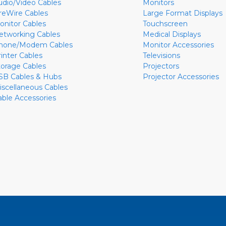
udio/Video Cables
Monitors
ireWire Cables
Large Format Displays
onitor Cables
Touchscreen
etworking Cables
Medical Displays
hone/Modem Cables
Monitor Accessories
rinter Cables
Televisions
torage Cables
Projectors
SB Cables & Hubs
Projector Accessories
iscellaneous Cables
able Accessories