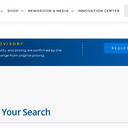
SHOP
NEWSROOM & MEDIA
INNOVATION CENTER
ADVISORY
REQUES
ility and pricing are confirmed by the
ange from original pricing.
 Your Search