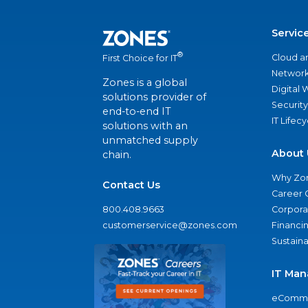
Servic
®
Cloud a
First Choice for IT
Network
Zones is a global
Digital
solutions provider of
Security
end-to-end IT
IT Lifec
solutions with an
unmatched supply
About 
chain.
Why Zo
Contact Us
Career 
800.408.9663
Corporat
customerservice@zones.com
Financi
Sustaina
IT Man
eComme