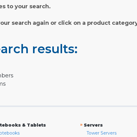
s to your search.
your search again or click on a product categor
arch results:
mbers
rms
»
tebooks & Tablets
Servers
otebooks
Tower Servers