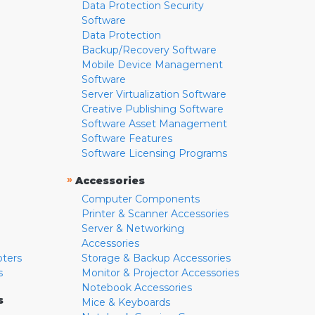
Data Protection Security
Software
Data Protection
Backup/Recovery Software
Mobile Device Management
Software
Server Virtualization Software
Creative Publishing Software
Software Asset Management
Software Features
Software Licensing Programs
»
Accessories
Computer Components
Printer & Scanner Accessories
Server & Networking
Accessories
pters
Storage & Backup Accessories
s
Monitor & Projector Accessories
Notebook Accessories
s
Mice & Keyboards