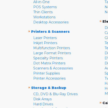
All-in-One
T
POS Systems
N
Thin Clients
N
Workstations
»
El
Desktop Accessories
D
»
Printers & Scanners
C
Laser Printers
G
Inkjet Printers
Te
Multifunction Printers
T
Large Format Printers
D
Specialty Printers
D
Dot Matrix Printers
D
Scanners & Accessories
A
Printer Supplies
S
Printer Accessories
T
H
»
Storage & Backup
H
M
CD, DVD & Blu-Ray Drives
Disk Arrays
»
Ca
Hard Drives