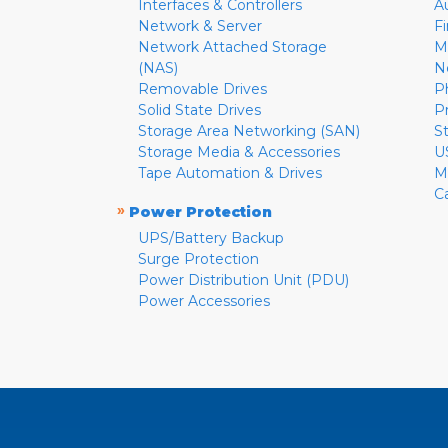
Interfaces & Controllers
A
Network & Server
F
Network Attached Storage
M
(NAS)
N
Removable Drives
P
Solid State Drives
P
Storage Area Networking (SAN)
S
Storage Media & Accessories
U
Tape Automation & Drives
M
C
»
Power Protection
UPS/Battery Backup
Surge Protection
Power Distribution Unit (PDU)
Power Accessories