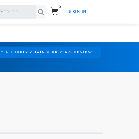
0
SIGN IN
Search!
T A SUPPLY CHAIN & PRICING REVIEW