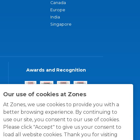
Canada
Europe
India
Singapore
Awards and Recognition
Our use of cookies at Zones
At Zones, we use cookies to provide you with a
better browsing experience. By continuing to
use our site, you consent to our use of cookies.
Please click "Accept" to give us your consent to
load all website cookies. Thank you for visiting