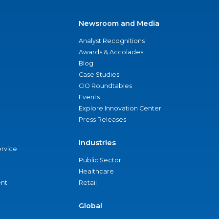
Newsroom and Media
Analyst Recognitions
Awards & Accolades
Blog
Case Studies
CIO Roundtables
Events
Explore Innovation Center
Press Releases
Industries
ervice
Public Sector
Healthcare
nt
Retail
Global