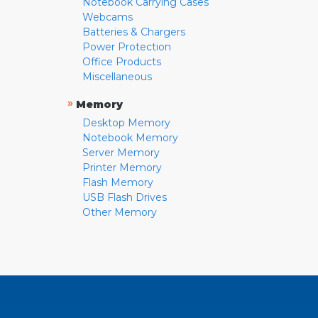
Notebook Carrying Cases
Webcams
Batteries & Chargers
Power Protection
Office Products
Miscellaneous
»
Memory
Desktop Memory
Notebook Memory
Server Memory
Printer Memory
Flash Memory
USB Flash Drives
Other Memory