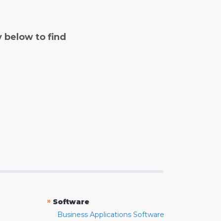
y below to find
»
Software
Business Applications Software