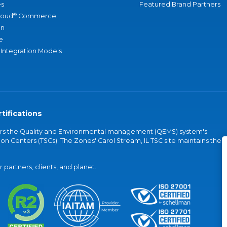
s
Featured Brand Partners
®
loud
Commerce
an
e
 Integration Models
tifications
vers the Quality and Environmental management (QEMS) system's
on Centers (TSCs). The Zones' Carol Stream, IL TSC site maintains the
partners, clients, and planet.