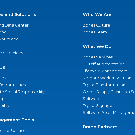
es and Solutions
Who We Are
nd Data Center
Zones Culture
ing
Zones Team
 Workplace
What We Do
ycle Services
Zones Services
IT Staff Augmentation
Us
Lifecycle Management
nes
Remote Worker Solution
Opportunities
Digital Transformation
e Social Responsibility
Global Supply Chain as a S
ng
Software
bility
Digital Signage
Software Asset Manageme
agement Tools
Brand Partners
rce Solutions