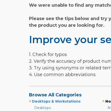
We were unable to find any matche
Please see the tips below and try 
the product you are looking for.
Improve your se
1. Check for typos
2. Verify the accuracy of product nu
3. Try using synonyms or related te
4. Use common abbreviations
Browse All Categories
»
»
Desktops & Workstations
No
Desktops
N