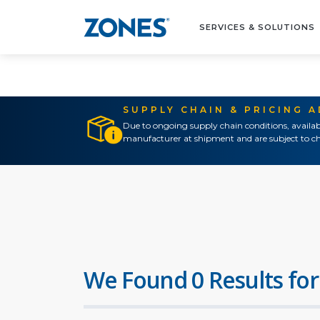
SERVICES & SOLUTIONS
SUPPLY CHAIN & PRICING 
Due to ongoing supply chain conditions, availab
manufacturer at shipment and are subject to ch
We Found 0 Results for