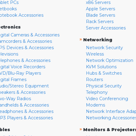
ablet PCs
x86 Servers
etbooks
Apple Servers
otebook Accessories
Blade Servers
Rack Servers
ectronics
Server Accessories
igital Cameras & Accessories
»
Networking
amcorders & Accessories
PS Devices & Accessories
Network Security
levisions
Wireless
elephones & Accessories
Network Optimization
igital Voice Recorders
KVM Solutions
VD/Blu-Ray Players
Hubs & Switches
igital Frames
Routers
udio/Stereo Equipment
Physical Security
peakers & Accessories
Telephony
wo-Way Radios
Video Conferencing
andhelds & Accessories
Modems
eadphones & Accessories
Network Interface Ada
P3 Players & Accessories
Networking Accessorie
»
bles
Monitors & Projector