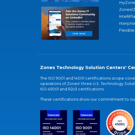
myZone
ZonesC
IntelliPl
nterpris
Flexible
Zones Technology Solution Centers' Cer
The ISO 9001 and 14001 certifications scope co
operations of Zones' three U.S. Technology Soluti
ISO 45001 and R2v3 certifications.
These certifications show our commitment to our 