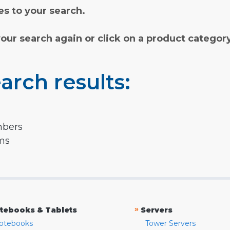
s to your search.
your search again or click on a product categor
arch results:
mbers
rms
»
tebooks & Tablets
Servers
otebooks
Tower Servers