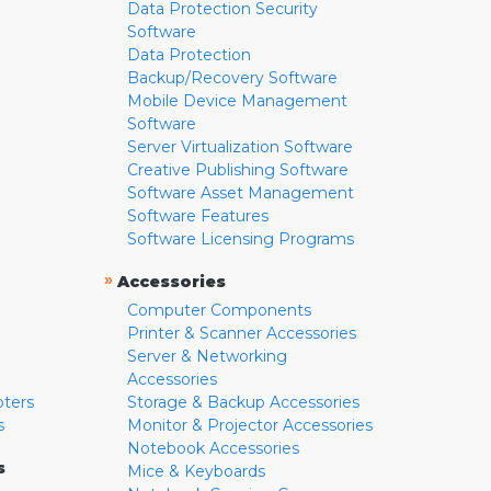
Data Protection Security
Software
Data Protection
Backup/Recovery Software
Mobile Device Management
Software
Server Virtualization Software
Creative Publishing Software
Software Asset Management
Software Features
Software Licensing Programs
»
Accessories
Computer Components
Printer & Scanner Accessories
Server & Networking
Accessories
pters
Storage & Backup Accessories
s
Monitor & Projector Accessories
Notebook Accessories
s
Mice & Keyboards