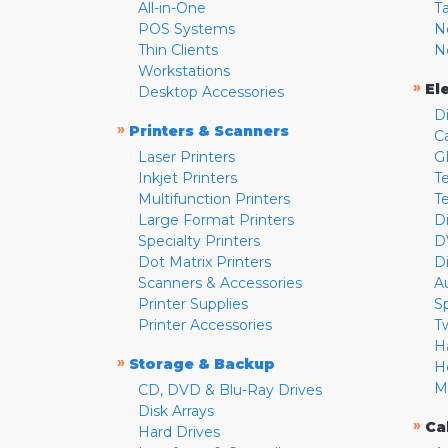
All-in-One
T
POS Systems
N
Thin Clients
N
Workstations
»
El
Desktop Accessories
D
»
Printers & Scanners
C
Laser Printers
G
Inkjet Printers
Te
Multifunction Printers
T
Large Format Printers
D
Specialty Printers
D
Dot Matrix Printers
D
Scanners & Accessories
A
Printer Supplies
S
Printer Accessories
T
H
»
Storage & Backup
H
M
CD, DVD & Blu-Ray Drives
Disk Arrays
»
Ca
Hard Drives