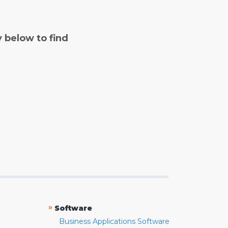
y below to find
»
Software
Business Applications Software