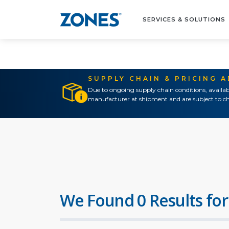
SERVICES & SOLUTIONS
SUPPLY CHAIN & PRICING 
Due to ongoing supply chain conditions, availab
manufacturer at shipment and are subject to ch
We Found 0 Results for