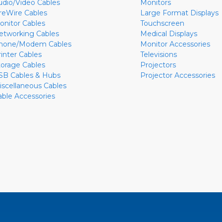
udio/Video Cables
Monitors
ireWire Cables
Large Format Displays
onitor Cables
Touchscreen
etworking Cables
Medical Displays
hone/Modem Cables
Monitor Accessories
rinter Cables
Televisions
torage Cables
Projectors
SB Cables & Hubs
Projector Accessories
iscellaneous Cables
able Accessories