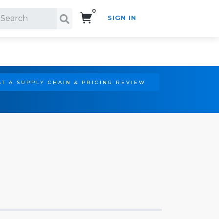
0
SIGN IN
Search!
T A SUPPLY CHAIN & PRICING REVIEW