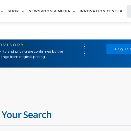
SHOP
NEWSROOM & MEDIA
INNOVATION CENTER
ADVISORY
REQUES
ility and pricing are confirmed by the
ange from original pricing.
 Your Search