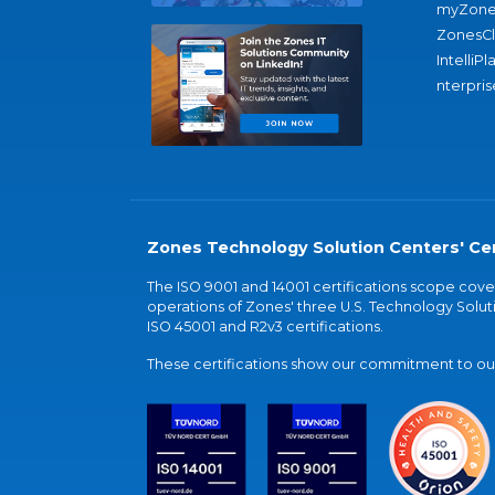
myZone
ZonesC
IntelliPl
nterpris
Zones Technology Solution Centers' Cer
The ISO 9001 and 14001 certifications scope co
operations of Zones' three U.S. Technology Soluti
ISO 45001 and R2v3 certifications.
These certifications show our commitment to our 