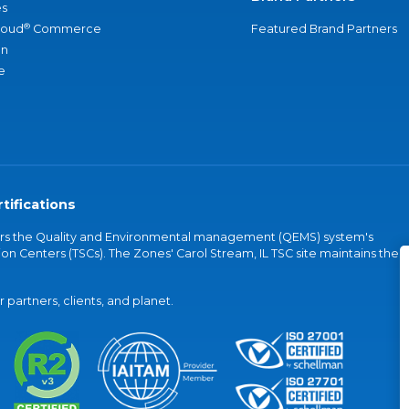
s
®
loud
Commerce
Featured Brand Partners
an
e
tifications
vers the Quality and Environmental management (QEMS) system's
on Centers (TSCs). The Zones' Carol Stream, IL TSC site maintains the
partners, clients, and planet.