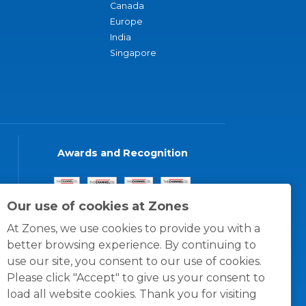
Canada
Europe
India
Singapore
Awards and Recognition
Our use of cookies at Zones
At Zones, we use cookies to provide you with a
better browsing experience. By continuing to
use our site, you consent to our use of cookies.
Please click "Accept" to give us your consent to
load all website cookies. Thank you for visiting