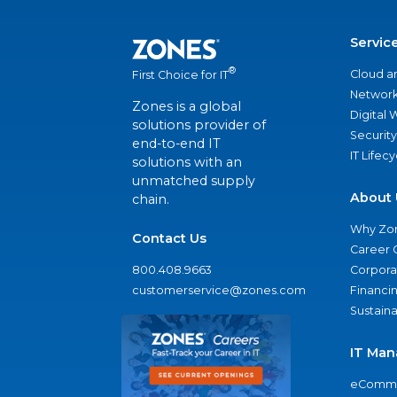
Servic
®
Cloud a
First Choice for IT
Network
Zones is a global
Digital
solutions provider of
Security
end-to-end IT
IT Lifec
solutions with an
unmatched supply
About 
chain.
Why Zo
Contact Us
Career 
800.408.9663
Corporat
customerservice@zones.com
Financi
Sustaina
IT Man
eComme