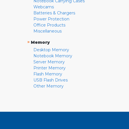
Notebook Carrying Cases
Webcams
Batteries & Chargers
Power Protection
Office Products
Miscellaneous
»
Memory
Desktop Memory
Notebook Memory
Server Memory
Printer Memory
Flash Memory
USB Flash Drives
Other Memory