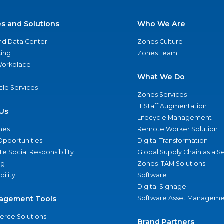
es and Solutions
Who We Are
nd Data Center
Zones Culture
ing
Zones Team
 Workplace
What We Do
ycle Services
Zones Services
IT Staff Augmentation
Us
Lifecycle Management
nes
Remote Worker Solution
Opportunities
Digital Transformation
e Social Responsibility
Global Supply Chain as a S
ng
Zones ITAM Solutions
bility
Software
Digital Signage
agement Tools
Software Asset Manageme
rce Solutions
Brand Partners