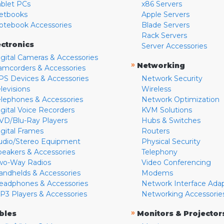
ablet PCs
x86 Servers
etbooks
Apple Servers
otebook Accessories
Blade Servers
Rack Servers
ectronics
Server Accessories
igital Cameras & Accessories
»
Networking
amcorders & Accessories
PS Devices & Accessories
Network Security
levisions
Wireless
elephones & Accessories
Network Optimization
igital Voice Recorders
KVM Solutions
VD/Blu-Ray Players
Hubs & Switches
igital Frames
Routers
udio/Stereo Equipment
Physical Security
peakers & Accessories
Telephony
wo-Way Radios
Video Conferencing
andhelds & Accessories
Modems
eadphones & Accessories
Network Interface Ada
P3 Players & Accessories
Networking Accessorie
»
bles
Monitors & Projector