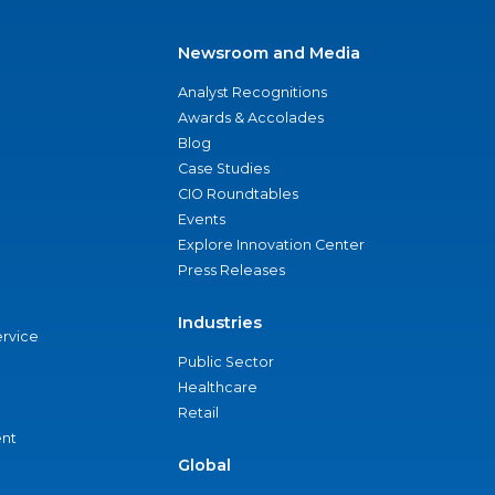
Newsroom and Media
Analyst Recognitions
Awards & Accolades
Blog
Case Studies
CIO Roundtables
Events
Explore Innovation Center
Press Releases
Industries
ervice
Public Sector
Healthcare
Retail
nt
Global