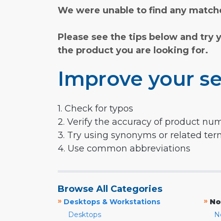
We were unable to find any matche
Please see the tips below and try 
the product you are looking for.
Improve your se
1. Check for typos
2. Verify the accuracy of product nu
3. Try using synonyms or related te
4. Use common abbreviations
Browse All Categories
»
»
Desktops & Workstations
No
Desktops
N