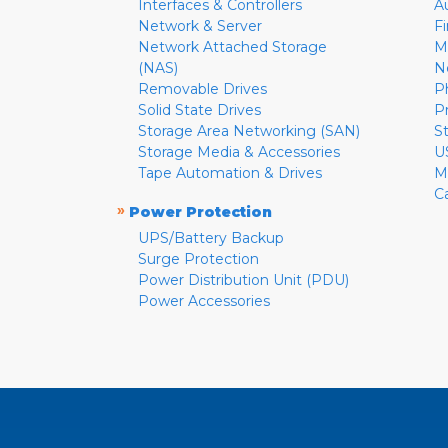
Interfaces & Controllers
A
Network & Server
F
Network Attached Storage
M
(NAS)
N
Removable Drives
P
Solid State Drives
P
Storage Area Networking (SAN)
S
Storage Media & Accessories
U
Tape Automation & Drives
M
C
»
Power Protection
UPS/Battery Backup
Surge Protection
Power Distribution Unit (PDU)
Power Accessories