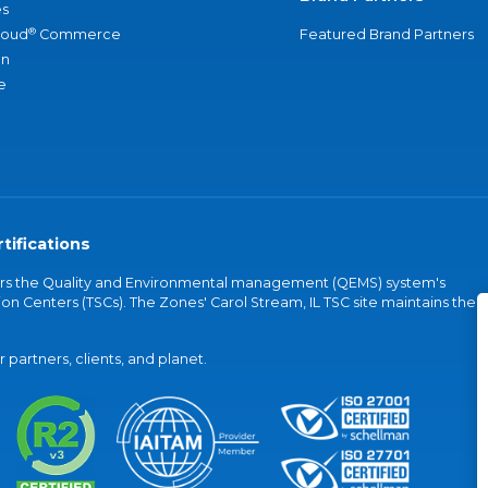
s
®
loud
Commerce
Featured Brand Partners
an
e
tifications
vers the Quality and Environmental management (QEMS) system's
on Centers (TSCs). The Zones' Carol Stream, IL TSC site maintains the
partners, clients, and planet.