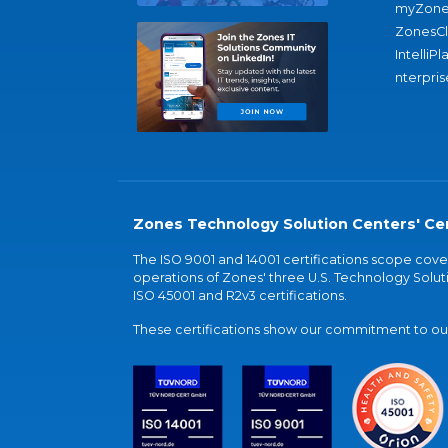
myZone
ZonesC
IntelliPl
nterpris
Zones Technology Solution Centers' Cer
The ISO 9001 and 14001 certifications scope co
operations of Zones' three U.S. Technology Soluti
ISO 45001 and R2v3 certifications.
These certifications show our commitment to our 