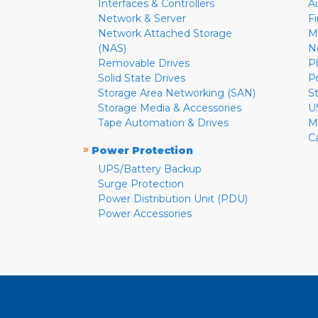
Interfaces & Controllers
A
Network & Server
F
Network Attached Storage
M
(NAS)
N
Removable Drives
P
Solid State Drives
P
Storage Area Networking (SAN)
S
Storage Media & Accessories
U
Tape Automation & Drives
M
C
»
Power Protection
UPS/Battery Backup
Surge Protection
Power Distribution Unit (PDU)
Power Accessories