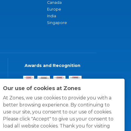
Canada
Europe
India
Singapore
Awards and Recognition
Our use of cookies at Zones
At Zones, we use cookies to provide you with a
better browsing experience. By continuing to
use our site, you consent to our use of cookies.
Please click "Accept" to give us your consent to
load all website cookies. Thank you for visiting