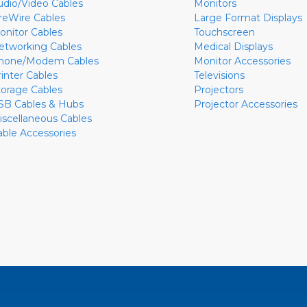
udio/Video Cables
Monitors
ireWire Cables
Large Format Displays
onitor Cables
Touchscreen
etworking Cables
Medical Displays
hone/Modem Cables
Monitor Accessories
rinter Cables
Televisions
torage Cables
Projectors
SB Cables & Hubs
Projector Accessories
iscellaneous Cables
able Accessories