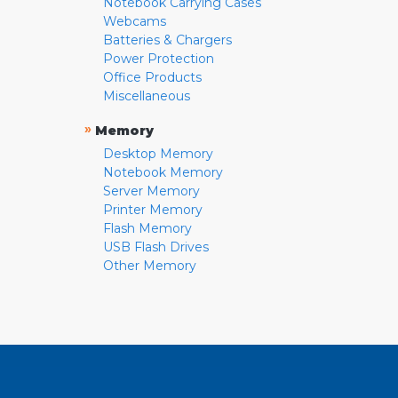
Notebook Carrying Cases
Webcams
Batteries & Chargers
Power Protection
Office Products
Miscellaneous
»
Memory
Desktop Memory
Notebook Memory
Server Memory
Printer Memory
Flash Memory
USB Flash Drives
Other Memory