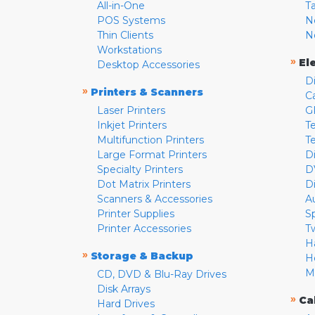
All-in-One
T
POS Systems
N
Thin Clients
N
Workstations
»
El
Desktop Accessories
D
»
Printers & Scanners
C
Laser Printers
G
Inkjet Printers
Te
Multifunction Printers
T
Large Format Printers
D
Specialty Printers
D
Dot Matrix Printers
D
Scanners & Accessories
A
Printer Supplies
S
Printer Accessories
T
H
»
Storage & Backup
H
M
CD, DVD & Blu-Ray Drives
Disk Arrays
»
Ca
Hard Drives