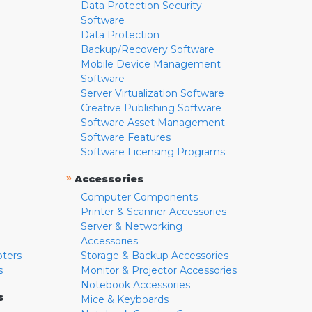
Data Protection Security
Software
Data Protection
Backup/Recovery Software
Mobile Device Management
Software
Server Virtualization Software
Creative Publishing Software
Software Asset Management
Software Features
Software Licensing Programs
»
Accessories
Computer Components
Printer & Scanner Accessories
Server & Networking
Accessories
pters
Storage & Backup Accessories
s
Monitor & Projector Accessories
Notebook Accessories
s
Mice & Keyboards