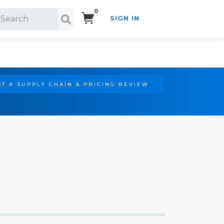
0
SIGN IN
Search!
T A SUPPLY CHAIN & PRICING REVIEW