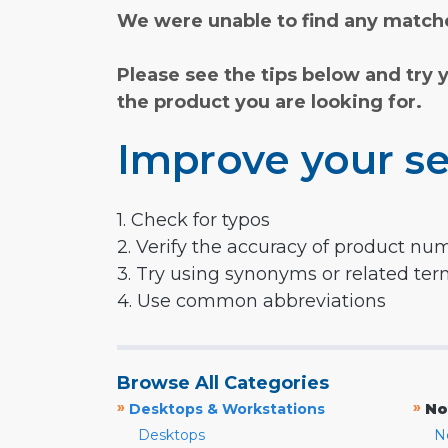
We were unable to find any matche
Please see the tips below and try 
the product you are looking for.
Improve your se
1. Check for typos
2. Verify the accuracy of product nu
3. Try using synonyms or related te
4. Use common abbreviations
Browse All Categories
»
»
Desktops & Workstations
No
Desktops
N