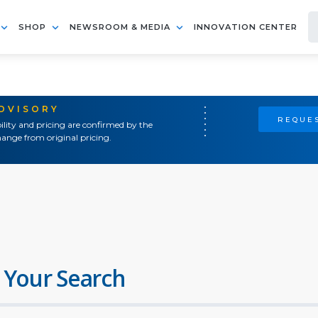
SHOP
NEWSROOM & MEDIA
INNOVATION CENTER
ADVISORY
REQUES
ility and pricing are confirmed by the
ange from original pricing.
 Your Search