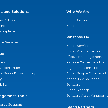
es and Solutions
Who We Are
nd Data Center
Zones Culture
ing
Zones Team
 Workplace
What We Do
ycle Services
Zones Services
IT Staff Augmentation
Us
Lifecycle Management
nes
Remote Worker Solution
Opportunities
Digital Transformation
e Social Responsibility
Global Supply Chain as a S
ng
Zones ITAM Solutions
bility
Software
Digital Signage
agement Tools
Software Asset Manageme
rce Solutions
Brand Partners