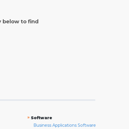
y below to find
»
Software
Business Applications Software