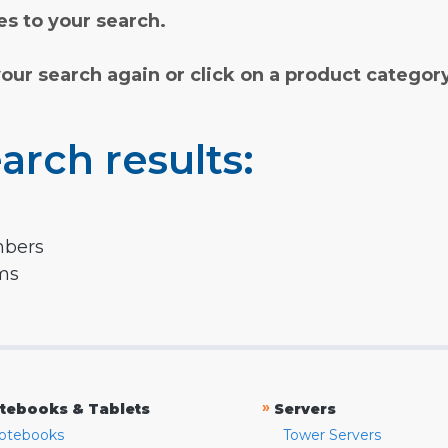
s to your search.
your search again or click on a product categor
arch results:
mbers
rms
»
tebooks & Tablets
Servers
otebooks
Tower Servers