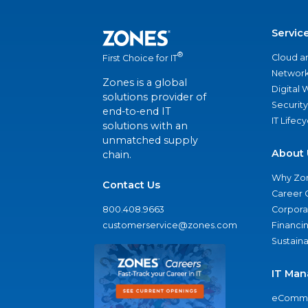
Servic
®
Cloud a
First Choice for IT
Network
Zones is a global
Digital
solutions provider of
Security
end-to-end IT
IT Lifec
solutions with an
unmatched supply
About 
chain.
Why Zo
Contact Us
Career 
800.408.9663
Corporat
customerservice@zones.com
Financi
Sustaina
IT Man
eComme