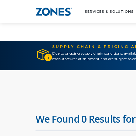
SERVICES & SOLUTIONS
SUPPLY CHAIN & PRICING 
Due to ongoing supply chain conditions, availab
manufacturer at shipment and are subject to ch
We Found 0 Results for