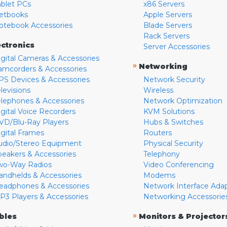
ablet PCs
x86 Servers
etbooks
Apple Servers
otebook Accessories
Blade Servers
Rack Servers
ectronics
Server Accessories
igital Cameras & Accessories
»
Networking
amcorders & Accessories
PS Devices & Accessories
Network Security
levisions
Wireless
elephones & Accessories
Network Optimization
igital Voice Recorders
KVM Solutions
VD/Blu-Ray Players
Hubs & Switches
igital Frames
Routers
udio/Stereo Equipment
Physical Security
peakers & Accessories
Telephony
wo-Way Radios
Video Conferencing
andhelds & Accessories
Modems
eadphones & Accessories
Network Interface Ada
P3 Players & Accessories
Networking Accessorie
»
bles
Monitors & Projector