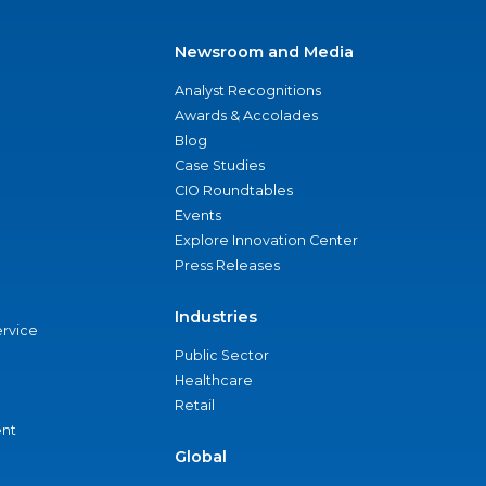
Newsroom and Media
Analyst Recognitions
Awards & Accolades
Blog
Case Studies
CIO Roundtables
Events
Explore Innovation Center
Press Releases
Industries
ervice
Public Sector
Healthcare
Retail
nt
Global