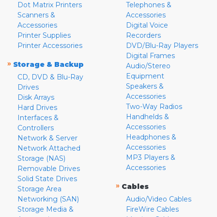
Dot Matrix Printers
Telephones &
Scanners &
Accessories
Accessories
Digital Voice
Printer Supplies
Recorders
Printer Accessories
DVD/Blu-Ray Players
Digital Frames
»
Storage & Backup
Audio/Stereo
Equipment
CD, DVD & Blu-Ray
Speakers &
Drives
Accessories
Disk Arrays
Two-Way Radios
Hard Drives
Handhelds &
Interfaces &
Accessories
Controllers
Headphones &
Network & Server
Accessories
Network Attached
MP3 Players &
Storage (NAS)
Accessories
Removable Drives
Solid State Drives
»
Cables
Storage Area
Networking (SAN)
Audio/Video Cables
Storage Media &
FireWire Cables