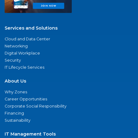
Services and Solutions
Cloud and Data Center
Networking
Digital Workplace
Security
IT Lifecycle Services
About Us
Why Zones
Career Opportunities
Corporate Social Responsibility
Financing
Sustainability
IT Management Tools