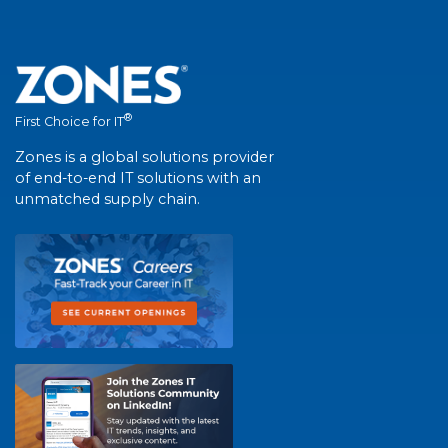
®
First Choice for IT
Zones is a global solutions provider
of end-to-end IT solutions with an
unmatched supply chain.