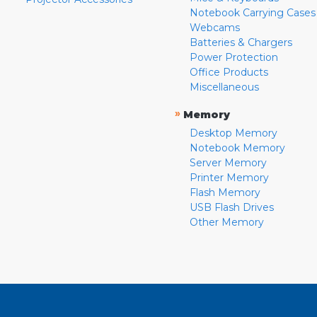
Notebook Carrying Cases
Webcams
Batteries & Chargers
Power Protection
Office Products
Miscellaneous
»
Memory
Desktop Memory
Notebook Memory
Server Memory
Printer Memory
Flash Memory
USB Flash Drives
Other Memory