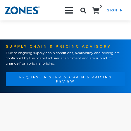
0
SIGN IN
Search!
SUPPLY CHAIN & PRICING ADVISORY
Due to ongoing supply chain conditions, availability and pricing are
confirmed by the manufacturer at shipment and are subject to
change from original pricing.
REQUEST A SUPPLY CHAIN & PRICING
REVIEW