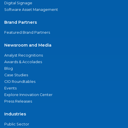
Digital Signage
Software Asset Management
Brand Partners
Featured Brand Partners
Newsroom and Media
Analyst Recognitions
Awards & Accolades
Blog
Case Studies
CIO Roundtables
Events
Explore Innovation Center
Press Releases
Industries
Public Sector