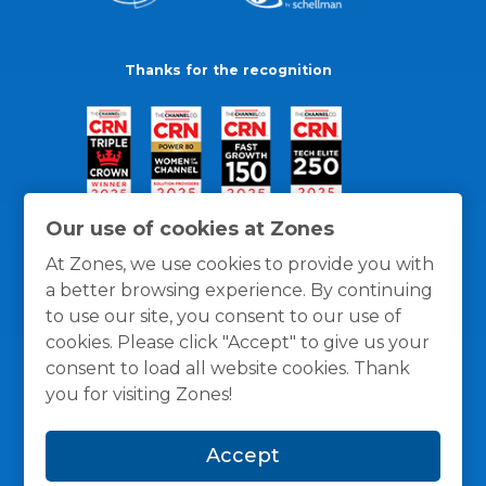
Thanks for the recognition
Our use of cookies at Zones
At Zones, we use cookies to provide you with
a better browsing experience. By continuing
to use our site, you consent to our use of
cookies. Please click "Accept" to give us your
consent to load all website cookies. Thank
you for visiting Zones!
General Policies
Privacy / Cookies Policy
Terms
Accept
and Conditions