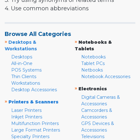
3. Try using synonyms or related terms
4. Use common abbreviations
Browse All Categories
»
»
Desktops &
Notebooks &
Workstations
Tablets
Desktops
Notebooks
All-in-One
Tablet PCs
POS Systems
Netbooks
Thin Clients
Notebook Accessories
Workstations
»
Electronics
Desktop Accessories
Digital Cameras &
»
Printers & Scanners
Accessories
Laser Printers
Camcorders &
Inkjet Printers
Accessories
Multifunction Printers
GPS Devices &
Large Format Printers
Accessories
Specialty Printers
Televisions