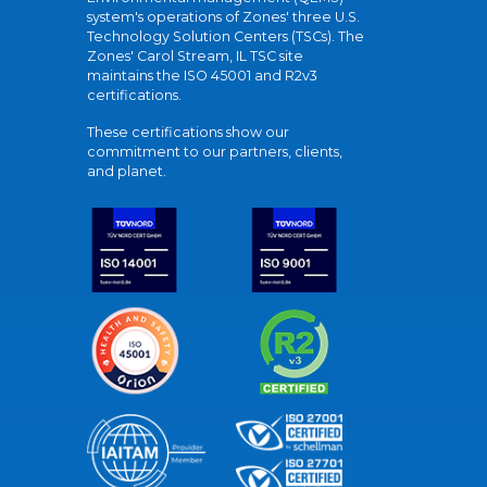
system's operations of Zones' three U.S.
Technology Solution Centers (TSCs). The
Zones' Carol Stream, IL TSC site
maintains the ISO 45001 and R2v3
certifications.
These certifications show our
commitment to our partners, clients,
and planet.