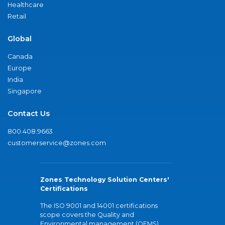
Healthcare
Retail
Global
Canada
Europe
India
Singapore
Contact Us
800.408.9663
customerservice@zones.com
Zones Technology Solution Centers'
Certifications
The ISO 9001 and 14001 certifications
scope covers the Quality and
Environmental management (QEMS)