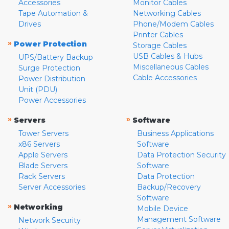
Accessories
Monitor Cables
Tape Automation &
Networking Cables
Drives
Phone/Modem Cables
Printer Cables
»
Power Protection
Storage Cables
USB Cables & Hubs
UPS/Battery Backup
Miscellaneous Cables
Surge Protection
Cable Accessories
Power Distribution
Unit (PDU)
Power Accessories
»
»
Servers
Software
Tower Servers
Business Applications
x86 Servers
Software
Apple Servers
Data Protection Security
Blade Servers
Software
Rack Servers
Data Protection
Server Accessories
Backup/Recovery
Software
»
Networking
Mobile Device
Management Software
Network Security