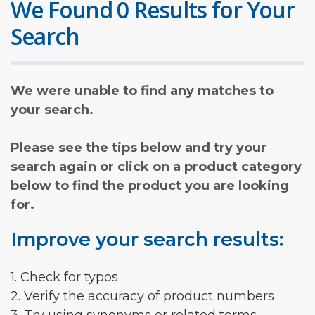
We Found 0 Results for Your
Search
We were unable to find any matches to
your search.
Please see the tips below and try your
search again or click on a product category
below to find the product you are looking
for.
Improve your search results:
1. Check for typos
2. Verify the accuracy of product numbers