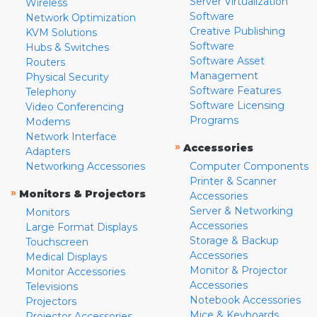
Server Virtualization
Wireless
Software
Network Optimization
Creative Publishing
KVM Solutions
Software
Hubs & Switches
Software Asset
Routers
Management
Physical Security
Software Features
Telephony
Software Licensing
Video Conferencing
Programs
Modems
Network Interface
»
Accessories
Adapters
Networking Accessories
Computer Components
Printer & Scanner
»
Monitors & Projectors
Accessories
Server & Networking
Monitors
Accessories
Large Format Displays
Storage & Backup
Touchscreen
Accessories
Medical Displays
Monitor & Projector
Monitor Accessories
Accessories
Televisions
Notebook Accessories
Projectors
Mice & Keyboards
Projector Accessories