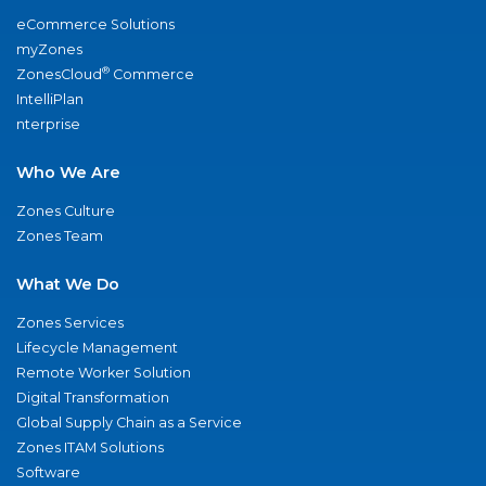
eCommerce Solutions
myZones
®
ZonesCloud
Commerce
IntelliPlan
nterprise
Who We Are
Zones Culture
Zones Team
What We Do
Zones Services
Lifecycle Management
Remote Worker Solution
Digital Transformation
Global Supply Chain as a Service
Zones ITAM Solutions
Software