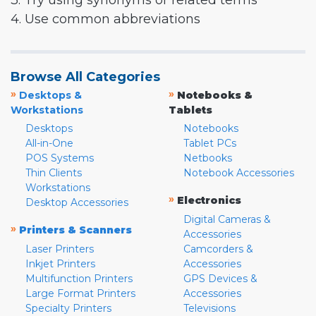
3. Try using synonyms or related terms
4. Use common abbreviations
Browse All Categories
»
»
Desktops &
Notebooks &
Workstations
Tablets
Desktops
Notebooks
All-in-One
Tablet PCs
POS Systems
Netbooks
Thin Clients
Notebook Accessories
Workstations
»
Electronics
Desktop Accessories
Digital Cameras &
»
Printers & Scanners
Accessories
Laser Printers
Camcorders &
Inkjet Printers
Accessories
Multifunction Printers
GPS Devices &
Large Format Printers
Accessories
Specialty Printers
Televisions