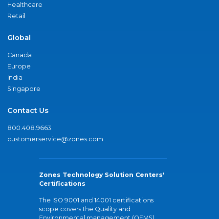
Healthcare
Retail
Global
Canada
Europe
India
Singapore
Contact Us
800.408.9663
customerservice@zones.com
Zones Technology Solution Centers'
Certifications
The ISO 9001 and 14001 certifications
scope covers the Quality and
Environmental management (QEMS)