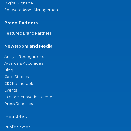
Digital Signage
Software Asset Management
Brand Partners
Featured Brand Partners
Newsroom and Media
Analyst Recognitions
Awards & Accolades
Blog
Case Studies
CIO Roundtables
Events
Explore Innovation Center
Press Releases
Industries
Public Sector