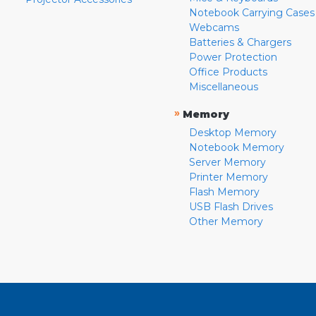
Notebook Carrying Cases
Webcams
Batteries & Chargers
Power Protection
Office Products
Miscellaneous
»
Memory
Desktop Memory
Notebook Memory
Server Memory
Printer Memory
Flash Memory
USB Flash Drives
Other Memory