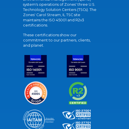
system's operations of Zones' three U.S.
Technology Solution Centers (TSCs). The
Zones' Carol Stream, IL TSC site
maintains the ISO 45001 and R2v3
certifications.
These certifications show our
commitment to our partners, clients,
and planet.