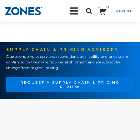
0
SIGN IN
Search!
SUPPLY CHAIN & PRICING ADVISORY
Due to ongoing supply chain conditions, availability and pricing are
confirmed by the manufacturer at shipment and are subject to
change from original pricing.
REQUEST A SUPPLY CHAIN & PRICING
REVIEW