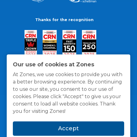
Thanks for the recognition
Our use of cookies at Zones
At Zones, we use cookies to provide you with
a better browsing experience. By continuing
to use our site, you consent to our use of
cookies. Please click "Accept" to give us your
consent to load all website cookies. Thank
you for visiting Zones!
General Policies
Privacy / Cookies Policy
Terms
Accept
and Conditions