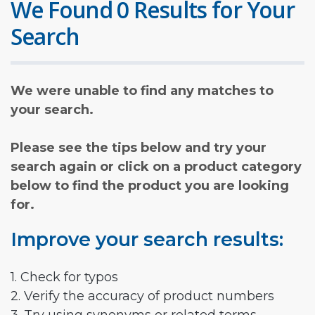
We Found 0 Results for Your
Search
We were unable to find any matches to
your search.
Please see the tips below and try your
search again or click on a product category
below to find the product you are looking
for.
Improve your search results:
1. Check for typos
2. Verify the accuracy of product numbers