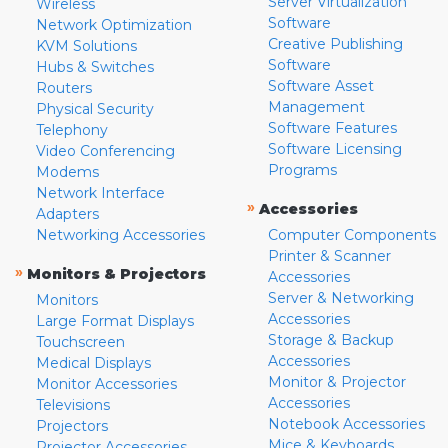
Server Virtualization
Wireless
Software
Network Optimization
Creative Publishing
KVM Solutions
Software
Hubs & Switches
Software Asset
Routers
Management
Physical Security
Software Features
Telephony
Software Licensing
Video Conferencing
Programs
Modems
Network Interface
»
Accessories
Adapters
Networking Accessories
Computer Components
Printer & Scanner
»
Monitors & Projectors
Accessories
Server & Networking
Monitors
Accessories
Large Format Displays
Storage & Backup
Touchscreen
Accessories
Medical Displays
Monitor & Projector
Monitor Accessories
Accessories
Televisions
Notebook Accessories
Projectors
Mice & Keyboards
Projector Accessories