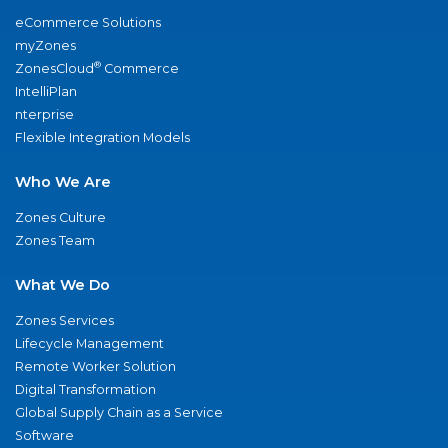
eCommerce Solutions
myZones
®
ZonesCloud
Commerce
IntelliPlan
nterprise
Flexible Integration Models
Who We Are
Zones Culture
Zones Team
What We Do
Zones Services
Lifecycle Management
Remote Worker Solution
Digital Transformation
Global Supply Chain as a Service
Software