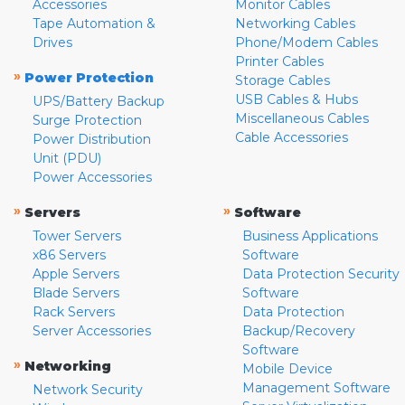
Accessories
Monitor Cables
Tape Automation &
Networking Cables
Drives
Phone/Modem Cables
Printer Cables
»
Power Protection
Storage Cables
USB Cables & Hubs
UPS/Battery Backup
Miscellaneous Cables
Surge Protection
Cable Accessories
Power Distribution
Unit (PDU)
Power Accessories
»
»
Servers
Software
Tower Servers
Business Applications
x86 Servers
Software
Apple Servers
Data Protection Security
Blade Servers
Software
Rack Servers
Data Protection
Server Accessories
Backup/Recovery
Software
»
Networking
Mobile Device
Management Software
Network Security