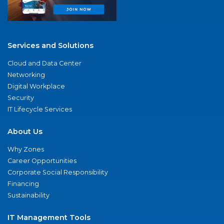
Services and Solutions
Cloud and Data Center
Networking
Digital Workplace
Security
IT Lifecycle Services
About Us
Why Zones
Career Opportunities
Corporate Social Responsibility
Financing
Sustainability
IT Management Tools