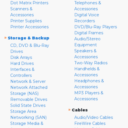
Dot Matrix Printers
Telephones &
Scanners &
Accessories
Accessories
Digital Voice
Printer Supplies
Recorders
Printer Accessories
DVD/Blu-Ray Players
Digital Frames
»
Storage & Backup
Audio/Stereo
Equipment
CD, DVD & Blu-Ray
Speakers &
Drives
Accessories
Disk Arrays
Two-Way Radios
Hard Drives
Handhelds &
Interfaces &
Accessories
Controllers
Headphones &
Network & Server
Accessories
Network Attached
MP3 Players &
Storage (NAS)
Accessories
Removable Drives
Solid State Drives
»
Cables
Storage Area
Networking (SAN)
Audio/Video Cables
Storage Media &
FireWire Cables