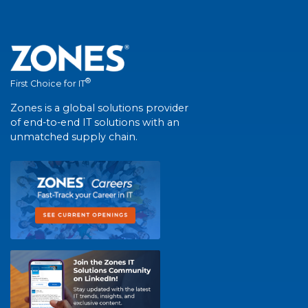
®
First Choice for IT
Zones is a global solutions provider
of end-to-end IT solutions with an
unmatched supply chain.