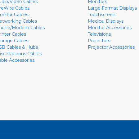
udio/Video Cables
Monitors
ireWire Cables
Large Format Displays
onitor Cables
Touchscreen
etworking Cables
Medical Displays
hone/Modem Cables
Monitor Accessories
rinter Cables
Televisions
torage Cables
Projectors
SB Cables & Hubs
Projector Accessories
iscellaneous Cables
able Accessories