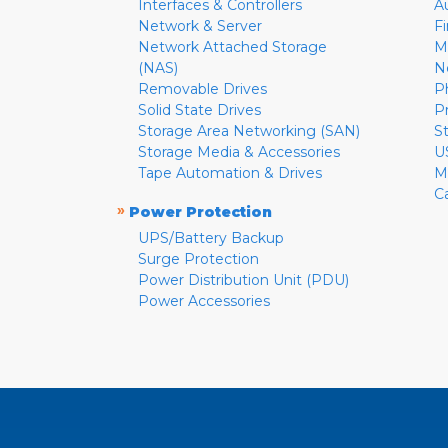
Interfaces & Controllers
A
Network & Server
F
Network Attached Storage
M
(NAS)
N
Removable Drives
P
Solid State Drives
P
Storage Area Networking (SAN)
S
Storage Media & Accessories
U
Tape Automation & Drives
M
C
»
Power Protection
UPS/Battery Backup
Surge Protection
Power Distribution Unit (PDU)
Power Accessories