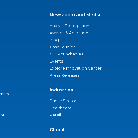
Newsroom and Media
Analyst Recognitions
Awards & Accolades
Blog
Case Studies
CIO Roundtables
Events
Explore Innovation Center
Press Releases
Industries
ervice
Public Sector
Healthcare
nt
Retail
Global