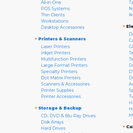
All-in-One
T
POS Systems
N
Thin Clients
N
Workstations
»
El
Desktop Accessories
D
»
Printers & Scanners
C
Laser Printers
G
Inkjet Printers
Te
Multifunction Printers
T
Large Format Printers
D
Specialty Printers
D
Dot Matrix Printers
D
Scanners & Accessories
A
Printer Supplies
S
Printer Accessories
T
H
»
Storage & Backup
H
M
CD, DVD & Blu-Ray Drives
Disk Arrays
»
Ca
Hard Drives