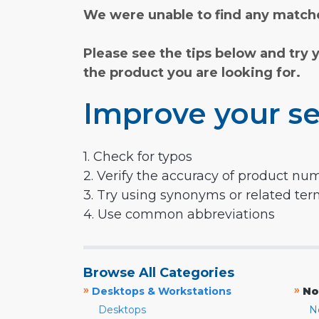
We were unable to find any matche
Please see the tips below and try 
the product you are looking for.
Improve your se
1. Check for typos
2. Verify the accuracy of product nu
3. Try using synonyms or related te
4. Use common abbreviations
Browse All Categories
»
»
Desktops & Workstations
No
Desktops
N