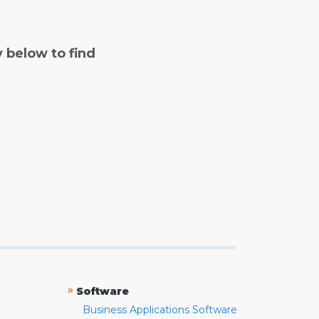
y below to find
»
Software
Business Applications Software