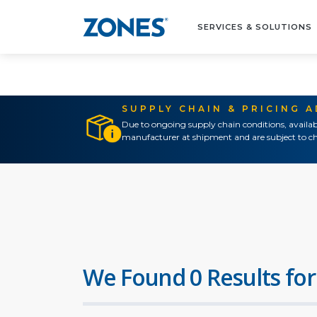
SERVICES & SOLUTIONS
SUPPLY CHAIN & PRICING 
Due to ongoing supply chain conditions, availab
manufacturer at shipment and are subject to ch
We Found 0 Results for