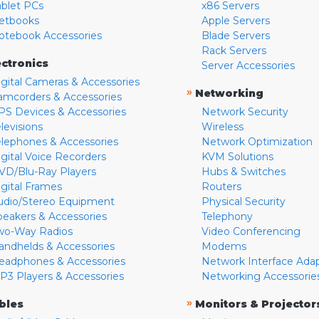
ablet PCs
x86 Servers
etbooks
Apple Servers
otebook Accessories
Blade Servers
Rack Servers
ectronics
Server Accessories
igital Cameras & Accessories
»
Networking
amcorders & Accessories
PS Devices & Accessories
Network Security
levisions
Wireless
elephones & Accessories
Network Optimization
igital Voice Recorders
KVM Solutions
VD/Blu-Ray Players
Hubs & Switches
igital Frames
Routers
udio/Stereo Equipment
Physical Security
peakers & Accessories
Telephony
wo-Way Radios
Video Conferencing
andhelds & Accessories
Modems
eadphones & Accessories
Network Interface Ada
P3 Players & Accessories
Networking Accessorie
»
bles
Monitors & Projector