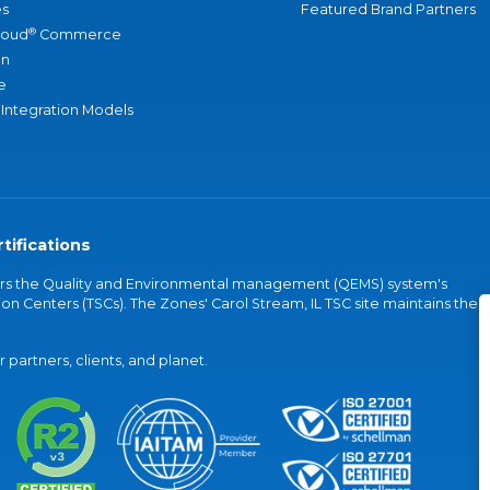
s
Featured Brand Partners
®
loud
Commerce
an
e
 Integration Models
tifications
vers the Quality and Environmental management (QEMS) system's
on Centers (TSCs). The Zones' Carol Stream, IL TSC site maintains the
partners, clients, and planet.