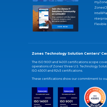
myZone
ZonesC
IntelliPl
nterpris
Flexible
Zones Technology Solution Centers' Cer
The ISO 9001 and 14001 certifications scope co
operations of Zones' three U.S. Technology Soluti
ISO 45001 and R2v3 certifications.
These certifications show our commitment to our 