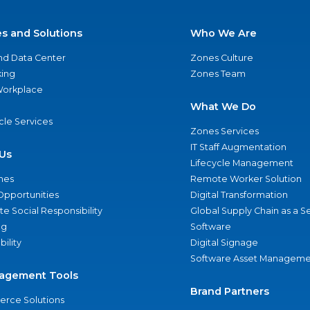
es and Solutions
Who We Are
nd Data Center
Zones Culture
ing
Zones Team
 Workplace
What We Do
ycle Services
Zones Services
IT Staff Augmentation
Us
Lifecycle Management
nes
Remote Worker Solution
Opportunities
Digital Transformation
e Social Responsibility
Global Supply Chain as a S
ng
Software
bility
Digital Signage
Software Asset Manageme
agement Tools
Brand Partners
rce Solutions