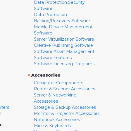
Data Protection Security
Software
Data Protection
Backup/Recovery Software
Mobile Device Management
Software
Server Virtualization Software
Creative Publishing Software
Software Asset Management
Software Features
Software Licensing Programs
»
Accessories
Computer Components
Printer & Scanner Accessories
Server & Networking
Accessories
pters
Storage & Backup Accessories
s
Monitor & Projector Accessories
Notebook Accessories
s
Mice & Keyboards