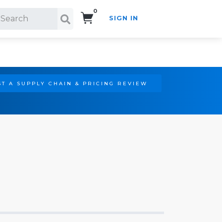
0
SIGN IN
Search!
T A SUPPLY CHAIN & PRICING REVIEW