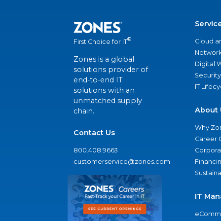
Servic
®
Cloud a
First Choice for IT
Network
Zones is a global
Digital
solutions provider of
Security
end-to-end IT
IT Lifec
solutions with an
unmatched supply
About 
chain.
Why Zo
Contact Us
Career 
800.408.9663
Corporat
customerservice@zones.com
Financi
Sustaina
IT Man
eComme