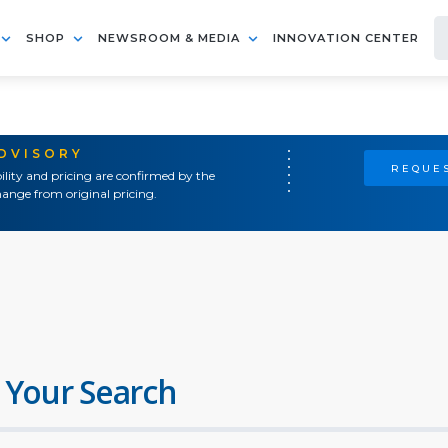
SHOP
NEWSROOM & MEDIA
INNOVATION CENTER
ADVISORY
REQUES
ility and pricing are confirmed by the
ange from original pricing.
 Your Search