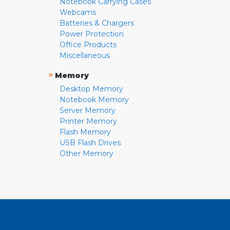
Notebook Carrying Cases
Webcams
Batteries & Chargers
Power Protection
Office Products
Miscellaneous
»
Memory
Desktop Memory
Notebook Memory
Server Memory
Printer Memory
Flash Memory
USB Flash Drives
Other Memory