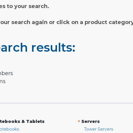
s to your search.
your search again or click on a product categor
arch results:
mbers
rms
»
tebooks & Tablets
Servers
otebooks
Tower Servers