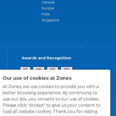
Canada
Europe
India
Singapore
Awards and Recognition
Our use of cookies at Zones
At Zones, we use cookies to provide you with a
better browsing experience. By continuing to
use our site, you consent to our use of cookies.
Please click "Accept" to give us your consent to
load all website cookies. Thank you for visiting