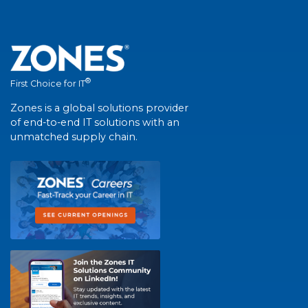
®
First Choice for IT
Zones is a global solutions provider
of end-to-end IT solutions with an
unmatched supply chain.