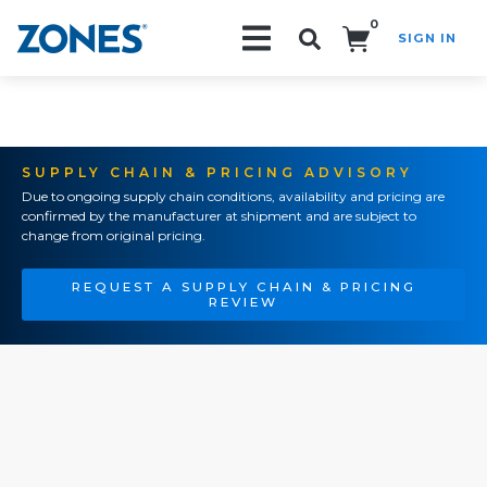
0
SIGN IN
Search!
SUPPLY CHAIN & PRICING ADVISORY
Due to ongoing supply chain conditions, availability and pricing are
confirmed by the manufacturer at shipment and are subject to
change from original pricing.
REQUEST A SUPPLY CHAIN & PRICING
REVIEW