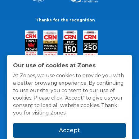
Thanks for the recognition
Our use of cookies at Zones
At Zones, we use cookies to provide you with
a better browsing experience. By continuing
to use our site, you consent to our use of
cookies. Please click "Accept" to give us your
consent to load all website cookies. Thank
you for visiting Zones!
General Policies
Privacy / Cookies Policy
Terms
Accept
and Conditions