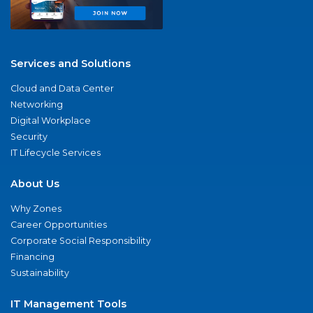
Services and Solutions
Cloud and Data Center
Networking
Digital Workplace
Security
IT Lifecycle Services
About Us
Why Zones
Career Opportunities
Corporate Social Responsibility
Financing
Sustainability
IT Management Tools