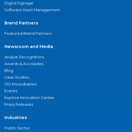
Digital Signage
Software Asset Management
Brand Partners
Featured Brand Partners
Newsroom and Media
Analyst Recognitions
Awards & Accolades
Blog
Case Studies
CIO Roundtables
Events
Explore Innovation Center
Press Releases
Industries
Public Sector