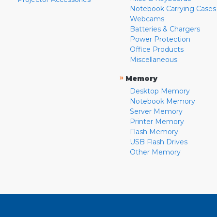
Notebook Carrying Cases
Webcams
Batteries & Chargers
Power Protection
Office Products
Miscellaneous
»
Memory
Desktop Memory
Notebook Memory
Server Memory
Printer Memory
Flash Memory
USB Flash Drives
Other Memory