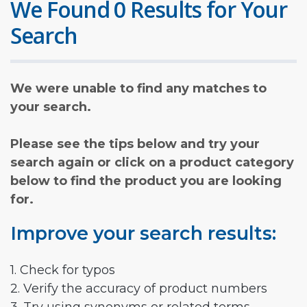
We Found 0 Results for Your
Search
We were unable to find any matches to
your search.
Please see the tips below and try your
search again or click on a product category
below to find the product you are looking
for.
Improve your search results:
1. Check for typos
2. Verify the accuracy of product numbers