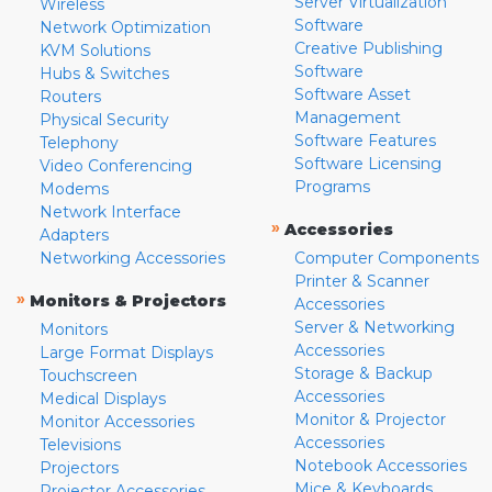
Server Virtualization
Wireless
Software
Network Optimization
Creative Publishing
KVM Solutions
Software
Hubs & Switches
Software Asset
Routers
Management
Physical Security
Software Features
Telephony
Software Licensing
Video Conferencing
Programs
Modems
Network Interface
»
Accessories
Adapters
Networking Accessories
Computer Components
Printer & Scanner
»
Monitors & Projectors
Accessories
Server & Networking
Monitors
Accessories
Large Format Displays
Storage & Backup
Touchscreen
Accessories
Medical Displays
Monitor & Projector
Monitor Accessories
Accessories
Televisions
Notebook Accessories
Projectors
Mice & Keyboards
Projector Accessories