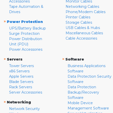
Accessories
Monitor Cables
Tape Automation &
Networking Cables
Drives
Phone/Modem Cables
Printer Cables
»
Power Protection
Storage Cables
USB Cables & Hubs
UPS/Battery Backup
Miscellaneous Cables
Surge Protection
Cable Accessories
Power Distribution
Unit (PDU)
Power Accessories
»
»
Servers
Software
Tower Servers
Business Applications
x86 Servers
Software
Apple Servers
Data Protection Security
Blade Servers
Software
Rack Servers
Data Protection
Server Accessories
Backup/Recovery
Software
»
Networking
Mobile Device
Management Software
Network Security