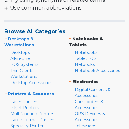
3. Try using synonyms or related terms
4. Use common abbreviations
Browse All Categories
»
»
Desktops &
Notebooks &
Workstations
Tablets
Desktops
Notebooks
All-in-One
Tablet PCs
POS Systems
Netbooks
Thin Clients
Notebook Accessories
Workstations
»
Electronics
Desktop Accessories
Digital Cameras &
»
Printers & Scanners
Accessories
Laser Printers
Camcorders &
Inkjet Printers
Accessories
Multifunction Printers
GPS Devices &
Large Format Printers
Accessories
Specialty Printers
Televisions