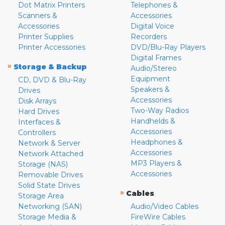
Dot Matrix Printers
Telephones &
Scanners &
Accessories
Accessories
Digital Voice
Printer Supplies
Recorders
Printer Accessories
DVD/Blu-Ray Players
Digital Frames
»
Storage & Backup
Audio/Stereo
Equipment
CD, DVD & Blu-Ray
Speakers &
Drives
Accessories
Disk Arrays
Two-Way Radios
Hard Drives
Handhelds &
Interfaces &
Accessories
Controllers
Headphones &
Network & Server
Accessories
Network Attached
MP3 Players &
Storage (NAS)
Accessories
Removable Drives
Solid State Drives
»
Cables
Storage Area
Networking (SAN)
Audio/Video Cables
Storage Media &
FireWire Cables