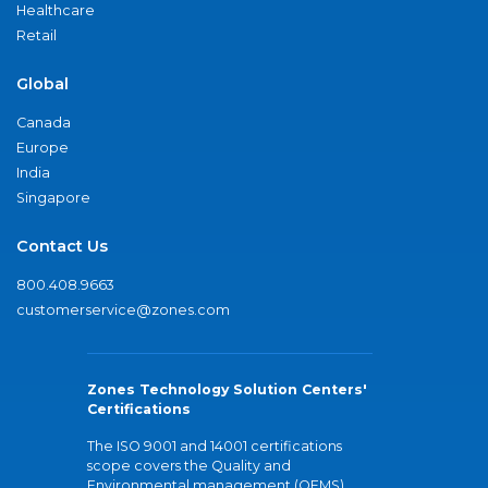
Healthcare
Retail
Global
Canada
Europe
India
Singapore
Contact Us
800.408.9663
customerservice@zones.com
Zones Technology Solution Centers'
Certifications
The ISO 9001 and 14001 certifications
scope covers the Quality and
Environmental management (QEMS)