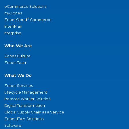
eCommerce Solutions
myZones
®
ZonesCloud
Commerce
IntelliPlan
nterprise
Who We Are
Zones Culture
Zones Team
What We Do
Zones Services
Lifecycle Management
Remote Worker Solution
Digital Transformation
Global Supply Chain as a Service
Zones ITAM Solutions
Software