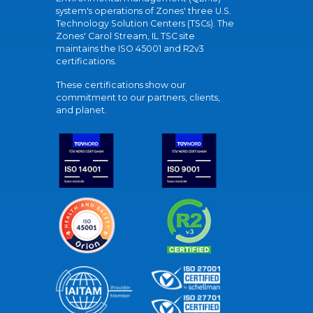
system's operations of Zones' three U.S.
Technology Solution Centers (TSCs). The
Zones' Carol Stream, IL TSC site
maintains the ISO 45001 and R2v3
certifications.
These certifications show our
commitment to our partners, clients,
and planet.