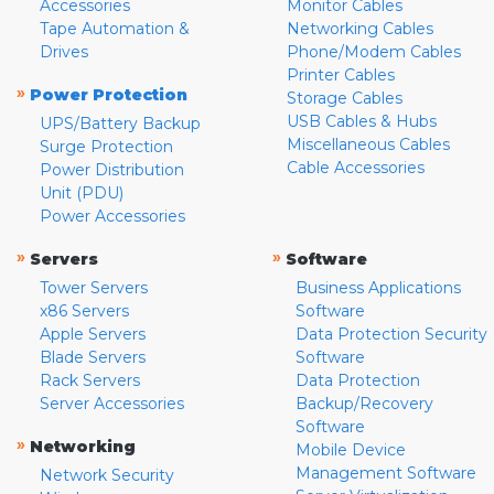
Accessories
Monitor Cables
Tape Automation &
Networking Cables
Drives
Phone/Modem Cables
Printer Cables
»
Power Protection
Storage Cables
USB Cables & Hubs
UPS/Battery Backup
Miscellaneous Cables
Surge Protection
Cable Accessories
Power Distribution
Unit (PDU)
Power Accessories
»
»
Servers
Software
Tower Servers
Business Applications
x86 Servers
Software
Apple Servers
Data Protection Security
Blade Servers
Software
Rack Servers
Data Protection
Server Accessories
Backup/Recovery
Software
»
Networking
Mobile Device
Management Software
Network Security