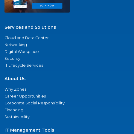
Services and Solutions
Cloud and Data Center
Networking
Digital Workplace
Security
IT Lifecycle Services
About Us
Why Zones
Career Opportunities
Corporate Social Responsibility
Financing
Sustainability
IT Management Tools