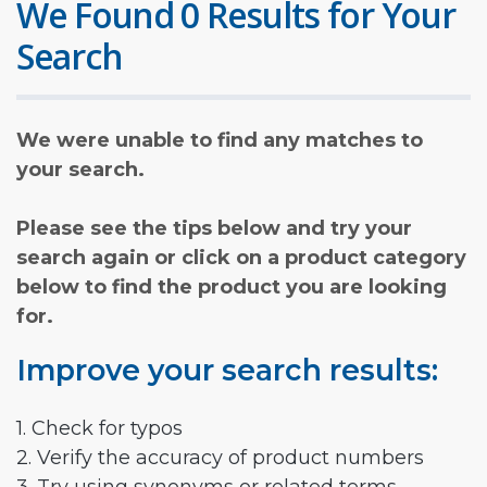
We Found 0 Results for Your
Search
We were unable to find any matches to
your search.
Please see the tips below and try your
search again or click on a product category
below to find the product you are looking
for.
Improve your search results:
1. Check for typos
2. Verify the accuracy of product numbers