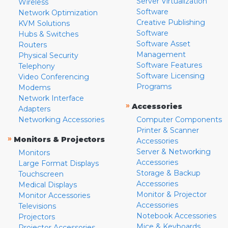
Server Virtualization
Wireless
Software
Network Optimization
Creative Publishing
KVM Solutions
Software
Hubs & Switches
Software Asset
Routers
Management
Physical Security
Software Features
Telephony
Software Licensing
Video Conferencing
Programs
Modems
Network Interface
»
Accessories
Adapters
Networking Accessories
Computer Components
Printer & Scanner
»
Monitors & Projectors
Accessories
Server & Networking
Monitors
Accessories
Large Format Displays
Storage & Backup
Touchscreen
Accessories
Medical Displays
Monitor & Projector
Monitor Accessories
Accessories
Televisions
Notebook Accessories
Projectors
Mice & Keyboards
Projector Accessories