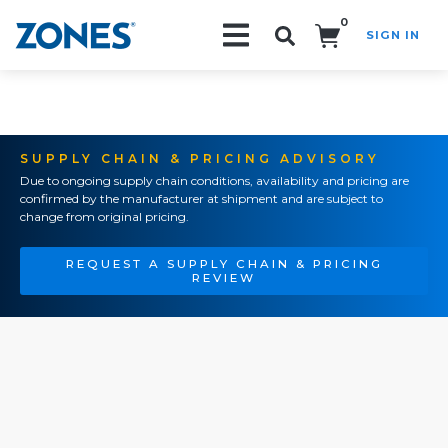
0
SIGN IN
Search!
SUPPLY CHAIN & PRICING ADVISORY
Due to ongoing supply chain conditions, availability and pricing are
confirmed by the manufacturer at shipment and are subject to
change from original pricing.
REQUEST A SUPPLY CHAIN & PRICING
REVIEW