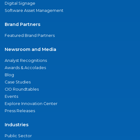
Digital Signage
Software Asset Management
Brand Partners
Featured Brand Partners
Newsroom and Media
Analyst Recognitions
Awards & Accolades
Blog
Case Studies
CIO Roundtables
Events
Explore Innovation Center
Press Releases
Industries
Public Sector