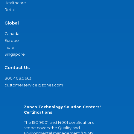
Healthcare
Retail
Global
Canada
Europe
India
Singapore
Contact Us
800.408.9663
customerservice@zones.com
Zones Technology Solution Centers'
Certifications
The ISO 9001 and 14001 certifications
scope covers the Quality and
Environmental management (QEMS)