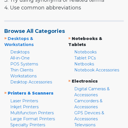
3. Try using synonyms or related terms
4. Use common abbreviations
Browse All Categories
»
»
Desktops &
Notebooks &
Workstations
Tablets
Desktops
Notebooks
All-in-One
Tablet PCs
POS Systems
Netbooks
Thin Clients
Notebook Accessories
Workstations
»
Electronics
Desktop Accessories
Digital Cameras &
»
Printers & Scanners
Accessories
Laser Printers
Camcorders &
Inkjet Printers
Accessories
Multifunction Printers
GPS Devices &
Large Format Printers
Accessories
Specialty Printers
Televisions