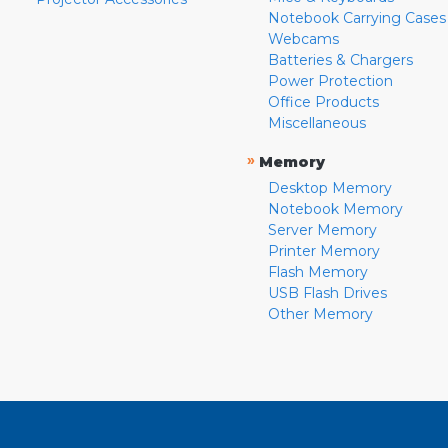
Notebook Carrying Cases
Webcams
Batteries & Chargers
Power Protection
Office Products
Miscellaneous
»
Memory
Desktop Memory
Notebook Memory
Server Memory
Printer Memory
Flash Memory
USB Flash Drives
Other Memory