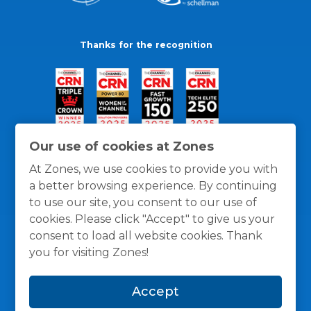
Thanks for the recognition
Our use of cookies at Zones
At Zones, we use cookies to provide you with
a better browsing experience. By continuing
to use our site, you consent to our use of
cookies. Please click "Accept" to give us your
consent to load all website cookies. Thank
you for visiting Zones!
General Policies
Privacy / Cookies Policy
Terms
Accept
and Conditions