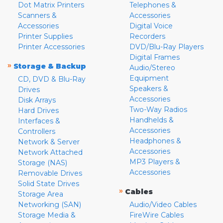
Dot Matrix Printers
Telephones &
Scanners &
Accessories
Accessories
Digital Voice
Printer Supplies
Recorders
Printer Accessories
DVD/Blu-Ray Players
Digital Frames
»
Storage & Backup
Audio/Stereo
Equipment
CD, DVD & Blu-Ray
Speakers &
Drives
Accessories
Disk Arrays
Two-Way Radios
Hard Drives
Handhelds &
Interfaces &
Accessories
Controllers
Headphones &
Network & Server
Accessories
Network Attached
MP3 Players &
Storage (NAS)
Accessories
Removable Drives
Solid State Drives
»
Cables
Storage Area
Networking (SAN)
Audio/Video Cables
Storage Media &
FireWire Cables