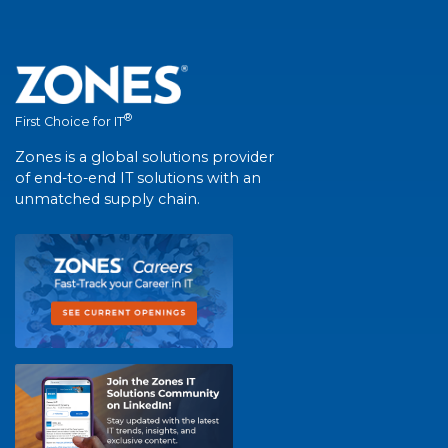
®
First Choice for IT
Zones is a global solutions provider
of end-to-end IT solutions with an
unmatched supply chain.