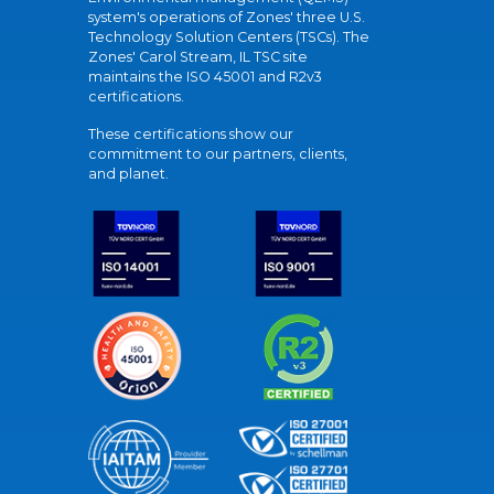
system's operations of Zones' three U.S.
Technology Solution Centers (TSCs). The
Zones' Carol Stream, IL TSC site
maintains the ISO 45001 and R2v3
certifications.
These certifications show our
commitment to our partners, clients,
and planet.