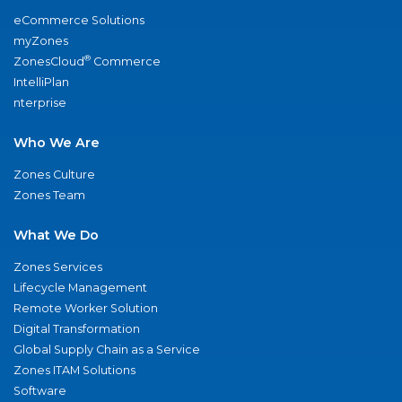
eCommerce Solutions
myZones
®
ZonesCloud
Commerce
IntelliPlan
nterprise
Who We Are
Zones Culture
Zones Team
What We Do
Zones Services
Lifecycle Management
Remote Worker Solution
Digital Transformation
Global Supply Chain as a Service
Zones ITAM Solutions
Software