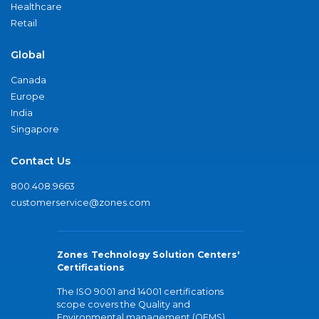
Healthcare
Retail
Global
Canada
Europe
India
Singapore
Contact Us
800.408.9663
customerservice@zones.com
Zones Technology Solution Centers'
Certifications
The ISO 9001 and 14001 certifications
scope covers the Quality and
Environmental management (QEMS)