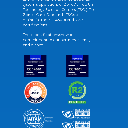
system's operations of Zones' three U.S.
Technology Solution Centers (TSCs). The
Zones' Carol Stream, IL TSC site
maintains the ISO 45001 and R2v3
certifications.
These certifications show our
commitment to our partners, clients,
and planet.