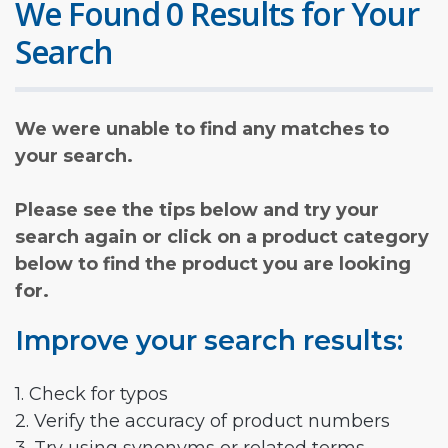
We Found 0 Results for Your
Search
We were unable to find any matches to
your search.
Please see the tips below and try your
search again or click on a product category
below to find the product you are looking
for.
Improve your search results:
1. Check for typos
2. Verify the accuracy of product numbers