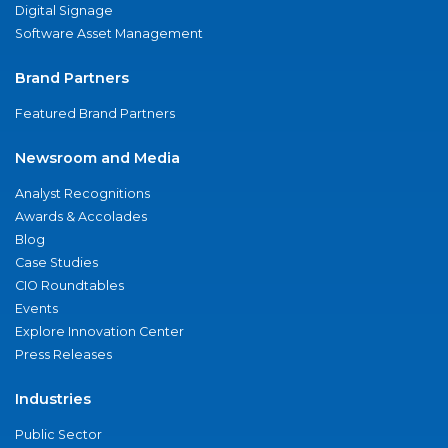
Digital Signage
Software Asset Management
Brand Partners
Featured Brand Partners
Newsroom and Media
Analyst Recognitions
Awards & Accolades
Blog
Case Studies
CIO Roundtables
Events
Explore Innovation Center
Press Releases
Industries
Public Sector