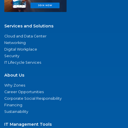
Services and Solutions
Cloud and Data Center
Networking
Digital Workplace
Security
IT Lifecycle Services
About Us
Why Zones
Career Opportunities
Corporate Social Responsibility
Financing
Sustainability
IT Management Tools