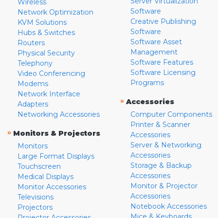
Server Virtualization
Wireless
Software
Network Optimization
Creative Publishing
KVM Solutions
Software
Hubs & Switches
Software Asset
Routers
Management
Physical Security
Software Features
Telephony
Software Licensing
Video Conferencing
Programs
Modems
Network Interface
»
Accessories
Adapters
Networking Accessories
Computer Components
Printer & Scanner
»
Monitors & Projectors
Accessories
Server & Networking
Monitors
Accessories
Large Format Displays
Storage & Backup
Touchscreen
Accessories
Medical Displays
Monitor & Projector
Monitor Accessories
Accessories
Televisions
Notebook Accessories
Projectors
Mice & Keyboards
Projector Accessories