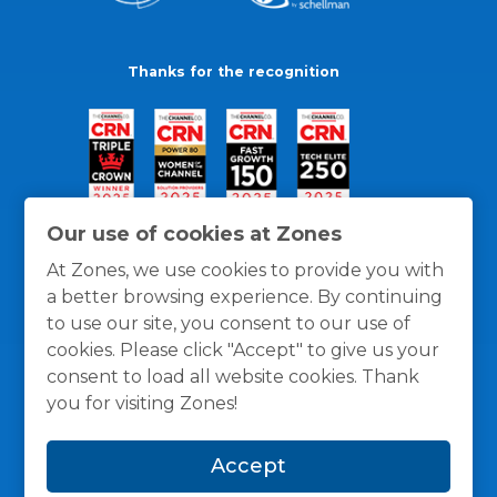
Thanks for the recognition
Our use of cookies at Zones
At Zones, we use cookies to provide you with
a better browsing experience. By continuing
to use our site, you consent to our use of
cookies. Please click "Accept" to give us your
consent to load all website cookies. Thank
you for visiting Zones!
General Policies
Privacy / Cookies Policy
Terms
Accept
and Conditions