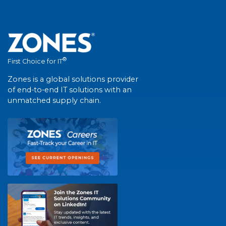
®
First Choice for IT
Zones is a global solutions provider
of end-to-end IT solutions with an
unmatched supply chain.