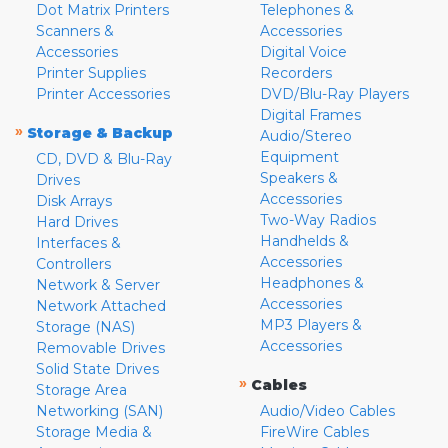
Dot Matrix Printers
Telephones &
Scanners &
Accessories
Accessories
Digital Voice
Printer Supplies
Recorders
Printer Accessories
DVD/Blu-Ray Players
Digital Frames
»
Storage & Backup
Audio/Stereo
Equipment
CD, DVD & Blu-Ray
Speakers &
Drives
Accessories
Disk Arrays
Two-Way Radios
Hard Drives
Handhelds &
Interfaces &
Accessories
Controllers
Headphones &
Network & Server
Accessories
Network Attached
MP3 Players &
Storage (NAS)
Accessories
Removable Drives
Solid State Drives
»
Cables
Storage Area
Networking (SAN)
Audio/Video Cables
Storage Media &
FireWire Cables