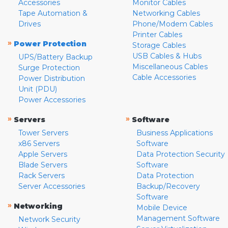
Accessories
Monitor Cables
Tape Automation &
Networking Cables
Drives
Phone/Modem Cables
Printer Cables
»
Power Protection
Storage Cables
USB Cables & Hubs
UPS/Battery Backup
Miscellaneous Cables
Surge Protection
Cable Accessories
Power Distribution
Unit (PDU)
Power Accessories
»
»
Servers
Software
Tower Servers
Business Applications
x86 Servers
Software
Apple Servers
Data Protection Security
Blade Servers
Software
Rack Servers
Data Protection
Server Accessories
Backup/Recovery
Software
»
Networking
Mobile Device
Management Software
Network Security