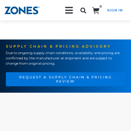
0
SIGN IN
Search!
SUPPLY CHAIN & PRICING ADVISORY
Due to ongoing supply chain conditions, availability and pricing are
confirmed by the manufacturer at shipment and are subject to
change from original pricing.
REQUEST A SUPPLY CHAIN & PRICING
REVIEW