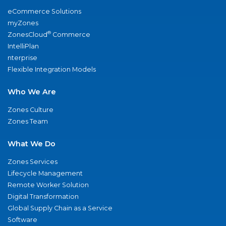
eCommerce Solutions
myZones
®
ZonesCloud
Commerce
IntelliPlan
nterprise
Flexible Integration Models
Who We Are
Zones Culture
Zones Team
What We Do
Zones Services
Lifecycle Management
Remote Worker Solution
Digital Transformation
Global Supply Chain as a Service
Software