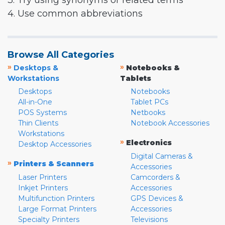
3. Try using synonyms or related terms
4. Use common abbreviations
Browse All Categories
»
»
Desktops &
Notebooks &
Workstations
Tablets
Desktops
Notebooks
All-in-One
Tablet PCs
POS Systems
Netbooks
Thin Clients
Notebook Accessories
Workstations
»
Electronics
Desktop Accessories
Digital Cameras &
»
Printers & Scanners
Accessories
Laser Printers
Camcorders &
Inkjet Printers
Accessories
Multifunction Printers
GPS Devices &
Large Format Printers
Accessories
Specialty Printers
Televisions