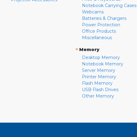
Notebook Carrying Cases
Webcams
Batteries & Chargers
Power Protection
Office Products
Miscellaneous
»
Memory
Desktop Memory
Notebook Memory
Server Memory
Printer Memory
Flash Memory
USB Flash Drives
Other Memory