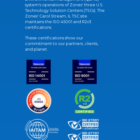
system's operations of Zones' three U.S.
Technology Solution Centers (TSCs). The
Zones' Carol Stream, IL TSC site
maintains the ISO 45001 and R2v3
certifications.
These certifications show our
commitment to our partners, clients,
and planet.