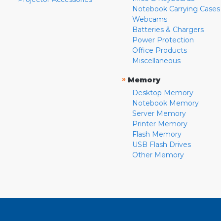
Notebook Carrying Cases
Webcams
Batteries & Chargers
Power Protection
Office Products
Miscellaneous
»
Memory
Desktop Memory
Notebook Memory
Server Memory
Printer Memory
Flash Memory
USB Flash Drives
Other Memory