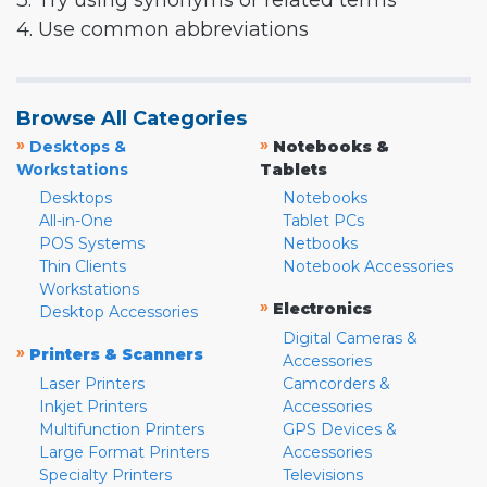
3. Try using synonyms or related terms
4. Use common abbreviations
Browse All Categories
»
»
Desktops &
Notebooks &
Workstations
Tablets
Desktops
Notebooks
All-in-One
Tablet PCs
POS Systems
Netbooks
Thin Clients
Notebook Accessories
Workstations
»
Electronics
Desktop Accessories
Digital Cameras &
»
Printers & Scanners
Accessories
Laser Printers
Camcorders &
Inkjet Printers
Accessories
Multifunction Printers
GPS Devices &
Large Format Printers
Accessories
Specialty Printers
Televisions