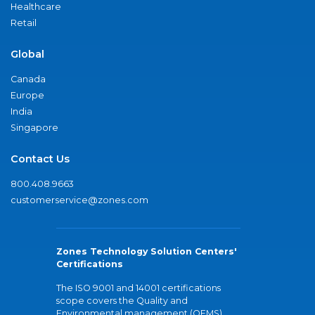
Healthcare
Retail
Global
Canada
Europe
India
Singapore
Contact Us
800.408.9663
customerservice@zones.com
Zones Technology Solution Centers'
Certifications
The ISO 9001 and 14001 certifications
scope covers the Quality and
Environmental management (QEMS)