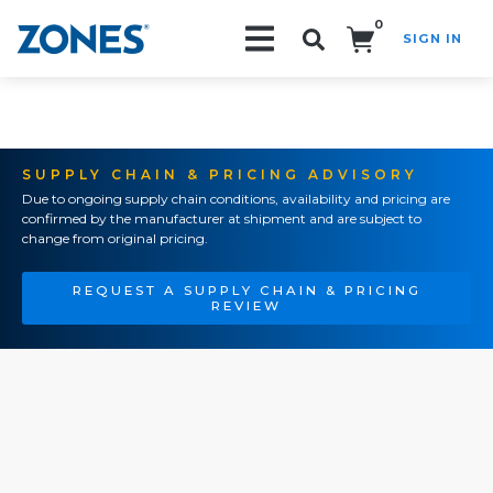
0
SIGN IN
Search!
SUPPLY CHAIN & PRICING ADVISORY
Due to ongoing supply chain conditions, availability and pricing are
confirmed by the manufacturer at shipment and are subject to
change from original pricing.
REQUEST A SUPPLY CHAIN & PRICING
REVIEW