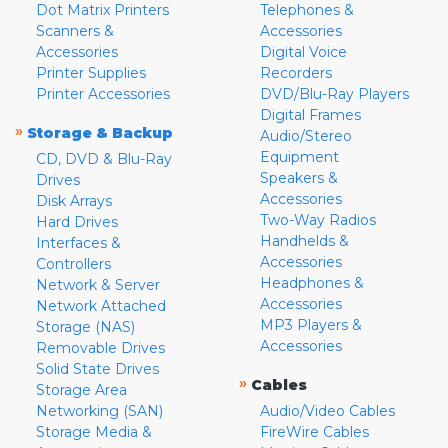
Dot Matrix Printers
Telephones &
Scanners &
Accessories
Accessories
Digital Voice
Printer Supplies
Recorders
Printer Accessories
DVD/Blu-Ray Players
Digital Frames
»
Storage & Backup
Audio/Stereo
Equipment
CD, DVD & Blu-Ray
Speakers &
Drives
Accessories
Disk Arrays
Two-Way Radios
Hard Drives
Handhelds &
Interfaces &
Accessories
Controllers
Headphones &
Network & Server
Accessories
Network Attached
MP3 Players &
Storage (NAS)
Accessories
Removable Drives
Solid State Drives
»
Cables
Storage Area
Networking (SAN)
Audio/Video Cables
Storage Media &
FireWire Cables