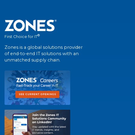
®
First Choice for IT
Zones is a global solutions provider
of end-to-end IT solutions with an
unmatched supply chain.