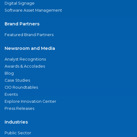
Digital Signage
Software Asset Management
Brand Partners
Featured Brand Partners
Newsroom and Media
Analyst Recognitions
Awards & Accolades
Blog
Case Studies
CIO Roundtables
Events
Explore Innovation Center
Press Releases
Industries
Public Sector