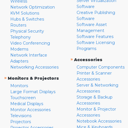
Server Virtualization
Wireless
Software
Network Optimization
Creative Publishing
KVM Solutions
Software
Hubs & Switches
Software Asset
Routers
Management
Physical Security
Software Features
Telephony
Software Licensing
Video Conferencing
Programs
Modems
Network Interface
»
Accessories
Adapters
Networking Accessories
Computer Components
Printer & Scanner
»
Monitors & Projectors
Accessories
Server & Networking
Monitors
Accessories
Large Format Displays
Storage & Backup
Touchscreen
Accessories
Medical Displays
Monitor & Projector
Monitor Accessories
Accessories
Televisions
Notebook Accessories
Projectors
Mice & Keyboards
Projector Accessories