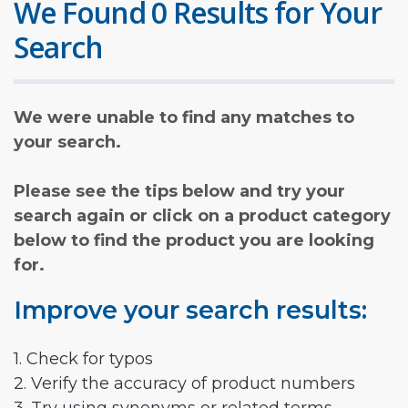
We Found 0 Results for Your
Search
We were unable to find any matches to
your search.
Please see the tips below and try your
search again or click on a product category
below to find the product you are looking
for.
Improve your search results:
1. Check for typos
2. Verify the accuracy of product numbers