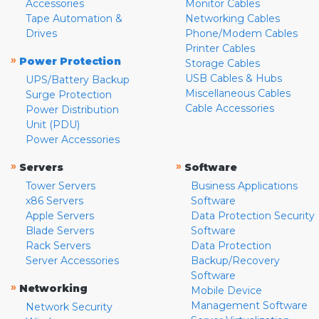
Accessories
Monitor Cables
Tape Automation &
Networking Cables
Drives
Phone/Modem Cables
Printer Cables
»
Power Protection
Storage Cables
USB Cables & Hubs
UPS/Battery Backup
Miscellaneous Cables
Surge Protection
Cable Accessories
Power Distribution
Unit (PDU)
Power Accessories
»
»
Servers
Software
Tower Servers
Business Applications
x86 Servers
Software
Apple Servers
Data Protection Security
Blade Servers
Software
Rack Servers
Data Protection
Server Accessories
Backup/Recovery
Software
»
Networking
Mobile Device
Management Software
Network Security