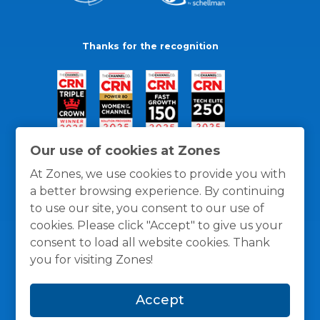
Thanks for the recognition
Our use of cookies at Zones
At Zones, we use cookies to provide you with
a better browsing experience. By continuing
to use our site, you consent to our use of
cookies. Please click "Accept" to give us your
consent to load all website cookies. Thank
you for visiting Zones!
General Policies
Privacy / Cookies Policy
Terms
Accept
and Conditions