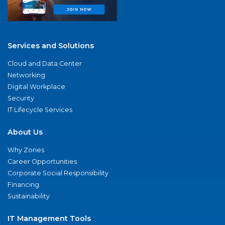
Services and Solutions
Cloud and Data Center
Networking
Digital Workplace
Security
IT Lifecycle Services
About Us
Why Zones
Career Opportunities
Corporate Social Responsibility
Financing
Sustainability
IT Management Tools