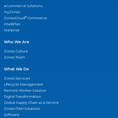
eCommerce Solutions
myZones
®
ZonesCloud
Commerce
IntelliPlan
nterprise
Who We Are
Zones Culture
Zones Team
What We Do
Zones Services
Lifecycle Management
Remote Worker Solution
Digital Transformation
Global Supply Chain as a Service
Zones ITAM Solutions
Software