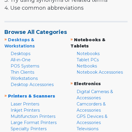
3. Try using synonyms or related terms
4. Use common abbreviations
Browse All Categories
»
»
Desktops &
Notebooks &
Workstations
Tablets
Desktops
Notebooks
All-in-One
Tablet PCs
POS Systems
Netbooks
Thin Clients
Notebook Accessories
Workstations
»
Electronics
Desktop Accessories
Digital Cameras &
»
Printers & Scanners
Accessories
Laser Printers
Camcorders &
Inkjet Printers
Accessories
Multifunction Printers
GPS Devices &
Large Format Printers
Accessories
Specialty Printers
Televisions