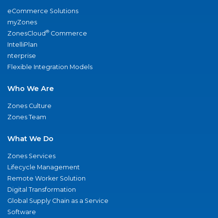
eCommerce Solutions
myZones
®
ZonesCloud
Commerce
IntelliPlan
nterprise
Flexible Integration Models
Who We Are
Zones Culture
Zones Team
What We Do
Zones Services
Lifecycle Management
Remote Worker Solution
Digital Transformation
Global Supply Chain as a Service
Software