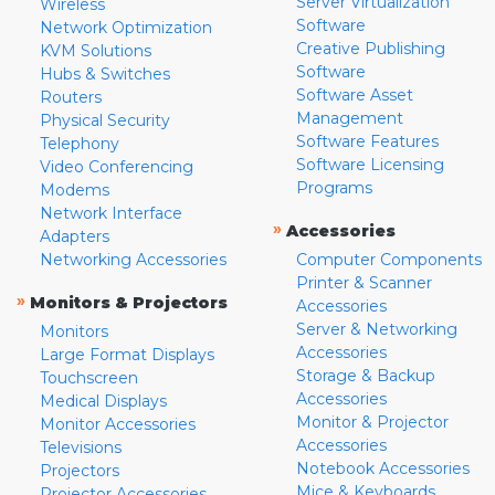
Server Virtualization
Wireless
Software
Network Optimization
Creative Publishing
KVM Solutions
Software
Hubs & Switches
Software Asset
Routers
Management
Physical Security
Software Features
Telephony
Software Licensing
Video Conferencing
Programs
Modems
Network Interface
»
Accessories
Adapters
Networking Accessories
Computer Components
Printer & Scanner
»
Monitors & Projectors
Accessories
Server & Networking
Monitors
Accessories
Large Format Displays
Storage & Backup
Touchscreen
Accessories
Medical Displays
Monitor & Projector
Monitor Accessories
Accessories
Televisions
Notebook Accessories
Projectors
Mice & Keyboards
Projector Accessories