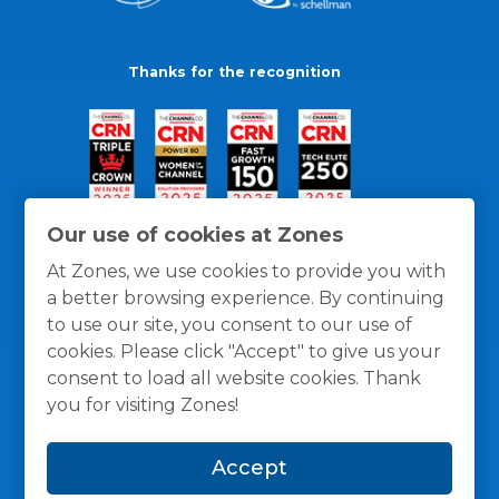
Thanks for the recognition
Our use of cookies at Zones
At Zones, we use cookies to provide you with
a better browsing experience. By continuing
to use our site, you consent to our use of
cookies. Please click "Accept" to give us your
consent to load all website cookies. Thank
you for visiting Zones!
General Policies
Privacy / Cookies Policy
Terms
Accept
and Conditions