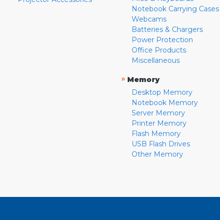
Notebook Carrying Cases
Webcams
Batteries & Chargers
Power Protection
Office Products
Miscellaneous
»
Memory
Desktop Memory
Notebook Memory
Server Memory
Printer Memory
Flash Memory
USB Flash Drives
Other Memory