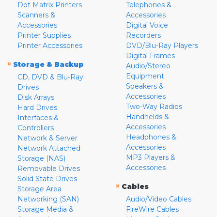
Dot Matrix Printers
Telephones &
Scanners &
Accessories
Accessories
Digital Voice
Printer Supplies
Recorders
Printer Accessories
DVD/Blu-Ray Players
Digital Frames
»
Storage & Backup
Audio/Stereo
Equipment
CD, DVD & Blu-Ray
Speakers &
Drives
Accessories
Disk Arrays
Two-Way Radios
Hard Drives
Handhelds &
Interfaces &
Accessories
Controllers
Headphones &
Network & Server
Accessories
Network Attached
MP3 Players &
Storage (NAS)
Accessories
Removable Drives
Solid State Drives
»
Cables
Storage Area
Networking (SAN)
Audio/Video Cables
Storage Media &
FireWire Cables