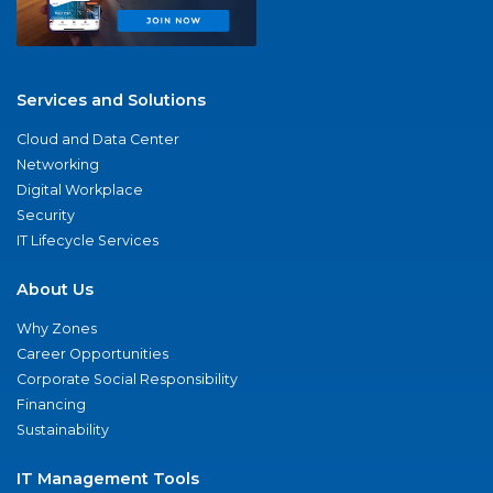
Services and Solutions
Cloud and Data Center
Networking
Digital Workplace
Security
IT Lifecycle Services
About Us
Why Zones
Career Opportunities
Corporate Social Responsibility
Financing
Sustainability
IT Management Tools