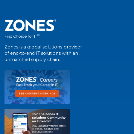
®
First Choice for IT
Zones is a global solutions provider
of end-to-end IT solutions with an
unmatched supply chain.