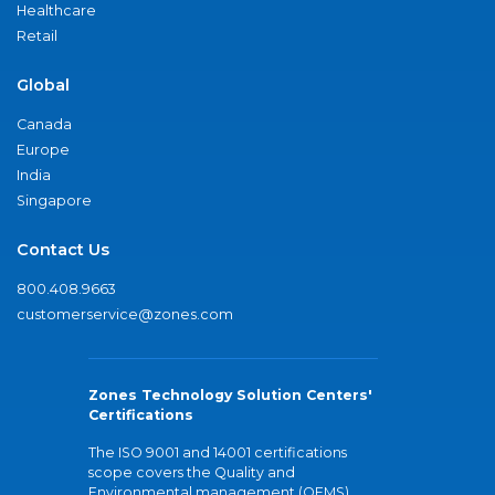
Healthcare
Retail
Global
Canada
Europe
India
Singapore
Contact Us
800.408.9663
customerservice@zones.com
Zones Technology Solution Centers'
Certifications
The ISO 9001 and 14001 certifications
scope covers the Quality and
Environmental management (QEMS)