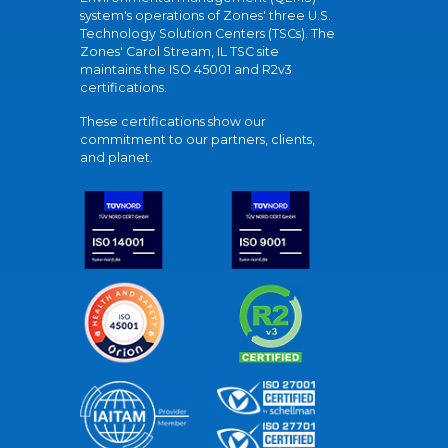
system's operations of Zones' three U.S.
Technology Solution Centers (TSCs). The
Zones' Carol Stream, IL TSC site
maintains the ISO 45001 and R2v3
certifications.
These certifications show our
commitment to our partners, clients,
and planet.