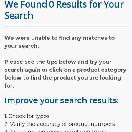
We Found 0 Results for Your
Search
We were unable to find any matches to
your search.
Please see the tips below and try your
search again or click on a product category
below to find the product you are looking
for.
Improve your search results:
1. Check for typos
2. Verify the accuracy of product numbers