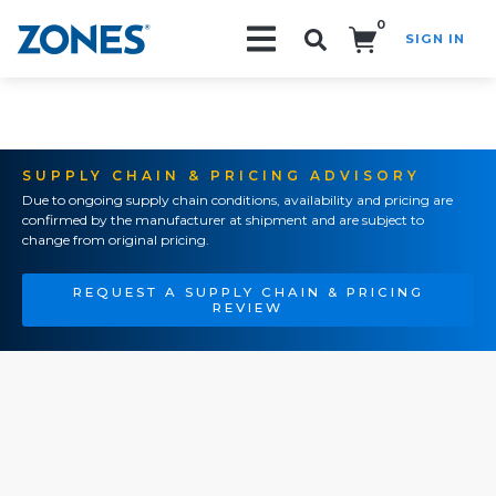
0
SIGN IN
Search!
SUPPLY CHAIN & PRICING ADVISORY
Due to ongoing supply chain conditions, availability and pricing are
confirmed by the manufacturer at shipment and are subject to
change from original pricing.
REQUEST A SUPPLY CHAIN & PRICING
REVIEW