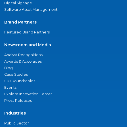
Digital Signage
Software Asset Management
Brand Partners
Featured Brand Partners
Newsroom and Media
Analyst Recognitions
Awards & Accolades
Blog
Case Studies
CIO Roundtables
Events
Explore Innovation Center
Press Releases
Industries
Public Sector