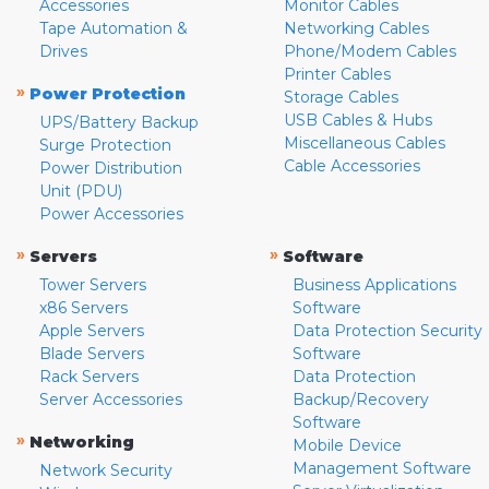
Accessories
Monitor Cables
Tape Automation &
Networking Cables
Drives
Phone/Modem Cables
Printer Cables
»
Power Protection
Storage Cables
USB Cables & Hubs
UPS/Battery Backup
Miscellaneous Cables
Surge Protection
Cable Accessories
Power Distribution
Unit (PDU)
Power Accessories
»
»
Servers
Software
Tower Servers
Business Applications
x86 Servers
Software
Apple Servers
Data Protection Security
Blade Servers
Software
Rack Servers
Data Protection
Server Accessories
Backup/Recovery
Software
»
Networking
Mobile Device
Management Software
Network Security