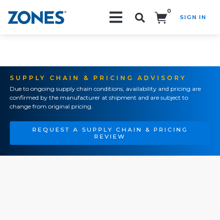
0
SIGN IN
Search!
SUPPLY CHAIN & PRICING ADVISORY
Due to ongoing supply chain conditions, availability and pricing are
confirmed by the manufacturer at shipment and are subject to
change from original pricing.
REQUEST A SUPPLY CHAIN & PRICING
REVIEW