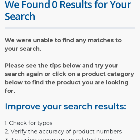
We Found 0 Results for Your
Search
We were unable to find any matches to
your search.
Please see the tips below and try your
search again or click on a product category
below to find the product you are looking
for.
Improve your search results:
1. Check for typos
2. Verify the accuracy of product numbers