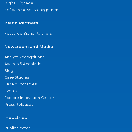
Digital Signage
Software Asset Management
Brand Partners
Featured Brand Partners
Newsroom and Media
Analyst Recognitions
Awards & Accolades
Blog
Case Studies
CIO Roundtables
Events
Explore Innovation Center
Press Releases
Industries
Public Sector