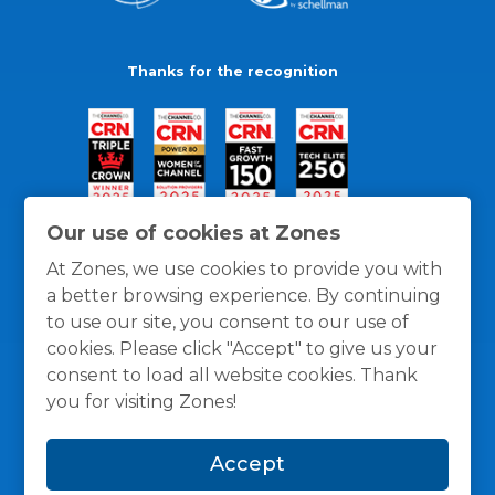
Thanks for the recognition
Our use of cookies at Zones
At Zones, we use cookies to provide you with
a better browsing experience. By continuing
to use our site, you consent to our use of
cookies. Please click "Accept" to give us your
consent to load all website cookies. Thank
you for visiting Zones!
General Policies
Privacy / Cookies Policy
Terms
Accept
and Conditions