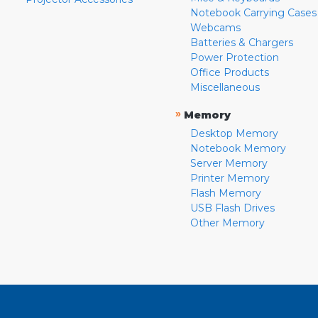
Notebook Carrying Cases
Webcams
Batteries & Chargers
Power Protection
Office Products
Miscellaneous
»
Memory
Desktop Memory
Notebook Memory
Server Memory
Printer Memory
Flash Memory
USB Flash Drives
Other Memory