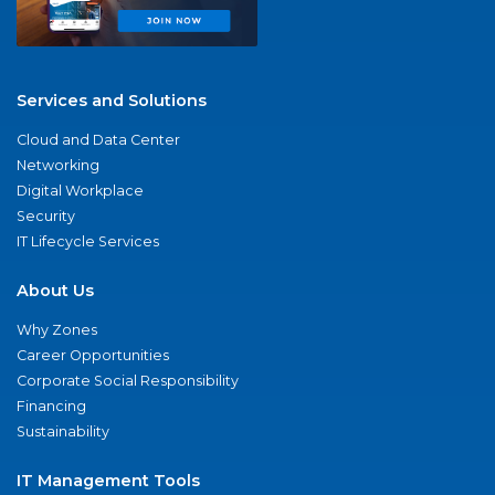
Services and Solutions
Cloud and Data Center
Networking
Digital Workplace
Security
IT Lifecycle Services
About Us
Why Zones
Career Opportunities
Corporate Social Responsibility
Financing
Sustainability
IT Management Tools