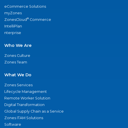
eCommerce Solutions
myZones
®
ZonesCloud
Commerce
IntelliPlan
nterprise
Who We Are
Zones Culture
Zones Team
What We Do
Zones Services
Lifecycle Management
Remote Worker Solution
Digital Transformation
Global Supply Chain as a Service
Zones ITAM Solutions
Software