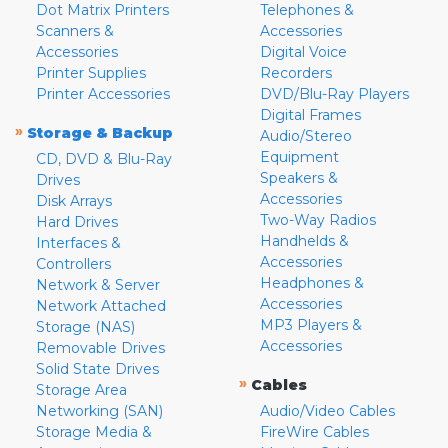
Dot Matrix Printers
Telephones &
Scanners &
Accessories
Accessories
Digital Voice
Printer Supplies
Recorders
Printer Accessories
DVD/Blu-Ray Players
Digital Frames
»
Storage & Backup
Audio/Stereo
Equipment
CD, DVD & Blu-Ray
Speakers &
Drives
Accessories
Disk Arrays
Two-Way Radios
Hard Drives
Handhelds &
Interfaces &
Accessories
Controllers
Headphones &
Network & Server
Accessories
Network Attached
MP3 Players &
Storage (NAS)
Accessories
Removable Drives
Solid State Drives
»
Cables
Storage Area
Networking (SAN)
Audio/Video Cables
Storage Media &
FireWire Cables