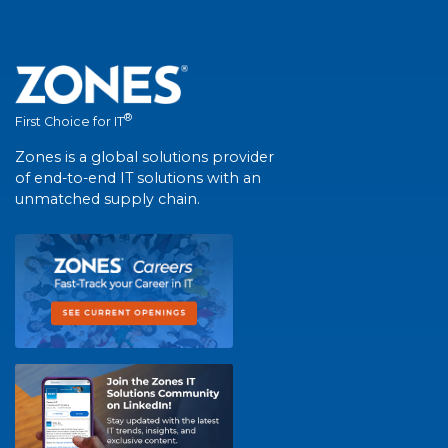
®
First Choice for IT
Zones is a global solutions provider
of end-to-end IT solutions with an
unmatched supply chain.