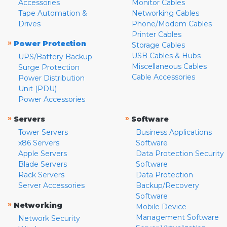
Accessories
Monitor Cables
Tape Automation &
Networking Cables
Drives
Phone/Modem Cables
Printer Cables
»
Power Protection
Storage Cables
USB Cables & Hubs
UPS/Battery Backup
Miscellaneous Cables
Surge Protection
Cable Accessories
Power Distribution
Unit (PDU)
Power Accessories
»
»
Servers
Software
Tower Servers
Business Applications
x86 Servers
Software
Apple Servers
Data Protection Security
Blade Servers
Software
Rack Servers
Data Protection
Server Accessories
Backup/Recovery
Software
»
Networking
Mobile Device
Management Software
Network Security