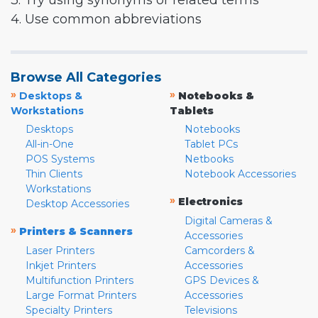
3. Try using synonyms or related terms
4. Use common abbreviations
Browse All Categories
»
»
Desktops &
Notebooks &
Workstations
Tablets
Desktops
Notebooks
All-in-One
Tablet PCs
POS Systems
Netbooks
Thin Clients
Notebook Accessories
Workstations
»
Electronics
Desktop Accessories
Digital Cameras &
»
Printers & Scanners
Accessories
Laser Printers
Camcorders &
Inkjet Printers
Accessories
Multifunction Printers
GPS Devices &
Large Format Printers
Accessories
Specialty Printers
Televisions