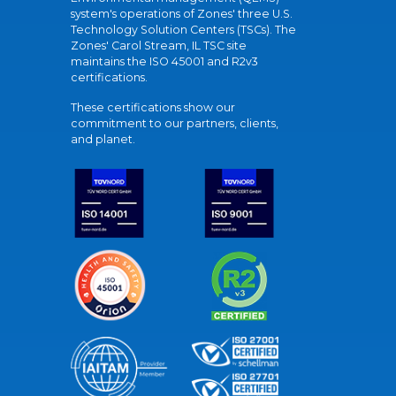
system's operations of Zones' three U.S.
Technology Solution Centers (TSCs). The
Zones' Carol Stream, IL TSC site
maintains the ISO 45001 and R2v3
certifications.
These certifications show our
commitment to our partners, clients,
and planet.