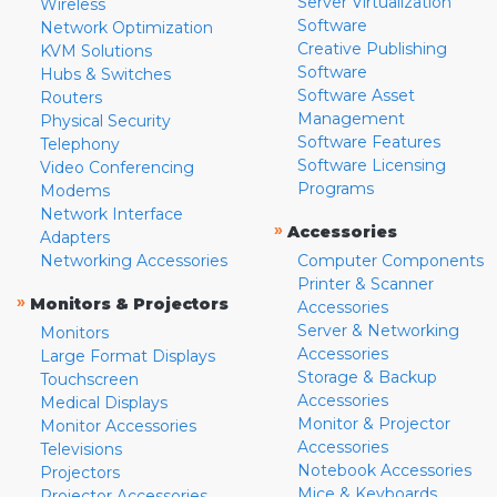
Server Virtualization
Wireless
Software
Network Optimization
Creative Publishing
KVM Solutions
Software
Hubs & Switches
Software Asset
Routers
Management
Physical Security
Software Features
Telephony
Software Licensing
Video Conferencing
Programs
Modems
Network Interface
»
Accessories
Adapters
Networking Accessories
Computer Components
Printer & Scanner
»
Monitors & Projectors
Accessories
Server & Networking
Monitors
Accessories
Large Format Displays
Storage & Backup
Touchscreen
Accessories
Medical Displays
Monitor & Projector
Monitor Accessories
Accessories
Televisions
Notebook Accessories
Projectors
Mice & Keyboards
Projector Accessories