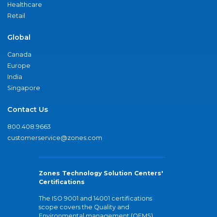
Healthcare
Retail
Global
Canada
Europe
India
Singapore
Contact Us
800.408.9663
customerservice@zones.com
Zones Technology Solution Centers'
Certifications
The ISO 9001 and 14001 certifications
scope covers the Quality and
Environmental management (QEMS)