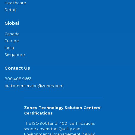
Healthcare
Retail
Global
Canada
Europe
India
Singapore
Contact Us
800.408.9663
customerservice@zones.com
Zones Technology Solution Centers'
Certifications
The ISO 9001 and 14001 certifications
scope covers the Quality and
Environmental management (QEMS)