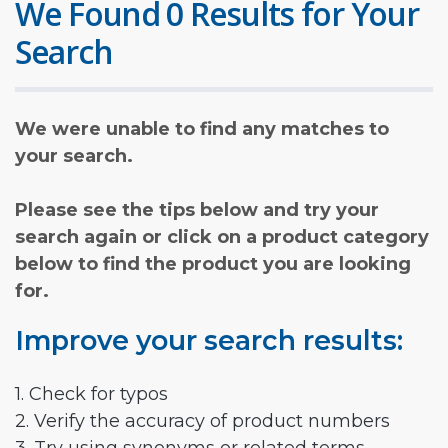
We Found 0 Results for Your
Search
We were unable to find any matches to
your search.
Please see the tips below and try your
search again or click on a product category
below to find the product you are looking
for.
Improve your search results:
1. Check for typos
2. Verify the accuracy of product numbers