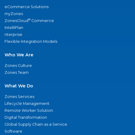
eCommerce Solutions
myZones
®
ZonesCloud
Commerce
IntelliPlan
nterprise
Flexible Integration Models
Who We Are
Zones Culture
Zones Team
What We Do
Zones Services
Lifecycle Management
Remote Worker Solution
Digital Transformation
Global Supply Chain as a Service
Software