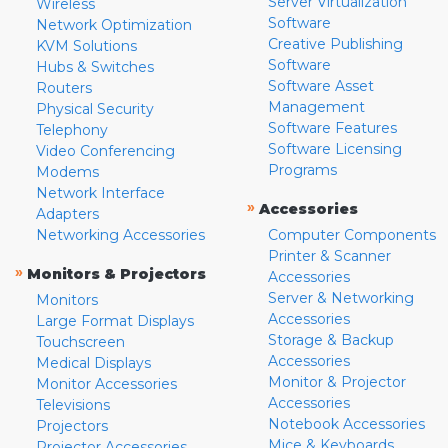
Server Virtualization
Wireless
Software
Network Optimization
Creative Publishing
KVM Solutions
Software
Hubs & Switches
Software Asset
Routers
Management
Physical Security
Software Features
Telephony
Software Licensing
Video Conferencing
Programs
Modems
Network Interface
»
Accessories
Adapters
Networking Accessories
Computer Components
Printer & Scanner
»
Monitors & Projectors
Accessories
Server & Networking
Monitors
Accessories
Large Format Displays
Storage & Backup
Touchscreen
Accessories
Medical Displays
Monitor & Projector
Monitor Accessories
Accessories
Televisions
Notebook Accessories
Projectors
Mice & Keyboards
Projector Accessories