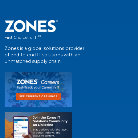
®
First Choice for IT
Zones is a global solutions provider
of end-to-end IT solutions with an
unmatched supply chain.