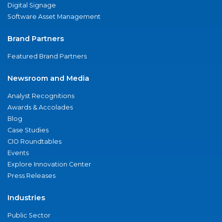
Digital Signage
Software Asset Management
Brand Partners
Featured Brand Partners
Newsroom and Media
Analyst Recognitions
Awards & Accolades
Blog
Case Studies
CIO Roundtables
Events
Explore Innovation Center
Press Releases
Industries
Public Sector