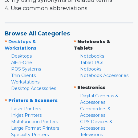
3. Try using synonyms or related terms
4. Use common abbreviations
Browse All Categories
»
»
Desktops &
Notebooks &
Workstations
Tablets
Desktops
Notebooks
All-in-One
Tablet PCs
POS Systems
Netbooks
Thin Clients
Notebook Accessories
Workstations
»
Electronics
Desktop Accessories
Digital Cameras &
»
Printers & Scanners
Accessories
Laser Printers
Camcorders &
Inkjet Printers
Accessories
Multifunction Printers
GPS Devices &
Large Format Printers
Accessories
Specialty Printers
Televisions