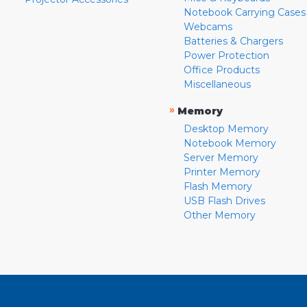
Notebook Carrying Cases
Webcams
Batteries & Chargers
Power Protection
Office Products
Miscellaneous
»
Memory
Desktop Memory
Notebook Memory
Server Memory
Printer Memory
Flash Memory
USB Flash Drives
Other Memory