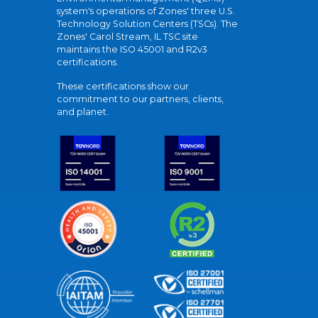
system's operations of Zones' three U.S.
Technology Solution Centers (TSCs). The
Zones' Carol Stream, IL TSC site
maintains the ISO 45001 and R2v3
certifications.
These certifications show our
commitment to our partners, clients,
and planet.