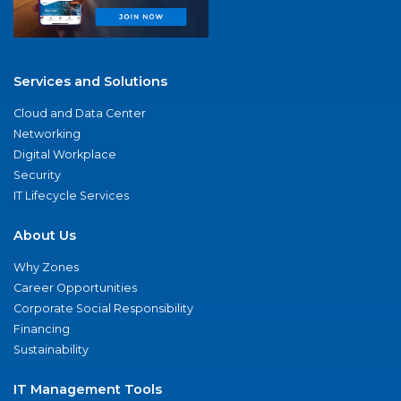
Services and Solutions
Cloud and Data Center
Networking
Digital Workplace
Security
IT Lifecycle Services
About Us
Why Zones
Career Opportunities
Corporate Social Responsibility
Financing
Sustainability
IT Management Tools