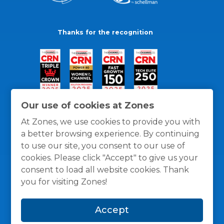
Thanks for the recognition
Our use of cookies at Zones
At Zones, we use cookies to provide you with
a better browsing experience. By continuing
to use our site, you consent to our use of
cookies. Please click "Accept" to give us your
consent to load all website cookies. Thank
you for visiting Zones!
General Policies
Privacy / Cookies Policy
Terms
Accept
and Conditions