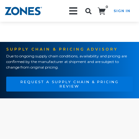
0
SIGN IN
Search!
SUPPLY CHAIN & PRICING ADVISORY
Due to ongoing supply chain conditions, availability and pricing are
confirmed by the manufacturer at shipment and are subject to
change from original pricing.
REQUEST A SUPPLY CHAIN & PRICING
REVIEW