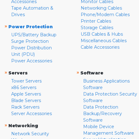
Accessories
Monitor Cables
Tape Automation &
Networking Cables
Drives
Phone/Modem Cables
Printer Cables
»
Power Protection
Storage Cables
USB Cables & Hubs
UPS/Battery Backup
Miscellaneous Cables
Surge Protection
Cable Accessories
Power Distribution
Unit (PDU)
Power Accessories
»
»
Servers
Software
Tower Servers
Business Applications
x86 Servers
Software
Apple Servers
Data Protection Security
Blade Servers
Software
Rack Servers
Data Protection
Server Accessories
Backup/Recovery
Software
»
Networking
Mobile Device
Management Software
Network Security