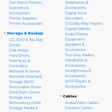
Dot Matrix Printers
Telephones &
Scanners &
Accessories
Accessories
Digital Voice
Printer Supplies
Recorders
Printer Accessories
DVD/Blu-Ray Players
Digital Frames
»
Storage & Backup
Audio/Stereo
Equipment
CD, DVD & Blu-Ray
Speakers &
Drives
Accessories
Disk Arrays
Two-Way Radios
Hard Drives
Handhelds &
Interfaces &
Accessories
Controllers
Headphones &
Network & Server
Accessories
Network Attached
MP3 Players &
Storage (NAS)
Accessories
Removable Drives
Solid State Drives
»
Cables
Storage Area
Networking (SAN)
Audio/Video Cables
Storage Media &
FireWire Cables