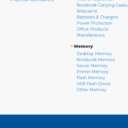
Notebook Carrying Cases
Webcams
Batteries & Chargers
Power Protection
Office Products
Miscellaneous
»
Memory
Desktop Memory
Notebook Memory
Server Memory
Printer Memory
Flash Memory
USB Flash Drives
Other Memory