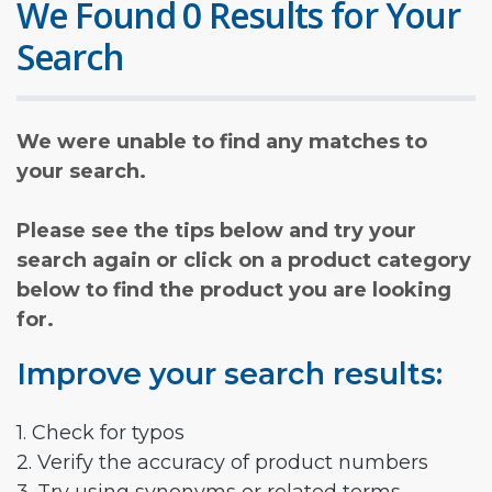
We Found 0 Results for Your
Search
We were unable to find any matches to
your search.
Please see the tips below and try your
search again or click on a product category
below to find the product you are looking
for.
Improve your search results:
1. Check for typos
2. Verify the accuracy of product numbers