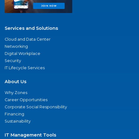
Services and Solutions
Cloud and Data Center
Networking
Digital Workplace
Security
IT Lifecycle Services
About Us
Why Zones
Career Opportunities
Corporate Social Responsibility
Financing
Sustainability
IT Management Tools