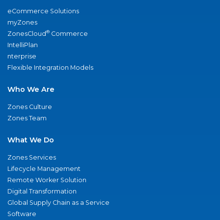
eCommerce Solutions
myZones
®
ZonesCloud
Commerce
IntelliPlan
nterprise
Flexible Integration Models
Who We Are
Zones Culture
Zones Team
What We Do
Zones Services
Lifecycle Management
Remote Worker Solution
Digital Transformation
Global Supply Chain as a Service
Software