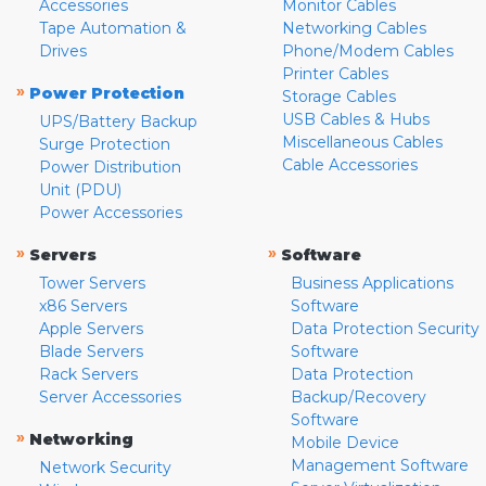
Accessories
Monitor Cables
Tape Automation &
Networking Cables
Drives
Phone/Modem Cables
Printer Cables
»
Power Protection
Storage Cables
USB Cables & Hubs
UPS/Battery Backup
Miscellaneous Cables
Surge Protection
Cable Accessories
Power Distribution
Unit (PDU)
Power Accessories
»
»
Servers
Software
Tower Servers
Business Applications
x86 Servers
Software
Apple Servers
Data Protection Security
Blade Servers
Software
Rack Servers
Data Protection
Server Accessories
Backup/Recovery
Software
»
Networking
Mobile Device
Management Software
Network Security