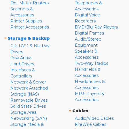
Dot Matrix Printers
Telephones &
Scanners &
Accessories
Accessories
Digital Voice
Printer Supplies
Recorders
Printer Accessories
DVD/Blu-Ray Players
Digital Frames
»
Storage & Backup
Audio/Stereo
Equipment
CD, DVD & Blu-Ray
Speakers &
Drives
Accessories
Disk Arrays
Two-Way Radios
Hard Drives
Handhelds &
Interfaces &
Accessories
Controllers
Headphones &
Network & Server
Accessories
Network Attached
MP3 Players &
Storage (NAS)
Accessories
Removable Drives
Solid State Drives
»
Cables
Storage Area
Networking (SAN)
Audio/Video Cables
Storage Media &
FireWire Cables