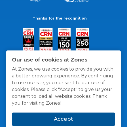
Thanks for the recognition
Our use of cookies at Zones
At Zones, we use cookies to provide you with
a better browsing experience. By continuing
to use our site, you consent to our use of
cookies. Please click "Accept" to give us your
consent to load all website cookies. Thank
you for visiting Zones!
General Policies
Privacy / Cookies Policy
Terms
Accept
and Conditions