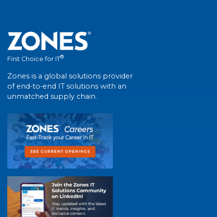
®
First Choice for IT
Zones is a global solutions provider
of end-to-end IT solutions with an
unmatched supply chain.