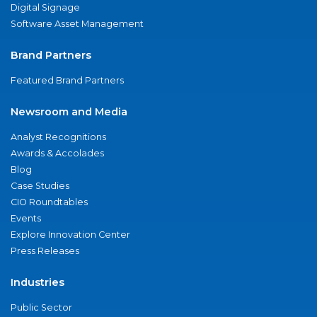
Digital Signage
Software Asset Management
Brand Partners
Featured Brand Partners
Newsroom and Media
Analyst Recognitions
Awards & Accolades
Blog
Case Studies
CIO Roundtables
Events
Explore Innovation Center
Press Releases
Industries
Public Sector