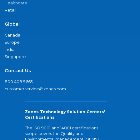
Healthcare
Retail
Global
Canada
Europe
India
Singapore
Contact Us
800.408.9663
customerservice@zones.com
Zones Technology Solution Centers'
Certifications
The ISO 9001 and 14001 certifications
scope covers the Quality and
Environmental management (QEMS)