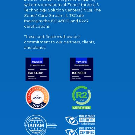
system's operations of Zones' three U.S.
Technology Solution Centers (TSCs). The
Zones' Carol Stream, IL TSC site
maintains the ISO 45001 and R2v3
certifications.
These certifications show our
commitment to our partners, clients,
and planet.