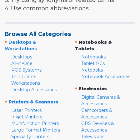
3. Try using synonyms or related terms
4. Use common abbreviations
Browse All Categories
»
»
Desktops &
Notebooks &
Workstations
Tablets
Desktops
Notebooks
All-in-One
Tablet PCs
POS Systems
Netbooks
Thin Clients
Notebook Accessories
Workstations
»
Electronics
Desktop Accessories
Digital Cameras &
»
Printers & Scanners
Accessories
Laser Printers
Camcorders &
Inkjet Printers
Accessories
Multifunction Printers
GPS Devices &
Large Format Printers
Accessories
Specialty Printers
Televisions