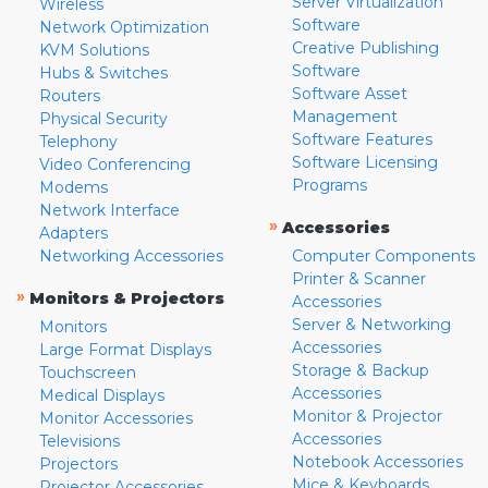
Server Virtualization
Wireless
Software
Network Optimization
Creative Publishing
KVM Solutions
Software
Hubs & Switches
Software Asset
Routers
Management
Physical Security
Software Features
Telephony
Software Licensing
Video Conferencing
Programs
Modems
Network Interface
»
Accessories
Adapters
Networking Accessories
Computer Components
Printer & Scanner
»
Monitors & Projectors
Accessories
Server & Networking
Monitors
Accessories
Large Format Displays
Storage & Backup
Touchscreen
Accessories
Medical Displays
Monitor & Projector
Monitor Accessories
Accessories
Televisions
Notebook Accessories
Projectors
Mice & Keyboards
Projector Accessories