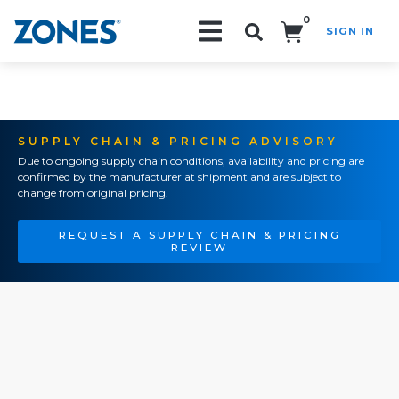
0
SIGN IN
Search!
SUPPLY CHAIN & PRICING ADVISORY
Due to ongoing supply chain conditions, availability and pricing are
confirmed by the manufacturer at shipment and are subject to
change from original pricing.
REQUEST A SUPPLY CHAIN & PRICING
REVIEW