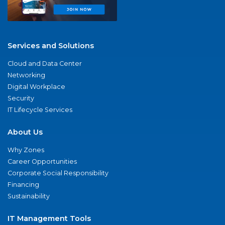
Services and Solutions
Cloud and Data Center
Networking
Digital Workplace
Security
IT Lifecycle Services
About Us
Why Zones
Career Opportunities
Corporate Social Responsibility
Financing
Sustainability
IT Management Tools