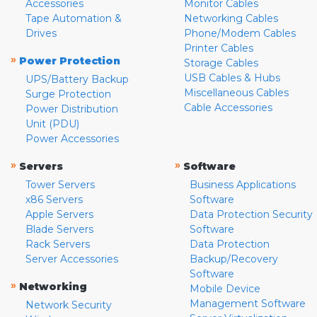
Accessories
Monitor Cables
Tape Automation &
Networking Cables
Drives
Phone/Modem Cables
Printer Cables
»
Power Protection
Storage Cables
USB Cables & Hubs
UPS/Battery Backup
Miscellaneous Cables
Surge Protection
Cable Accessories
Power Distribution
Unit (PDU)
Power Accessories
»
»
Servers
Software
Tower Servers
Business Applications
x86 Servers
Software
Apple Servers
Data Protection Security
Blade Servers
Software
Rack Servers
Data Protection
Server Accessories
Backup/Recovery
Software
»
Networking
Mobile Device
Management Software
Network Security