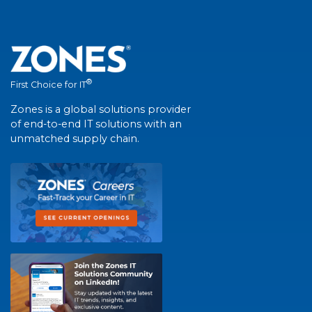
®
First Choice for IT
Zones is a global solutions provider
of end-to-end IT solutions with an
unmatched supply chain.