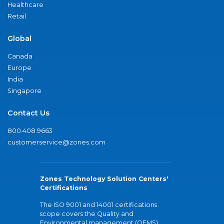
Healthcare
Retail
Global
Canada
Europe
India
Singapore
Contact Us
800.408.9663
customerservice@zones.com
Zones Technology Solution Centers'
Certifications
The ISO 9001 and 14001 certifications
scope covers the Quality and
Environmental management (QEMS)