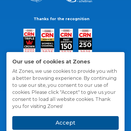
Thanks for the recognition
Our use of cookies at Zones
At Zones, we use cookies to provide you with
a better browsing experience. By continuing
to use our site, you consent to our use of
cookies. Please click "Accept" to give us your
consent to load all website cookies. Thank
you for visiting Zones!
General Policies
Privacy / Cookies Policy
Terms
Accept
and Conditions