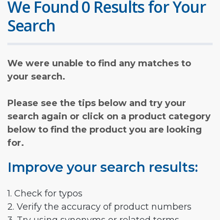
We Found 0 Results for Your
Search
We were unable to find any matches to
your search.
Please see the tips below and try your
search again or click on a product category
below to find the product you are looking
for.
Improve your search results:
1. Check for typos
2. Verify the accuracy of product numbers