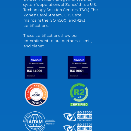
system's operations of Zones' three U.S.
Technology Solution Centers (TSCs). The
Zones' Carol Stream, IL TSC site
maintains the ISO 45001 and R2v3
certifications.
These certifications show our
commitment to our partners, clients,
and planet.