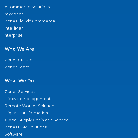
eCommerce Solutions
myZones
®
ZonesCloud
Commerce
IntelliPlan
nterprise
Who We Are
Zones Culture
Zones Team
What We Do
Zones Services
Lifecycle Management
Remote Worker Solution
Digital Transformation
Global Supply Chain as a Service
Zones ITAM Solutions
Software