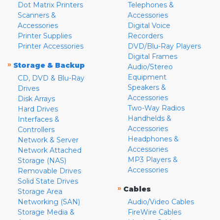
Dot Matrix Printers
Telephones &
Scanners &
Accessories
Accessories
Digital Voice
Printer Supplies
Recorders
Printer Accessories
DVD/Blu-Ray Players
Digital Frames
»
Storage & Backup
Audio/Stereo
Equipment
CD, DVD & Blu-Ray
Speakers &
Drives
Accessories
Disk Arrays
Two-Way Radios
Hard Drives
Handhelds &
Interfaces &
Accessories
Controllers
Headphones &
Network & Server
Accessories
Network Attached
MP3 Players &
Storage (NAS)
Accessories
Removable Drives
Solid State Drives
»
Cables
Storage Area
Networking (SAN)
Audio/Video Cables
Storage Media &
FireWire Cables