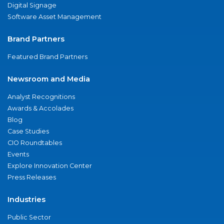
Digital Signage
Software Asset Management
Brand Partners
Featured Brand Partners
Newsroom and Media
Analyst Recognitions
Awards & Accolades
Blog
Case Studies
CIO Roundtables
Events
Explore Innovation Center
Press Releases
Industries
Public Sector