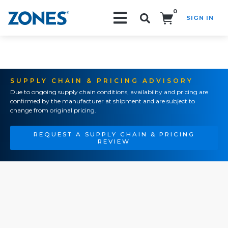
0
SIGN IN
Search!
SUPPLY CHAIN & PRICING ADVISORY
Due to ongoing supply chain conditions, availability and pricing are
confirmed by the manufacturer at shipment and are subject to
change from original pricing.
REQUEST A SUPPLY CHAIN & PRICING
REVIEW