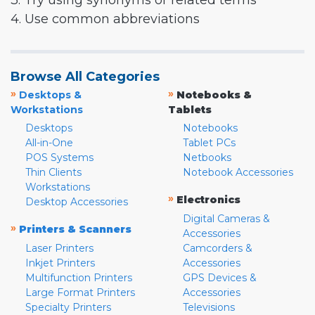
3. Try using synonyms or related terms
4. Use common abbreviations
Browse All Categories
»
»
Desktops &
Notebooks &
Workstations
Tablets
Desktops
Notebooks
All-in-One
Tablet PCs
POS Systems
Netbooks
Thin Clients
Notebook Accessories
Workstations
»
Electronics
Desktop Accessories
Digital Cameras &
»
Printers & Scanners
Accessories
Laser Printers
Camcorders &
Inkjet Printers
Accessories
Multifunction Printers
GPS Devices &
Large Format Printers
Accessories
Specialty Printers
Televisions