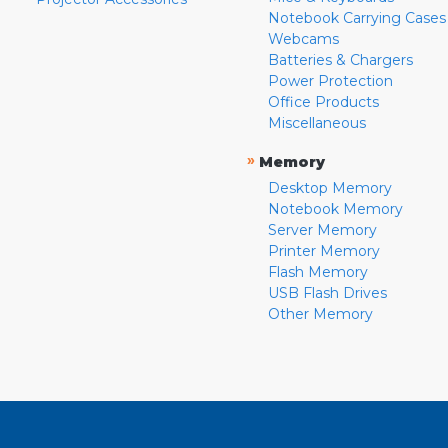
Notebook Carrying Cases
Webcams
Batteries & Chargers
Power Protection
Office Products
Miscellaneous
»
Memory
Desktop Memory
Notebook Memory
Server Memory
Printer Memory
Flash Memory
USB Flash Drives
Other Memory