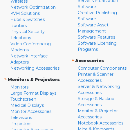
Server Virtualization
Wireless
Software
Network Optimization
Creative Publishing
KVM Solutions
Software
Hubs & Switches
Software Asset
Routers
Management
Physical Security
Software Features
Telephony
Software Licensing
Video Conferencing
Programs
Modems
Network Interface
»
Accessories
Adapters
Networking Accessories
Computer Components
Printer & Scanner
»
Monitors & Projectors
Accessories
Server & Networking
Monitors
Accessories
Large Format Displays
Storage & Backup
Touchscreen
Accessories
Medical Displays
Monitor & Projector
Monitor Accessories
Accessories
Televisions
Notebook Accessories
Projectors
Mice & Keyboards
Projector Accessories