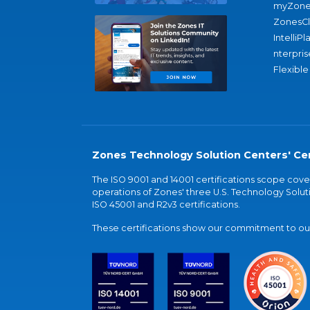
myZone
ZonesC
IntelliPl
nterpris
Flexible
Zones Technology Solution Centers' Cer
The ISO 9001 and 14001 certifications scope co
operations of Zones' three U.S. Technology Soluti
ISO 45001 and R2v3 certifications.
These certifications show our commitment to our 