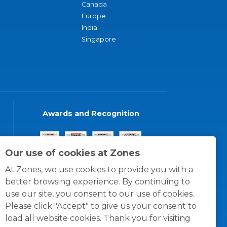
Canada
Europe
India
Singapore
Awards and Recognition
Our use of cookies at Zones
At Zones, we use cookies to provide you with a
better browsing experience. By continuing to
use our site, you consent to our use of cookies.
Please click "Accept" to give us your consent to
load all website cookies. Thank you for visiting