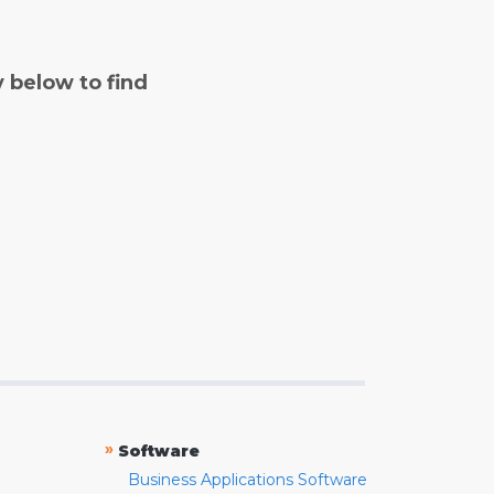
y below to find
»
Software
Business Applications Software