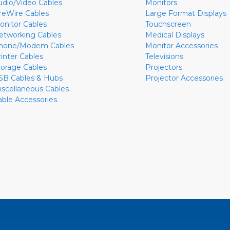
udio/Video Cables
Monitors
ireWire Cables
Large Format Displays
onitor Cables
Touchscreen
etworking Cables
Medical Displays
hone/Modem Cables
Monitor Accessories
rinter Cables
Televisions
torage Cables
Projectors
SB Cables & Hubs
Projector Accessories
iscellaneous Cables
able Accessories