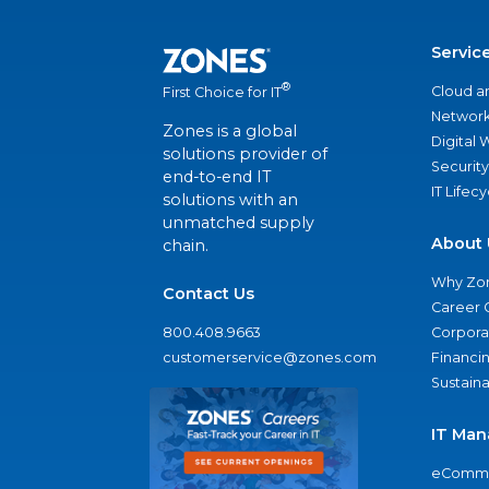
Servic
®
Cloud a
First Choice for IT
Network
Zones is a global
Digital
solutions provider of
Security
end-to-end IT
IT Lifec
solutions with an
unmatched supply
About 
chain.
Why Zo
Contact Us
Career 
800.408.9663
Corporat
customerservice@zones.com
Financi
Sustaina
IT Man
eComme