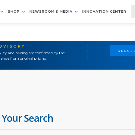
SHOP
NEWSROOM & MEDIA
INNOVATION CENTER
ADVISORY
REQUES
ility and pricing are confirmed by the
ange from original pricing.
 Your Search