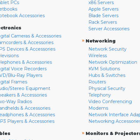
ablet PCs
x86 Servers
etbooks
Apple Servers
otebook Accessories
Blade Servers
Rack Servers
ectronics
Server Accessories
igital Cameras & Accessories
»
Networking
amcorders & Accessories
PS Devices & Accessories
Network Security
levisions
Wireless
elephones & Accessories
Network Optimization
igital Voice Recorders
KVM Solutions
VD/Blu-Ray Players
Hubs & Switches
igital Frames
Routers
udio/Stereo Equipment
Physical Security
peakers & Accessories
Telephony
wo-Way Radios
Video Conferencing
andhelds & Accessories
Modems
eadphones & Accessories
Network Interface Ada
P3 Players & Accessories
Networking Accessorie
»
bles
Monitors & Projector