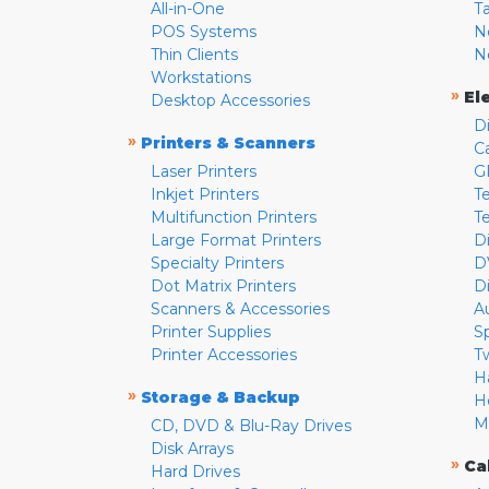
All-in-One
T
POS Systems
N
Thin Clients
N
Workstations
»
El
Desktop Accessories
D
»
Printers & Scanners
C
Laser Printers
G
Inkjet Printers
Te
Multifunction Printers
T
Large Format Printers
D
Specialty Printers
D
Dot Matrix Printers
D
Scanners & Accessories
A
Printer Supplies
S
Printer Accessories
T
H
»
Storage & Backup
H
M
CD, DVD & Blu-Ray Drives
Disk Arrays
»
Ca
Hard Drives