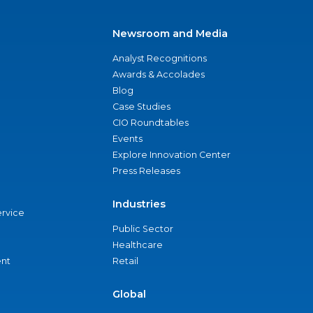
Newsroom and Media
Analyst Recognitions
Awards & Accolades
Blog
Case Studies
CIO Roundtables
Events
Explore Innovation Center
Press Releases
Industries
ervice
Public Sector
Healthcare
nt
Retail
Global