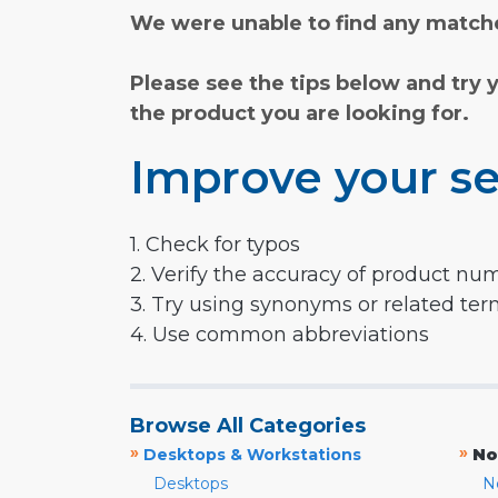
We were unable to find any matche
Please see the tips below and try 
the product you are looking for.
Improve your se
1. Check for typos
2. Verify the accuracy of product nu
3. Try using synonyms or related te
4. Use common abbreviations
Browse All Categories
»
»
Desktops & Workstations
No
Desktops
N