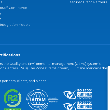
s
Featured Brand Partners
®
loud
Commerce
an
e
 Integration Models
tifications
vers the Quality and Environmental management (QEMS) system's
on Centers (TSCs). The Zones' Carol Stream, IL TSC site maintains the
partners, clients, and planet.