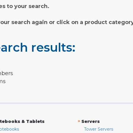
s to your search.
your search again or click on a product categor
arch results:
mbers
rms
»
tebooks & Tablets
Servers
otebooks
Tower Servers