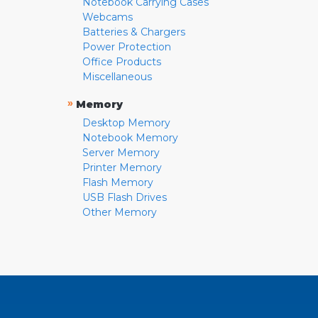
Notebook Carrying Cases
Webcams
Batteries & Chargers
Power Protection
Office Products
Miscellaneous
»
Memory
Desktop Memory
Notebook Memory
Server Memory
Printer Memory
Flash Memory
USB Flash Drives
Other Memory