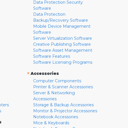
Data Protection Security
Software
Data Protection
Backup/Recovery Software
Mobile Device Management
Software
Server Virtualization Software
Creative Publishing Software
Software Asset Management
Software Features
Software Licensing Programs
»
Accessories
Computer Components
Printer & Scanner Accessories
Server & Networking
Accessories
pters
Storage & Backup Accessories
s
Monitor & Projector Accessories
Notebook Accessories
s
Mice & Keyboards