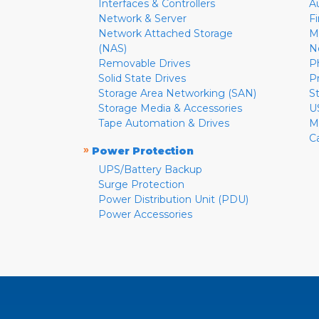
Interfaces & Controllers
A
Network & Server
F
Network Attached Storage
M
(NAS)
N
Removable Drives
P
Solid State Drives
P
Storage Area Networking (SAN)
S
Storage Media & Accessories
U
Tape Automation & Drives
M
C
»
Power Protection
UPS/Battery Backup
Surge Protection
Power Distribution Unit (PDU)
Power Accessories