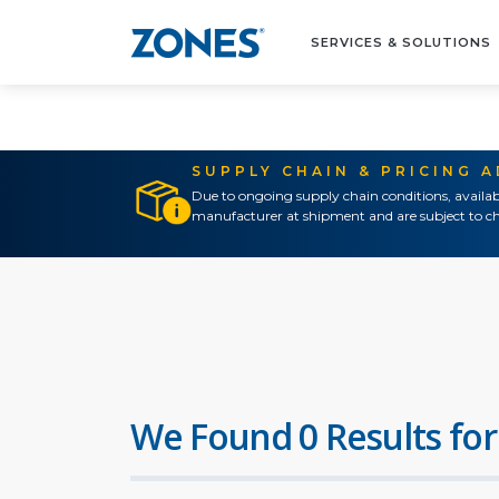
SERVICES & SOLUTIONS
SUPPLY CHAIN & PRICING 
Due to ongoing supply chain conditions, availab
manufacturer at shipment and are subject to ch
We Found 0 Results for