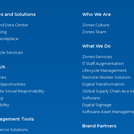
es and Solutions
Who We Are
nd Data Center
Zones Culture
ing
Zones Team
 Workplace
What We Do
ycle Services
Zones Services
IT Staff Augmentation
Us
Lifecycle Management
nes
Remote Worker Solution
Opportunities
Digital Transformation
e Social Responsibility
Global Supply Chain as a S
ng
Software
bility
Digital Signage
Software Asset Manageme
agement Tools
Brand Partners
rce Solutions