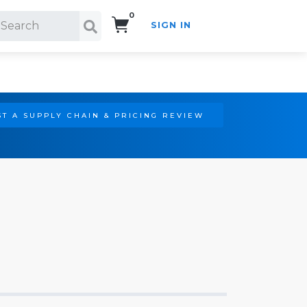
0
SIGN IN
Search!
T A SUPPLY CHAIN & PRICING REVIEW