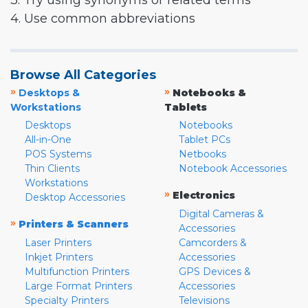
3. Try using synonyms or related terms
4. Use common abbreviations
Browse All Categories
»
»
Desktops &
Notebooks &
Workstations
Tablets
Desktops
Notebooks
All-in-One
Tablet PCs
POS Systems
Netbooks
Thin Clients
Notebook Accessories
Workstations
»
Electronics
Desktop Accessories
Digital Cameras &
»
Printers & Scanners
Accessories
Laser Printers
Camcorders &
Inkjet Printers
Accessories
Multifunction Printers
GPS Devices &
Large Format Printers
Accessories
Specialty Printers
Televisions