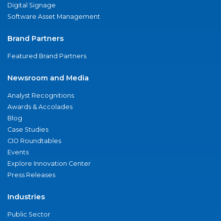
Digital Signage
Software Asset Management
Brand Partners
Featured Brand Partners
Newsroom and Media
Analyst Recognitions
Awards & Accolades
Blog
Case Studies
CIO Roundtables
Events
Explore Innovation Center
Press Releases
Industries
Public Sector