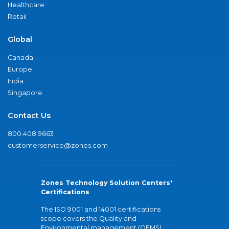
Healthcare
Retail
Global
Canada
Europe
India
Singapore
Contact Us
800.408.9663
customerservice@zones.com
Zones Technology Solution Centers'
Certifications
The ISO 9001 and 14001 certifications
scope covers the Quality and
Environmental management (QEMS)