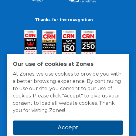
Thanks for the recognition
Our use of cookies at Zones
At Zones, we use cookies to provide you with
a better browsing experience. By continuing
to use our site, you consent to our use of
cookies. Please click "Accept" to give us your
consent to load all website cookies. Thank
you for visiting Zones!
General Policies
Privacy / Cookies Policy
Terms
Accept
and Conditions