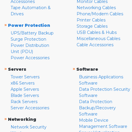
Accessories
Monitor Cables
Tape Automation &
Networking Cables
Drives
Phone/Modem Cables
Printer Cables
»
Power Protection
Storage Cables
USB Cables & Hubs
UPS/Battery Backup
Miscellaneous Cables
Surge Protection
Cable Accessories
Power Distribution
Unit (PDU)
Power Accessories
»
»
Servers
Software
Tower Servers
Business Applications
x86 Servers
Software
Apple Servers
Data Protection Security
Blade Servers
Software
Rack Servers
Data Protection
Server Accessories
Backup/Recovery
Software
»
Networking
Mobile Device
Management Software
Network Security