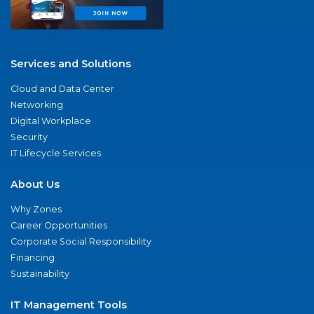
Services and Solutions
Cloud and Data Center
Networking
Digital Workplace
Security
IT Lifecycle Services
About Us
Why Zones
Career Opportunities
Corporate Social Responsibility
Financing
Sustainability
IT Management Tools