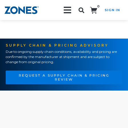
0
SIGN IN
Search!
SUPPLY CHAIN & PRICING ADVISORY
Due to ongoing supply chain conditions, availability and pricing are
confirmed by the manufacturer at shipment and are subject to
change from original pricing.
REQUEST A SUPPLY CHAIN & PRICING
REVIEW