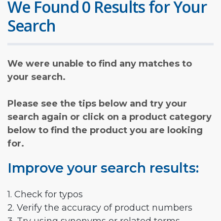
We Found 0 Results for Your
Search
We were unable to find any matches to
your search.
Please see the tips below and try your
search again or click on a product category
below to find the product you are looking
for.
Improve your search results:
1. Check for typos
2. Verify the accuracy of product numbers