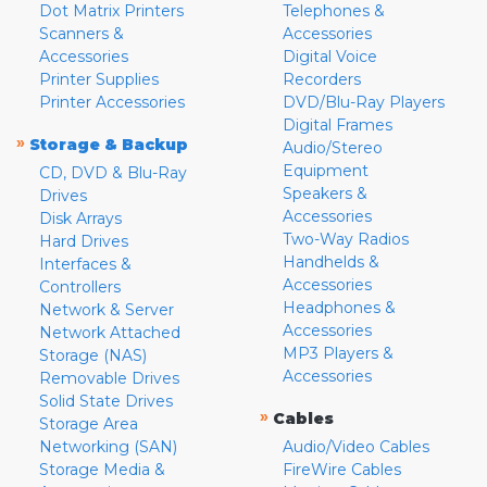
Dot Matrix Printers
Telephones &
Scanners &
Accessories
Accessories
Digital Voice
Printer Supplies
Recorders
Printer Accessories
DVD/Blu-Ray Players
Digital Frames
»
Storage & Backup
Audio/Stereo
Equipment
CD, DVD & Blu-Ray
Speakers &
Drives
Accessories
Disk Arrays
Two-Way Radios
Hard Drives
Handhelds &
Interfaces &
Accessories
Controllers
Headphones &
Network & Server
Accessories
Network Attached
MP3 Players &
Storage (NAS)
Accessories
Removable Drives
Solid State Drives
»
Cables
Storage Area
Networking (SAN)
Audio/Video Cables
Storage Media &
FireWire Cables