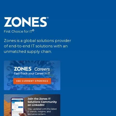
®
First Choice for IT
Zones is a global solutions provider
of end-to-end IT solutions with an
unmatched supply chain.