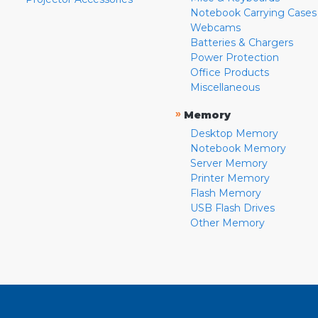
Notebook Carrying Cases
Webcams
Batteries & Chargers
Power Protection
Office Products
Miscellaneous
»
Memory
Desktop Memory
Notebook Memory
Server Memory
Printer Memory
Flash Memory
USB Flash Drives
Other Memory