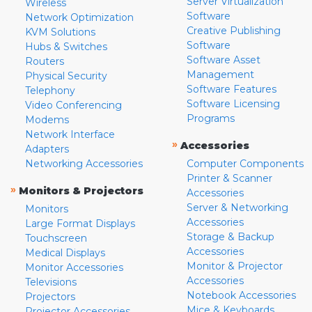
Server Virtualization
Wireless
Software
Network Optimization
Creative Publishing
KVM Solutions
Software
Hubs & Switches
Software Asset
Routers
Management
Physical Security
Software Features
Telephony
Software Licensing
Video Conferencing
Programs
Modems
Network Interface
»
Accessories
Adapters
Networking Accessories
Computer Components
Printer & Scanner
»
Monitors & Projectors
Accessories
Server & Networking
Monitors
Accessories
Large Format Displays
Storage & Backup
Touchscreen
Accessories
Medical Displays
Monitor & Projector
Monitor Accessories
Accessories
Televisions
Notebook Accessories
Projectors
Mice & Keyboards
Projector Accessories