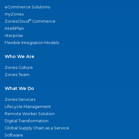
eCommerce Solutions
myZones
®
ZonesCloud
Commerce
IntelliPlan
nterprise
Flexible Integration Models
Who We Are
Zones Culture
Zones Team
What We Do
Zones Services
Lifecycle Management
Remote Worker Solution
Digital Transformation
Global Supply Chain as a Service
Software