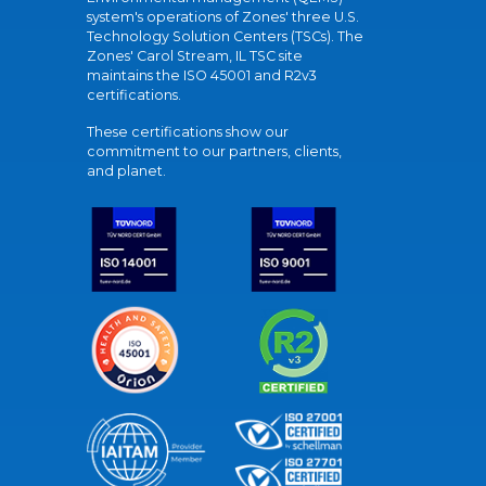
system's operations of Zones' three U.S.
Technology Solution Centers (TSCs). The
Zones' Carol Stream, IL TSC site
maintains the ISO 45001 and R2v3
certifications.
These certifications show our
commitment to our partners, clients,
and planet.