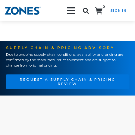
0
SIGN IN
Search!
SUPPLY CHAIN & PRICING ADVISORY
Due to ongoing supply chain conditions, availability and pricing are
confirmed by the manufacturer at shipment and are subject to
change from original pricing.
REQUEST A SUPPLY CHAIN & PRICING
REVIEW