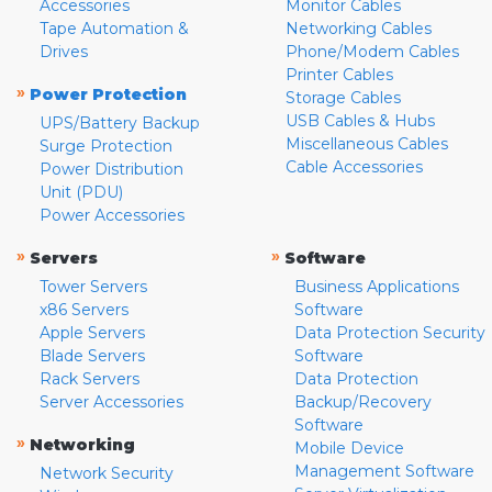
Accessories
Monitor Cables
Tape Automation &
Networking Cables
Drives
Phone/Modem Cables
Printer Cables
»
Power Protection
Storage Cables
USB Cables & Hubs
UPS/Battery Backup
Miscellaneous Cables
Surge Protection
Cable Accessories
Power Distribution
Unit (PDU)
Power Accessories
»
»
Servers
Software
Tower Servers
Business Applications
x86 Servers
Software
Apple Servers
Data Protection Security
Blade Servers
Software
Rack Servers
Data Protection
Server Accessories
Backup/Recovery
Software
»
Networking
Mobile Device
Management Software
Network Security