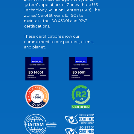
system's operations of Zones' three U.S.
Technology Solution Centers (TSCs). The
Zones' Carol Stream, IL TSC site
maintains the ISO 45001 and R2v3
certifications.
These certifications show our
commitment to our partners, clients,
and planet.