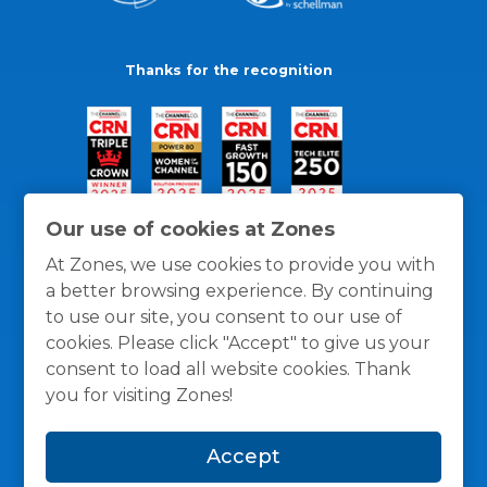
Thanks for the recognition
Our use of cookies at Zones
At Zones, we use cookies to provide you with
a better browsing experience. By continuing
to use our site, you consent to our use of
cookies. Please click "Accept" to give us your
consent to load all website cookies. Thank
you for visiting Zones!
General Policies
Privacy / Cookies Policy
Terms
Accept
and Conditions