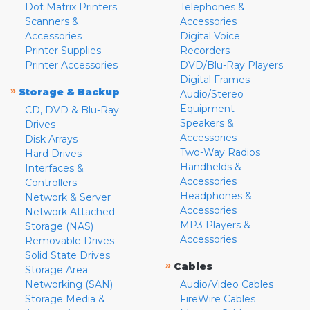
Dot Matrix Printers
Telephones &
Scanners &
Accessories
Accessories
Digital Voice
Printer Supplies
Recorders
Printer Accessories
DVD/Blu-Ray Players
Digital Frames
»
Storage & Backup
Audio/Stereo
Equipment
CD, DVD & Blu-Ray
Speakers &
Drives
Accessories
Disk Arrays
Two-Way Radios
Hard Drives
Handhelds &
Interfaces &
Accessories
Controllers
Headphones &
Network & Server
Accessories
Network Attached
MP3 Players &
Storage (NAS)
Accessories
Removable Drives
Solid State Drives
»
Cables
Storage Area
Networking (SAN)
Audio/Video Cables
Storage Media &
FireWire Cables