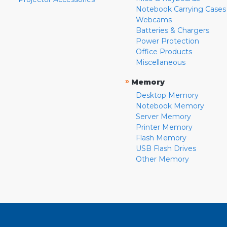
Notebook Carrying Cases
Webcams
Batteries & Chargers
Power Protection
Office Products
Miscellaneous
»
Memory
Desktop Memory
Notebook Memory
Server Memory
Printer Memory
Flash Memory
USB Flash Drives
Other Memory