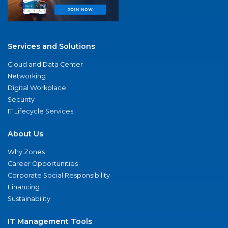
Services and Solutions
Cloud and Data Center
Networking
Digital Workplace
Security
IT Lifecycle Services
About Us
Why Zones
Career Opportunities
Corporate Social Responsibility
Financing
Sustainability
IT Management Tools