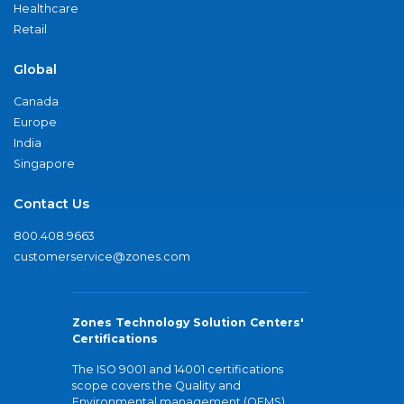
Healthcare
Retail
Global
Canada
Europe
India
Singapore
Contact Us
800.408.9663
customerservice@zones.com
Zones Technology Solution Centers'
Certifications
The ISO 9001 and 14001 certifications
scope covers the Quality and
Environmental management (QEMS)