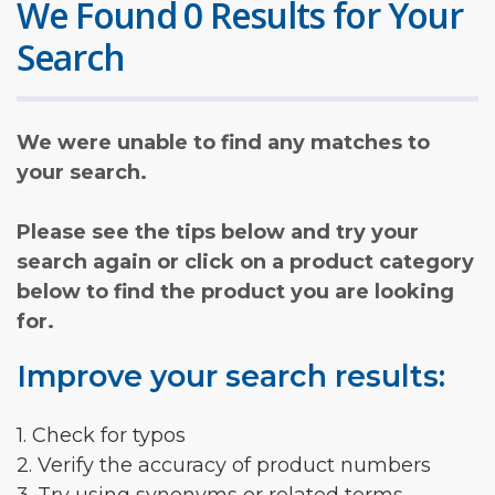
We Found 0 Results for Your
Search
We were unable to find any matches to
your search.
Please see the tips below and try your
search again or click on a product category
below to find the product you are looking
for.
Improve your search results:
1. Check for typos
2. Verify the accuracy of product numbers