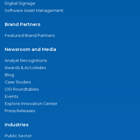
Digital Signage
Software Asset Management
Brand Partners
Featured Brand Partners
Newsroom and Media
Analyst Recognitions
Awards & Accolades
Blog
Case Studies
CIO Roundtables
Events
Explore Innovation Center
Press Releases
Industries
Public Sector