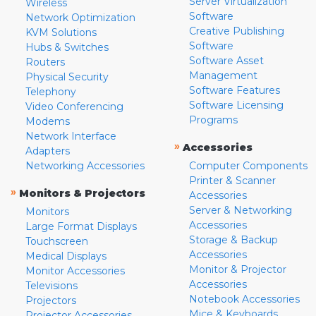
Server Virtualization
Wireless
Software
Network Optimization
Creative Publishing
KVM Solutions
Software
Hubs & Switches
Software Asset
Routers
Management
Physical Security
Software Features
Telephony
Software Licensing
Video Conferencing
Programs
Modems
Network Interface
»
Accessories
Adapters
Networking Accessories
Computer Components
Printer & Scanner
»
Monitors & Projectors
Accessories
Server & Networking
Monitors
Accessories
Large Format Displays
Storage & Backup
Touchscreen
Accessories
Medical Displays
Monitor & Projector
Monitor Accessories
Accessories
Televisions
Notebook Accessories
Projectors
Mice & Keyboards
Projector Accessories