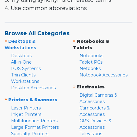
3. Try using synonyms or related terms
4. Use common abbreviations
Browse All Categories
»
»
Desktops &
Notebooks &
Workstations
Tablets
Desktops
Notebooks
All-in-One
Tablet PCs
POS Systems
Netbooks
Thin Clients
Notebook Accessories
Workstations
»
Electronics
Desktop Accessories
Digital Cameras &
»
Printers & Scanners
Accessories
Laser Printers
Camcorders &
Inkjet Printers
Accessories
Multifunction Printers
GPS Devices &
Large Format Printers
Accessories
Specialty Printers
Televisions