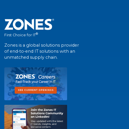
®
First Choice for IT
Zones is a global solutions provider
of end-to-end IT solutions with an
unmatched supply chain.