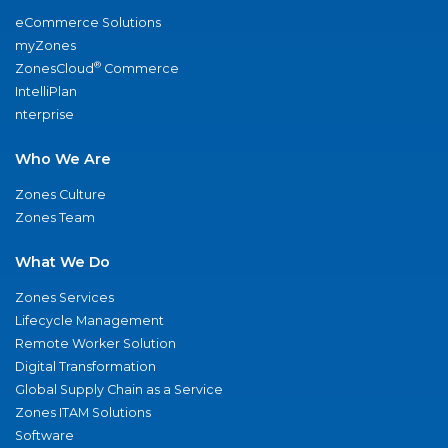
eCommerce Solutions
myZones
®
ZonesCloud
Commerce
IntelliPlan
nterprise
Who We Are
Zones Culture
Zones Team
What We Do
Zones Services
Lifecycle Management
Remote Worker Solution
Digital Transformation
Global Supply Chain as a Service
Zones ITAM Solutions
Software