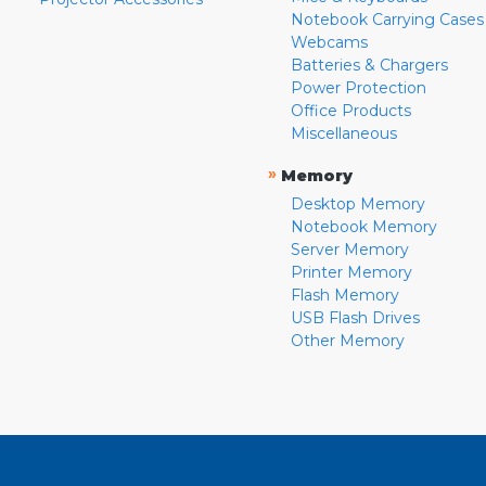
Notebook Carrying Cases
Webcams
Batteries & Chargers
Power Protection
Office Products
Miscellaneous
»
Memory
Desktop Memory
Notebook Memory
Server Memory
Printer Memory
Flash Memory
USB Flash Drives
Other Memory