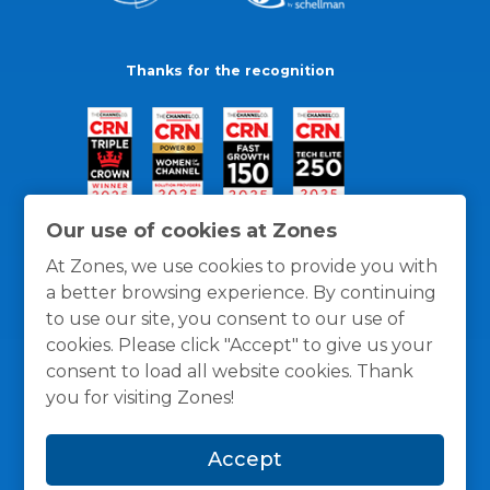
Thanks for the recognition
Our use of cookies at Zones
At Zones, we use cookies to provide you with
a better browsing experience. By continuing
to use our site, you consent to our use of
cookies. Please click "Accept" to give us your
consent to load all website cookies. Thank
you for visiting Zones!
General Policies
Privacy / Cookies Policy
Terms
Accept
and Conditions