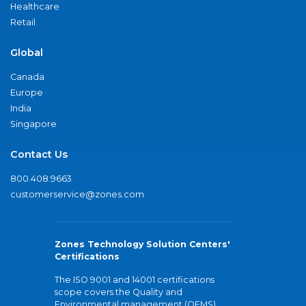
Healthcare
Retail
Global
Canada
Europe
India
Singapore
Contact Us
800.408.9663
customerservice@zones.com
Zones Technology Solution Centers'
Certifications
The ISO 9001 and 14001 certifications
scope covers the Quality and
Environmental management (QEMS)