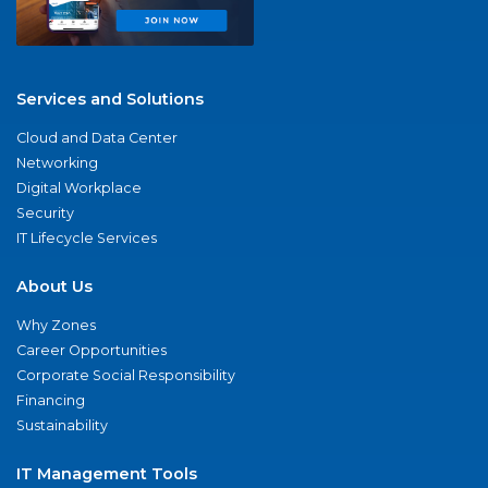
Services and Solutions
Cloud and Data Center
Networking
Digital Workplace
Security
IT Lifecycle Services
About Us
Why Zones
Career Opportunities
Corporate Social Responsibility
Financing
Sustainability
IT Management Tools