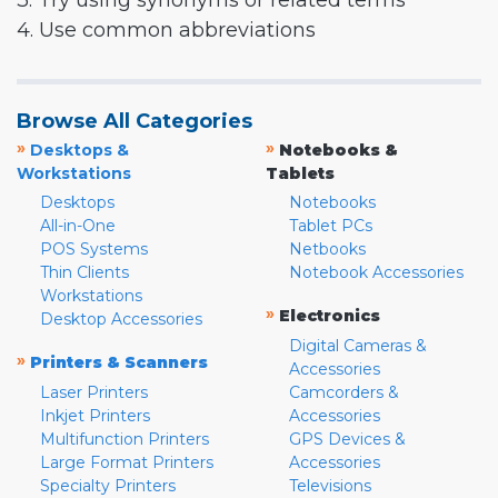
3. Try using synonyms or related terms
4. Use common abbreviations
Browse All Categories
»
»
Desktops &
Notebooks &
Workstations
Tablets
Desktops
Notebooks
All-in-One
Tablet PCs
POS Systems
Netbooks
Thin Clients
Notebook Accessories
Workstations
»
Electronics
Desktop Accessories
Digital Cameras &
»
Printers & Scanners
Accessories
Laser Printers
Camcorders &
Inkjet Printers
Accessories
Multifunction Printers
GPS Devices &
Large Format Printers
Accessories
Specialty Printers
Televisions