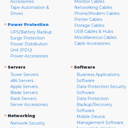
Accessories
Monitor Cables
Tape Automation &
Networking Cables
Drives
Phone/Modem Cables
Printer Cables
»
Power Protection
Storage Cables
USB Cables & Hubs
UPS/Battery Backup
Miscellaneous Cables
Surge Protection
Cable Accessories
Power Distribution
Unit (PDU)
Power Accessories
»
»
Servers
Software
Tower Servers
Business Applications
x86 Servers
Software
Apple Servers
Data Protection Security
Blade Servers
Software
Rack Servers
Data Protection
Server Accessories
Backup/Recovery
Software
»
Networking
Mobile Device
Management Software
Network Security