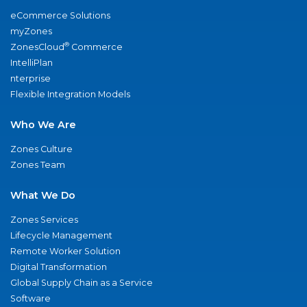
eCommerce Solutions
myZones
®
ZonesCloud
Commerce
IntelliPlan
nterprise
Flexible Integration Models
Who We Are
Zones Culture
Zones Team
What We Do
Zones Services
Lifecycle Management
Remote Worker Solution
Digital Transformation
Global Supply Chain as a Service
Software