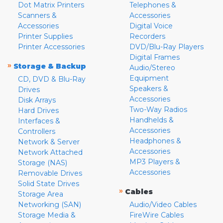
Dot Matrix Printers
Telephones &
Scanners &
Accessories
Accessories
Digital Voice
Printer Supplies
Recorders
Printer Accessories
DVD/Blu-Ray Players
Digital Frames
»
Storage & Backup
Audio/Stereo
Equipment
CD, DVD & Blu-Ray
Speakers &
Drives
Accessories
Disk Arrays
Two-Way Radios
Hard Drives
Handhelds &
Interfaces &
Accessories
Controllers
Headphones &
Network & Server
Accessories
Network Attached
MP3 Players &
Storage (NAS)
Accessories
Removable Drives
Solid State Drives
»
Cables
Storage Area
Networking (SAN)
Audio/Video Cables
Storage Media &
FireWire Cables