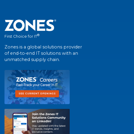
®
First Choice for IT
Zones is a global solutions provider
of end-to-end IT solutions with an
unmatched supply chain.