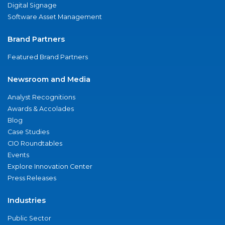
Digital Signage
Software Asset Management
Brand Partners
Featured Brand Partners
Newsroom and Media
Analyst Recognitions
Awards & Accolades
Blog
Case Studies
CIO Roundtables
Events
Explore Innovation Center
Press Releases
Industries
Public Sector