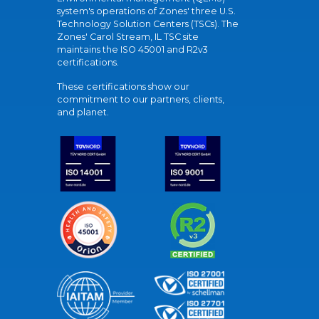
system's operations of Zones' three U.S.
Technology Solution Centers (TSCs). The
Zones' Carol Stream, IL TSC site
maintains the ISO 45001 and R2v3
certifications.
These certifications show our
commitment to our partners, clients,
and planet.