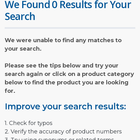
We Found 0 Results for Your
Search
We were unable to find any matches to
your search.
Please see the tips below and try your
search again or click on a product category
below to find the product you are looking
for.
Improve your search results:
1. Check for typos
2. Verify the accuracy of product numbers