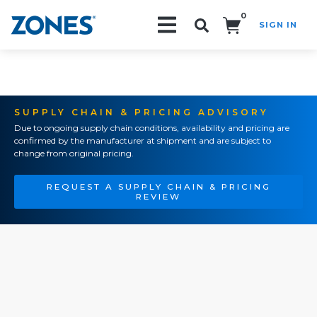
0
SIGN IN
Search!
SUPPLY CHAIN & PRICING ADVISORY
Due to ongoing supply chain conditions, availability and pricing are
confirmed by the manufacturer at shipment and are subject to
change from original pricing.
REQUEST A SUPPLY CHAIN & PRICING
REVIEW