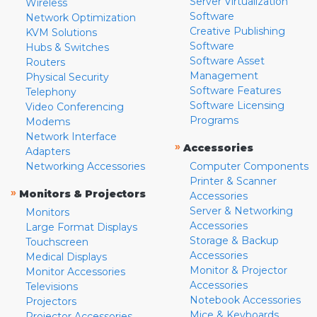
Server Virtualization
Wireless
Software
Network Optimization
Creative Publishing
KVM Solutions
Software
Hubs & Switches
Software Asset
Routers
Management
Physical Security
Software Features
Telephony
Software Licensing
Video Conferencing
Programs
Modems
Network Interface
»
Accessories
Adapters
Networking Accessories
Computer Components
Printer & Scanner
»
Monitors & Projectors
Accessories
Server & Networking
Monitors
Accessories
Large Format Displays
Storage & Backup
Touchscreen
Accessories
Medical Displays
Monitor & Projector
Monitor Accessories
Accessories
Televisions
Notebook Accessories
Projectors
Mice & Keyboards
Projector Accessories