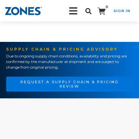
0
SIGN IN
Search!
SUPPLY CHAIN & PRICING ADVISORY
Due to ongoing supply chain conditions, availability and pricing are
confirmed by the manufacturer at shipment and are subject to
change from original pricing.
REQUEST A SUPPLY CHAIN & PRICING
REVIEW