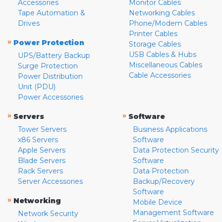
Accessories
Monitor Cables
Tape Automation &
Networking Cables
Drives
Phone/Modem Cables
Printer Cables
»
Power Protection
Storage Cables
USB Cables & Hubs
UPS/Battery Backup
Miscellaneous Cables
Surge Protection
Cable Accessories
Power Distribution
Unit (PDU)
Power Accessories
»
»
Servers
Software
Tower Servers
Business Applications
x86 Servers
Software
Apple Servers
Data Protection Security
Blade Servers
Software
Rack Servers
Data Protection
Server Accessories
Backup/Recovery
Software
»
Networking
Mobile Device
Management Software
Network Security