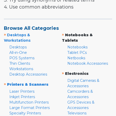
3. Try using synonyms or related terms
4. Use common abbreviations
Browse All Categories
»
»
Desktops &
Notebooks &
Workstations
Tablets
Desktops
Notebooks
All-in-One
Tablet PCs
POS Systems
Netbooks
Thin Clients
Notebook Accessories
Workstations
»
Electronics
Desktop Accessories
Digital Cameras &
»
Printers & Scanners
Accessories
Laser Printers
Camcorders &
Inkjet Printers
Accessories
Multifunction Printers
GPS Devices &
Large Format Printers
Accessories
Specialty Printers
Televisions