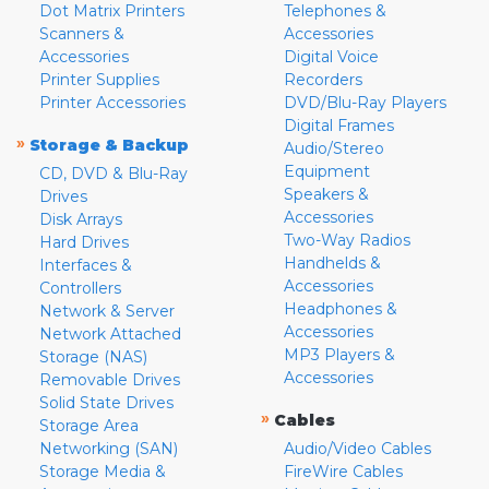
Dot Matrix Printers
Telephones &
Scanners &
Accessories
Accessories
Digital Voice
Printer Supplies
Recorders
Printer Accessories
DVD/Blu-Ray Players
Digital Frames
»
Storage & Backup
Audio/Stereo
Equipment
CD, DVD & Blu-Ray
Speakers &
Drives
Accessories
Disk Arrays
Two-Way Radios
Hard Drives
Handhelds &
Interfaces &
Accessories
Controllers
Headphones &
Network & Server
Accessories
Network Attached
MP3 Players &
Storage (NAS)
Accessories
Removable Drives
Solid State Drives
»
Cables
Storage Area
Networking (SAN)
Audio/Video Cables
Storage Media &
FireWire Cables