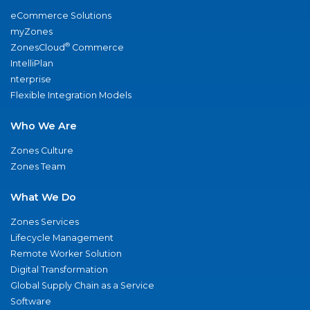
eCommerce Solutions
myZones
®
ZonesCloud
Commerce
IntelliPlan
nterprise
Flexible Integration Models
Who We Are
Zones Culture
Zones Team
What We Do
Zones Services
Lifecycle Management
Remote Worker Solution
Digital Transformation
Global Supply Chain as a Service
Software