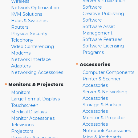
Server Virtualization
Wireless
Software
Network Optimization
Creative Publishing
KVM Solutions
Software
Hubs & Switches
Software Asset
Routers
Management
Physical Security
Software Features
Telephony
Software Licensing
Video Conferencing
Programs
Modems
Network Interface
»
Accessories
Adapters
Networking Accessories
Computer Components
Printer & Scanner
»
Monitors & Projectors
Accessories
Server & Networking
Monitors
Accessories
Large Format Displays
Storage & Backup
Touchscreen
Accessories
Medical Displays
Monitor & Projector
Monitor Accessories
Accessories
Televisions
Notebook Accessories
Projectors
Mice & Keyboards
Projector Accessories