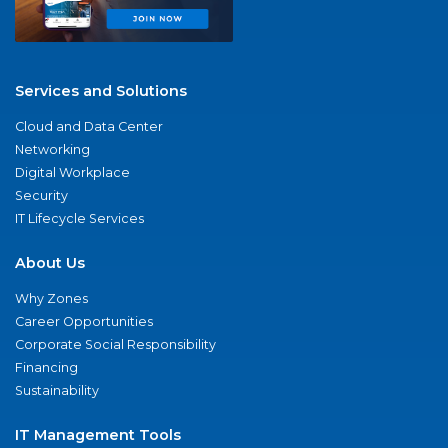
Services and Solutions
Cloud and Data Center
Networking
Digital Workplace
Security
IT Lifecycle Services
About Us
Why Zones
Career Opportunities
Corporate Social Responsibility
Financing
Sustainability
IT Management Tools