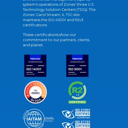
system's operations of Zones' three U.S.
Technology Solution Centers (TSCs). The
Zones' Carol Stream, IL TSC site
maintains the ISO 45001 and R2v3
certifications.
These certifications show our
commitment to our partners, clients,
and planet.