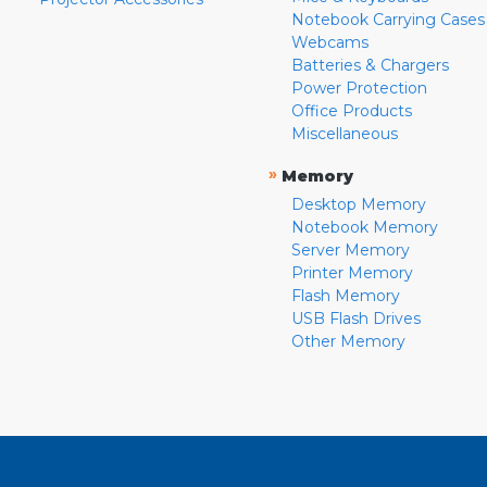
Notebook Carrying Cases
Webcams
Batteries & Chargers
Power Protection
Office Products
Miscellaneous
»
Memory
Desktop Memory
Notebook Memory
Server Memory
Printer Memory
Flash Memory
USB Flash Drives
Other Memory