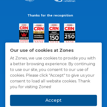
Thanks for the recognition
Our use of cookies at Zones
At Zones, we use cookies to provide you with
a better browsing experience. By continuing
to use our site, you consent to our use of
cookies. Please click "Accept" to give us your
consent to load all website cookies. Thank
you for visiting Zones!
General Policies
Privacy / Cookies Policy
Terms
Accept
and Conditions