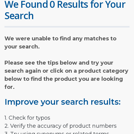
We Found 0 Results for Your
Search
We were unable to find any matches to
your search.
Please see the tips below and try your
search again or click on a product category
below to find the product you are looking
for.
Improve your search results:
1. Check for typos
2. Verify the accuracy of product numbers