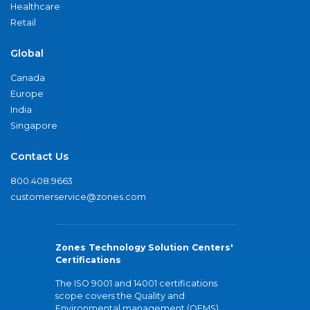
Healthcare
Retail
Global
Canada
Europe
India
Singapore
Contact Us
800.408.9663
customerservice@zones.com
Zones Technology Solution Centers'
Certifications
The ISO 9001 and 14001 certifications
scope covers the Quality and
Environmental management (QEMS)