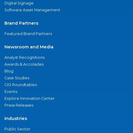
Digital Signage
Software Asset Management
Brand Partners
Featured Brand Partners
Newsroom and Media
Analyst Recognitions
Awards & Accolades
Blog
Case Studies
CIO Roundtables
Events
Explore Innovation Center
Press Releases
Industries
Public Sector