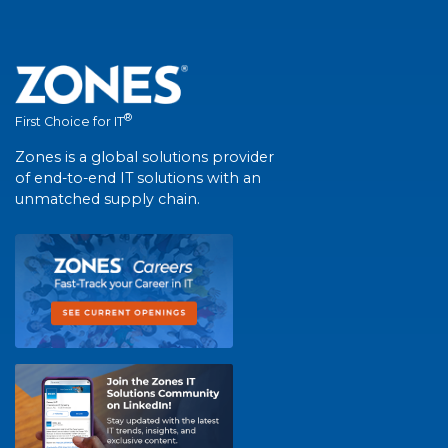
®
First Choice for IT
Zones is a global solutions provider
of end-to-end IT solutions with an
unmatched supply chain.