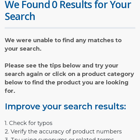
We Found 0 Results for Your
Search
We were unable to find any matches to
your search.
Please see the tips below and try your
search again or click on a product category
below to find the product you are looking
for.
Improve your search results:
1. Check for typos
2. Verify the accuracy of product numbers