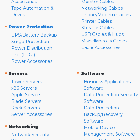
Accessories
Monitor Cables
Tape Automation &
Networking Cables
Drives
Phone/Modem Cables
Printer Cables
»
Power Protection
Storage Cables
USB Cables & Hubs
UPS/Battery Backup
Miscellaneous Cables
Surge Protection
Cable Accessories
Power Distribution
Unit (PDU)
Power Accessories
»
»
Servers
Software
Tower Servers
Business Applications
x86 Servers
Software
Apple Servers
Data Protection Security
Blade Servers
Software
Rack Servers
Data Protection
Server Accessories
Backup/Recovery
Software
»
Networking
Mobile Device
Management Software
Network Security