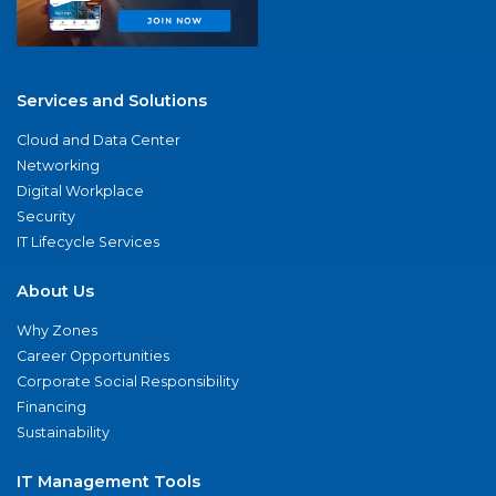
Services and Solutions
Cloud and Data Center
Networking
Digital Workplace
Security
IT Lifecycle Services
About Us
Why Zones
Career Opportunities
Corporate Social Responsibility
Financing
Sustainability
IT Management Tools