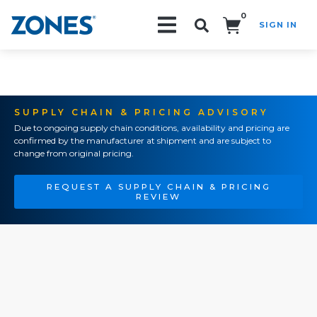
0
SIGN IN
Search!
SUPPLY CHAIN & PRICING ADVISORY
Due to ongoing supply chain conditions, availability and pricing are
confirmed by the manufacturer at shipment and are subject to
change from original pricing.
REQUEST A SUPPLY CHAIN & PRICING
REVIEW