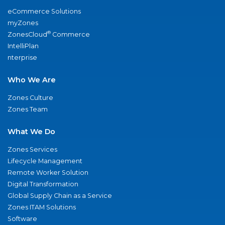
eCommerce Solutions
myZones
®
ZonesCloud
Commerce
IntelliPlan
nterprise
Who We Are
Zones Culture
Zones Team
What We Do
Zones Services
Lifecycle Management
Remote Worker Solution
Digital Transformation
Global Supply Chain as a Service
Zones ITAM Solutions
Software