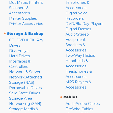
Dot Matrix Printers
Telephones &
Scanners &
Accessories
Accessories
Digital Voice
Printer Supplies
Recorders
Printer Accessories
DVD/Blu-Ray Players
Digital Frames
»
Storage & Backup
Audio/Stereo
Equipment
CD, DVD & Blu-Ray
Speakers &
Drives
Accessories
Disk Arrays
Two-Way Radios
Hard Drives
Handhelds &
Interfaces &
Accessories
Controllers
Headphones &
Network & Server
Accessories
Network Attached
MP3 Players &
Storage (NAS)
Accessories
Removable Drives
Solid State Drives
»
Cables
Storage Area
Networking (SAN)
Audio/Video Cables
Storage Media &
FireWire Cables