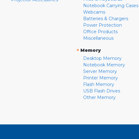
Notebook Carrying Cases
Webcams
Batteries & Chargers
Power Protection
Office Products
Miscellaneous
»
Memory
Desktop Memory
Notebook Memory
Server Memory
Printer Memory
Flash Memory
USB Flash Drives
Other Memory