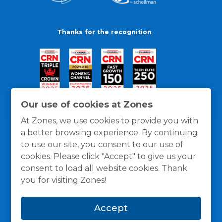
Thanks for the recognition
Our use of cookies at Zones
At Zones, we use cookies to provide you with
a better browsing experience. By continuing
to use our site, you consent to our use of
cookies. Please click "Accept" to give us your
consent to load all website cookies. Thank
you for visiting Zones!
General Policies
Privacy / Cookies Policy
Terms
Accept
and Conditions