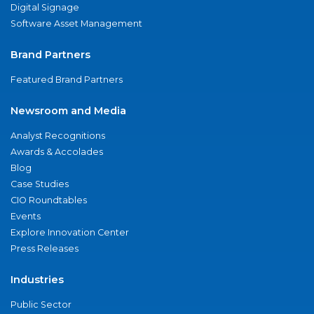
Digital Signage
Software Asset Management
Brand Partners
Featured Brand Partners
Newsroom and Media
Analyst Recognitions
Awards & Accolades
Blog
Case Studies
CIO Roundtables
Events
Explore Innovation Center
Press Releases
Industries
Public Sector