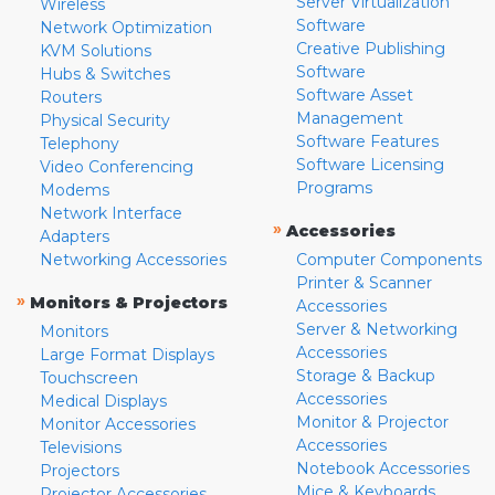
Server Virtualization
Wireless
Software
Network Optimization
Creative Publishing
KVM Solutions
Software
Hubs & Switches
Software Asset
Routers
Management
Physical Security
Software Features
Telephony
Software Licensing
Video Conferencing
Programs
Modems
Network Interface
»
Accessories
Adapters
Networking Accessories
Computer Components
Printer & Scanner
»
Monitors & Projectors
Accessories
Server & Networking
Monitors
Accessories
Large Format Displays
Storage & Backup
Touchscreen
Accessories
Medical Displays
Monitor & Projector
Monitor Accessories
Accessories
Televisions
Notebook Accessories
Projectors
Mice & Keyboards
Projector Accessories