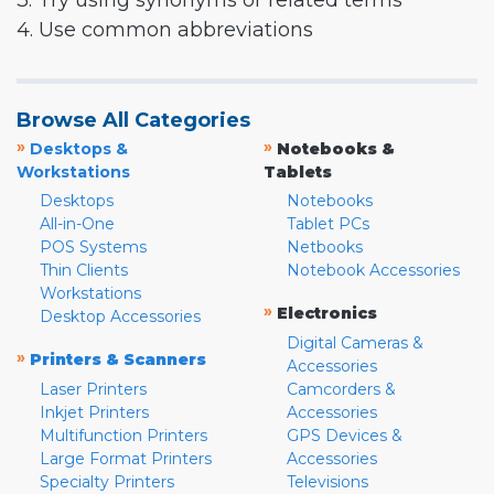
3. Try using synonyms or related terms
4. Use common abbreviations
Browse All Categories
»
»
Desktops &
Notebooks &
Workstations
Tablets
Desktops
Notebooks
All-in-One
Tablet PCs
POS Systems
Netbooks
Thin Clients
Notebook Accessories
Workstations
»
Electronics
Desktop Accessories
Digital Cameras &
»
Printers & Scanners
Accessories
Laser Printers
Camcorders &
Inkjet Printers
Accessories
Multifunction Printers
GPS Devices &
Large Format Printers
Accessories
Specialty Printers
Televisions