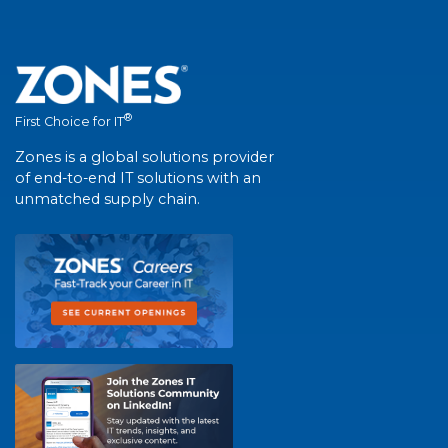
®
First Choice for IT
Zones is a global solutions provider
of end-to-end IT solutions with an
unmatched supply chain.