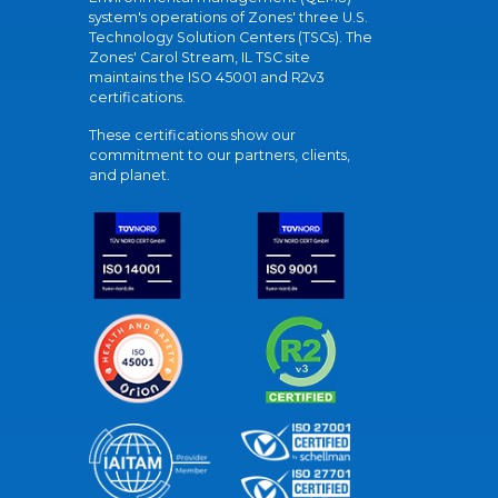
system's operations of Zones' three U.S.
Technology Solution Centers (TSCs). The
Zones' Carol Stream, IL TSC site
maintains the ISO 45001 and R2v3
certifications.
These certifications show our
commitment to our partners, clients,
and planet.