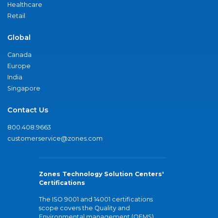
Healthcare
Retail
Global
Canada
Europe
India
Singapore
Contact Us
800.408.9663
customerservice@zones.com
Zones Technology Solution Centers'
Certifications
The ISO 9001 and 14001 certifications
scope covers the Quality and
Environmental management (QEMS)