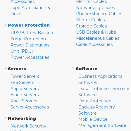
Accessories
Monitor Cables
Tape Automation &
Networking Cables
Drives
Phone/Modem Cables
Printer Cables
»
Power Protection
Storage Cables
USB Cables & Hubs
UPS/Battery Backup
Miscellaneous Cables
Surge Protection
Cable Accessories
Power Distribution
Unit (PDU)
Power Accessories
»
»
Servers
Software
Tower Servers
Business Applications
x86 Servers
Software
Apple Servers
Data Protection Security
Blade Servers
Software
Rack Servers
Data Protection
Server Accessories
Backup/Recovery
Software
»
Networking
Mobile Device
Management Software
Network Security