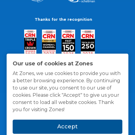
Thanks for the recognition
Our use of cookies at Zones
At Zones, we use cookies to provide you with
a better browsing experience. By continuing
to use our site, you consent to our use of
cookies. Please click "Accept" to give us your
consent to load all website cookies. Thank
you for visiting Zones!
General Policies
Privacy / Cookies Policy
Terms
Accept
and Conditions