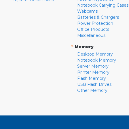
Notebook Carrying Cases
Webcams
Batteries & Chargers
Power Protection
Office Products
Miscellaneous
»
Memory
Desktop Memory
Notebook Memory
Server Memory
Printer Memory
Flash Memory
USB Flash Drives
Other Memory