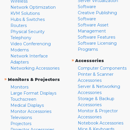
Server Virtualization
Wireless
Software
Network Optimization
Creative Publishing
KVM Solutions
Software
Hubs & Switches
Software Asset
Routers
Management
Physical Security
Software Features
Telephony
Software Licensing
Video Conferencing
Programs
Modems
Network Interface
»
Accessories
Adapters
Networking Accessories
Computer Components
Printer & Scanner
»
Monitors & Projectors
Accessories
Server & Networking
Monitors
Accessories
Large Format Displays
Storage & Backup
Touchscreen
Accessories
Medical Displays
Monitor & Projector
Monitor Accessories
Accessories
Televisions
Notebook Accessories
Projectors
Mice & Keyboards
Projector Accessories