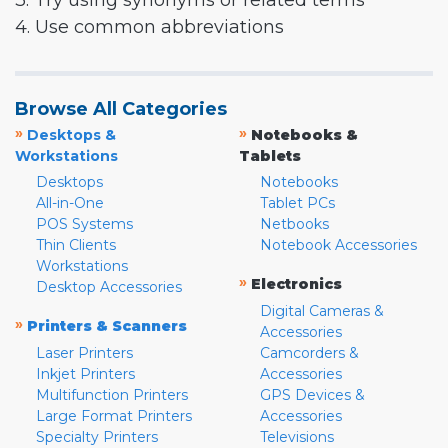
3. Try using synonyms or related terms
4. Use common abbreviations
Browse All Categories
»
»
Desktops &
Notebooks &
Workstations
Tablets
Desktops
Notebooks
All-in-One
Tablet PCs
POS Systems
Netbooks
Thin Clients
Notebook Accessories
Workstations
»
Electronics
Desktop Accessories
Digital Cameras &
»
Printers & Scanners
Accessories
Laser Printers
Camcorders &
Inkjet Printers
Accessories
Multifunction Printers
GPS Devices &
Large Format Printers
Accessories
Specialty Printers
Televisions