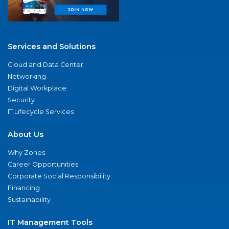
Services and Solutions
Cloud and Data Center
Networking
Digital Workplace
Security
IT Lifecycle Services
About Us
Why Zones
Career Opportunities
Corporate Social Responsibility
Financing
Sustainability
IT Management Tools