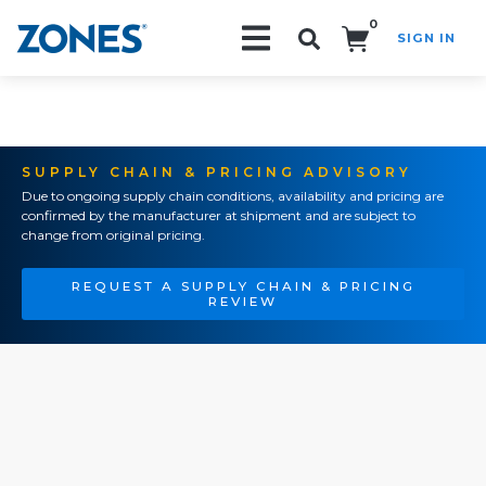
0
SIGN IN
Search!
SUPPLY CHAIN & PRICING ADVISORY
Due to ongoing supply chain conditions, availability and pricing are
confirmed by the manufacturer at shipment and are subject to
change from original pricing.
REQUEST A SUPPLY CHAIN & PRICING
REVIEW