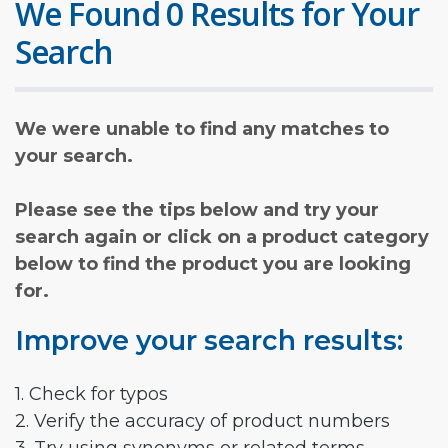
We Found 0 Results for Your
Search
We were unable to find any matches to
your search.
Please see the tips below and try your
search again or click on a product category
below to find the product you are looking
for.
Improve your search results:
1. Check for typos
2. Verify the accuracy of product numbers