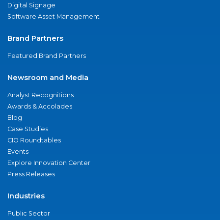
Digital Signage
Software Asset Management
Brand Partners
Featured Brand Partners
Newsroom and Media
Analyst Recognitions
Awards & Accolades
Blog
Case Studies
CIO Roundtables
Events
Explore Innovation Center
Press Releases
Industries
Public Sector