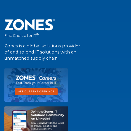
®
First Choice for IT
Zones is a global solutions provider
of end-to-end IT solutions with an
unmatched supply chain.