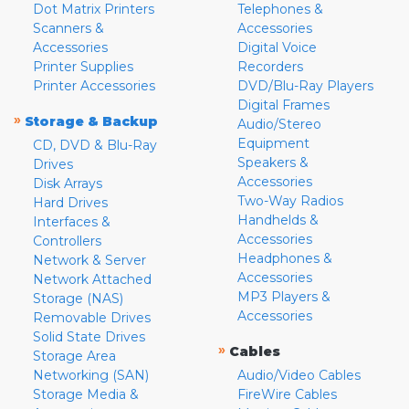
Dot Matrix Printers
Telephones &
Scanners &
Accessories
Accessories
Digital Voice
Printer Supplies
Recorders
Printer Accessories
DVD/Blu-Ray Players
Digital Frames
»
Storage & Backup
Audio/Stereo
Equipment
CD, DVD & Blu-Ray
Speakers &
Drives
Accessories
Disk Arrays
Two-Way Radios
Hard Drives
Handhelds &
Interfaces &
Accessories
Controllers
Headphones &
Network & Server
Accessories
Network Attached
MP3 Players &
Storage (NAS)
Accessories
Removable Drives
Solid State Drives
»
Cables
Storage Area
Networking (SAN)
Audio/Video Cables
Storage Media &
FireWire Cables