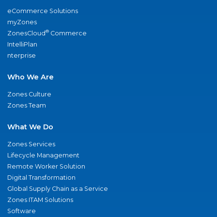
eCommerce Solutions
myZones
®
ZonesCloud
Commerce
IntelliPlan
nterprise
Who We Are
Zones Culture
Zones Team
What We Do
Zones Services
Lifecycle Management
Remote Worker Solution
Digital Transformation
Global Supply Chain as a Service
Zones ITAM Solutions
Software