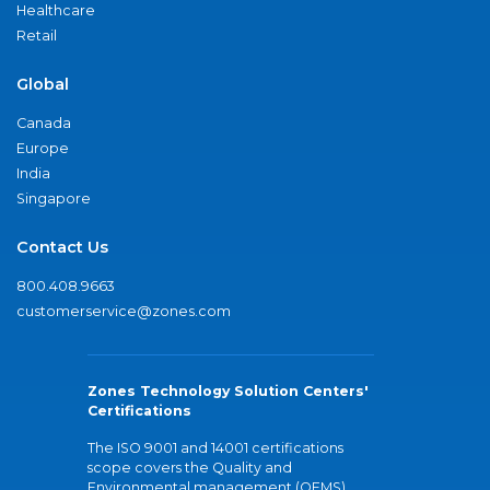
Healthcare
Retail
Global
Canada
Europe
India
Singapore
Contact Us
800.408.9663
customerservice@zones.com
Zones Technology Solution Centers'
Certifications
The ISO 9001 and 14001 certifications
scope covers the Quality and
Environmental management (QEMS)