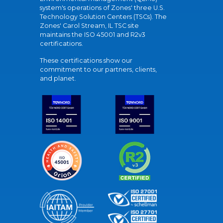
system's operations of Zones' three U.S.
Technology Solution Centers (TSCs). The
Zones' Carol Stream, IL TSC site
maintains the ISO 45001 and R2v3
certifications.
These certifications show our
commitment to our partners, clients,
and planet.