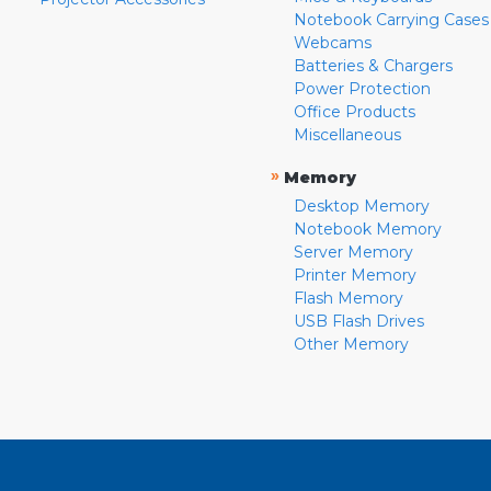
Notebook Carrying Cases
Webcams
Batteries & Chargers
Power Protection
Office Products
Miscellaneous
»
Memory
Desktop Memory
Notebook Memory
Server Memory
Printer Memory
Flash Memory
USB Flash Drives
Other Memory