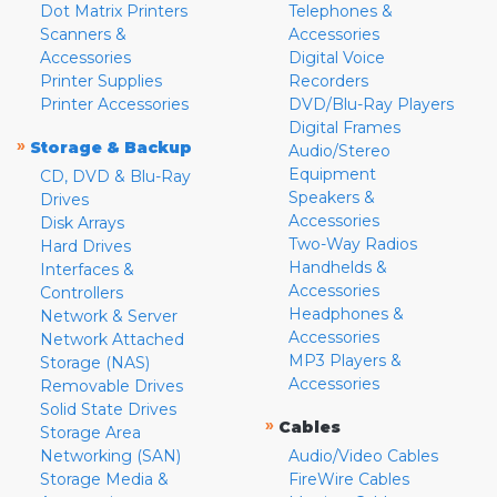
Dot Matrix Printers
Telephones &
Scanners &
Accessories
Accessories
Digital Voice
Printer Supplies
Recorders
Printer Accessories
DVD/Blu-Ray Players
Digital Frames
»
Storage & Backup
Audio/Stereo
Equipment
CD, DVD & Blu-Ray
Speakers &
Drives
Accessories
Disk Arrays
Two-Way Radios
Hard Drives
Handhelds &
Interfaces &
Accessories
Controllers
Headphones &
Network & Server
Accessories
Network Attached
MP3 Players &
Storage (NAS)
Accessories
Removable Drives
Solid State Drives
»
Cables
Storage Area
Networking (SAN)
Audio/Video Cables
Storage Media &
FireWire Cables