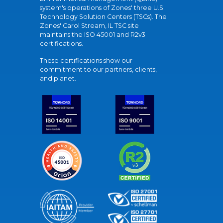
system's operations of Zones' three U.S.
Technology Solution Centers (TSCs). The
Zones' Carol Stream, IL TSC site
maintains the ISO 45001 and R2v3
certifications.
These certifications show our
commitment to our partners, clients,
and planet.