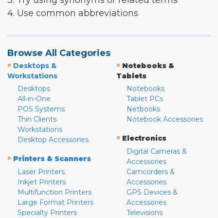
3. Try using synonyms or related terms
4. Use common abbreviations
Browse All Categories
»
»
Desktops &
Notebooks &
Workstations
Tablets
Desktops
Notebooks
All-in-One
Tablet PCs
POS Systems
Netbooks
Thin Clients
Notebook Accessories
Workstations
»
Electronics
Desktop Accessories
Digital Cameras &
»
Printers & Scanners
Accessories
Laser Printers
Camcorders &
Inkjet Printers
Accessories
Multifunction Printers
GPS Devices &
Large Format Printers
Accessories
Specialty Printers
Televisions