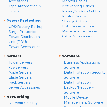
Accessories
Monitor Cables
Tape Automation &
Networking Cables
Drives
Phone/Modem Cables
Printer Cables
»
Power Protection
Storage Cables
USB Cables & Hubs
UPS/Battery Backup
Miscellaneous Cables
Surge Protection
Cable Accessories
Power Distribution
Unit (PDU)
Power Accessories
»
»
Servers
Software
Tower Servers
Business Applications
x86 Servers
Software
Apple Servers
Data Protection Security
Blade Servers
Software
Rack Servers
Data Protection
Server Accessories
Backup/Recovery
Software
»
Networking
Mobile Device
Management Software
Network Security