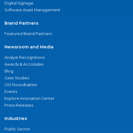
Digital Signage
Software Asset Management
Brand Partners
Featured Brand Partners
Newsroom and Media
Analyst Recognitions
Awards & Accolades
Blog
Case Studies
CIO Roundtables
Events
Explore Innovation Center
Press Releases
Industries
Public Sector