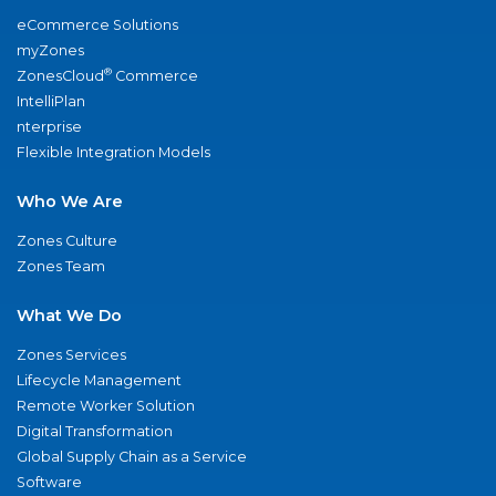
eCommerce Solutions
myZones
®
ZonesCloud
Commerce
IntelliPlan
nterprise
Flexible Integration Models
Who We Are
Zones Culture
Zones Team
What We Do
Zones Services
Lifecycle Management
Remote Worker Solution
Digital Transformation
Global Supply Chain as a Service
Software