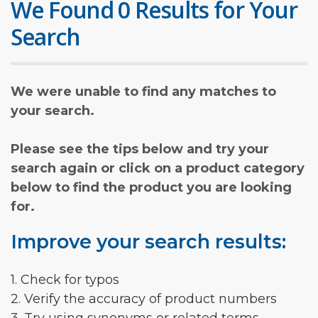
We Found 0 Results for Your
Search
We were unable to find any matches to
your search.
Please see the tips below and try your
search again or click on a product category
below to find the product you are looking
for.
Improve your search results:
1. Check for typos
2. Verify the accuracy of product numbers