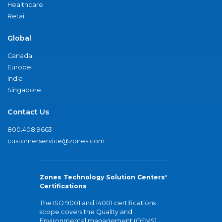
Healthcare
Retail
Global
Canada
Europe
India
Singapore
Contact Us
800.408.9663
customerservice@zones.com
Zones Technology Solution Centers'
Certifications
The ISO 9001 and 14001 certifications
scope covers the Quality and
Environmental management (QEMS)