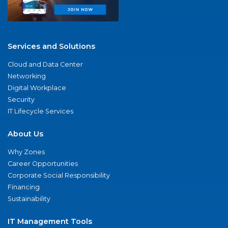
Services and Solutions
Cloud and Data Center
Networking
Digital Workplace
Security
IT Lifecycle Services
About Us
Why Zones
Career Opportunities
Corporate Social Responsibility
Financing
Sustainability
IT Management Tools