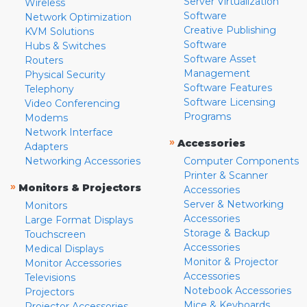
Server Virtualization
Wireless
Software
Network Optimization
Creative Publishing
KVM Solutions
Software
Hubs & Switches
Software Asset
Routers
Management
Physical Security
Software Features
Telephony
Software Licensing
Video Conferencing
Programs
Modems
Network Interface
»
Accessories
Adapters
Networking Accessories
Computer Components
Printer & Scanner
»
Monitors & Projectors
Accessories
Server & Networking
Monitors
Accessories
Large Format Displays
Storage & Backup
Touchscreen
Accessories
Medical Displays
Monitor & Projector
Monitor Accessories
Accessories
Televisions
Notebook Accessories
Projectors
Mice & Keyboards
Projector Accessories