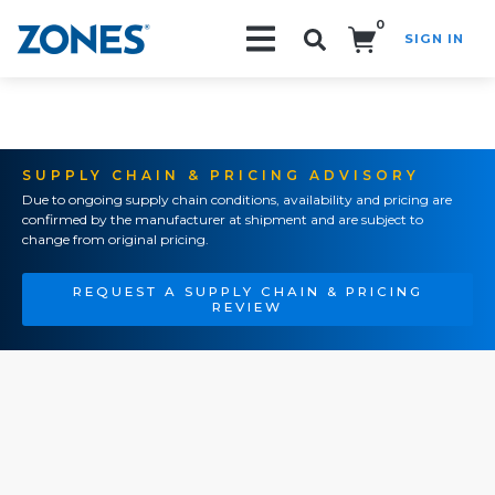
0
SIGN IN
Search!
SUPPLY CHAIN & PRICING ADVISORY
Due to ongoing supply chain conditions, availability and pricing are
confirmed by the manufacturer at shipment and are subject to
change from original pricing.
REQUEST A SUPPLY CHAIN & PRICING
REVIEW