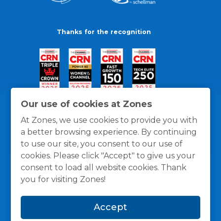
Thanks for the recognition
Our use of cookies at Zones
At Zones, we use cookies to provide you with
a better browsing experience. By continuing
to use our site, you consent to our use of
cookies. Please click "Accept" to give us your
consent to load all website cookies. Thank
you for visiting Zones!
General Policies
Privacy / Cookies Policy
Terms
Accept
and Conditions