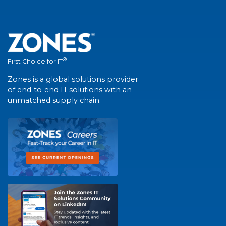
®
First Choice for IT
Zones is a global solutions provider
of end-to-end IT solutions with an
unmatched supply chain.