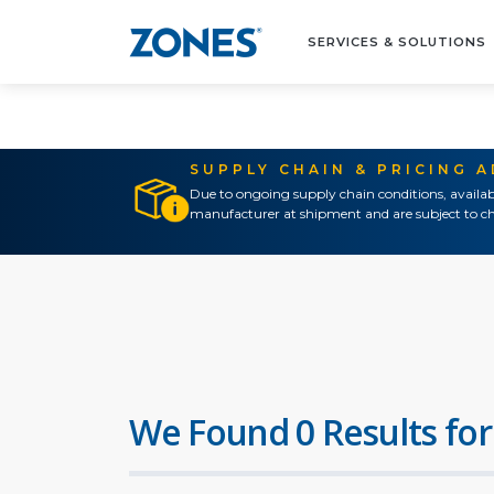
SERVICES & SOLUTIONS
SUPPLY CHAIN & PRICING 
Due to ongoing supply chain conditions, availab
manufacturer at shipment and are subject to ch
We Found 0 Results for