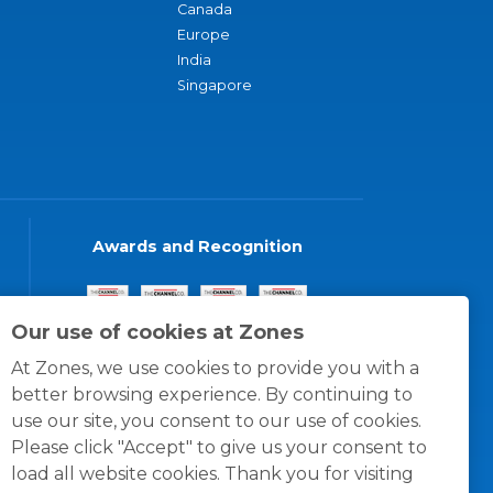
Canada
Europe
India
Singapore
Awards and Recognition
Our use of cookies at Zones
At Zones, we use cookies to provide you with a
better browsing experience. By continuing to
use our site, you consent to our use of cookies.
Please click "Accept" to give us your consent to
load all website cookies. Thank you for visiting