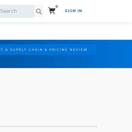
0
SIGN IN
Search!
T A SUPPLY CHAIN & PRICING REVIEW