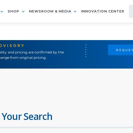
SHOP
NEWSROOM & MEDIA
INNOVATION CENTER
ADVISORY
REQUES
ility and pricing are confirmed by the
ange from original pricing.
 Your Search