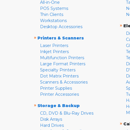
All-in-One
T
POS Systems
N
Thin Clients
N
Workstations
»
El
Desktop Accessories
D
»
Printers & Scanners
C
Laser Printers
G
Inkjet Printers
Te
Multifunction Printers
T
Large Format Printers
D
Specialty Printers
D
Dot Matrix Printers
D
Scanners & Accessories
A
Printer Supplies
S
Printer Accessories
T
H
»
Storage & Backup
H
M
CD, DVD & Blu-Ray Drives
Disk Arrays
»
Ca
Hard Drives