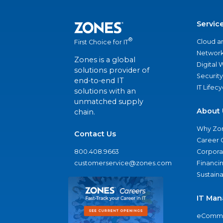
Servic
®
Cloud a
First Choice for IT
Network
Zones is a global
Digital
solutions provider of
Security
end-to-end IT
IT Lifec
solutions with an
unmatched supply
About 
chain.
Why Zo
Contact Us
Career 
800.408.9663
Corporat
customerservice@zones.com
Financi
Sustaina
IT Man
eComme