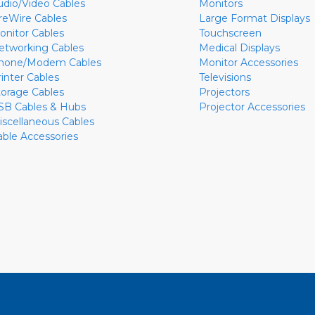
udio/Video Cables
Monitors
ireWire Cables
Large Format Displays
onitor Cables
Touchscreen
etworking Cables
Medical Displays
hone/Modem Cables
Monitor Accessories
rinter Cables
Televisions
torage Cables
Projectors
SB Cables & Hubs
Projector Accessories
iscellaneous Cables
able Accessories