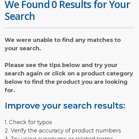
We Found 0 Results for Your
Search
We were unable to find any matches to
your search.
Please see the tips below and try your
search again or click on a product category
below to find the product you are looking
for.
Improve your search results:
1. Check for typos
2. Verify the accuracy of product numbers