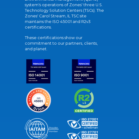
system's operations of Zones' three U.S.
Technology Solution Centers (TSCs). The
Zones' Carol Stream, IL TSC site
maintains the ISO 45001 and R2v3
certifications.
These certifications show our
commitment to our partners, clients,
and planet.