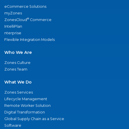
eCommerce Solutions
myZones
®
ZonesCloud
Commerce
IntelliPlan
nterprise
Flexible Integration Models
Who We Are
Zones Culture
Zones Team
What We Do
Zones Services
Lifecycle Management
Remote Worker Solution
Digital Transformation
Global Supply Chain as a Service
Software