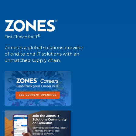
®
First Choice for IT
Zones is a global solutions provider
of end-to-end IT solutions with an
unmatched supply chain.