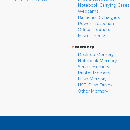
Notebook Carrying Cases
Webcams
Batteries & Chargers
Power Protection
Office Products
Miscellaneous
»
Memory
Desktop Memory
Notebook Memory
Server Memory
Printer Memory
Flash Memory
USB Flash Drives
Other Memory