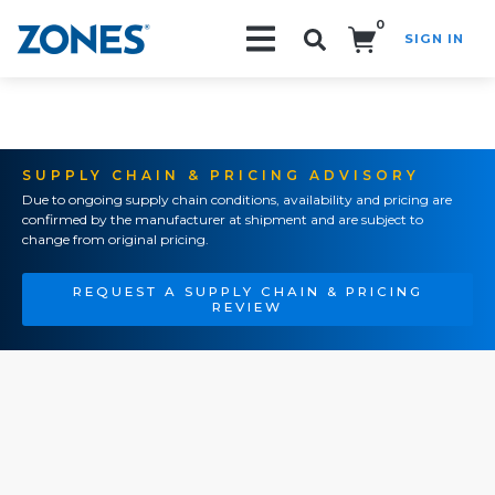
0
SIGN IN
Search!
SUPPLY CHAIN & PRICING ADVISORY
Due to ongoing supply chain conditions, availability and pricing are
confirmed by the manufacturer at shipment and are subject to
change from original pricing.
REQUEST A SUPPLY CHAIN & PRICING
REVIEW