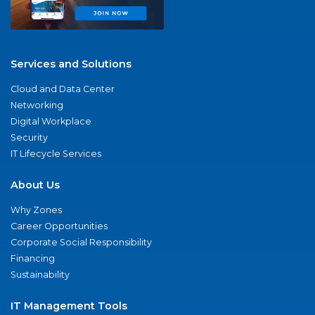
Services and Solutions
Cloud and Data Center
Networking
Digital Workplace
Security
IT Lifecycle Services
About Us
Why Zones
Career Opportunities
Corporate Social Responsibility
Financing
Sustainability
IT Management Tools