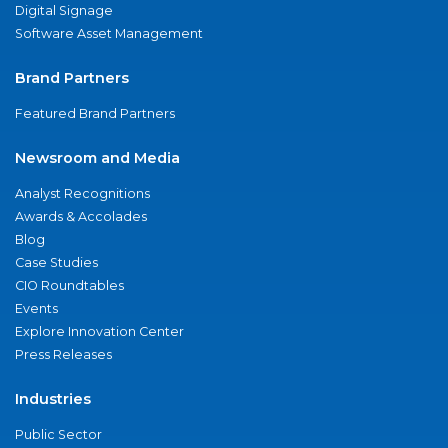
Digital Signage
Software Asset Management
Brand Partners
Featured Brand Partners
Newsroom and Media
Analyst Recognitions
Awards & Accolades
Blog
Case Studies
CIO Roundtables
Events
Explore Innovation Center
Press Releases
Industries
Public Sector