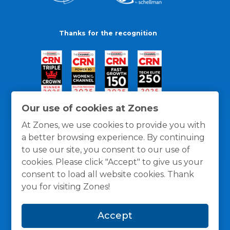
Thanks for the recognition
Our use of cookies at Zones
At Zones, we use cookies to provide you with
a better browsing experience. By continuing
to use our site, you consent to our use of
cookies. Please click "Accept" to give us your
consent to load all website cookies. Thank
you for visiting Zones!
General Policies
Privacy / Cookies Policy
Terms
Accept
and Conditions