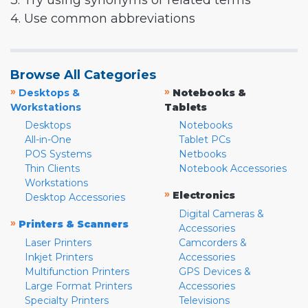
3. Try using synonyms or related terms
4. Use common abbreviations
Browse All Categories
»
»
Desktops &
Notebooks &
Workstations
Tablets
Desktops
Notebooks
All-in-One
Tablet PCs
POS Systems
Netbooks
Thin Clients
Notebook Accessories
Workstations
»
Electronics
Desktop Accessories
Digital Cameras &
»
Printers & Scanners
Accessories
Laser Printers
Camcorders &
Inkjet Printers
Accessories
Multifunction Printers
GPS Devices &
Large Format Printers
Accessories
Specialty Printers
Televisions