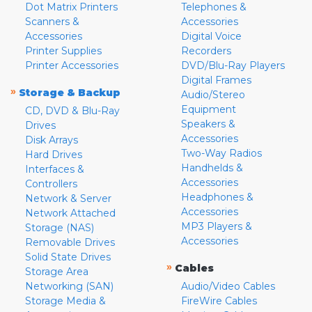
Dot Matrix Printers
Telephones &
Scanners &
Accessories
Accessories
Digital Voice
Printer Supplies
Recorders
Printer Accessories
DVD/Blu-Ray Players
Digital Frames
»
Storage & Backup
Audio/Stereo
Equipment
CD, DVD & Blu-Ray
Speakers &
Drives
Accessories
Disk Arrays
Two-Way Radios
Hard Drives
Handhelds &
Interfaces &
Accessories
Controllers
Headphones &
Network & Server
Accessories
Network Attached
MP3 Players &
Storage (NAS)
Accessories
Removable Drives
Solid State Drives
»
Cables
Storage Area
Networking (SAN)
Audio/Video Cables
Storage Media &
FireWire Cables