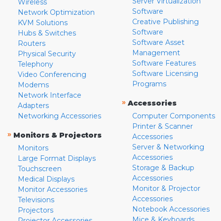
Server Virtualization
Wireless
Software
Network Optimization
Creative Publishing
KVM Solutions
Software
Hubs & Switches
Software Asset
Routers
Management
Physical Security
Software Features
Telephony
Software Licensing
Video Conferencing
Programs
Modems
Network Interface
»
Accessories
Adapters
Networking Accessories
Computer Components
Printer & Scanner
»
Monitors & Projectors
Accessories
Server & Networking
Monitors
Accessories
Large Format Displays
Storage & Backup
Touchscreen
Accessories
Medical Displays
Monitor & Projector
Monitor Accessories
Accessories
Televisions
Notebook Accessories
Projectors
Mice & Keyboards
Projector Accessories