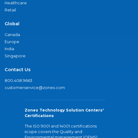
Healthcare
Retail
Global
Canada
Europe
India
Singapore
Contact Us
800.408.9663
customerservice@zones.com
Zones Technology Solution Centers'
Certifications
The ISO 9001 and 14001 certifications
scope covers the Quality and
Environmental management (QEMS)