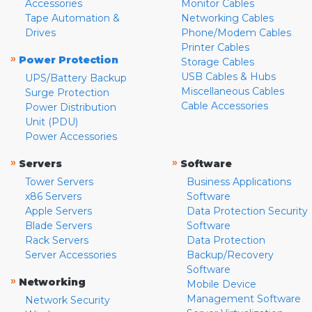
Accessories
Monitor Cables
Tape Automation &
Networking Cables
Drives
Phone/Modem Cables
Printer Cables
»
Power Protection
Storage Cables
USB Cables & Hubs
UPS/Battery Backup
Miscellaneous Cables
Surge Protection
Cable Accessories
Power Distribution
Unit (PDU)
Power Accessories
»
»
Servers
Software
Tower Servers
Business Applications
x86 Servers
Software
Apple Servers
Data Protection Security
Blade Servers
Software
Rack Servers
Data Protection
Server Accessories
Backup/Recovery
Software
»
Networking
Mobile Device
Management Software
Network Security