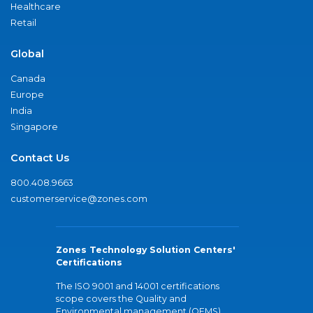
Healthcare
Retail
Global
Canada
Europe
India
Singapore
Contact Us
800.408.9663
customerservice@zones.com
Zones Technology Solution Centers'
Certifications
The ISO 9001 and 14001 certifications
scope covers the Quality and
Environmental management (QEMS)