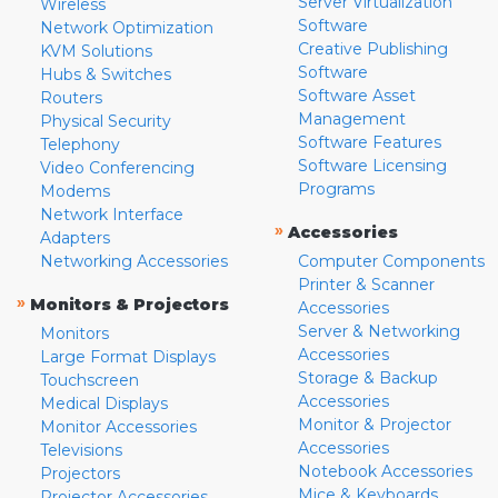
Server Virtualization
Wireless
Software
Network Optimization
Creative Publishing
KVM Solutions
Software
Hubs & Switches
Software Asset
Routers
Management
Physical Security
Software Features
Telephony
Software Licensing
Video Conferencing
Programs
Modems
Network Interface
»
Accessories
Adapters
Networking Accessories
Computer Components
Printer & Scanner
»
Monitors & Projectors
Accessories
Server & Networking
Monitors
Accessories
Large Format Displays
Storage & Backup
Touchscreen
Accessories
Medical Displays
Monitor & Projector
Monitor Accessories
Accessories
Televisions
Notebook Accessories
Projectors
Mice & Keyboards
Projector Accessories