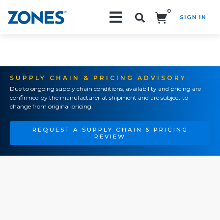
0
SIGN IN
Search!
SUPPLY CHAIN & PRICING ADVISORY
Due to ongoing supply chain conditions, availability and pricing are
confirmed by the manufacturer at shipment and are subject to
change from original pricing.
REQUEST A SUPPLY CHAIN & PRICING
REVIEW