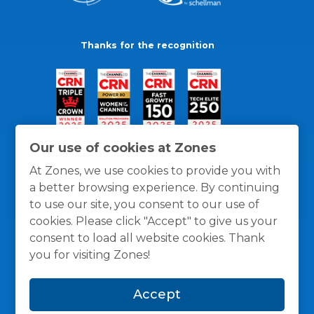
Thanks for the recognition
Our use of cookies at Zones
At Zones, we use cookies to provide you with
a better browsing experience. By continuing
to use our site, you consent to our use of
cookies. Please click "Accept" to give us your
consent to load all website cookies. Thank
you for visiting Zones!
General Policies
Privacy / Cookies Policy
Terms
Accept
and Conditions