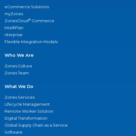
eCommerce Solutions
myZones
®
ZonesCloud
Commerce
IntelliPlan
nterprise
Flexible Integration Models
Who We Are
Zones Culture
Zones Team
What We Do
Zones Services
Lifecycle Management
Remote Worker Solution
Digital Transformation
Global Supply Chain as a Service
Software