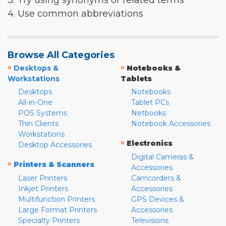
3. Try using synonyms or related terms
4. Use common abbreviations
Browse All Categories
»
»
Desktops &
Notebooks &
Workstations
Tablets
Desktops
Notebooks
All-in-One
Tablet PCs
POS Systems
Netbooks
Thin Clients
Notebook Accessories
Workstations
»
Electronics
Desktop Accessories
Digital Cameras &
»
Printers & Scanners
Accessories
Laser Printers
Camcorders &
Inkjet Printers
Accessories
Multifunction Printers
GPS Devices &
Large Format Printers
Accessories
Specialty Printers
Televisions