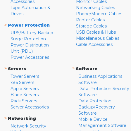
Accessories
Monitor Cables
Tape Automation &
Networking Cables
Drives
Phone/Modem Cables
Printer Cables
»
Power Protection
Storage Cables
USB Cables & Hubs
UPS/Battery Backup
Miscellaneous Cables
Surge Protection
Cable Accessories
Power Distribution
Unit (PDU)
Power Accessories
»
»
Servers
Software
Tower Servers
Business Applications
x86 Servers
Software
Apple Servers
Data Protection Security
Blade Servers
Software
Rack Servers
Data Protection
Server Accessories
Backup/Recovery
Software
»
Networking
Mobile Device
Management Software
Network Security