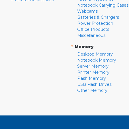
Notebook Carrying Cases
Webcams
Batteries & Chargers
Power Protection
Office Products
Miscellaneous
»
Memory
Desktop Memory
Notebook Memory
Server Memory
Printer Memory
Flash Memory
USB Flash Drives
Other Memory