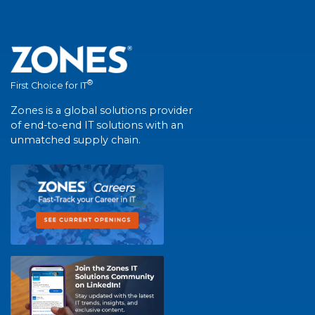
®
First Choice for IT
Zones is a global solutions provider
of end-to-end IT solutions with an
unmatched supply chain.