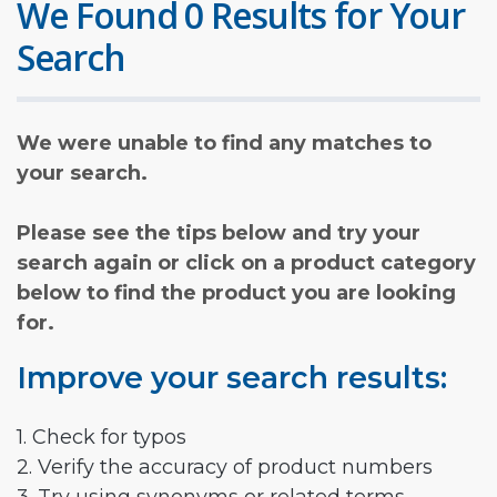
We Found 0 Results for Your
Search
We were unable to find any matches to
your search.
Please see the tips below and try your
search again or click on a product category
below to find the product you are looking
for.
Improve your search results:
1. Check for typos
2. Verify the accuracy of product numbers