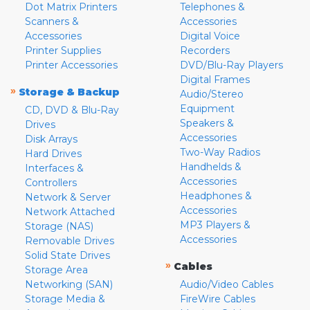
Dot Matrix Printers
Telephones &
Scanners &
Accessories
Accessories
Digital Voice
Printer Supplies
Recorders
Printer Accessories
DVD/Blu-Ray Players
Digital Frames
»
Storage & Backup
Audio/Stereo
Equipment
CD, DVD & Blu-Ray
Speakers &
Drives
Accessories
Disk Arrays
Two-Way Radios
Hard Drives
Handhelds &
Interfaces &
Accessories
Controllers
Headphones &
Network & Server
Accessories
Network Attached
MP3 Players &
Storage (NAS)
Accessories
Removable Drives
Solid State Drives
»
Cables
Storage Area
Networking (SAN)
Audio/Video Cables
Storage Media &
FireWire Cables