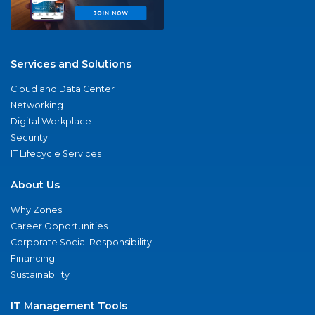
Services and Solutions
Cloud and Data Center
Networking
Digital Workplace
Security
IT Lifecycle Services
About Us
Why Zones
Career Opportunities
Corporate Social Responsibility
Financing
Sustainability
IT Management Tools