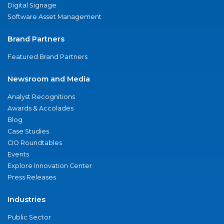
Digital Signage
Software Asset Management
Brand Partners
Featured Brand Partners
Newsroom and Media
Analyst Recognitions
Awards & Accolades
Blog
Case Studies
CIO Roundtables
Events
Explore Innovation Center
Press Releases
Industries
Public Sector