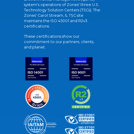
system's operations of Zones' three U.S.
Technology Solution Centers (TSCs). The
Zones' Carol Stream, IL TSC site
maintains the ISO 45001 and R2v3
certifications.
These certifications show our
commitment to our partners, clients,
and planet.