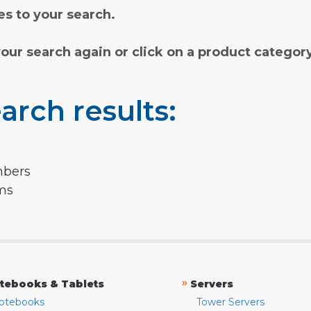
s to your search.
your search again or click on a product categor
arch results:
mbers
rms
»
tebooks & Tablets
Servers
otebooks
Tower Servers