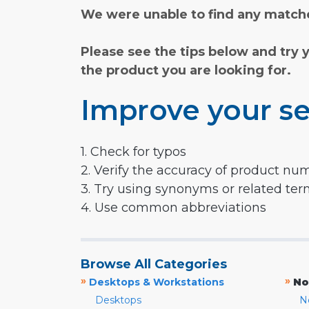
We were unable to find any matche
Please see the tips below and try 
the product you are looking for.
Improve your se
1. Check for typos
2. Verify the accuracy of product nu
3. Try using synonyms or related te
4. Use common abbreviations
Browse All Categories
»
»
Desktops & Workstations
No
Desktops
N