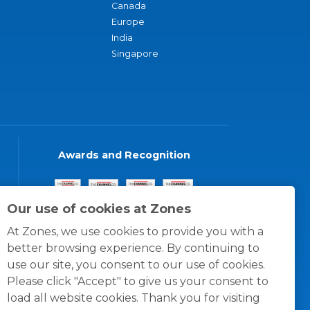
Canada
Europe
India
Singapore
Awards and Recognition
Our use of cookies at Zones
At Zones, we use cookies to provide you with a
better browsing experience. By continuing to
use our site, you consent to our use of cookies.
Please click "Accept" to give us your consent to
load all website cookies. Thank you for visiting