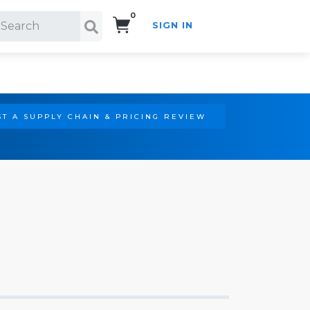
0
SIGN IN
Search!
T A SUPPLY CHAIN & PRICING REVIEW