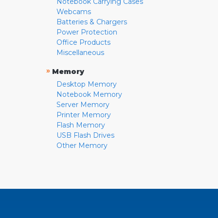
Notebook Carrying Cases
Webcams
Batteries & Chargers
Power Protection
Office Products
Miscellaneous
»
Memory
Desktop Memory
Notebook Memory
Server Memory
Printer Memory
Flash Memory
USB Flash Drives
Other Memory