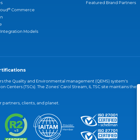
s
Featured Brand Partners
®
loud
Commerce
an
e
 Integration Models
tifications
vers the Quality and Environmental management (QEMS) system's
on Centers (TSCs). The Zones' Carol Stream, IL TSC site maintains the
partners, clients, and planet.