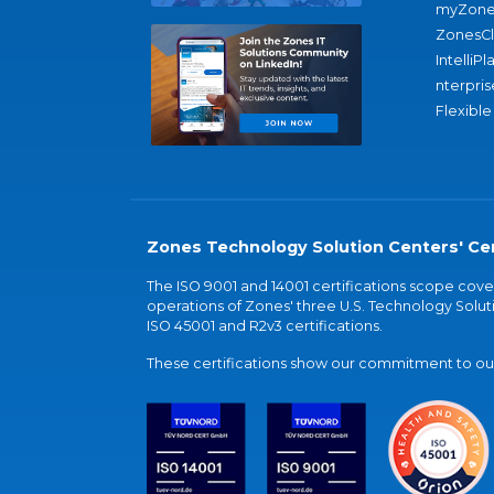
myZone
ZonesC
IntelliPl
nterpris
Flexible
Zones Technology Solution Centers' Cer
The ISO 9001 and 14001 certifications scope co
operations of Zones' three U.S. Technology Soluti
ISO 45001 and R2v3 certifications.
These certifications show our commitment to our 