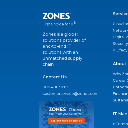
Servic
®
Cloud a
First Choice for IT
Network
Zones is a global
Digital
solutions provider of
Security
end-to-end IT
IT Lifec
solutions with an
unmatched supply
About 
chain.
Why Zo
Contact Us
Career 
800.408.9663
Corporat
customerservice@zones.com
Financi
Sustaina
IT Man
eComme