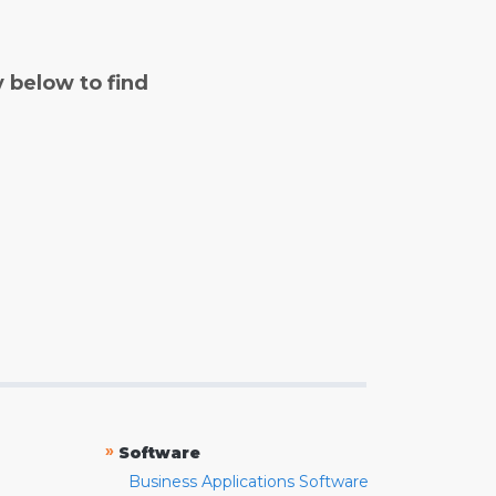
y below to find
»
Software
Business Applications Software