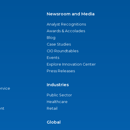
Newsroom and Media
Analyst Recognitions
Awards & Accolades
Blog
Case Studies
CIO Roundtables
Events
Explore Innovation Center
Press Releases
Industries
ervice
Public Sector
Healthcare
nt
Retail
Global