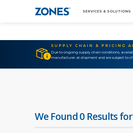
SERVICES & SOLUTIONS
SUPPLY CHAIN & PRICING 
Due to ongoing supply chain conditions, availab
manufacturer at shipment and are subject to ch
We Found 0 Results for