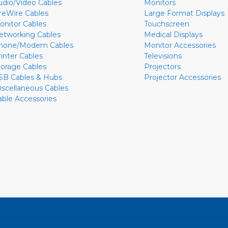
udio/Video Cables
Monitors
ireWire Cables
Large Format Displays
onitor Cables
Touchscreen
etworking Cables
Medical Displays
hone/Modem Cables
Monitor Accessories
rinter Cables
Televisions
torage Cables
Projectors
SB Cables & Hubs
Projector Accessories
iscellaneous Cables
able Accessories