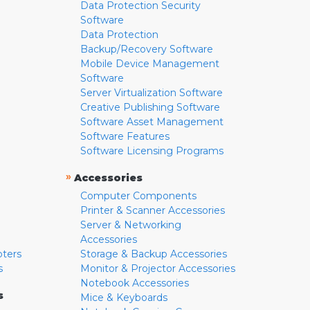
Data Protection Security
Software
Data Protection
Backup/Recovery Software
Mobile Device Management
Software
Server Virtualization Software
Creative Publishing Software
Software Asset Management
Software Features
Software Licensing Programs
»
Accessories
Computer Components
Printer & Scanner Accessories
Server & Networking
Accessories
pters
Storage & Backup Accessories
s
Monitor & Projector Accessories
Notebook Accessories
s
Mice & Keyboards