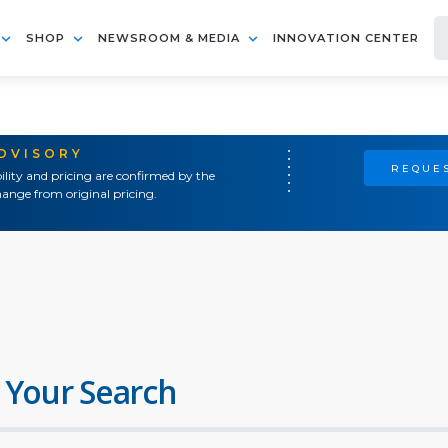
SHOP
NEWSROOM & MEDIA
INNOVATION CENTER
ADVISORY
REQUES
ility and pricing are confirmed by the
ange from original pricing.
 Your Search