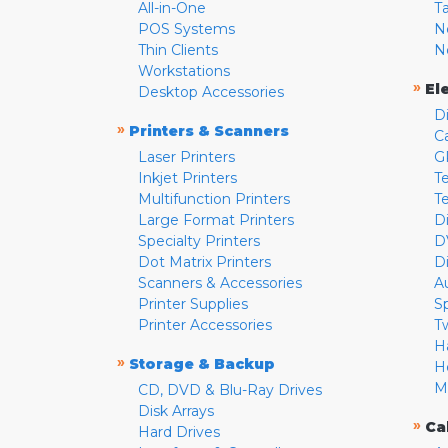
All-in-One
T
POS Systems
N
Thin Clients
N
Workstations
»
El
Desktop Accessories
D
»
Printers & Scanners
C
Laser Printers
G
Inkjet Printers
Te
Multifunction Printers
T
Large Format Printers
D
Specialty Printers
D
Dot Matrix Printers
D
Scanners & Accessories
A
Printer Supplies
S
Printer Accessories
T
H
»
Storage & Backup
H
M
CD, DVD & Blu-Ray Drives
Disk Arrays
»
Ca
Hard Drives