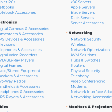
ablet PCs
x86 Servers
etbooks
Apple Servers
otebook Accessories
Blade Servers
Rack Servers
ectronics
Server Accessories
igital Cameras & Accessories
»
Networking
amcorders & Accessories
PS Devices & Accessories
Network Security
levisions
Wireless
elephones & Accessories
Network Optimization
igital Voice Recorders
KVM Solutions
VD/Blu-Ray Players
Hubs & Switches
igital Frames
Routers
udio/Stereo Equipment
Physical Security
peakers & Accessories
Telephony
wo-Way Radios
Video Conferencing
andhelds & Accessories
Modems
eadphones & Accessories
Network Interface Ada
P3 Players & Accessories
Networking Accessorie
»
bles
Monitors & Projector