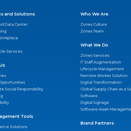
es and Solutions
Who We Are
nd Data Center
Zones Culture
ing
Zones Team
 Workplace
What We Do
ycle Services
Zones Services
IT Staff Augmentation
Us
Lifecycle Management
nes
Remote Worker Solution
Opportunities
Digital Transformation
e Social Responsibility
Global Supply Chain as a S
ng
Software
bility
Digital Signage
Software Asset Manageme
agement Tools
Brand Partners
rce Solutions