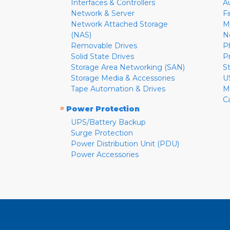
Interfaces & Controllers
A
Network & Server
F
Network Attached Storage
M
(NAS)
N
Removable Drives
P
Solid State Drives
P
Storage Area Networking (SAN)
S
Storage Media & Accessories
U
Tape Automation & Drives
M
C
»
Power Protection
UPS/Battery Backup
Surge Protection
Power Distribution Unit (PDU)
Power Accessories