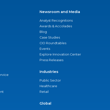
Newsroom and Media
Analyst Recognitions
Awards & Accolades
Blog
Case Studies
CIO Roundtables
Events
Explore Innovation Center
Press Releases
Industries
ervice
Public Sector
Healthcare
nt
Retail
Global