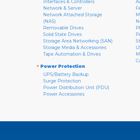
Interfaces & Controllers
A
Network & Server
F
Network Attached Storage
M
(NAS)
N
Removable Drives
P
Solid State Drives
P
Storage Area Networking (SAN)
S
Storage Media & Accessories
U
Tape Automation & Drives
M
C
»
Power Protection
UPS/Battery Backup
Surge Protection
Power Distribution Unit (PDU)
Power Accessories