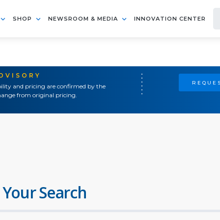
SHOP
NEWSROOM & MEDIA
INNOVATION CENTER
ADVISORY
REQUES
ility and pricing are confirmed by the
ange from original pricing.
 Your Search