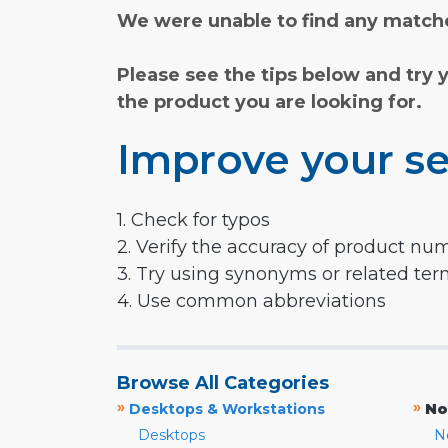
We were unable to find any matche
Please see the tips below and try 
the product you are looking for.
Improve your se
1. Check for typos
2. Verify the accuracy of product nu
3. Try using synonyms or related te
4. Use common abbreviations
Browse All Categories
»
»
Desktops & Workstations
No
Desktops
N