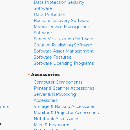
Data Protection Security
Software
Data Protection
Backup/Recovery Software
Mobile Device Management
Software
Server Virtualization Software
Creative Publishing Software
Software Asset Management
Software Features
Software Licensing Programs
»
Accessories
Computer Components
Printer & Scanner Accessories
Server & Networking
Accessories
pters
Storage & Backup Accessories
s
Monitor & Projector Accessories
Notebook Accessories
s
Mice & Keyboards