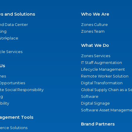
es and Solutions
Who We Are
nd Data Center
Zones Culture
ing
Zones Team
 Workplace
What We Do
ycle Services
Zones Services
IT Staff Augmentation
Us
Lifecycle Management
nes
Remote Worker Solution
Opportunities
Digital Transformation
e Social Responsibility
Global Supply Chain as a S
ng
Software
bility
Digital Signage
Software Asset Manageme
agement Tools
Brand Partners
rce Solutions