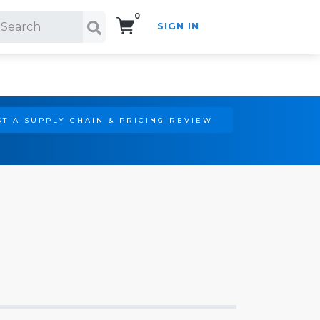
0
SIGN IN
Search!
T A SUPPLY CHAIN & PRICING REVIEW