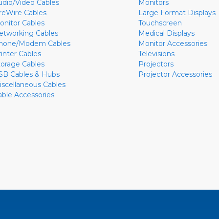
udio/Video Cables
Monitors
ireWire Cables
Large Format Displays
onitor Cables
Touchscreen
etworking Cables
Medical Displays
hone/Modem Cables
Monitor Accessories
rinter Cables
Televisions
torage Cables
Projectors
SB Cables & Hubs
Projector Accessories
iscellaneous Cables
able Accessories