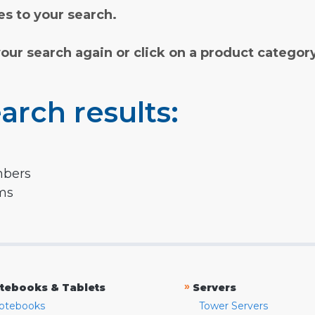
s to your search.
your search again or click on a product categor
arch results:
mbers
rms
»
tebooks & Tablets
Servers
otebooks
Tower Servers