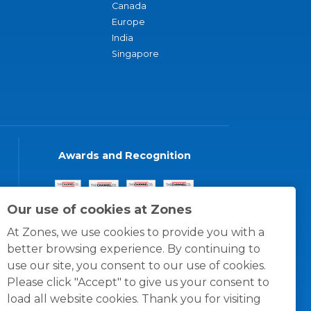
Canada
Europe
India
Singapore
Awards and Recognition
Our use of cookies at Zones
At Zones, we use cookies to provide you with a
better browsing experience. By continuing to
use our site, you consent to our use of cookies.
Please click "Accept" to give us your consent to
load all website cookies. Thank you for visiting