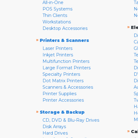
All-in-One
T
POS Systems
N
Thin Clients
N
Workstations
»
El
Desktop Accessories
D
»
Printers & Scanners
C
Laser Printers
G
Inkjet Printers
Te
Multifunction Printers
T
Large Format Printers
D
Specialty Printers
D
Dot Matrix Printers
D
Scanners & Accessories
A
Printer Supplies
S
Printer Accessories
T
H
»
Storage & Backup
H
M
CD, DVD & Blu-Ray Drives
Disk Arrays
»
Ca
Hard Drives