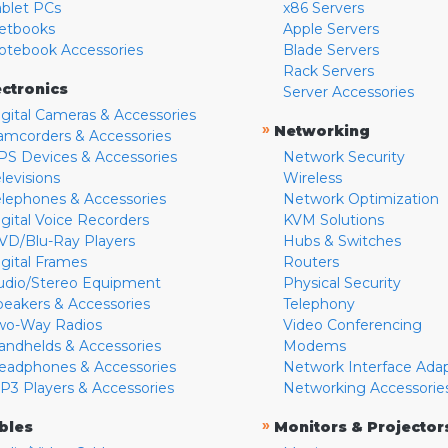
ablet PCs
x86 Servers
etbooks
Apple Servers
otebook Accessories
Blade Servers
Rack Servers
ectronics
Server Accessories
igital Cameras & Accessories
»
Networking
amcorders & Accessories
PS Devices & Accessories
Network Security
levisions
Wireless
elephones & Accessories
Network Optimization
igital Voice Recorders
KVM Solutions
VD/Blu-Ray Players
Hubs & Switches
igital Frames
Routers
udio/Stereo Equipment
Physical Security
peakers & Accessories
Telephony
wo-Way Radios
Video Conferencing
andhelds & Accessories
Modems
eadphones & Accessories
Network Interface Ada
P3 Players & Accessories
Networking Accessorie
»
bles
Monitors & Projector