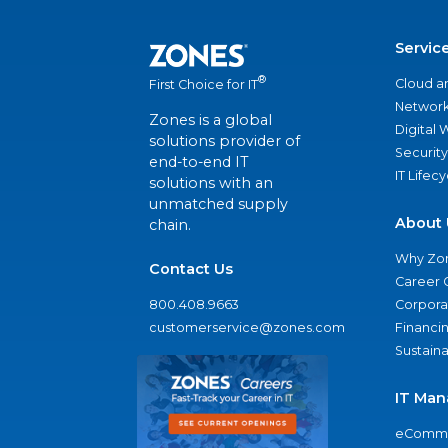
Servic
®
Cloud a
First Choice for IT
Network
Zones is a global
Digital
solutions provider of
Security
end-to-end IT
IT Lifec
solutions with an
unmatched supply
About 
chain.
Why Zo
Contact Us
Career 
800.408.9663
Corporat
customerservice@zones.com
Financi
Sustaina
IT Man
eComme