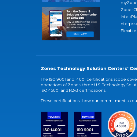
myZone
ZonesC
IntelliPl
nterpris
Flexible
Zones Technology Solution Centers' Cer
The ISO 9001 and 14001 certifications scope co
operations of Zones' three U.S. Technology Soluti
ISO 45001 and R2v3 certifications.
These certifications show our commitment to our 