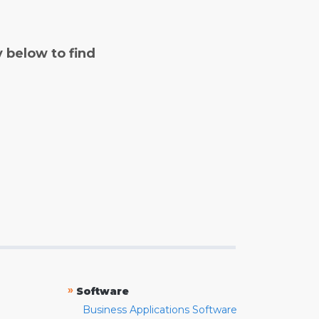
y below to find
»
Software
Business Applications Software