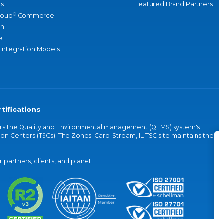
s
Featured Brand Partners
®
loud
Commerce
an
e
 Integration Models
tifications
vers the Quality and Environmental management (QEMS) system's
on Centers (TSCs). The Zones' Carol Stream, IL TSC site maintains the
partners, clients, and planet.