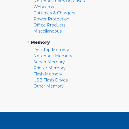
Notebook Carrying Cases
Webcams
Batteries & Chargers
Power Protection
Office Products
Miscellaneous
»
Memory
Desktop Memory
Notebook Memory
Server Memory
Printer Memory
Flash Memory
USB Flash Drives
Other Memory