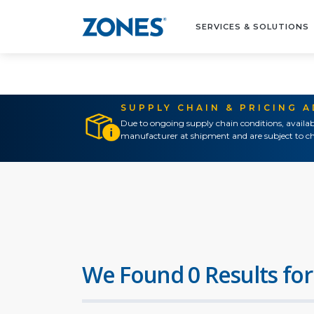
SERVICES & SOLUTIONS
SUPPLY CHAIN & PRICING 
Due to ongoing supply chain conditions, availab
manufacturer at shipment and are subject to ch
We Found 0 Results for