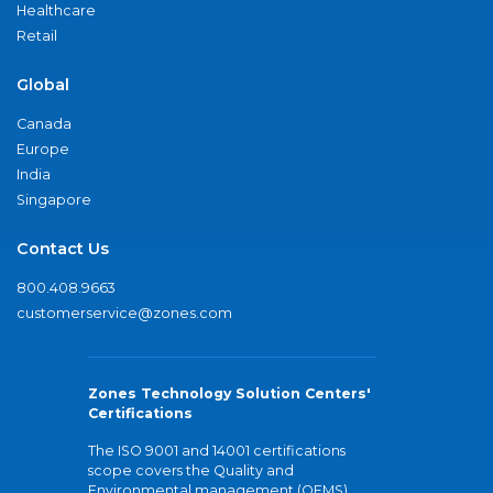
Healthcare
Retail
Global
Canada
Europe
India
Singapore
Contact Us
800.408.9663
customerservice@zones.com
Zones Technology Solution Centers'
Certifications
The ISO 9001 and 14001 certifications
scope covers the Quality and
Environmental management (QEMS)