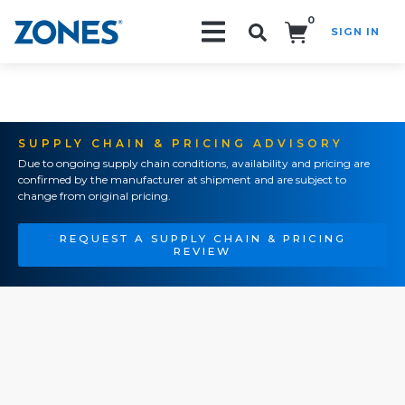
0
SIGN IN
Search!
SUPPLY CHAIN & PRICING ADVISORY
Due to ongoing supply chain conditions, availability and pricing are
confirmed by the manufacturer at shipment and are subject to
change from original pricing.
REQUEST A SUPPLY CHAIN & PRICING
REVIEW