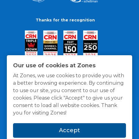
Thanks for the recognition
Our use of cookies at Zones
At Zones, we use cookies to provide you with
a better browsing experience. By continuing
to use our site, you consent to our use of
cookies. Please click "Accept" to give us your
consent to load all website cookies. Thank
you for visiting Zones!
General Policies
Privacy / Cookies Policy
Terms
Accept
and Conditions