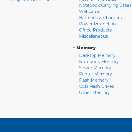
Notebook Carrying Cases
Webcams
Batteries & Chargers
Power Protection
Office Products
Miscellaneous
»
Memory
Desktop Memory
Notebook Memory
Server Memory
Printer Memory
Flash Memory
USB Flash Drives
Other Memory