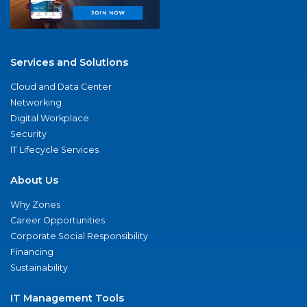
Services and Solutions
Cloud and Data Center
Networking
Digital Workplace
Security
IT Lifecycle Services
About Us
Why Zones
Career Opportunities
Corporate Social Responsibility
Financing
Sustainability
IT Management Tools