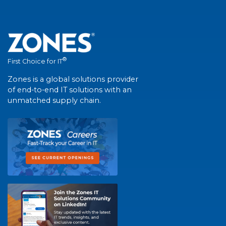
®
First Choice for IT
Zones is a global solutions provider
of end-to-end IT solutions with an
unmatched supply chain.