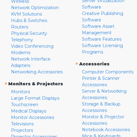
Server Virtualization
Wireless
Software
Network Optimization
Creative Publishing
KVM Solutions
Software
Hubs & Switches
Software Asset
Routers
Management
Physical Security
Software Features
Telephony
Software Licensing
Video Conferencing
Programs
Modems
Network Interface
»
Accessories
Adapters
Networking Accessories
Computer Components
Printer & Scanner
»
Monitors & Projectors
Accessories
Server & Networking
Monitors
Accessories
Large Format Displays
Storage & Backup
Touchscreen
Accessories
Medical Displays
Monitor & Projector
Monitor Accessories
Accessories
Televisions
Notebook Accessories
Projectors
Mice & Keyboards
Projector Accessories