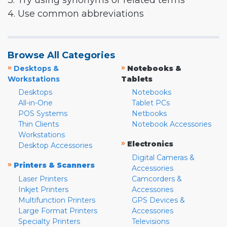
3. Try using synonyms or related terms
4. Use common abbreviations
Browse All Categories
»
»
Desktops &
Notebooks &
Workstations
Tablets
Desktops
Notebooks
All-in-One
Tablet PCs
POS Systems
Netbooks
Thin Clients
Notebook Accessories
Workstations
»
Electronics
Desktop Accessories
Digital Cameras &
»
Printers & Scanners
Accessories
Laser Printers
Camcorders &
Inkjet Printers
Accessories
Multifunction Printers
GPS Devices &
Large Format Printers
Accessories
Specialty Printers
Televisions