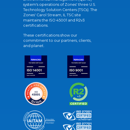
system's operations of Zones' three U.S.
Technology Solution Centers (TSCs). The
Zones' Carol Stream, IL TSC site
maintains the ISO 45001 and R2v3
certifications.
These certifications show our
commitment to our partners, clients,
and planet.