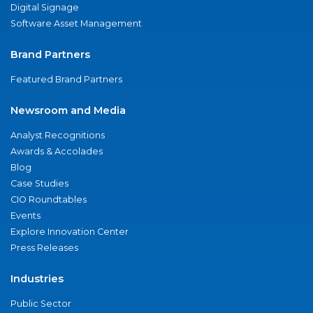
Digital Signage
Software Asset Management
Brand Partners
Featured Brand Partners
Newsroom and Media
Analyst Recognitions
Awards & Accolades
Blog
Case Studies
CIO Roundtables
Events
Explore Innovation Center
Press Releases
Industries
Public Sector