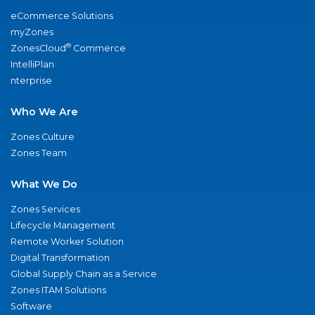
eCommerce Solutions
myZones
®
ZonesCloud
Commerce
IntelliPlan
nterprise
Who We Are
Zones Culture
Zones Team
What We Do
Zones Services
Lifecycle Management
Remote Worker Solution
Digital Transformation
Global Supply Chain as a Service
Zones ITAM Solutions
Software