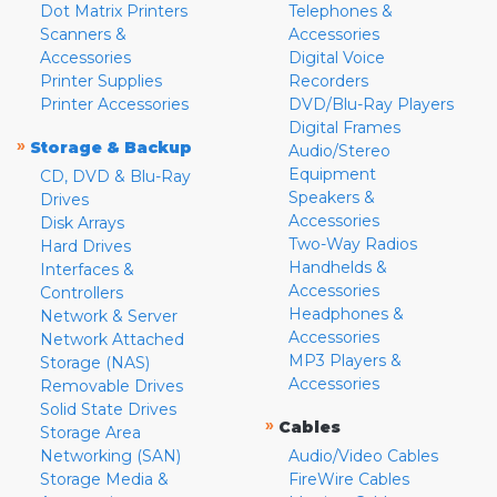
Dot Matrix Printers
Telephones &
Scanners &
Accessories
Accessories
Digital Voice
Printer Supplies
Recorders
Printer Accessories
DVD/Blu-Ray Players
Digital Frames
»
Storage & Backup
Audio/Stereo
Equipment
CD, DVD & Blu-Ray
Speakers &
Drives
Accessories
Disk Arrays
Two-Way Radios
Hard Drives
Handhelds &
Interfaces &
Accessories
Controllers
Headphones &
Network & Server
Accessories
Network Attached
MP3 Players &
Storage (NAS)
Accessories
Removable Drives
Solid State Drives
»
Cables
Storage Area
Networking (SAN)
Audio/Video Cables
Storage Media &
FireWire Cables