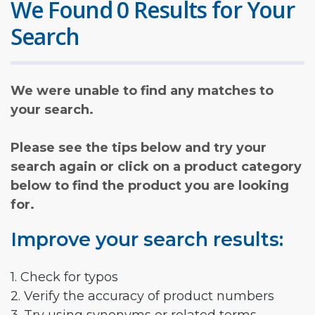
We Found 0 Results for Your
Search
We were unable to find any matches to
your search.
Please see the tips below and try your
search again or click on a product category
below to find the product you are looking
for.
Improve your search results:
1. Check for typos
2. Verify the accuracy of product numbers