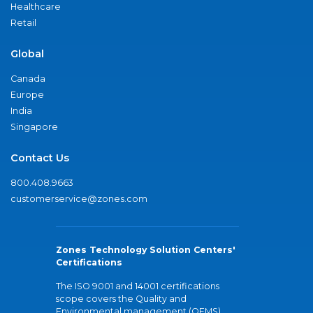
Healthcare
Retail
Global
Canada
Europe
India
Singapore
Contact Us
800.408.9663
customerservice@zones.com
Zones Technology Solution Centers'
Certifications
The ISO 9001 and 14001 certifications
scope covers the Quality and
Environmental management (QEMS)