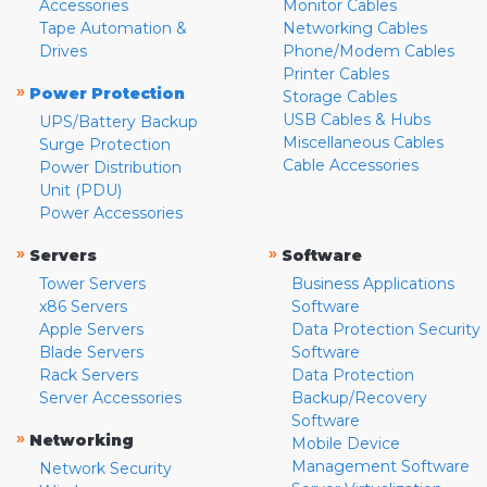
Accessories
Monitor Cables
Tape Automation &
Networking Cables
Drives
Phone/Modem Cables
Printer Cables
»
Power Protection
Storage Cables
USB Cables & Hubs
UPS/Battery Backup
Miscellaneous Cables
Surge Protection
Cable Accessories
Power Distribution
Unit (PDU)
Power Accessories
»
»
Servers
Software
Tower Servers
Business Applications
x86 Servers
Software
Apple Servers
Data Protection Security
Blade Servers
Software
Rack Servers
Data Protection
Server Accessories
Backup/Recovery
Software
»
Networking
Mobile Device
Management Software
Network Security